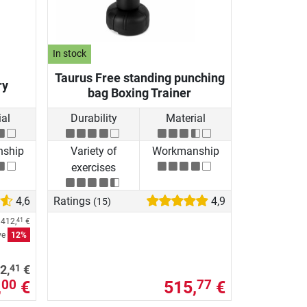
In stock
Taurus Free standing punching
ry
bag Boxing Trainer
al
Durability
Material
ship
Variety of
Workmanship
exercises
4,6
Ratings
4,9
(15)
e
412,
€
41
ve
12%
41
2,
€
,
€
515,
€
00
77