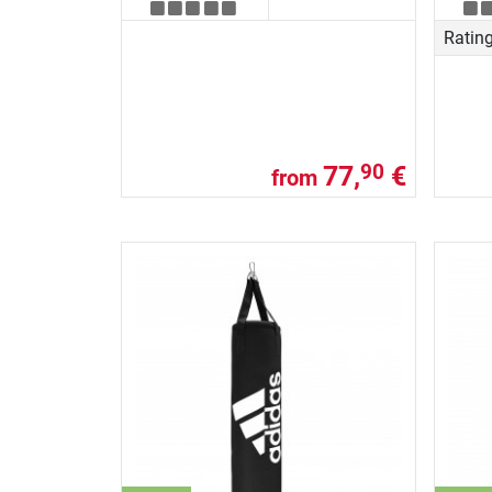
Ratin
77,
€
90
from