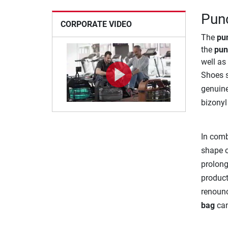
Punc
CORPORATE VIDEO
The
pu
the
pun
well as 
Shoes s
genuine
bizonyl 
In comb
shape 
prolong
product
renounc
bag
can