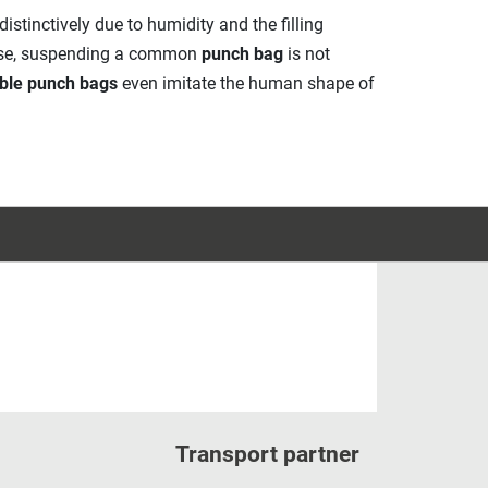
istinctively due to humidity and the filling
case, suspending a common
punch bag
is not
ble punch bags
even imitate the human shape of
Transport partner