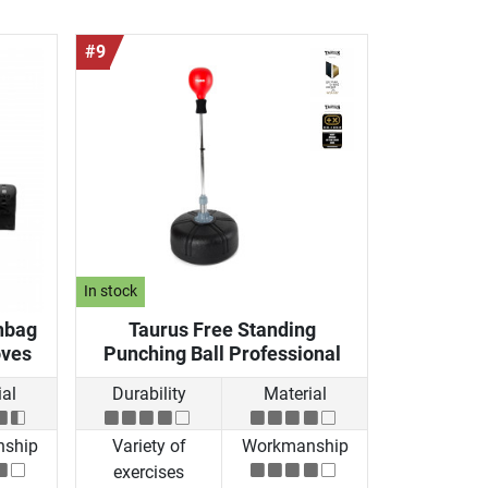
#9
In stock
hbag
Taurus Free Standing
oves
Punching Ball Professional
al
Durability
Material
ship
Variety of
Workmanship
exercises