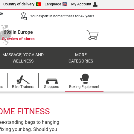
Country of delivery
Language
My Account
te
Your expert in home fitness for 42 years
69x in Europe
Overview of stores
MASSAGE, YOGA AND
MORE
WELLNESS
CATEGORIES
es
Bike Trainers
Steppers
Boxing Equipment
OME FITNESS
ree-standing bags to hanging
fixing your bag. Should you