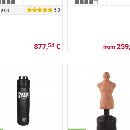
gs
5,0
(7)
877,
€
259
54
from