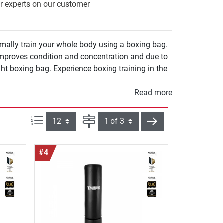
ur experts on our customer
imally train your whole body using a boxing bag.
right boxing bag. Experience boxing training in the
Read more
Items per page:
Page
next
#4