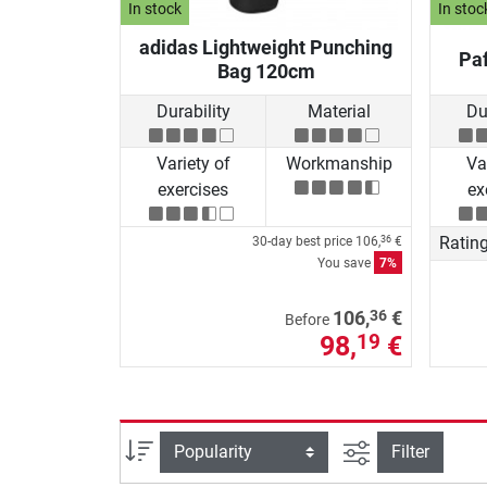
In stock
In stoc
adidas Lightweight Punching
Paf
Bag 120cm
Durability
Material
Du
Variety of
Workmanship
Va
exercises
ex
Ratin
30-day best price
106,
€
36
You save
7%
36
106,
€
Before
98,
€
19
filter view
Sort
Filter