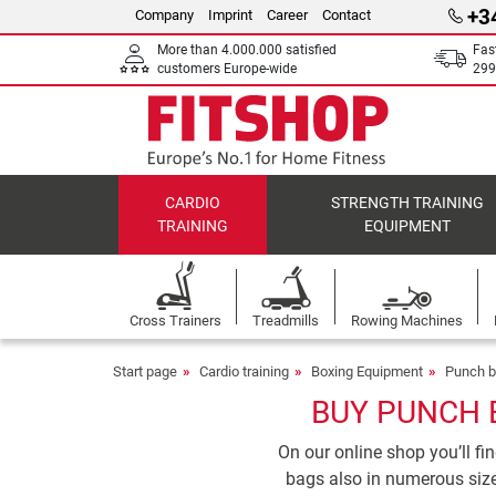
+3
Company
Imprint
Career
Contact
More than 4.000.000 satisfied
Fas
customers Europe-wide
299
CARDIO
STRENGTH TRAINING
TRAINING
EQUIPMENT
Cross Trainers
Treadmills
Rowing Machines
Start page
Cardio training
Boxing Equipment
Punch 
BUY PUNCH 
On our online shop you’ll f
bags also in numerous size