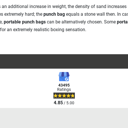
 an additional increase in weight, the density of sand increases d
 extremely hard; the
punch bag
equals a stone wall then. In 
e,
portable punch bags
can be alternatively chosen. Some
porta
 for an extremely realistic boxing sensation.
43495
Ratings
4.85
/ 5.00