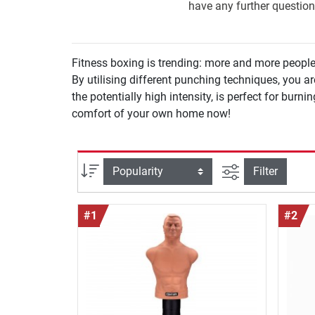
have any further question
Fitness boxing is trending: more and more people
By utilising different punching techniques, you are able to functionally act
the potentially high intensity, is perfect for burni
comfort of your own home now!
filter view
Sort
Filter
#1
#2