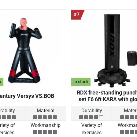
#7
k
In stock
RDX free-standing punc
entury Versys VS.BOB
set F6 6ft KARA with gl
rability
Material
Durability
Materi
riety of
Workmanship
Variety of
Workman
ercises
exercises