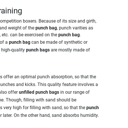
raining
ompetition boxers. Because of its size and girth,
and weight of the
punch bag
, punch varities as
e, etc. can be exercised on the
punch bag
.
 of a
punch bag
can be made of synthetic or
e high-quality
punch bags
are mostly made of
ls offer an optimal punch absorption, so that the
unches and kicks. This quality feature involves a
also offer
unfilled punch bags
in our range of
me. Though, filling with sand should be
very high for filling with sand, so that the
punch
 later. On the other hand, sand absorbs humidity.