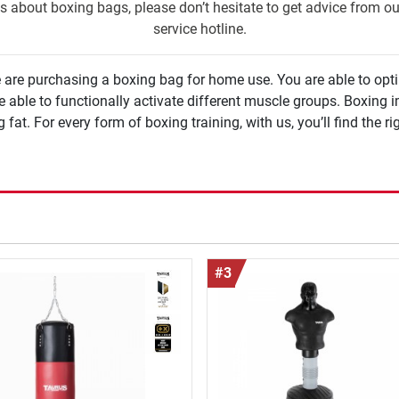
s about boxing bags, please don’t hesitate to get advice from o
service hotline.
 are purchasing a boxing bag for home use. You are able to opt
ivate different muscle groups. Boxing improves condition and concentration and due to
ng fat. For every form of boxing training, with us, you’ll find the 
#3