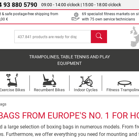
4 93 880 5790
09:00 - 14:00 o'clock | 15:00 - 18:00 o'clock
t & safe postage-free shipping from
69 specialist fitness markets on si
,00 €
with 75 own service technicians
search
TRAMPOLINES, TABLE TENNIS AND PLAY
EQUIPMENT
Exercise Bikes
Recumbent Bikes
Indoor Cycles
Fitness Trampolin
bags
BAGS FROM EUROPE'S NO. 1 FOR H
ind a large selection of boxing bags in numerous models. From f
s. Furthermore, we offer everything you need for mounting and 