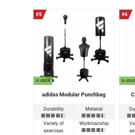
#5
#6
In stock
In stoc
adidas Modular Punchbag
C
Durability
Material
Du
Variety of
Workmanship
Va
exercises
ex