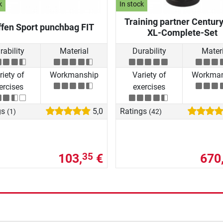
k
In stock
Training partner Centur
fen Sport punchbag FIT
XL-Complete-Set
rability
Material
Durability
Materi
riety of
Workmanship
Variety of
Workman
ercises
exercises
gs
5,0
Ratings
(1)
(42)
103,
€
670
35