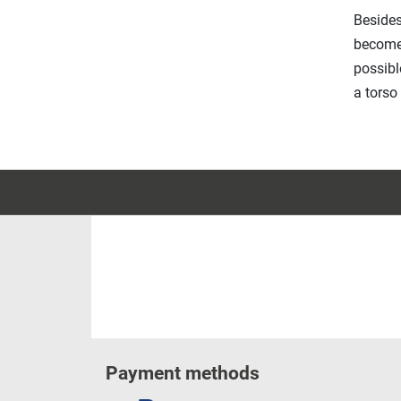
Besides
becomes
possibl
a torso
Payment methods