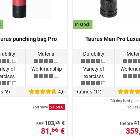
k
In stock
urus punching bag Pro
Taurus Man Pro Luxu
rability
Material
Durability
Materi
riety of
Workmanship
Variety of
Workman
ercises
exercises
gs
4,6
Ratings
(8)
(11)
30-day best pric
You save
21,60 €
You sa
26
103,
€
41
Before
RRP
81,
€
359
66