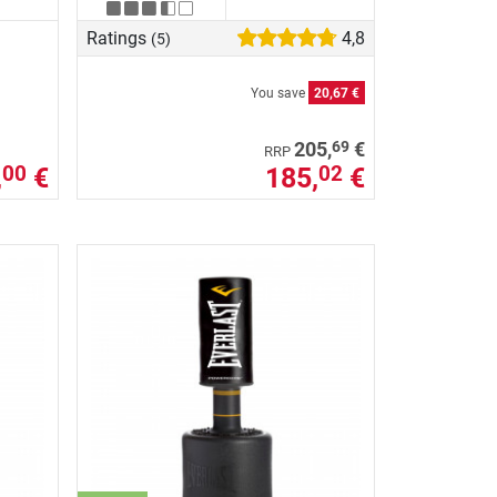
Ratings
4,8
(5)
You save
20,67 €
69
205,
€
RRP
,
€
185,
€
00
02