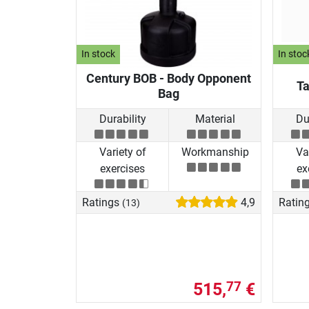
In stock
In stoc
Century BOB - Body Opponent
Ta
Bag
Durability
Material
Du
Variety of
Workmanship
Va
exercises
ex
Ratings
4,9
Ratin
(13)
515,
€
77