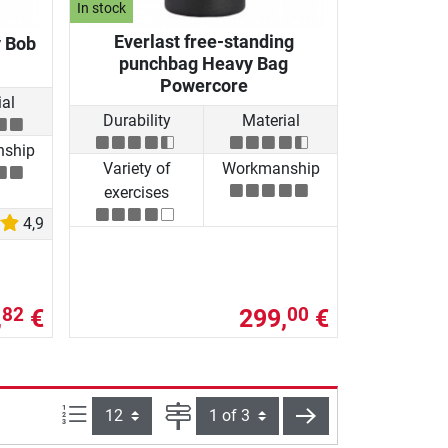
In stock
Everlast free-standing
y Bob
punchbag Heavy Bag
Powercore
al
Durability
Material
ship
Variety of
Workmanship
exercises
4,9
,
€
299,
€
82
00
Items per page:
Page
next