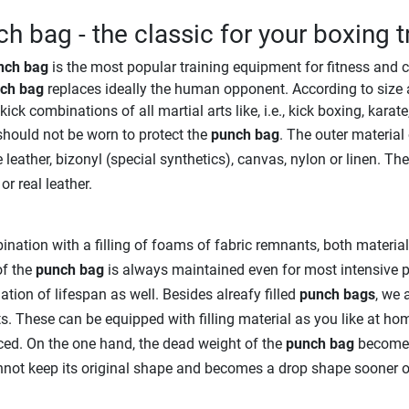
h bag - the classic for your boxing t
nch bag
is the most popular training equipment for fitness and c
ch bag
replaces ideally the human opponent. According to size 
kick combinations of all martial arts like, i.e., kick boxing, karat
hould not be worn to protect the
punch bag
. The outer material
 leather, bizonyl (special synthetics), canvas, nylon or linen. Th
or real leather.
ination with a filling of foams of fabric remnants, both materia
of the
punch bag
is always maintained even for most intensive p
ation of lifespan as well. Besides alreafy filled
punch bags
, we 
s. These can be equipped with filling material as you like at ho
ed. On the one hand, the dead weight of the
punch bag
becomes 
not keep its original shape and becomes a drop shape sooner or