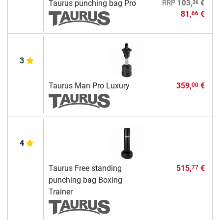
26
Taurus punching bag Pro
RRP
103,
€
81,
€
66
3
Taurus Man Pro Luxury
359,
€
00
4
Taurus Free standing
515,
€
77
punching bag Boxing
Trainer