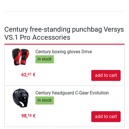
Century free-standing punchbag Versys
VS.1 Pro Accessories
Century boxing gloves Drive
In stock
62,
€
01
add to cart
Century headguard C-Gear Evolution
In stock
98,
€
18
add to cart