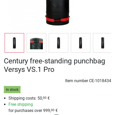
Century free-standing punchbag
Versys VS.1 Pro
Item number
CE-1018434
In stock
Shipping costs: 50,
€
00
Free shipping
for purchases over 999,
€
00