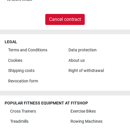
Cancel contract
LEGAL
Terms and Conditions
Data protection
Cookies
About us
Shipping costs
Right of withdrawal
Revocation form
POPULAR FITNESS EQUIPMENT AT FITSHOP
Cross Trainers
Exercise Bikes
Treadmills
Rowing Machines