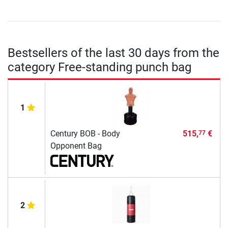
Bestsellers of the last 30 days from the
category Free-standing punch bag
1
Century BOB - Body
515,
€
77
Opponent Bag
2