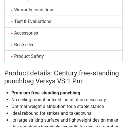
Warranty conditions
Test & Evaluations
Accessories
Bestseller
Product Safety
Product details: Century free-standing
punchbag Versys VS.1 Pro
Premium free-standing punchbag
No ceiling mount or fixed installation necessary
Optimal weight distribution for a stable stance
Ideal rebound for strikes and takedowns
Its large striking surface and lightweight design make
this punchbag incredibly versatile for use in a number