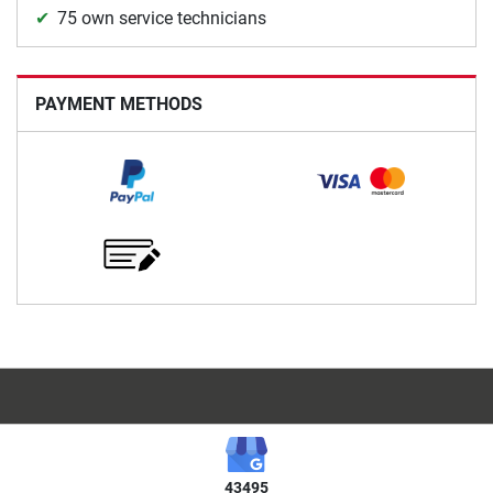
75 own service technicians
PAYMENT METHODS
43495