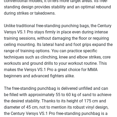
conventional models, it offers more target areas. Its free-
standing design provides stability and an optimal rebound
during strikes or takedowns.
Unlike traditional free-standing punching bags, the Century
Versys VS.1 Pro stays firmly in place even during intense
training sessions, without damaging the floor or requiring
ceiling mounting. Its lateral hand and foot grips expand the
range of training options. You can practice specific
techniques such as clinching, knee and elbow strikes, core
workouts and ground drills to your workout routine. This
makes the Versys VS.1 Pro a great choice for MMA
beginners and advanced fighters alike.
The free-standing punchbag is delivered unfilled and can
be filled with approximately 55 to 60 kg of sand to achieve
the desired stability. Thanks to its height of 175 cm and
diameter of 45 cm, not to mention its robust vinyl design,
the Century Versys VS.1 Pro free-standing punchbag is a