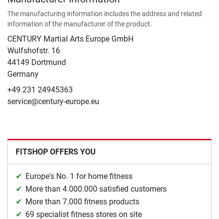
The manufacturing information includes the address and related
information of the manufacturer of the product.
CENTURY Martial Arts Europe GmbH
Wulfshofstr. 16
44149 Dortmund
Germany
+49 231 24945363
service@century-europe.eu
FITSHOP OFFERS YOU
Europe's No. 1 for home fitness
More than 4.000.000 satisfied customers
More than 7.000 fitness products
69 specialist fitness stores on site