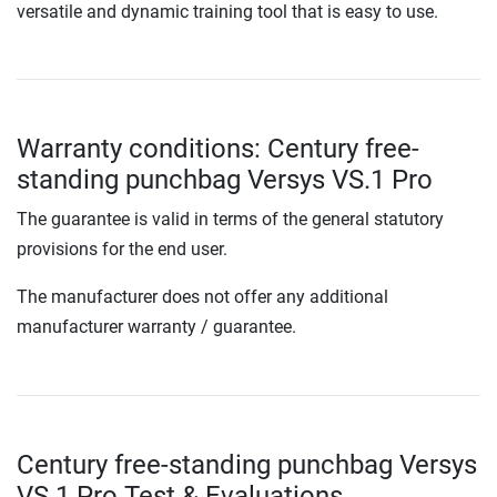
versatile and dynamic training tool that is easy to use.
Warranty conditions: Century free-
standing punchbag Versys VS.1 Pro
The guarantee is valid in terms of the general statutory
provisions for the end user.
The manufacturer does not offer any additional
manufacturer warranty / guarantee.
Century free-standing punchbag Versys
VS.1 Pro Test & Evaluations