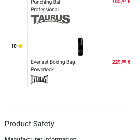
185,
€
02
Punching Ball
Professional
10
Everlast Boxing Bag
229,
€
00
Powerlock
Product Safety
Manufacturer Information