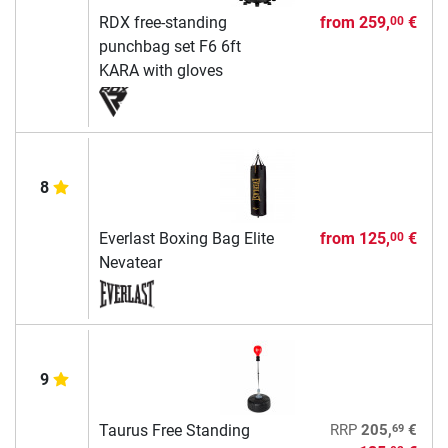
RDX free-standing
from
259,
€
00
punchbag set F6 6ft
KARA with gloves
8
Everlast Boxing Bag Elite
from
125,
€
00
Nevatear
9
69
Taurus Free Standing
RRP
205,
€