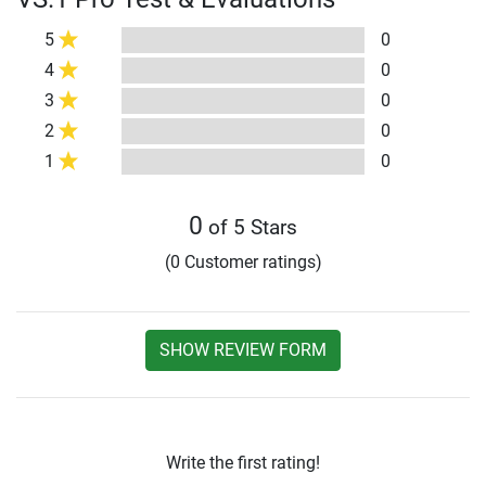
5
0
4
0
3
0
2
0
1
0
0
of 5 Stars
(0 Customer ratings)
SHOW REVIEW FORM
Write the first rating!