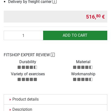
Delivery by freight carrier
516,
€
80
Quantity
ADD TO CART
FITSHOP EXPERT REVIEW
Durability
Material
Variety of exercises
Workmanship
Product details
Description