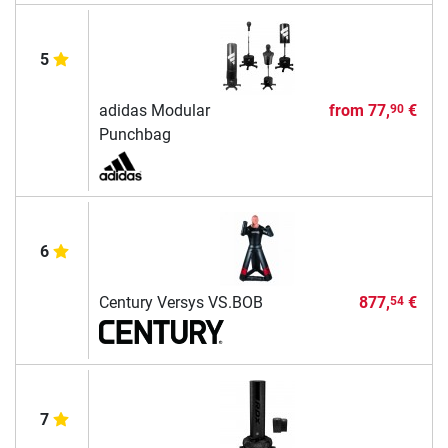
5
adidas Modular
from
77,
€
90
Punchbag
6
Century Versys VS.BOB
877,
€
54
7