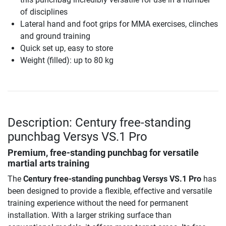
of disciplines
Lateral hand and foot grips for MMA exercises, clinches
and ground training
Quick set up, easy to store
Weight (filled): up to 80 kg
Description: Century free-standing
punchbag Versys VS.1 Pro
Premium, free-standing punchbag for versatile
martial arts training
The
Century free-standing punchbag Versys VS.1 Pro
has
been designed to provide a flexible, effective and versatile
training experience without the need for permanent
installation. With a larger striking surface than