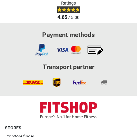
Ratings
4.85
/ 5.00
Payment methods
Transport partner
STORES
to
Store finder