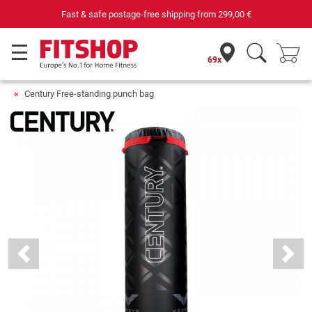
Fast & safe postage-free shipping from
299,00 €
69x
Century Free-standing punch bag
Previous
Next