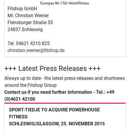
Fitshop GmbH
Mr. Christian Werner
Flensburger Straße 55
24837 Schleswig
Tel. 04621 4210 825
christian.werner@fitshop.de
+++ Latest Press Releases +++
Always up to date - the latest press releases and shortnews
around the Fitshop Group
Contact us if you need further information - Tel.: +49
(0)4621 42100
SPORT-TIEDJE TO ACQUIRE POWERHOUSE
FITNESS
SCHLESWIG/GLASGOW, 25. NOVEMBER 2015