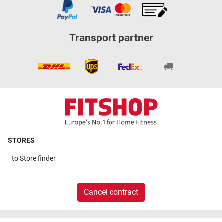
Transport partner
STORES
to
Store finder
Cancel contract