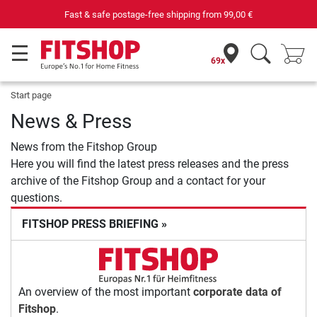
Fast & safe postage-free shipping from
99,00 €
69x
Start page
News & Press
News from the Fitshop Group
Here you will find the latest press releases and the press
archive of the Fitshop Group and a contact for your
questions.
FITSHOP PRESS BRIEFING »
An overview of the most important
corporate data of
Fitshop
.