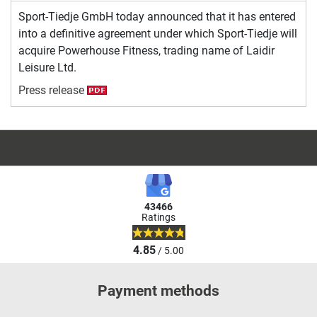
Sport-Tiedje GmbH today announced that it has entered
into a definitive agreement under which Sport-Tiedje will
acquire Powerhouse Fitness, trading name of Laidir
Leisure Ltd.
Press release
43466
Ratings
4.85
/ 5.00
Payment methods