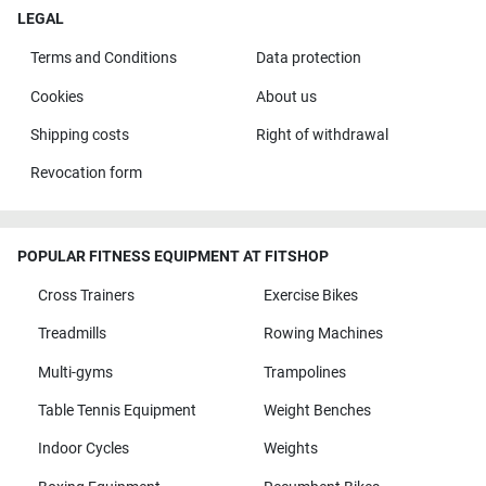
LEGAL
Terms and Conditions
Data protection
Cookies
About us
Shipping costs
Right of withdrawal
Revocation form
POPULAR FITNESS EQUIPMENT AT FITSHOP
Cross Trainers
Exercise Bikes
Treadmills
Rowing Machines
Multi-gyms
Trampolines
Table Tennis Equipment
Weight Benches
Indoor Cycles
Weights