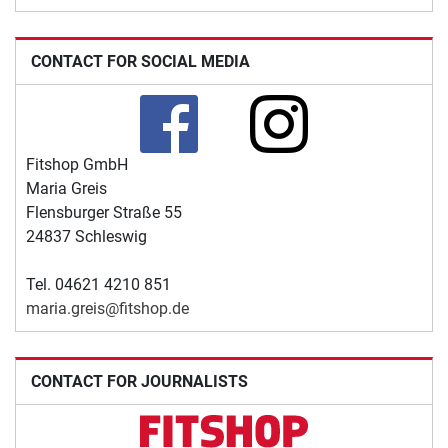
CONTACT FOR SOCIAL MEDIA
Fitshop GmbH
Maria Greis
Flensburger Straße 55
24837 Schleswig
Tel. 04621 4210 851
maria.greis@fitshop.de
CONTACT FOR JOURNALISTS