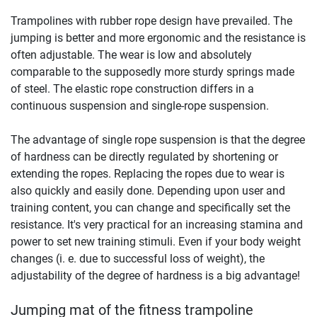
Trampolines with rubber rope design have prevailed. The
jumping is better and more ergonomic and the resistance is
often adjustable. The wear is low and absolutely
comparable to the supposedly more sturdy springs made
of steel. The elastic rope construction differs in a
continuous suspension and single-rope suspension.
The advantage of single rope suspension is that the degree
of hardness can be directly regulated by shortening or
extending the ropes. Replacing the ropes due to wear is
also quickly and easily done. Depending upon user and
training content, you can change and specifically set the
resistance. It's very practical for an increasing stamina and
power to set new training stimuli. Even if your body weight
changes (i. e. due to successful loss of weight), the
adjustability of the degree of hardness is a big advantage!
Jumping mat of the fitness trampoline