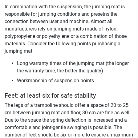
In combination with the suspension, the jumping mat is
responsible for jumping conditions and presetns the
connection between user and machine. Almost all
manufacturers rely on jumping mats made of nylon,
polypropylene or polyethylene or a combination of those
materials. Consider the following points purchasing a
jumping mat:
Long warranty times of the jumping mat (the longer
the warranty time, the better the quality)
Workmanship of suspension points
Feet: at least six for safe stability
The legs of a trampoline should offer a space of 20 to 25
cm between jumping mat and floor, 30 cm are fine as well.
Due to the space the spring deflection is increased and a
comfortable and joint-gentle swinging is possible. The
number of feet should be six or more to ensure a maximum