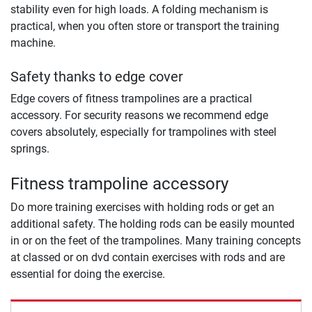
stability even for high loads. A folding mechanism is
practical, when you often store or transport the training
machine.
Safety thanks to edge cover
Edge covers of fitness trampolines are a practical
accessory. For security reasons we recommend edge
covers absolutely, especially for trampolines with steel
springs.
Fitness trampoline accessory
Do more training exercises with holding rods or get an
additional safety. The holding rods can be easily mounted
in or on the feet of the trampolines. Many training concepts
at classed or on dvd contain exercises with rods and are
essential for doing the exercise.