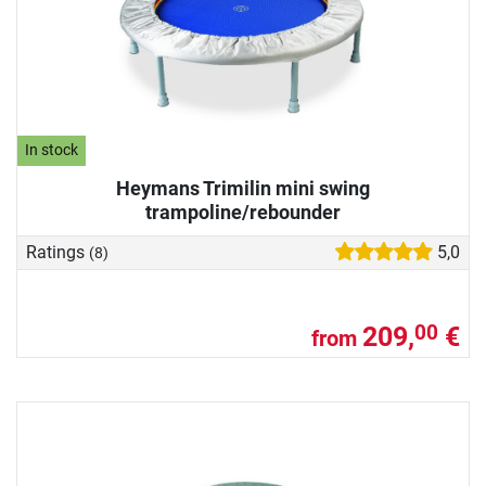
In stock
Heymans Trimilin mini swing
trampoline/rebounder
Ratings
5,0
(8)
209,
€
00
from