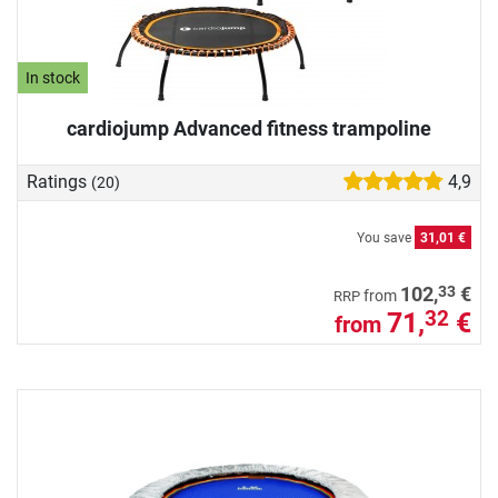
In stock
cardiojump Advanced fitness trampoline
Ratings
4,9
(20)
You save
31,01 €
33
102,
€
from
RRP
71,
€
32
from