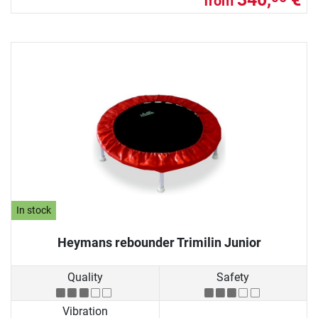
from
In stock
Heymans rebounder Trimilin Junior
Quality
Safety
Vibration