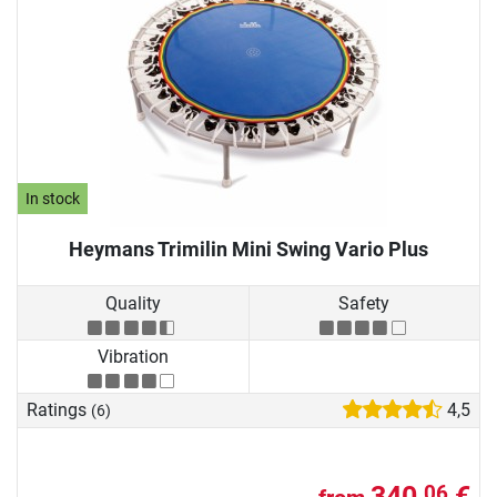
In stock
Heymans Trimilin Mini Swing Vario Plus
Quality
Safety
Vibration
Ratings
4,5
(6)
340,
€
06