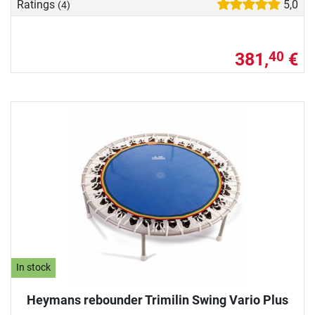
Ratings
5,0
(4)
381,
€
40
In stock
Heymans rebounder Trimilin Swing Vario Plus