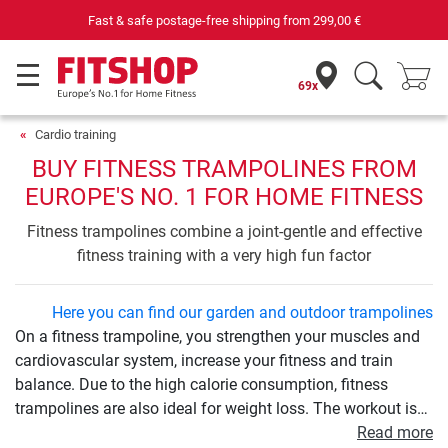
Your expert in home fitness for 42 years
69x
Cardio training
BUY FITNESS TRAMPOLINES FROM
EUROPE'S NO. 1 FOR HOME FITNESS
Fitness trampolines combine a joint-gentle and effective
fitness training with a very high fun factor
Here you can find our garden and outdoor trampolines
On a fitness trampoline, you strengthen your muscles and
cardiovascular system, increase your fitness and train
balance. Due to the high calorie consumption, fitness
trampolines are also ideal for weight loss. The workout is
very easy on the joints and therefore ideal for beginners
Read more