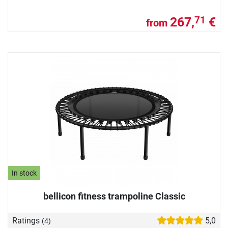
267,
€
71
from
In stock
bellicon fitness trampoline Classic
Ratings
5,0
(4)