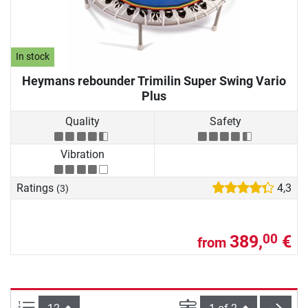
In stock
Heymans rebounder Trimilin Super Swing Vario
Plus
Quality
Safety
Vibration
Ratings
4,3
(3)
389,
€
00
from
Items per page:
Page
next