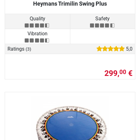
Heymans Trimilin Swing Plus
Quality
Safety
Vibration
Ratings
5,0
(3)
299,
€
00