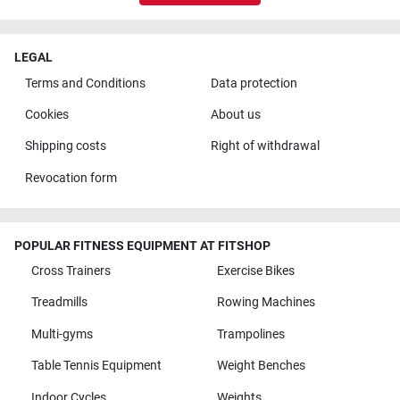
LEGAL
Terms and Conditions
Data protection
Cookies
About us
Shipping costs
Right of withdrawal
Revocation form
POPULAR FITNESS EQUIPMENT AT FITSHOP
Cross Trainers
Exercise Bikes
Treadmills
Rowing Machines
Multi-gyms
Trampolines
Table Tennis Equipment
Weight Benches
Indoor Cycles
Weights