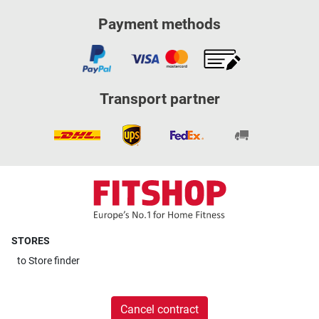
Payment methods
Transport partner
STORES
to
Store finder
Cancel contract