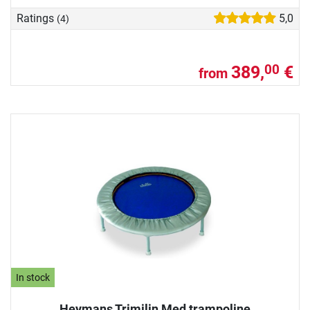
Ratings
5,0
(4)
389,
€
00
from
In stock
Heymans Trimilin Med trampoline