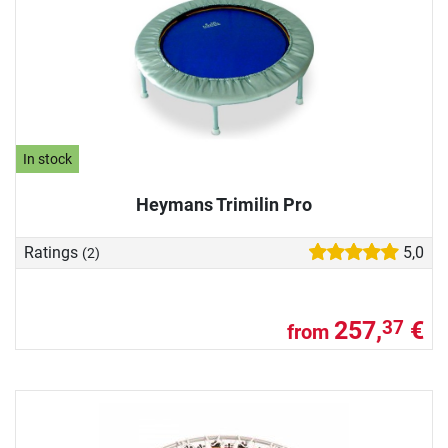
In stock
Heymans Trimilin Pro
Ratings
5,0
(2)
257,
€
37
from