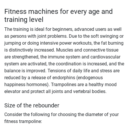
Fitness machines for every age and
training level
The training is ideal for beginners, advanced users as well
as persons with joint problems. Due to the soft swinging or
jumping or doing intensive power workouts, the fat burning
is distinctively increased. Muscles and connective tissue
are strengthened, the immune system and cardiovascular
system are activated, the coordination is increased, and the
balance is improved. Tensions of daily life and stress are
reduced by a release of endorphins (endogenous
happiness hormones). Trampolines are a healthy mood
elevator and protect all joints and vertebral bodies.
Size of the rebounder
Consider the following for choosing the diameter of your
fitness trampoline: