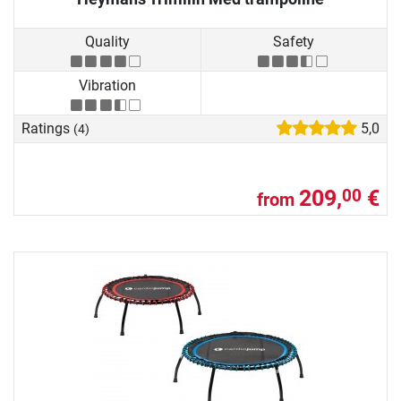
Quality
Safety
Vibration
Ratings
5,0
(4)
209,
€
00
from