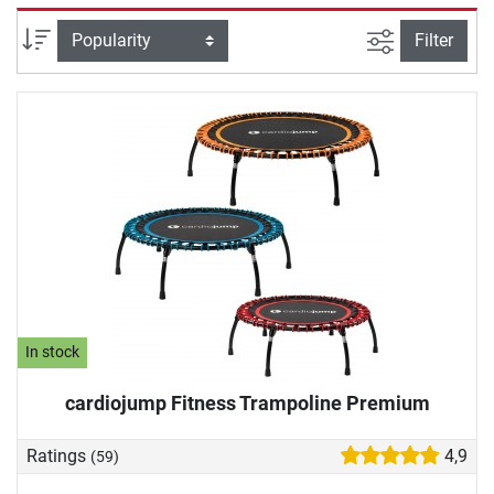
and people with joint problems. Demanding athletes
complete an intense power workout on the fitness
filter view
Sort
Filter
trampoline. A particularly nice training effect: movement on
the fitness trampoline releases happiness hormones, which
provide for your well-being and good mood. We will help
you with your fitness trampoline purchase: In our buying
guide, we will provide you with important information
about the springs, the jumping mat and more.
In stock
cardiojump Fitness Trampoline Premium
Ratings
4,9
(59)