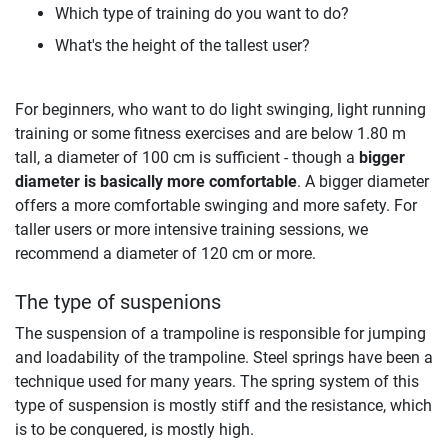
Which type of training do you want to do?
What's the height of the tallest user?
For beginners, who want to do light swinging, light running
training or some fitness exercises and are below 1.80 m
tall, a diameter of 100 cm is sufficient - though a
bigger
diameter is basically more comfortable
. A bigger diameter
offers a more comfortable swinging and more safety. For
taller users or more intensive training sessions, we
recommend a diameter of 120 cm or more.
The type of suspenions
The suspension of a trampoline is responsible for jumping
and loadability of the trampoline. Steel springs have been a
technique used for many years. The spring system of this
type of suspension is mostly stiff and the resistance, which
is to be conquered, is mostly high.