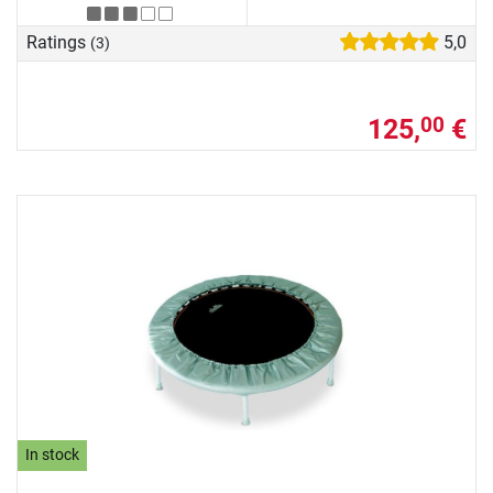
Ratings
5,0
(3)
125,
€
00
In stock