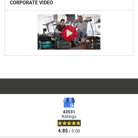
CORPORATE VIDEO
43531
Ratings
4.85
/ 5.00