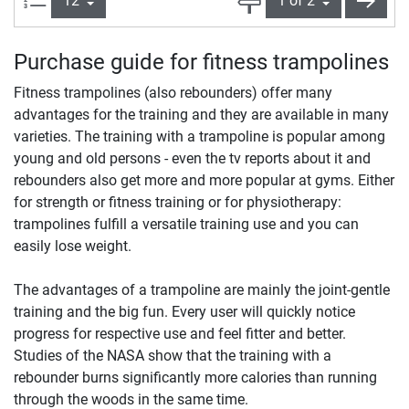
Purchase guide for fitness trampolines
Fitness trampolines (also rebounders) offer many
advantages for the training and they are available in many
varieties. The training with a trampoline is popular among
young and old persons - even the tv reports about it and
rebounders also get more and more popular at gyms. Either
for strength or fitness training or for physiotherapy:
trampolines fulfill a versatile training use and you can
easily lose weight.
The advantages of a trampoline are mainly the joint-gentle
training and the big fun. Every user will quickly notice
progress for respective use and feel fitter and better.
Studies of the NASA show that the training with a
rebounder burns significantly more calories than running
through the woods in the same time.