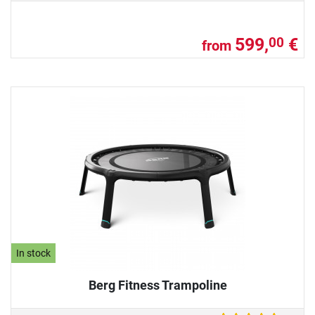
599,
€
00
from
In stock
Berg Fitness Trampoline