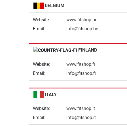
BELGIUM
Website:
www.fitshop.be
Email:
info@fitshop.be
FINLAND
Website:
www.fitshop.fi
Email:
info@fitshop.fi
ITALY
Website:
www.fitshop.it
Email:
info@fitshop.it