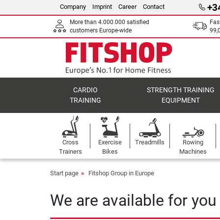
+3
Company
Imprint
Career
Contact
More than 4.000.000 satisfied
Fas
customers Europe-wide
99,
CARDIO
STRENGTH TRAINING
TRAINING
EQUIPMENT
Cross
Exercise
Treadmills
Rowing
Trainers
Bikes
Machines
Start page
Fitshop Group in Europe
We are available for you