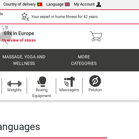
Country of delivery
Language
My Account
te
Your expert in home fitness for 42 years
69x in Europe
Overview of stores
MASSAGE, YOGA AND
MORE
WELLNESS
CATEGORIES
Weights
Boxing
Massagers
Peloton
Equipment
 languages