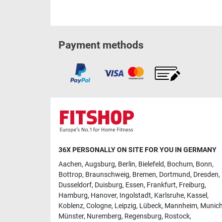
Payment methods
36X PERSONALLY ON SITE FOR YOU IN GERMANY
Aachen
,
Augsburg
,
Berlin
,
Bielefeld
,
Bochum
,
Bonn
,
Bottrop
,
Braunschweig
,
Bremen
,
Dortmund
,
Dresden
,
Dusseldorf
,
Duisburg
,
Essen
,
Frankfurt
,
Freiburg
,
Hamburg
,
Hanover
,
Ingolstadt
,
Karlsruhe
,
Kassel
,
Koblenz
,
Cologne
,
Leipzig
,
Lübeck
,
Mannheim
,
Munic
Münster
,
Nuremberg
,
Regensburg
,
Rostock
,