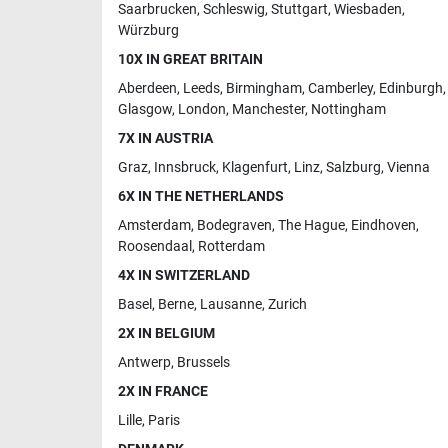
Saarbrucken
,
Schleswig
,
Stuttgart
,
Wiesbaden
,
Würzburg
10X IN GREAT BRITAIN
Aberdeen
,
Leeds
,
Birmingham
,
Camberley
,
Edinburgh
,
Glasgow
,
London
,
Manchester
,
Nottingham
7X IN AUSTRIA
Graz
,
Innsbruck
,
Klagenfurt
,
Linz
,
Salzburg
,
Vienna
6X IN THE NETHERLANDS
Amsterdam
,
Bodegraven
,
The Hague
,
Eindhoven
,
Roosendaal
,
Rotterdam
4X IN SWITZERLAND
Basel
,
Berne
,
Lausanne
,
Zurich
2X IN BELGIUM
Antwerp
,
Brussels
2X IN FRANCE
Lille
,
Paris