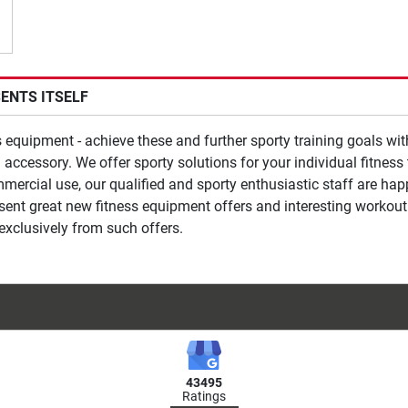
SENTS ITSELF
ss equipment - achieve these and further sporty training goals wi
 accessory. We offer sporty solutions for your individual fitnes
mmercial use, our qualified and sporty enthusiastic staff are ha
esent great new fitness equipment offers and interesting workout
exclusively from such offers.
43495
Ratings