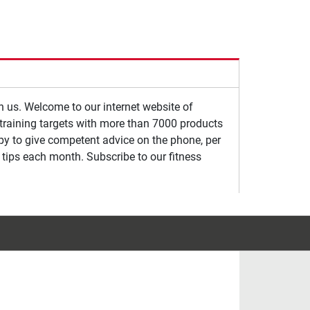
th us. Welcome to our internet website of
s training targets with more than 7000 products
ppy to give competent advice on the phone, per
 tips each month. Subscribe to our fitness