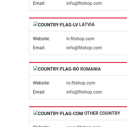
Email:
info@fitshop.com
LATVIA
Website:
lv.fitshop.com
Email:
info@fitshop.com
ROMANIA
Website:
ro.fitshop.com
Email:
info@fitshop.com
OTHER COUNTRY