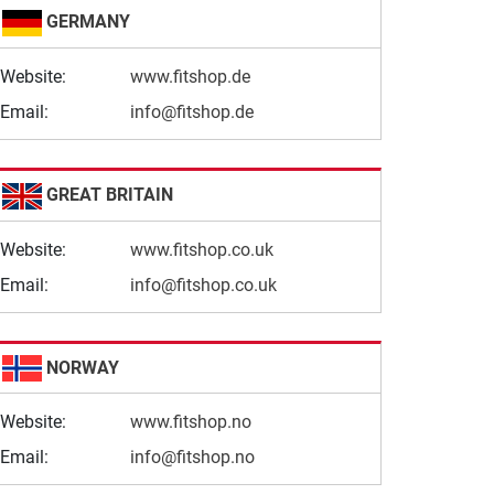
GERMANY
Website:
www.fitshop.de
Email:
info@fitshop.de
GREAT BRITAIN
Website:
www.fitshop.co.uk
Email:
info@fitshop.co.uk
NORWAY
Website:
www.fitshop.no
Email:
info@fitshop.no