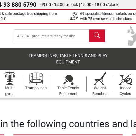
4 93 880 5790
09:00 - 14:00 o'clock | 15:00 - 18:00 o'clock
t & safe postage-free shipping from
69 specialist fitness markets on si
00 €
with 75 own service technicians
search
TRAMPOLINES, TABLE TENNIS AND PLAY
EQUIPMENT
Multi-
Trampolines
Table Tennis
Weight
Indoor
gyms
Equipment
Benches
Cycles
 in the following countries and