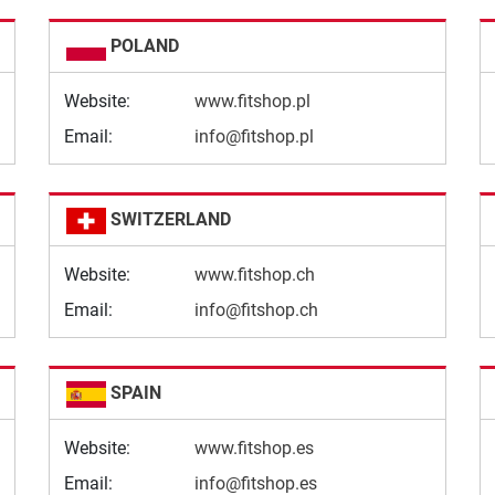
POLAND
Website:
www.fitshop.pl
Email:
info@fitshop.pl
SWITZERLAND
Website:
www.fitshop.ch
Email:
info@fitshop.ch
SPAIN
Website:
www.fitshop.es
Email:
info@fitshop.es