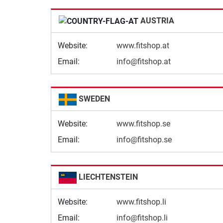
AUSTRIA
Website:
www.fitshop.at
Email:
info@fitshop.at
SWEDEN
Website:
www.fitshop.se
Email:
info@fitshop.se
LIECHTENSTEIN
Website:
www.fitshop.li
Email:
info@fitshop.li