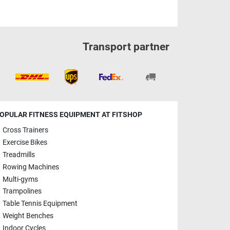
Transport partner
OPULAR FITNESS EQUIPMENT AT FITSHOP
Cross Trainers
Exercise Bikes
Treadmills
Rowing Machines
Multi-gyms
Trampolines
Table Tennis Equipment
Weight Benches
Indoor Cycles