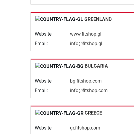
GREENLAND
Website:
www.fitshop.gl
Email:
info@fitshop.gl
BULGARIA
Website:
bg.fitshop.com
Email:
info@fitshop.com
GREECE
Website:
gr.fitshop.com