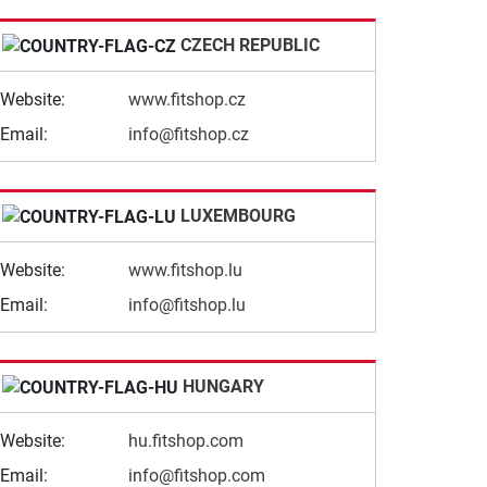
CZECH REPUBLIC
Website:
www.fitshop.cz
Email:
info@fitshop.cz
LUXEMBOURG
Website:
www.fitshop.lu
Email:
info@fitshop.lu
HUNGARY
Website:
hu.fitshop.com
Email:
info@fitshop.com