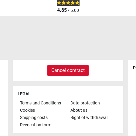
4.85
/ 5.00
P
Cancel contract
LEGAL
Terms and Conditions
Data protection
Cookies
About us
Shipping costs
Right of withdrawal
Revocation form
h
,