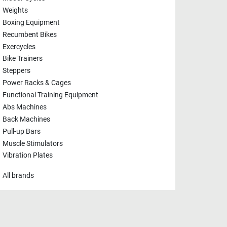
Weights
Boxing Equipment
Recumbent Bikes
Exercycles
Bike Trainers
Steppers
Power Racks & Cages
Functional Training Equipment
Abs Machines
Back Machines
Pull-up Bars
Muscle Stimulators
Vibration Plates
All brands