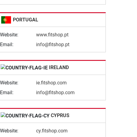
PORTUGAL
Website:
www.fitshop.pt
Email:
info@fitshop.pt
IRELAND
Website:
ie.fitshop.com
Email:
info@fitshop.com
CYPRUS
Website:
cy.fitshop.com