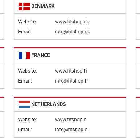
DENMARK
Website:
www.fitshop.dk
Email:
info@fitshop.dk
FRANCE
Website:
www.fitshop.fr
Email:
info@fitshop.fr
NETHERLANDS
Website:
www.fitshop.nl
Email:
info@fitshop.nl