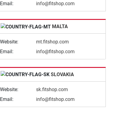
Email:
info@fitshop.com
MALTA
Website:
mt.fitshop.com
Email:
info@fitshop.com
SLOVAKIA
Website:
sk.fitshop.com
Email:
info@fitshop.com