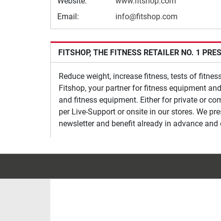
Website:
www.fitshop.com
Email:
info@fitshop.com
FITSHOP, THE FITNESS RETAILER NO. 1 PRE
Reduce weight, increase fitness, tests of fitne
Fitshop, your partner for fitness equipment and
and fitness equipment. Either for private or co
per Live-Support or onsite in our stores. We pr
newsletter and benefit already in advance and 