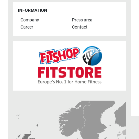
INFORMATION
Company
Press area
Career
Contact