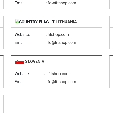
Email:
info@fitshop.com
LITHUANIA
Website:
lt.fitshop.com
Email:
info@fitshop.com
SLOVENIA
Website:
si.fitshop.com
Email:
info@fitshop.com