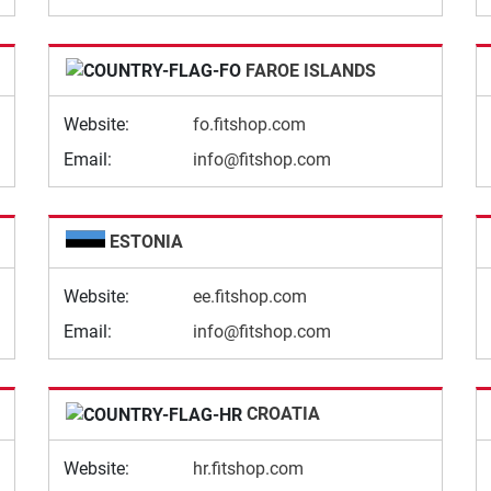
FAROE ISLANDS
Website:
fo.fitshop.com
Email:
info@fitshop.com
ESTONIA
Website:
ee.fitshop.com
Email:
info@fitshop.com
CROATIA
Website:
hr.fitshop.com