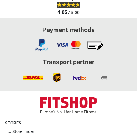
4.85
/ 5.00
Payment methods
Transport partner
STORES
to
Store finder