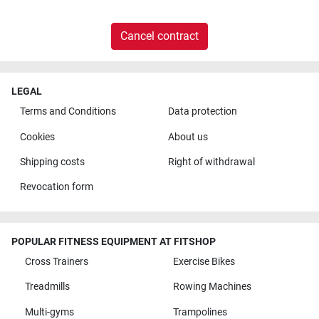
Cancel contract
LEGAL
Terms and Conditions
Data protection
Cookies
About us
Shipping costs
Right of withdrawal
Revocation form
POPULAR FITNESS EQUIPMENT AT FITSHOP
Cross Trainers
Exercise Bikes
Treadmills
Rowing Machines
Multi-gyms
Trampolines