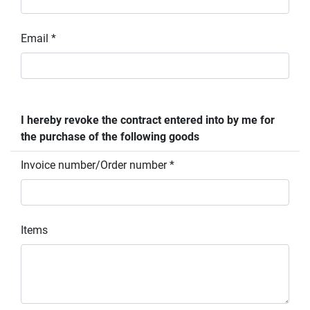
Email *
I hereby revoke the contract entered into by me for
the purchase of the following goods
Invoice number/Order number *
Items