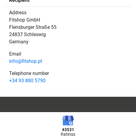
Recipient
Address
Fitshop GmbH
Flensburger Straße 55
24837 Schleswig
Germany
Email
info@fitshop.pt
Telephone number
+34 93 880 5790
43531
Ratings