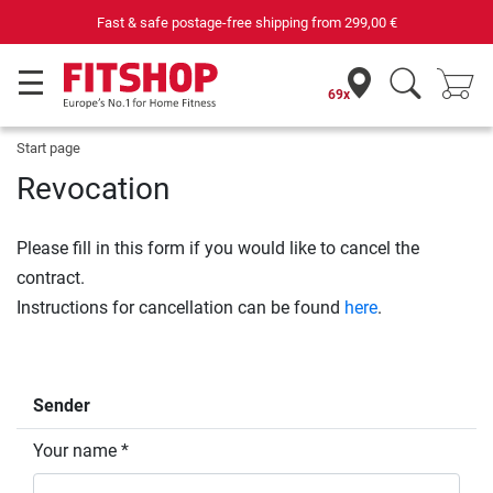
Fast & safe postage-free shipping from
299,00 €
69x
Start page
Revocation
Please fill in this form if you would like to cancel the
contract.
Instructions for cancellation can be found
here
.
Sender
Your name *