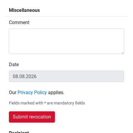
Miscellaneous
Comment
Date
Our
Privacy Policy
applies.
Fields marked with * are mandatory fields
Submit revocation