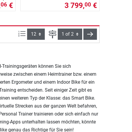
,
€
3 799,
€
06
00
Items per page:
Page
next
d-Trainingsgeräten können Sie sich
rweise zwischen einem Heimtrainer bzw. einem
erten Ergometer und einem Indoor Bike für ein
Training entscheiden. Seit einiger Zeit gibt es
einen weiteren Typ der Klasse: das Smart Bike.
irtuelle Strecken aus der ganzen Welt befahren,
ersonal Trainer trainieren oder sich einfach nur
ming-Apps unterhalten lassen möchten, könnte
ike genau das Richtige für Sie sein!