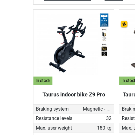
In stock
In stoc
Taurus indoor bike Z9 Pro
Taur
Braking system
Magnetic - motorised
Braki
Resistance levels
32
Resist
Max. user weight
180 kg
Max. 