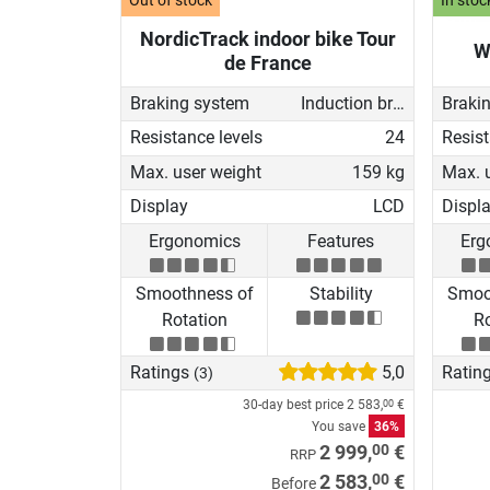
Out of stock
In stoc
NordicTrack indoor bike Tour
W
de France
Braking system
Induction brake with Generator
Braki
Resistance levels
24
Resist
Max. user weight
159 kg
Max. 
Display
LCD
Displ
Ergonomics
Features
Erg
Smoothness of
Stability
Smoo
Rotation
Ro
Ratings
5,0
Ratin
(3)
30-day best price
2 583,
€
00
You save
36%
00
2 999,
€
RRP
00
2 583,
€
Before