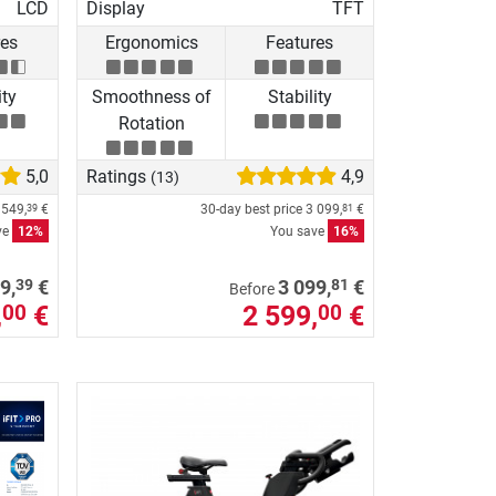
LCD
Display
TFT
res
Ergonomics
Features
ity
Smoothness of
Stability
Rotation
5,0
Ratings
4,9
(13)
 549,
€
30-day best price
3 099,
€
39
81
ve
12%
You save
16%
39
81
9,
€
3 099,
€
Before
,
€
2 599,
€
00
00