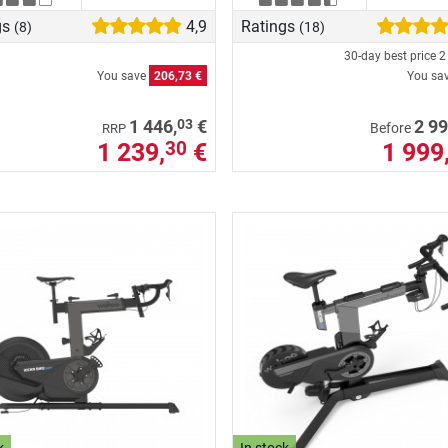
gs
4,9
Ratings
(8)
(18)
30-day best price
2
You save
206,73 €
You sa
03
1 446,
€
2 99
Before
RRP
1 239,
€
1 999
30