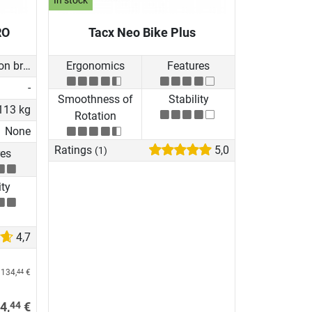
In stock
RO
Tacx Neo Bike Plus
Induction brake with Generator
Ergonomics
Features
-
Smoothness of
Stability
113 kg
Rotation
None
Ratings
5,0
(1)
res
ity
4,7
 134,
€
44
44
4,
€