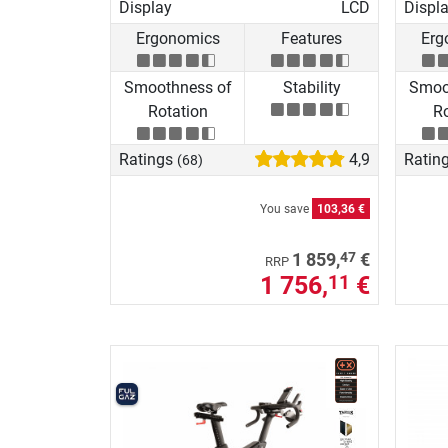
Display
LCD
Displ
Ergonomics
Features
Erg
Smoothness of
Stability
Smoo
Rotation
Ro
Ratings
4,9
Ratin
(68)
You save
103,36 €
47
1 859,
€
RRP
1 756,
€
11