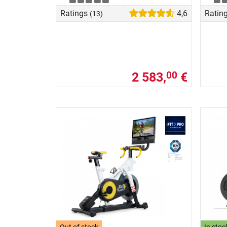
Ratings
4,6
Ratin
(13)
2 583,
€
00