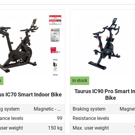
k
In stock
Taurus IC90 Pro Smart I
us IC70 Smart Indoor Bike
Bike
ng system
Magnetic - manual
Braking system
ance levels
99
Resistance levels
user weight
150 kg
Max. user weight