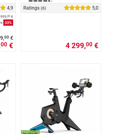
4,9
Ratings
5,0
(6)
 999,
€
00
ve
33%
00
9,
€
,
€
4 299,
€
00
00