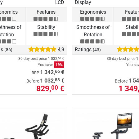
ay
LCD
Display
onomics
Features
Ergonomics
Featu
thness of
Stability
Smoothness of
Stabil
tation
Rotation
gs
4,9
Ratings
(86)
(43)
30-day best price
1 032,
€
30-day best price
1
58
You save
19%
You sa
66
1 342,
€
RRP
58
1 032,
€
1 54
Before
Before
829,
€
1 349
00