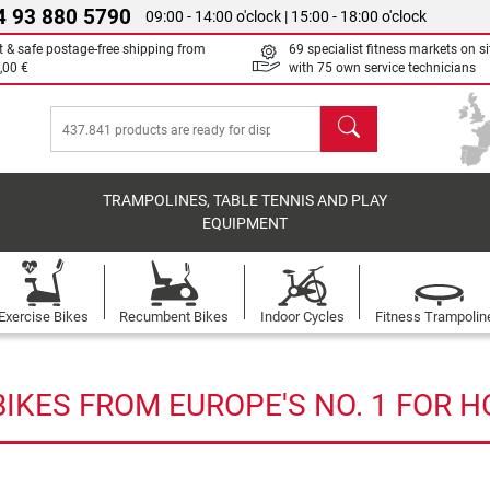
4 93 880 5790
09:00 - 14:00 o'clock | 15:00 - 18:00 o'clock
t & safe postage-free shipping from
69 specialist fitness markets on si
,00 €
with 75 own service technicians
search
TRAMPOLINES, TABLE TENNIS AND PLAY
EQUIPMENT
Exercise Bikes
Recumbent Bikes
Indoor Cycles
Fitness Trampolin
IKES FROM EUROPE'S NO. 1 FOR 