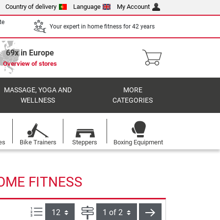
Country of delivery
Language
My Account
te
Your expert in home fitness for 42 years
69x in Europe
Overview of stores
MASSAGE, YOGA AND
MORE
WELLNESS
CATEGORIES
es
Bike Trainers
Steppers
Boxing Equipment
HOME FITNESS
Items per page:
Page
next