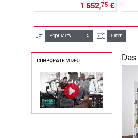
1 652,
€
75
filter view
Sort
Filter
Das
CORPORATE VIDEO