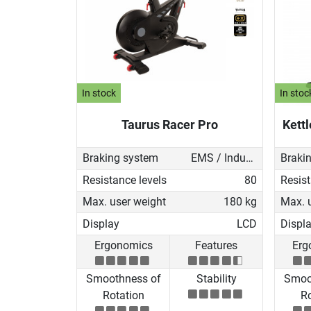
In stock
In stoc
Taurus Racer Pro
Kettl
Braking system
EMS / Induction brake
Braki
Resistance levels
80
Resist
Max. user weight
180 kg
Max. 
Display
LCD
Displ
Ergonomics
Features
Erg
Smoothness of
Stability
Smoo
Rotation
Ro