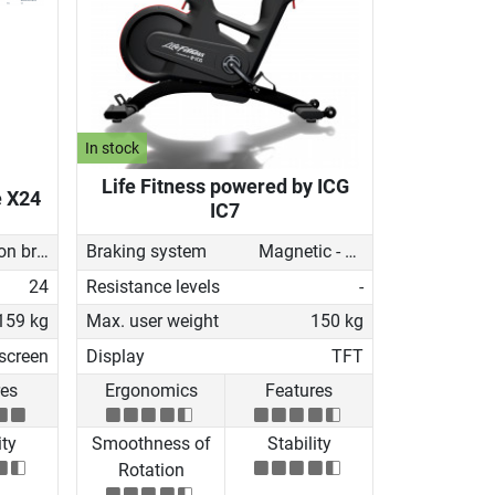
In stock
Life Fitness powered by ICG
e X24
IC7
Induction brake with Generator
Braking system
Magnetic - manual
24
Resistance levels
-
159 kg
Max. user weight
150 kg
screen
Display
TFT
res
Ergonomics
Features
ity
Smoothness of
Stability
Rotation