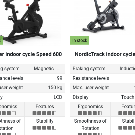
k
In stock
er indoor cycle Speed 600
NordicTrack indoor cycl
ng system
Magnetic - manual
Braking system
ance levels
99
Resistance levels
user weight
150 kg
Max. user weight
ay
LCD
Display
Touch
onomics
Features
Ergonomics
Featu
thness of
Stability
Smoothness of
Stabil
tation
Rotation