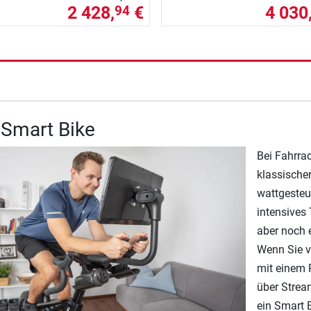
2 428,
€
4 030
94
 Smart Bike
Bei Fahrra
klassische
wattgesteu
intensives 
aber noch 
Wenn Sie v
mit einem P
über Strea
ein Smart B