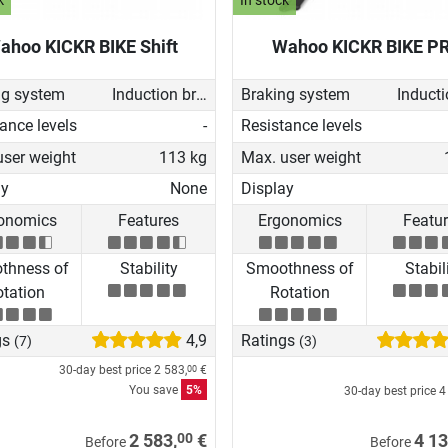
k
In stock
ahoo KICKR BIKE Shift
Wahoo KICKR BIKE P
ng system
Induction brake with Generator
Braking system
ance levels
-
Resistance levels
user weight
113 kg
Max. user weight
ay
None
Display
onomics
Features
Ergonomics
Featu
thness of
Stability
Smoothness of
Stabil
tation
Rotation
gs
4,9
Ratings
(7)
(3)
30-day best price
2 583,
€
00
You save
5%
30-day best price
4
00
2 583,
€
4 13
Before
Before