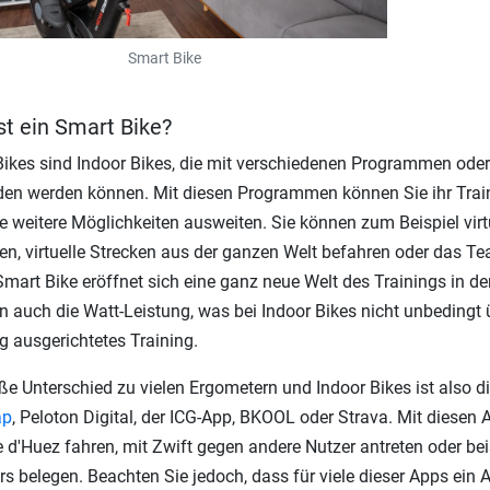
Smart Bike
st ein Smart Bike?
ikes sind Indoor Bikes, die mit verschiedenen Programmen ode
en werden können. Mit diesen Programmen können Sie ihr Train
le weitere Möglichkeiten ausweiten. Sie können zum Beispiel vir
ten, virtuelle Strecken aus der ganzen Welt befahren oder das 
mart Bike eröffnet sich eine ganz neue Welt des Trainings in d
n auch die Watt-Leistung, was bei Indoor Bikes nicht unbedingt ü
g ausgerichtetes Training.
ße Unterschied zu vielen Ergometern und Indoor Bikes ist also di
ap
, Peloton Digital, der ICG-App, BKOOL oder Strava. Mit diese
e d'Huez fahren, mit Zwift gegen andere Nutzer antreten oder bei
rs belegen. Beachten Sie jedoch, dass für viele dieser Apps ein 