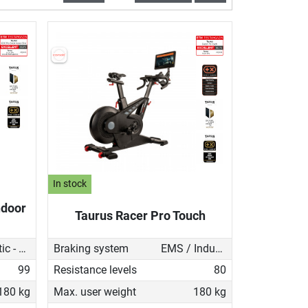
In stock
ndoor
Taurus Racer Pro Touch
Magnetic - manual
Braking system
EMS / Induction brake
99
Resistance levels
80
180 kg
Max. user weight
180 kg