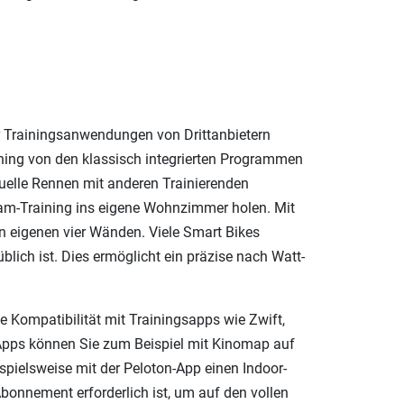
r Trainingsanwendungen von Drittanbietern
ing von den klassisch integrierten Programmen
tuelle Rennen mit anderen Trainierenden
Team-Training ins eigene Wohnzimmer holen. Mit
en eigenen vier Wänden. Viele Smart Bikes
blich ist. Dies ermöglicht ein präzise nach Watt-
e Kompatibilität mit Trainingsapps wie Zwift,
n Apps können Sie zum Beispiel mit Kinomap auf
spielsweise mit der Peloton-App einen Indoor-
Abonnement erforderlich ist, um auf den vollen