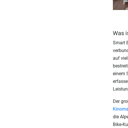
Was i
Smart B
verbund
auf vie
bestrei
einem S
erfasse
Leistun
Der gro
Kinom
die Alp
Bike-Ku