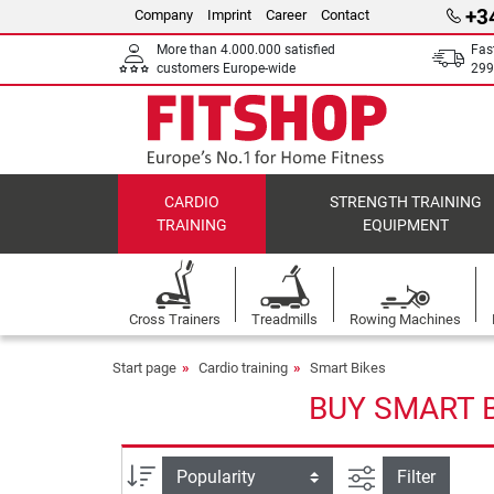
+3
Company
Imprint
Career
Contact
More than 4.000.000 satisfied
Fas
customers Europe-wide
299
CARDIO
STRENGTH TRAINING
TRAINING
EQUIPMENT
Cross Trainers
Treadmills
Rowing Machines
Start page
Cardio training
Smart Bikes
BUY SMART B
filter view
Sort
Filter