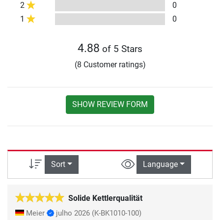
2
0
1
0
4.88
of 5 Stars
(8 Customer ratings)
SHOW REVIEW FORM
Sort
Language
Solide Kettlerqualität
Meier
julho 2026
(K-BK1010-100)