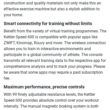
construction and quality materials not only make this an
effective exercise machine but also a stylish addition to
your home.
Smart connectivity for training without limits
Benefit from the variety of virtual training programmes: The
Kettler Speed 600 is compatible with popular apps like
ZWIFT, Kinomap, Rouvy and more. The wireless connection
allows you to train in interactive environments and
participate in a global community of athlete. The console
transmits all relevant training data to the respective app for
comprehensive analysis and to track your progress. Please
be aware that some apps may require a paid subscription
fee.
Maximum performance, precise controls
With 99 finely adjustable resistance levels, the Kettler
Speed 600 provides absolute control over your workout
intensity. The manual magnetic braking system is both