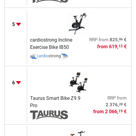
5
86
cardiostrong Incline
RRP
from
825,
€
from
619,
€
13
Exercise Bike IB50
6
Taurus Smart Bike Z9.9
RRP
from
28
2 376,
€
Pro
from
2 066,
€
19