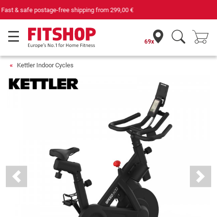
Your expert in home fitness for 42 years
69x
Kettler Indoor Cycles
Previous
Next