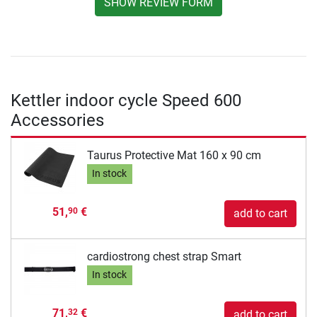
SHOW REVIEW FORM
Kettler indoor cycle Speed 600
Accessories
Taurus Protective Mat 160 x 90 cm
In stock
51,
€
90
add to cart
cardiostrong chest strap Smart
In stock
71,
€
32
add to cart