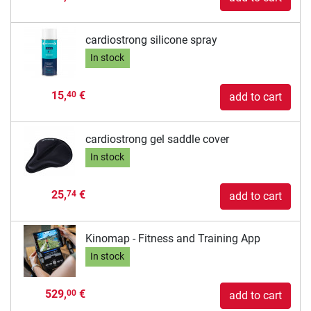
cardiostrong silicone spray
In stock
15,
€
40
add to cart
cardiostrong gel saddle cover
In stock
25,
€
74
add to cart
Kinomap - Fitness and Training App
In stock
529,
€
00
add to cart