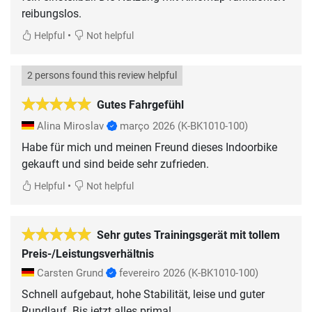
reibungslos.
•
Helpful
Not helpful
2 persons found this review helpful
Gutes Fahrgefühl
Alina Miroslav
março 2026
(K-BK1010-100)
Habe für mich und meinen Freund dieses Indoorbike
gekauft und sind beide sehr zufrieden.
•
Helpful
Not helpful
Sehr gutes Trainingsgerät mit tollem
Preis-/Leistungsverhältnis
Carsten Grund
fevereiro 2026
(K-BK1010-100)
Schnell aufgebaut, hohe Stabilität, leise und guter
Rundlauf. Bis jetzt alles prima!