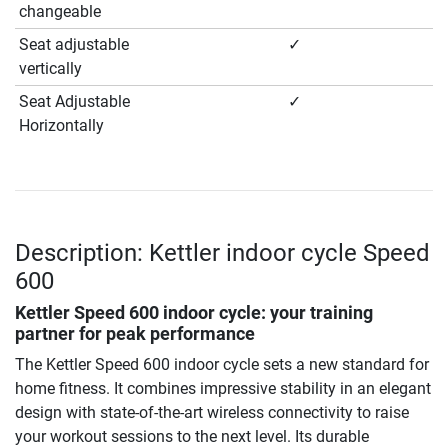
changeable
Seat adjustable
✓
vertically
Seat Adjustable
✓
Horizontally
Description: Kettler indoor cycle Speed
600
Kettler Speed 600 indoor cycle: your training
partner for peak performance
The Kettler Speed 600 indoor cycle sets a new standard for
home fitness. It combines impressive stability in an elegant
design with state-of-the-art wireless connectivity to raise
your workout sessions to the next level. Its durable