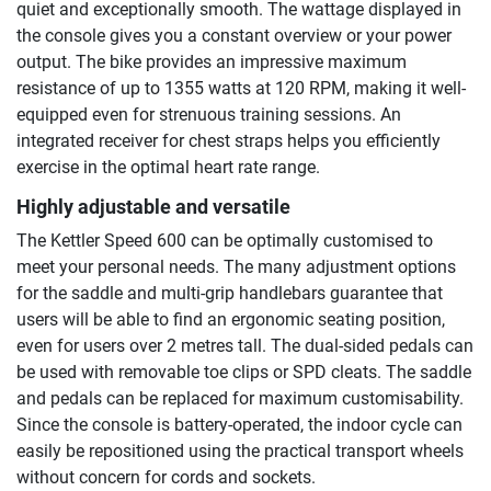
quiet and exceptionally smooth. The wattage displayed in
the console gives you a constant overview or your power
output. The bike provides an impressive maximum
resistance of up to 1355 watts at 120 RPM, making it well-
equipped even for strenuous training sessions. An
integrated receiver for chest straps helps you efficiently
exercise in the optimal heart rate range.
Highly adjustable and versatile
The Kettler Speed 600 can be optimally customised to
meet your personal needs. The many adjustment options
for the saddle and multi-grip handlebars guarantee that
users will be able to find an ergonomic seating position,
even for users over 2 metres tall. The dual-sided pedals can
be used with removable toe clips or SPD cleats. The saddle
and pedals can be replaced for maximum customisability.
Since the console is battery-operated, the indoor cycle can
easily be repositioned using the practical transport wheels
without concern for cords and sockets.