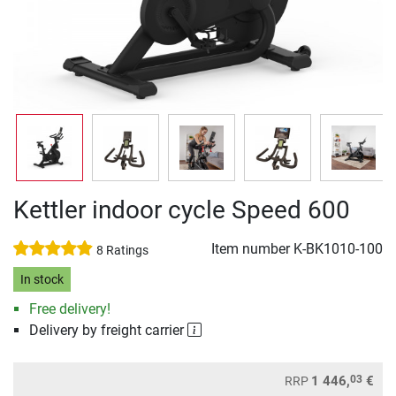
Kettler indoor cycle Speed 600
Item number
K-BK1010-100
8 Ratings
In stock
Free delivery!
Delivery by freight carrier
03
1 446,
€
RRP