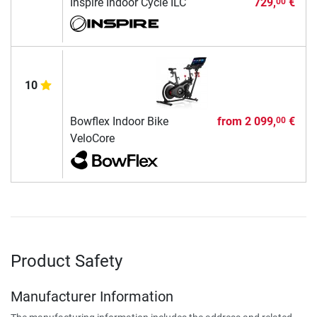
Inspire Indoor Cycle ILC
729,
€
00
10
Bowflex Indoor Bike
from
2 099,
€
00
VeloCore
Product Safety
Manufacturer Information