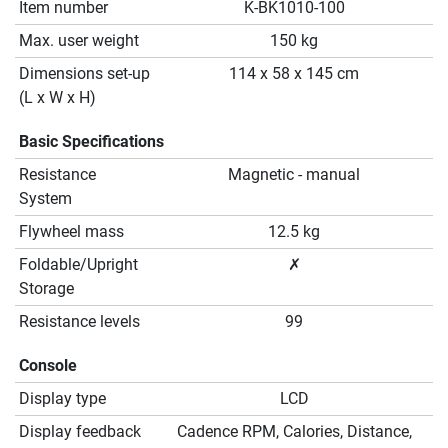
Item number
K-BK1010-100
Max. user weight
150 kg
Dimensions set-up
114 x 58 x 145 cm
(L x W x H)
Basic Specifications
Resistance
Magnetic - manual
System
Flywheel mass
12.5 kg
Foldable/Upright
✗
Storage
Resistance levels
99
Console
Display type
LCD
Display feedback
Cadence RPM, Calories, Distance,