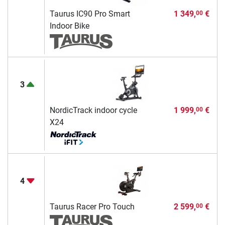
Taurus IC90 Pro Smart
1 349,
€
00
Indoor Bike
3
NordicTrack indoor cycle
1 999,
€
00
X24
4
Taurus Racer Pro Touch
2 599,
€
00