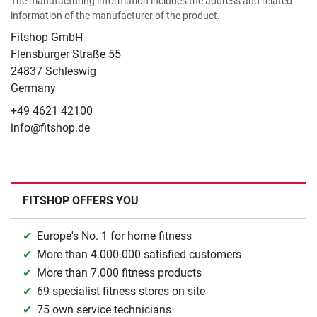
The manufacturing information includes the address and related
information of the manufacturer of the product.
Fitshop GmbH
Flensburger Straße 55
24837 Schleswig
Germany
+49 4621 42100
info@fitshop.de
FITSHOP OFFERS YOU
Europe's No. 1 for home fitness
More than 4.000.000 satisfied customers
More than 7.000 fitness products
69 specialist fitness stores on site
75 own service technicians