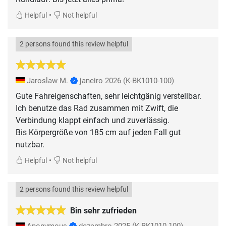
•
Helpful
Not helpful
2 persons found this review helpful
Jaroslaw M.
janeiro 2026
(K-BK1010-100)
Gute Fahreigenschaften, sehr leichtgänig verstellbar.
Ich benutze das Rad zusammen mit Zwift, die
Verbindung klappt einfach und zuverlässig.
Bis Körpergröße von 185 cm auf jeden Fall gut
nutzbar.
•
Helpful
Not helpful
2 persons found this review helpful
Bin sehr zufrieden