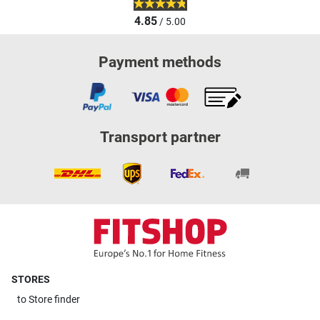
4.85
/ 5.00
Payment methods
Transport partner
STORES
to
Store finder