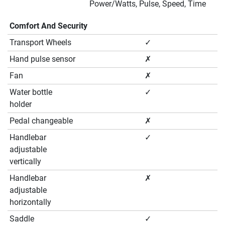
Power/Watts, Pulse, Speed, Time
Comfort And Security
Transport Wheels
✓
Hand pulse sensor
✗
Fan
✗
Water bottle
✓
holder
Pedal changeable
✗
Handlebar
✓
adjustable
vertically
Handlebar
✗
adjustable
horizontally
Saddle
✓