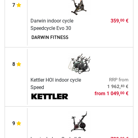
7
Darwin indoor cycle
359,
€
00
Speedcycle Evo 30
8
Kettler HOI indoor cycle
RRP
from
83
1 962,
€
Speed
from
1 049,
€
00
9