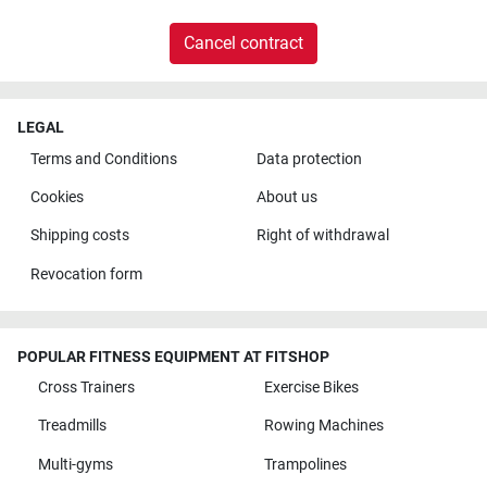
Cancel contract
LEGAL
Terms and Conditions
Data protection
Cookies
About us
Shipping costs
Right of withdrawal
Revocation form
POPULAR FITNESS EQUIPMENT AT FITSHOP
Cross Trainers
Exercise Bikes
Treadmills
Rowing Machines
Multi-gyms
Trampolines