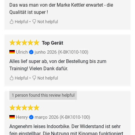
Das was man von der Marke Kettler erwartet - die
Qualität ist super !
•
Helpful
Not helpful
Top Gerät
Ulrich
junho 2026
(K-BK1010-100)
Alles lief super ab, von der Bestellung bis zum
Training! Vielen Dank dafür.
•
Helpful
Not helpful
1 person found this review helpful
Henry
março 2026
(K-BK1010-100)
Angenehm leises Indoorbike. Der Widerstand ist sehr
fein einstellbar. Die Nutzung mit Kinomap funktioniert