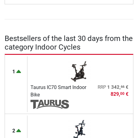
Bestsellers of the last 30 days from the
category Indoor Cycles
1
66
Taurus IC70 Smart Indoor
RRP
1 342,
€
829,
€
00
Bike
2