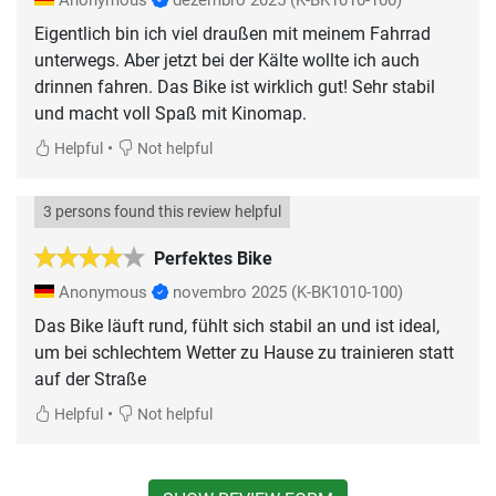
Anonymous
dezembro 2025
(K-BK1010-100)
Eigentlich bin ich viel draußen mit meinem Fahrrad
unterwegs. Aber jetzt bei der Kälte wollte ich auch
drinnen fahren. Das Bike ist wirklich gut! Sehr stabil
und macht voll Spaß mit Kinomap.
•
Helpful
Not helpful
3 persons found this review helpful
Perfektes Bike
Anonymous
novembro 2025
(K-BK1010-100)
Das Bike läuft rund, fühlt sich stabil an und ist ideal,
um bei schlechtem Wetter zu Hause zu trainieren statt
auf der Straße
•
Helpful
Not helpful