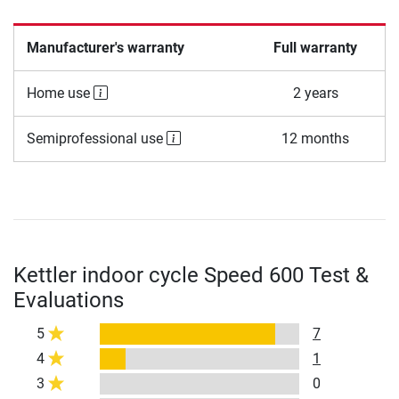
Manufacturer's warranty
Full warranty
Home use
2 years
Semiprofessional use
12 months
Kettler indoor cycle Speed 600 Test &
Evaluations
5
7
4
1
3
0