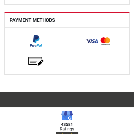
PAYMENT METHODS
43581
Ratings