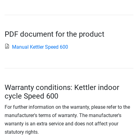
PDF document for the product
Manual Kettler Speed 600
Warranty conditions: Kettler indoor
cycle Speed 600
For further information on the warranty, please refer to the
manufacturer's terms of warranty. The manufacturer's
warranty is an extra service and does not affect your
statutory rights.