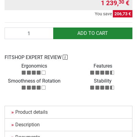
1 239,
€
30
You save
206,73 €
Quantity
ADD TO CART
FITSHOP EXPERT REVIEW
Ergonomics
Features
Smoothness of Rotation
Stability
Product details
Description