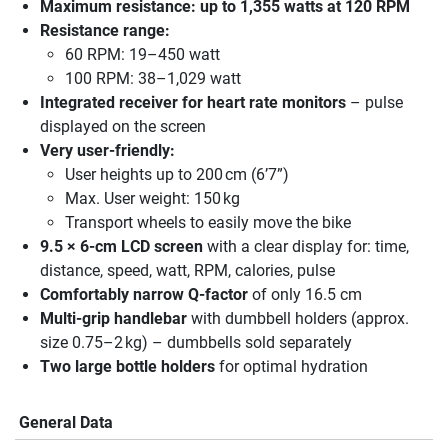
Maximum resistance: up to 1,355 watts at 120 RPM
Resistance range:
60 RPM: 19–450 watt
100 RPM: 38–1,029 watt
Integrated receiver for heart rate monitors
– pulse
displayed on the screen
Very user-friendly:
User heights up to 200 cm (6’7”)
Max. User weight: 150 kg
Transport wheels to easily move the bike
9.5 × 6-cm LCD screen
with a clear display for: time,
distance, speed, watt, RPM, calories, pulse
Comfortably narrow Q-factor
of only 16.5 cm
Multi-grip handlebar
with dumbbell holders (approx.
size 0.75–2 kg) – dumbbells sold separately
Two large bottle holders
for optimal hydration
General Data