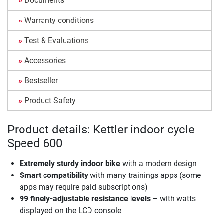
Documents
Warranty conditions
Test & Evaluations
Accessories
Bestseller
Product Safety
Product details: Kettler indoor cycle
Speed 600
Extremely sturdy indoor bike
with a modern design
Smart compatibility
with many trainings apps (some
apps may require paid subscriptions)
99 finely-adjustable resistance levels
– with watts
displayed on the LCD console