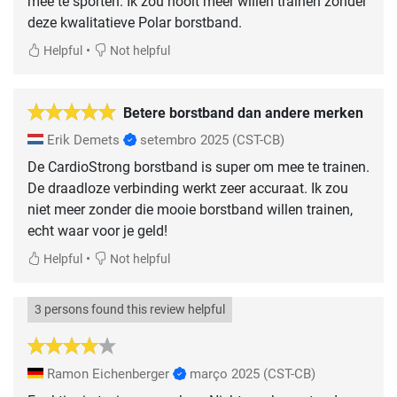
mee te sporten. Ik zou nooit meer willen trainen zonder
deze kwalitatieve Polar borstband.
•
Helpful
Not helpful
Betere borstband dan andere merken
Erik Demets
setembro 2025
(CST-CB)
De CardioStrong borstband is super om mee te trainen.
De draadloze verbinding werkt zeer accuraat. Ik zou
niet meer zonder die mooie borstband willen trainen,
echt waar voor je geld!
•
Helpful
Not helpful
3 persons found this review helpful
Ramon Eichenberger
março 2025
(CST-CB)