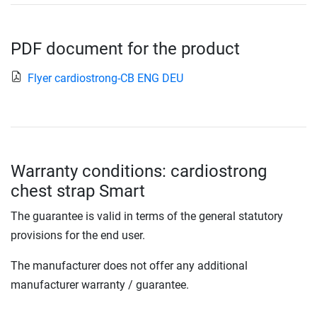
PDF document for the product
Flyer cardiostrong-CB ENG DEU
Warranty conditions: cardiostrong
chest strap Smart
The guarantee is valid in terms of the general statutory
provisions for the end user.
The manufacturer does not offer any additional
manufacturer warranty / guarantee.