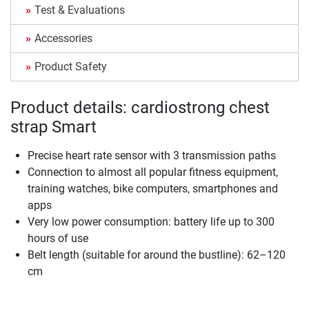
Test & Evaluations
Accessories
Product Safety
Product details: cardiostrong chest
strap Smart
Precise heart rate sensor with 3 transmission paths
Connection to almost all popular fitness equipment,
training watches, bike computers, smartphones and
apps
Very low power consumption: battery life up to 300
hours of use
Belt length (suitable for around the bustline): 62–120
cm