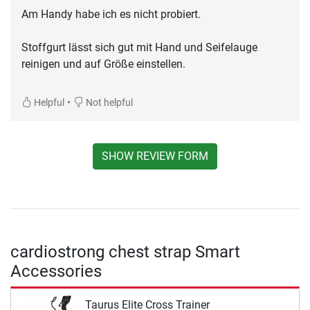
Am Handy habe ich es nicht probiert.
Stoffgurt lässt sich gut mit Hand und Seifelauge
reinigen und auf Größe einstellen.
•
Helpful
Not helpful
SHOW REVIEW FORM
cardiostrong chest strap Smart
Accessories
Taurus Elite Cross Trainer