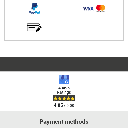
43495
Ratings
4.85
/ 5.00
Payment methods