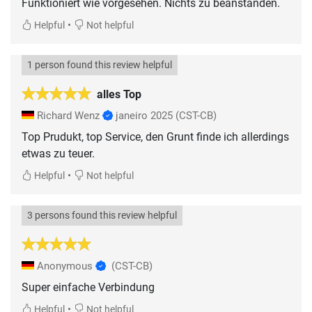
Funktioniert wie vorgesehen. Nichts zu beanstanden.
•
Helpful
Not helpful
1 person found this review helpful
alles Top
Richard Wenz
janeiro 2025
(CST-CB)
Top Prudukt, top Service, den Grunt finde ich allerdings
etwas zu teuer.
•
Helpful
Not helpful
3 persons found this review helpful
Anonymous
(CST-CB)
Super einfache Verbindung
•
Helpful
Not helpful