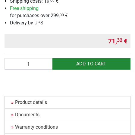
Shipping costs: 19,
€
00
Free shipping
for purchases over 299,
€
00
Delivery by UPS
71,
€
32
Quantity
ADD TO CART
Product details
Documents
Warranty conditions