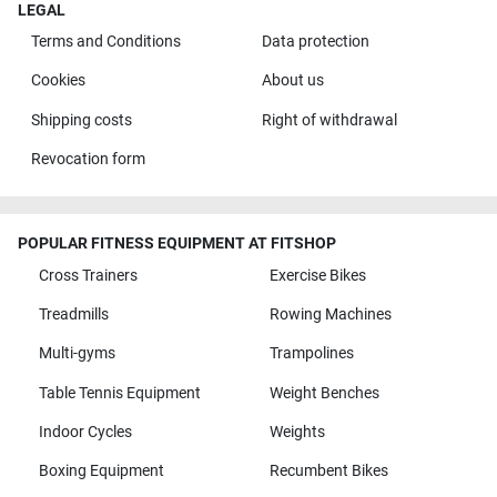
LEGAL
Terms and Conditions
Data protection
Cookies
About us
Shipping costs
Right of withdrawal
Revocation form
POPULAR FITNESS EQUIPMENT AT FITSHOP
Cross Trainers
Exercise Bikes
Treadmills
Rowing Machines
Multi-gyms
Trampolines
Table Tennis Equipment
Weight Benches
Indoor Cycles
Weights
Boxing Equipment
Recumbent Bikes