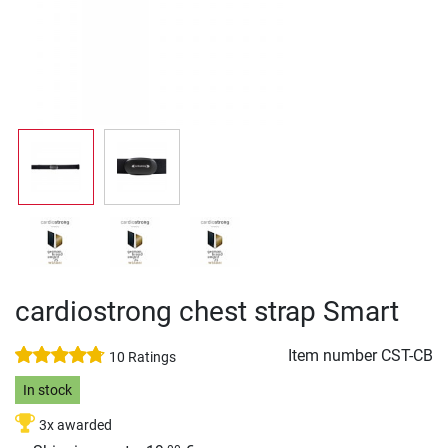
cardiostrong chest strap Smart
Item number
CST-CB
10 Ratings
In stock
3x awarded