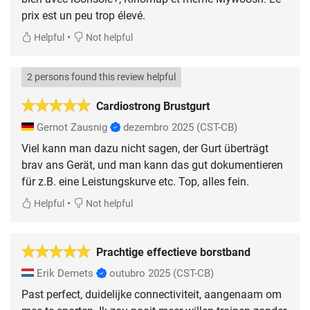
prix est un peu trop élevé.
•
Helpful
Not helpful
2 persons found this review helpful
Cardiostrong Brustgurt
Gernot Zausnig
dezembro 2025
(CST-CB)
Viel kann man dazu nicht sagen, der Gurt überträgt
brav ans Gerät, und man kann das gut dokumentieren
für z.B. eine Leistungskurve etc. Top, alles fein.
•
Helpful
Not helpful
Prachtige effectieve borstband
Erik Demets
outubro 2025
(CST-CB)
Past perfect, duidelijke connectiviteit, aangenaam om