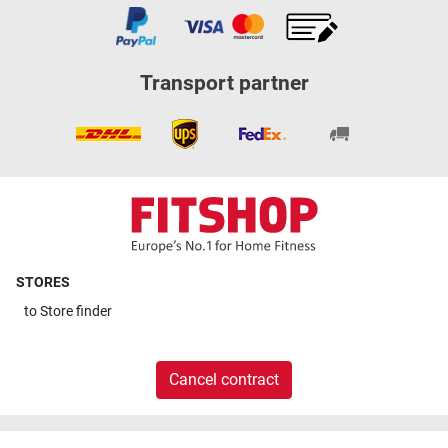
Transport partner
STORES
to
Store finder
Cancel contract