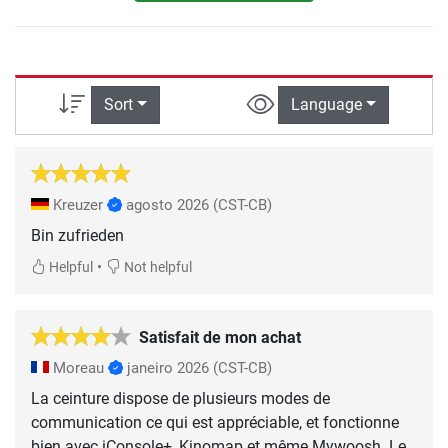
Sort
Language
Kreuzer
agosto 2026
(CST-CB)
Bin zufrieden
•
Helpful
Not helpful
Satisfait de mon achat
Moreau
janeiro 2026
(CST-CB)
La ceinture dispose de plusieurs modes de
communication ce qui est appréciable, et fonctionne
bien avec iConsole+, Kinomap et même Mywoosh. Le