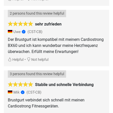
2 persons found this review helpful
sehr zufrieden
Uwe
(CST-CB)
Der Brustgurt ist kompatibel mit meinem Cardiostrong
BX60 und ich kann wunderbar meine Herzfrequenz
überwachen. Erfüllt meine Erwartungen!
•
Helpful
Not helpful
3 persons found this review helpful
Stabile und schnelle Verbindung
Mik
(CST-CB)
Brustgurt verbindet sich schnell mit meinen
Cardiostrong Fitnessgeräten.