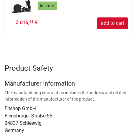
In stock
3 616,
€
61
add to cart
Product Safety
Manufacturer Information
The manufacturing information includes the address and related
information of the manufacturer of the product.
Fitshop GmbH
Flensburger Straße 55
24837 Schleswig
Germany