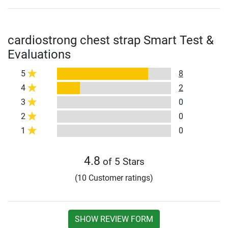
cardiostrong chest strap Smart Test &
Evaluations
5
8
4
2
3
0
2
0
1
0
4.8
of 5 Stars
(10 Customer ratings)
SHOW REVIEW FORM