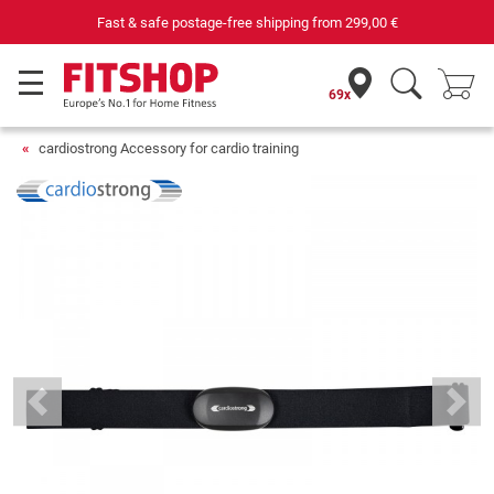
Fast & safe postage-free shipping from
299,00 €
69x
cardiostrong Accessory for cardio training
Previous
Next