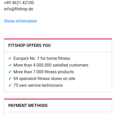
+49 4621 42100
info@fitshop.de
Show information
FITSHOP OFFERS YOU
Europe's No. 1 for home fitness
More than 4.000.000 satisfied customers
More than 7.000 fitness products
69 specialist fitness stores on site
75 own service technicians
PAYMENT METHODS