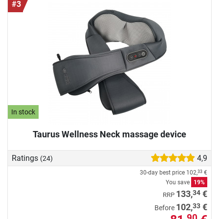
#3
In stock
Taurus Wellness Neck massage device
Ratings
4,9
(24)
30-day best price
102,
€
33
You save
19%
34
133,
€
RRP
33
102,
€
Before
90