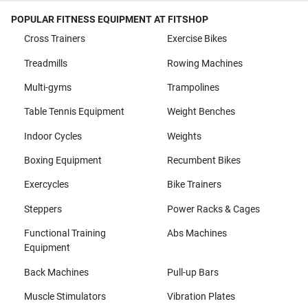
POPULAR FITNESS EQUIPMENT AT FITSHOP
Cross Trainers
Exercise Bikes
Treadmills
Rowing Machines
Multi-gyms
Trampolines
Table Tennis Equipment
Weight Benches
Indoor Cycles
Weights
Boxing Equipment
Recumbent Bikes
Exercycles
Bike Trainers
Steppers
Power Racks & Cages
Functional Training
Abs Machines
Equipment
Back Machines
Pull-up Bars
Muscle Stimulators
Vibration Plates