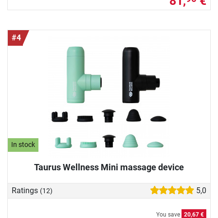
81,
€
#4
In stock
Taurus Wellness Mini massage device
Ratings
5,0
(12)
You save
20,67 €