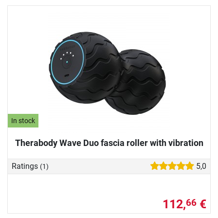
In stock
Therabody Wave Duo fascia roller with vibration
Ratings
5,0
(1)
112,
€
66