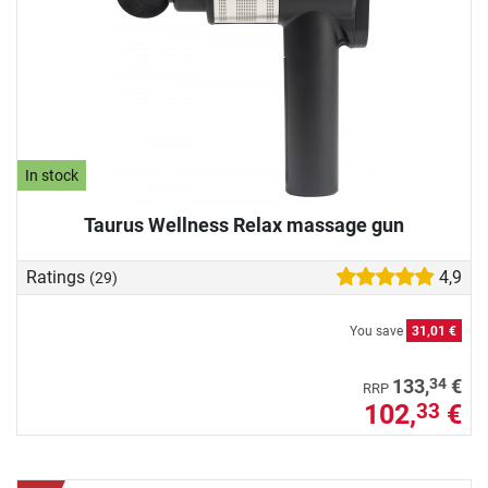
In stock
Taurus Wellness Relax massage gun
Ratings
4,9
(29)
You save
31,01 €
34
133,
€
RRP
102,
€
33