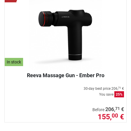
In stock
Reeva Massage Gun - Ember Pro
30-day best price
206,
€
71
You save
25%
71
206,
€
Before
155,
€
00