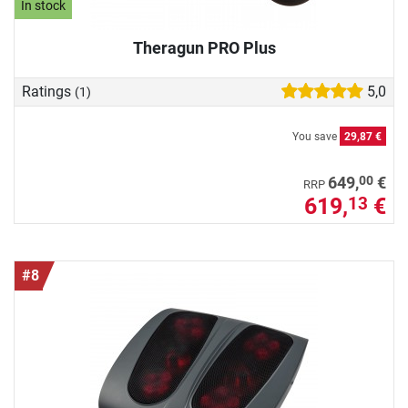
In stock
Theragun PRO Plus
Ratings
5,0
(1)
You save
29,87 €
00
649,
€
RRP
619,
€
13
#8