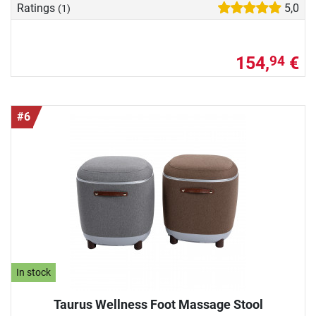
Ratings
5,0
(1)
154,
€
94
#6
In stock
Taurus Wellness Foot Massage Stool