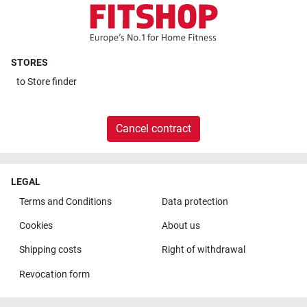
STORES
to
Store finder
Cancel contract
LEGAL
Terms and Conditions
Data protection
Cookies
About us
Shipping costs
Right of withdrawal
Revocation form