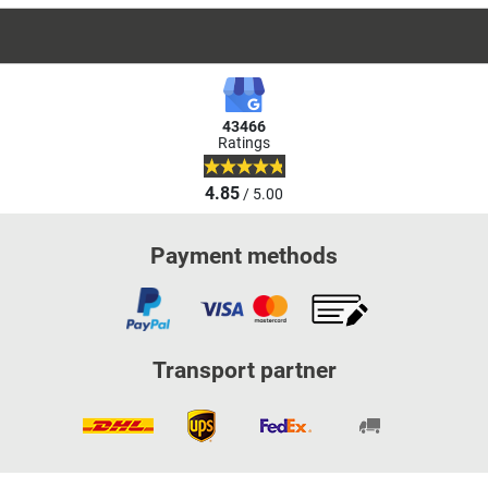
43466
Ratings
4.85
/ 5.00
Payment methods
Transport partner