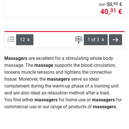
65
50,
€
RRP
40,
€
31
Items per page:
Page
next
Massagers
are excellent for a stimulating whole body
massage. The
massage
supports the blood circulation,
loosens muscle tensions and tightens the connective
tissue. Moreover, the
massagers
serve as ideal
complement during the warm-up phase of a training unit
and are also ideal as relaxation method after a load.
You find either
massagers
for home use or
massagers
for
commercial use in our range of products of
massagers
.