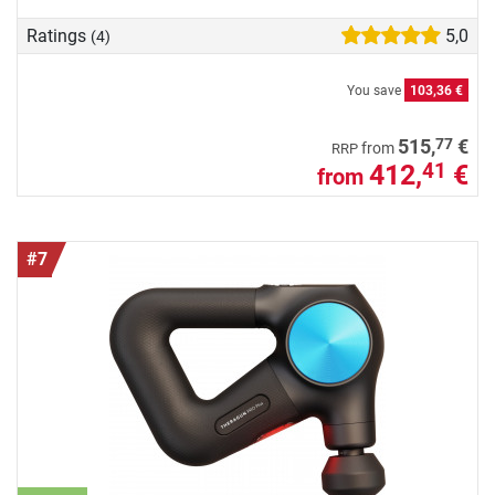
Ratings
5,0
(4)
You save
103,36 €
77
515,
€
from
RRP
412,
€
41
from
#7