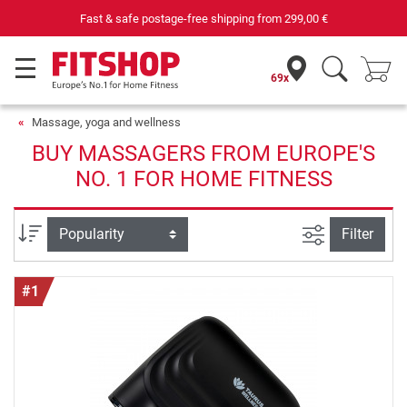
Fast & safe postage-free shipping from
299,00 €
69x
Massage, yoga and wellness
BUY MASSAGERS FROM EUROPE'S
NO. 1 FOR HOME FITNESS
filter view
Sort
Filter
#1