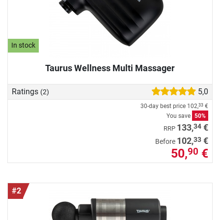
In stock
Taurus Wellness Multi Massager
Ratings
5,0
(2)
30-day best price
102,
€
33
You save
50%
34
133,
€
RRP
33
102,
€
Before
50,
€
90
#2