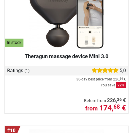
In stock
Theragun massage device Mini 3.0
Ratings
5,0
(1)
30-day best price from
226,
€
36
You save
22%
36
226,
€
Before from
174,
€
68
from
#10