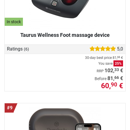
In stock
Taurus Wellness Foot massage device
Ratings
5,0
(6)
30-day best price
81,
€
66
You save
25%
33
102,
€
RRP
66
81,
€
Before
60,
€
90
#9