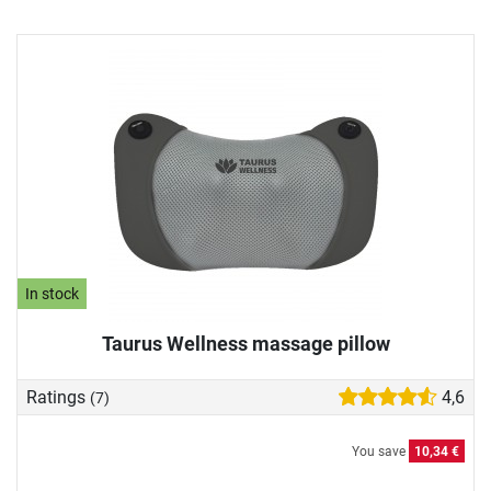
In stock
Taurus Wellness massage pillow
Ratings
4,6
(7)
You save
10,34 €