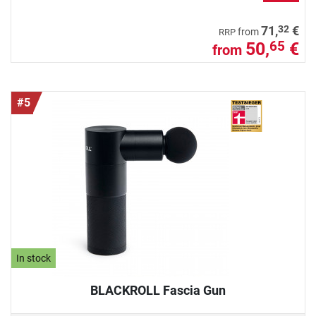
32
71,
€
from
RRP
50,
€
65
from
#5
In stock
BLACKROLL Fascia Gun