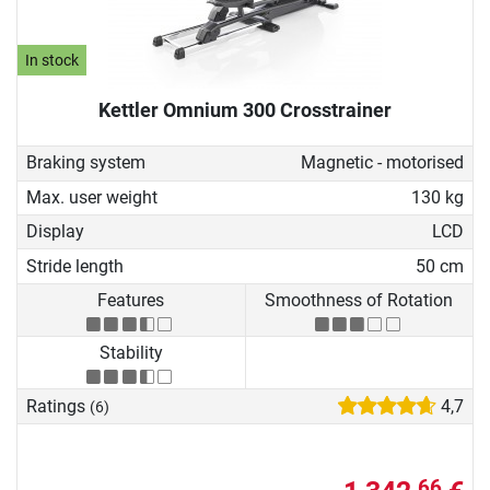
In stock
Kettler Omnium 300 Crosstrainer
Braking system
Magnetic - motorised
Max. user weight
130 kg
Display
LCD
Stride length
50 cm
Features
Smoothness of Rotation
Stability
Ratings
4,7
(6)
66