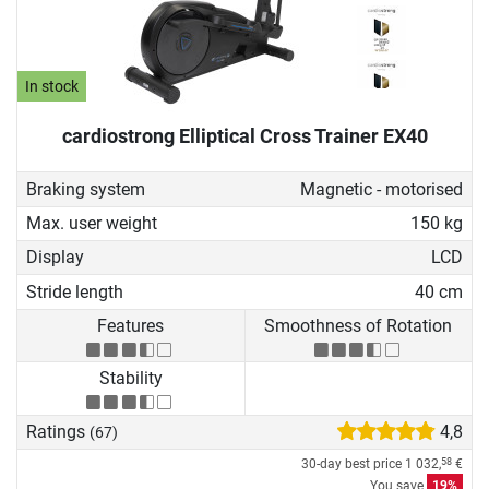
In stock
cardiostrong Elliptical Cross Trainer EX40
Braking system
Magnetic - motorised
Max. user weight
150 kg
Display
LCD
Stride length
40 cm
Features
Smoothness of Rotation
Stability
Ratings
4,8
(67)
30-day best price
1 032,
€
58
You save
19%