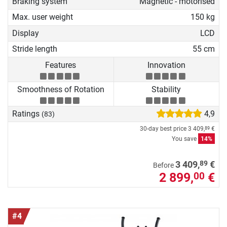
Braking system
Magnetic - motorised
Max. user weight
150 kg
Display
LCD
Stride length
55 cm
Features
Innovation
Smoothness of Rotation
Stability
Ratings
4,9
(83)
30-day best price
3 409,
€
89
You save
14%
89
3 409,
€
Before
2 899,
€
00
#4