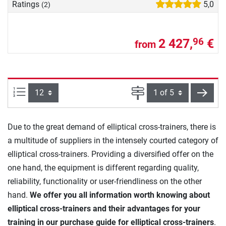
Ratings
5,0
(2)
2 427,
€
96
from
Items per page:
Page
next
Due to the great demand of elliptical cross-trainers, there is
a multitude of suppliers in the intensely courted category of
elliptical cross-trainers. Providing a diversified offer on the
one hand, the equipment is different regarding quality,
reliability, functionality or user-friendliness on the other
hand.
We offer you all information worth knowing about
elliptical cross-trainers and their advantages for your
training in our purchase guide for elliptical cross-trainers
.