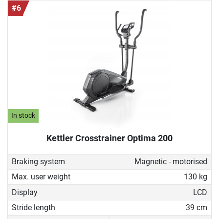
#6
In stock
Kettler Crosstrainer Optima 200
Braking system
Magnetic - motorised
Max. user weight
130 kg
Display
LCD
Stride length
39 cm