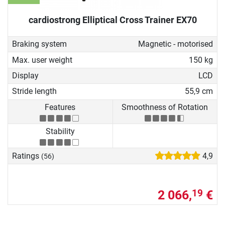
cardiostrong Elliptical Cross Trainer EX70
Braking system
Magnetic - motorised
Max. user weight
150 kg
Display
LCD
Stride length
55,9 cm
Features
Smoothness of Rotation
Stability
Ratings
4,9
(56)
2 066,
€
19