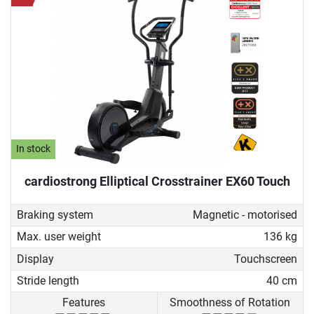
In stock
cardiostrong Elliptical Crosstrainer EX60 Touch
Braking system
Magnetic - motorised
Max. user weight
136 kg
Display
Touchscreen
Stride length
40 cm
Features
Smoothness of Rotation