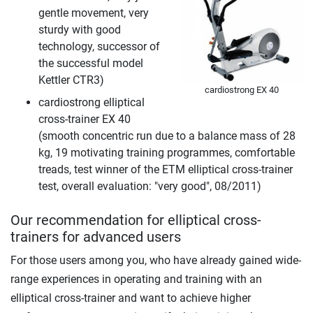
gentle movement, very
sturdy with good
technology, successor of
the successful model
Kettler CTR3)
cardiostrong EX 40
cardiostrong elliptical
cross-trainer EX 40
(smooth concentric run due to a balance mass of 28
kg, 19 motivating training programmes, comfortable
treads, test winner of the ETM elliptical cross-trainer
test, overall evaluation: "very good", 08/2011)
Our recommendation for elliptical cross-
trainers for advanced users
For those users among you, who have already gained wide-
range experiences in operating and training with an
elliptical cross-trainer and want to achieve higher