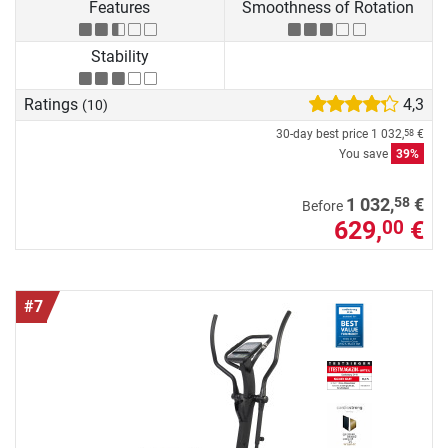
Features
Smoothness of Rotation
Stability
Ratings
4,3
(10)
30-day best price
1 032,
€
58
You save
39%
58
1 032,
€
Before
629,
€
00
#7