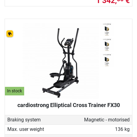
1 342,
€
In stock
cardiostrong Elliptical Cross Trainer FX30
Braking system
Magnetic - motorised
Max. user weight
136 kg