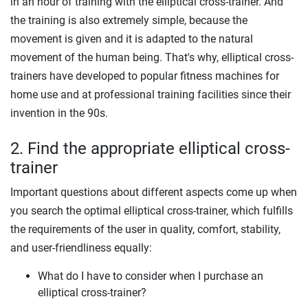
in an hour of training with the elliptical cross-trainer. And
the training is also extremely simple, because the
movement is given and it is adapted to the natural
movement of the human being. That's why, elliptical cross-
trainers have developed to popular fitness machines for
home use and at professional training facilities since their
invention in the 90s.
2. Find the appropriate elliptical cross-
trainer
Important questions about different aspects come up when
you search the optimal elliptical cross-trainer, which fulfills
the requirements of the user in quality, comfort, stability,
and user-friendliness equally:
What do I have to consider when I purchase an
elliptical cross-trainer?