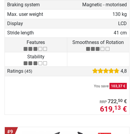
Braking system
Magnetic - motorised
Max. user weight
130 kg
Display
LCD
Stride length
41 cm
Features
Smoothness of Rotation
Stability
Ratings
4,8
(45)
You save
103,37 €
50
722,
€
RRP
619,
€
13
#9