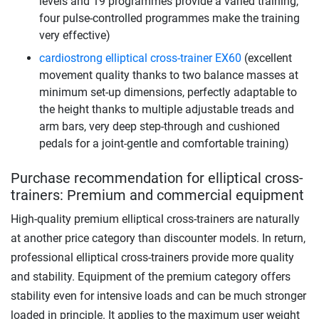
levels and 19 programmes provide a varied training,
four pulse-controlled programmes make the training
very effective)
cardiostrong elliptical cross-trainer EX60
(excellent
movement quality thanks to two balance masses at
minimum set-up dimensions, perfectly adaptable to
the height thanks to multiple adjustable treads and
arm bars, very deep step-through and cushioned
pedals for a joint-gentle and comfortable training)
Purchase recommendation for elliptical cross-
trainers: Premium and commercial equipment
High-quality premium elliptical cross-trainers are naturally
at another price category than discounter models. In return,
professional elliptical cross-trainers provide more quality
and stability. Equipment of the premium category offers
stability even for intensive loads and can be much stronger
loaded in principle. It applies to the maximum user weight