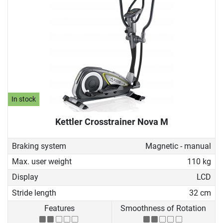
In stock
Kettler Crosstrainer Nova M
Braking system
Magnetic - manual
Max. user weight
110 kg
Display
LCD
Stride length
32 cm
Features
Smoothness of Rotation