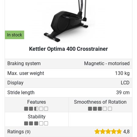
In stock
Kettler Optima 400 Crosstrainer
Braking system
Magnetic - motorised
Max. user weight
130 kg
Display
LCD
Stride length
39 cm
Features
Smoothness of Rotation
Stability
Ratings
4,8
(9)