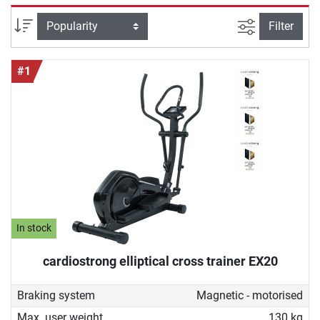
good cross trainer for home must be able to do and how
you can ideally work out with it to achieve your fitness
filter view
Sort
Filter
goals. With our buying guide you will find the device that
perfectly fits your needs.
#1
In stock
cardiostrong elliptical cross trainer EX20
Braking system
Magnetic - motorised
Max. user weight
130 kg