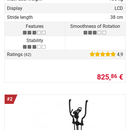
Display
LCD
Stride length
38 cm
Features
Smoothness of Rotation
Stability
Ratings
4,9
(62)
825,
€
86
#2