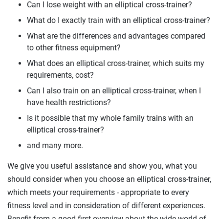
Can I lose weight with an elliptical cross-trainer?
What do I exactly train with an elliptical cross-trainer?
What are the differences and advantages compared
to other fitness equipment?
What does an elliptical cross-trainer, which suits my
requirements, cost?
Can I also train on an elliptical cross-trainer, when I
have health restrictions?
Is it possible that my whole family trains with an
elliptical cross-trainer?
and many more.
We give you useful assistance and show you, what you
should consider when you choose an elliptical cross-trainer,
which meets your requirements - appropriate to every
fitness level and in consideration of different experiences.
Benefit from a good first overview about the wide world of