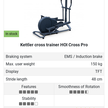
In stock
Kettler cross trainer HOI Cross Pro
Braking system
EMS / Induction brake
Max. user weight
150 kg
Display
TFT
Stride length
48 cm
Features
Smoothness of Rotation
Stability