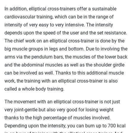
In addition, elliptical cross-trainers offer a sustainable
cardiovascular training, which can be in the range of
intensity of very easy to very intensive. The intensity
depends upon the speed of the user and the set resistance.
The chief work on an elliptical cross-trainer is done by the
big muscle groups in legs and bottom. Due to involving the
arms via the pendulum bars, the muscles of the lower back
and the abdominal muscles as well as the shoulder girdle
can be involved as well. Thanks to this additional muscle
work, the training with an elliptical cross-trainer is also
called a whole body training.
The movement with an elliptical cross-trainer is not just
very joint-gentle but also very good for losing weight
thanks to the high percentage of muscles involved.
Depending upon the intensity, you can burn up to 700 kcal