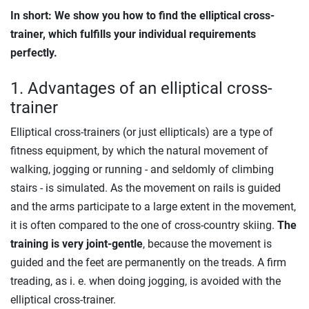
In short: We show you how to find the elliptical cross-
trainer, which fulfills your individual requirements
perfectly.
1. Advantages of an elliptical cross-
trainer
Elliptical cross-trainers (or just ellipticals) are a type of
fitness equipment, by which the natural movement of
walking, jogging or running - and seldomly of climbing
stairs - is simulated. As the movement on rails is guided
and the arms participate to a large extent in the movement,
it is often compared to the one of cross-country skiing.
The
training is very joint-gentle
, because the movement is
guided and the feet are permanently on the treads. A firm
treading, as i. e. when doing jogging, is avoided with the
elliptical cross-trainer.