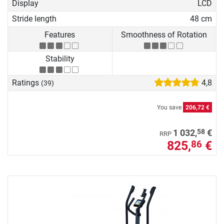
Display
LCD
Stride length
48 cm
Features
Smoothness of Rotation
Stability
Ratings
4,8
(39)
You save
206,72 €
58
1 032,
€
RRP
825,
€
86