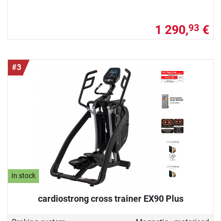
1 290,
€
93
#3
In stock
cardiostrong cross trainer EX90 Plus