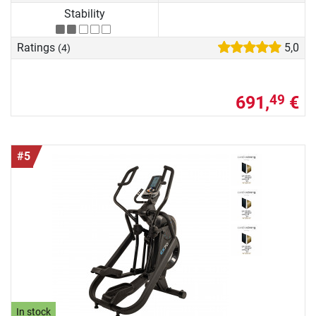
Stability
Ratings
5,0
(4)
691,
€
49
#5
In stock