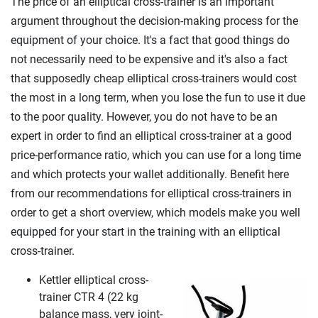
The price of an elliptical cross-trainer is an important
argument throughout the decision-making process for the
equipment of your choice. It's a fact that good things do
not necessarily need to be expensive and it's also a fact
that supposedly cheap elliptical cross-trainers would cost
the most in a long term, when you lose the fun to use it due
to the poor quality. However, you do not have to be an
expert in order to find an elliptical cross-trainer at a good
price-performance ratio, which you can use for a long time
and which protects your wallet additionally. Benefit here
from our recommendations for elliptical cross-trainers in
order to get a short overview, which models make you well
equipped for your start in the training with an elliptical
cross-trainer.
Kettler elliptical cross-
trainer CTR 4 (22 kg
balance mass, very joint-