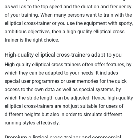
as well as to the top speed and the duration and frequency
of your training. When many persons want to train with the
elliptical cross-trainer or you use the equipment with sporty,
ambitious objectives, then a high-quality elliptical cross-
trainer is the right choice.
High-quality elliptical cross-trainers adapt to you
High-quality elliptical cross-trainers often offer features, by
which they can be adapted to your needs. It includes
special user programmes or user memories for the quick
access to the own data as well as special systems, by
which the stride length can be adjusted. Hence, high-quality
elliptical cross-trainers are not just suitable for users of
different heights but also in order to simulate different
running styles effectively.
Premium elliptical cross-trainer and commercial