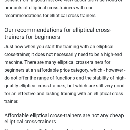
products of elliptical cross-trainers with our
recommendations for elliptical cross-trainers.
Our recommendations for elliptical cross-
trainers for beginners
Just now when you start the training with an elliptical
cross-trainer, it does not necessarily need to be a high-end
machine. There are many elliptical cross-trainers for
beginners at an affordable price category, which - however -
do not offer the range of functions and the stability of high-
quality elliptical cross-trainers, but which are still very good
for an effective and lasting training with an elliptical cross-
trainer.
Affordable elliptical cross-trainers are not any cheap
elliptical cross-trainers