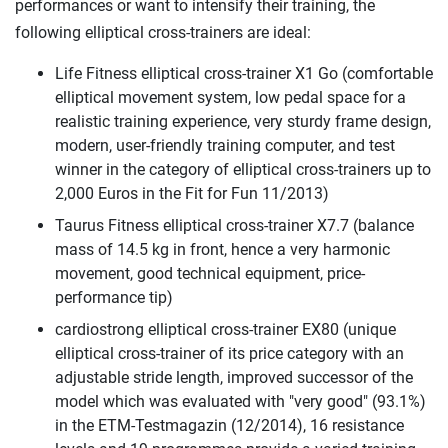
performances or want to intensify their training, the
following elliptical cross-trainers are ideal:
Life Fitness elliptical cross-trainer X1 Go (comfortable
elliptical movement system, low pedal space for a
realistic training experience, very sturdy frame design,
modern, user-friendly training computer, and test
winner in the category of elliptical cross-trainers up to
2,000 Euros in the Fit for Fun 11/2013)
Taurus Fitness elliptical cross-trainer X7.7 (balance
mass of 14.5 kg in front, hence a very harmonic
movement, good technical equipment, price-
performance tip)
cardiostrong elliptical cross-trainer EX80 (unique
elliptical cross-trainer of its price category with an
adjustable stride length, improved successor of the
model which was evaluated with "very good" (93.1%)
in the ETM-Testmagazin (12/2014), 16 resistance