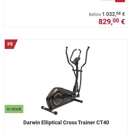
58
1 032,
€
Before
829,
€
00
#8
In stock
Darwin Elliptical Cross Trainer CT40