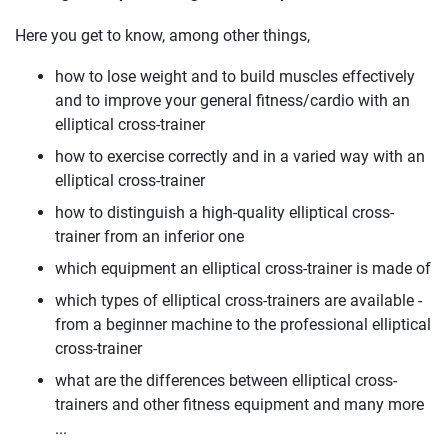
Here you get to know, among other things,
how to lose weight and to build muscles effectively
and to improve your general fitness/cardio with an
elliptical cross-trainer
how to exercise correctly and in a varied way with an
elliptical cross-trainer
how to distinguish a high-quality elliptical cross-
trainer from an inferior one
which equipment an elliptical cross-trainer is made of
which types of elliptical cross-trainers are available -
from a beginner machine to the professional elliptical
cross-trainer
what are the differences between elliptical cross-
trainers and other fitness equipment and many more
...