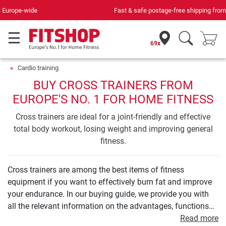
Fast & safe postage-free shipping from
299,00 €
69x
Cardio training
BUY CROSS TRAINERS FROM
EUROPE'S NO. 1 FOR HOME FITNESS
Cross trainers are ideal for a joint-friendly and effective
total body workout, losing weight and improving general
fitness.
Cross trainers are among the best items of fitness
equipment if you want to effectively burn fat and improve
your endurance. In our buying guide, we provide you with
all the relevant information on the advantages, functions
and technology of a cross trainer. We will show you what a
Read more