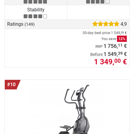
Stability
Ratings
4,9
(149)
30-day best price
1 549,
€
39
You save
12%
11
1 756,
€
RRP
39
1 549,
€
Before
1 349,
€
00
#10