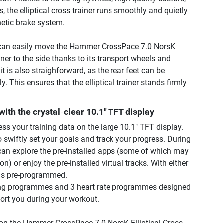
, the elliptical cross trainer runs smoothly and quietly
etic brake system.
u can easily move the Hammer CrossPace 7.0 NorsK
ainer to the side thanks to its transport wheels and
it is also straighforward, as the rear feet can be
y. This ensures that the elliptical trainer stands firmly
with the crystal-clear 10.1" TFT display
ss your training data on the large 10.1" TFT display.
 swiftly set your goals and track your progress. During
can explore the pre-installed apps (some of which may
on) or enjoy the pre-installed virtual tracks. With either
 is pre-programmed.
ning programmes and 3 heart rate programmes designed
port you during your workout.
on the Hammer CrossPace 7.0 NorsK Elliptical Cross