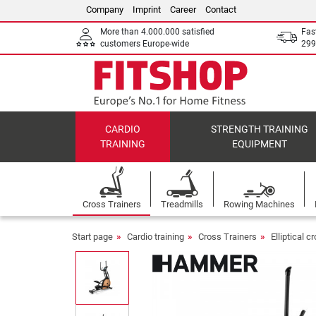
Company
Imprint
Career
Contact
More than 4.000.000 satisfied
Fas
customers Europe-wide
299
CARDIO
STRENGTH TRAINING
TRAINING
EQUIPMENT
Cross Trainers
Treadmills
Rowing Machines
Start page
Cardio training
Cross Trainers
Elliptical c