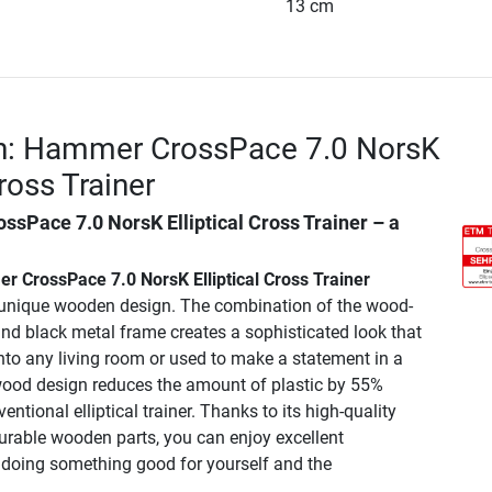
13 cm
on: Hammer CrossPace 7.0 NorsK
Cross Trainer
sPace 7.0 NorsK Elliptical Cross Trainer
– a
 CrossPace 7.0 NorsK Elliptical Cross Trainer
 unique wooden design. The combination of the wood-
and black metal frame creates a sophisticated look that
nto any living room or used to make a statement in a
ood design reduces the amount of plastic by 55%
ntional elliptical trainer. Thanks to its high-quality
able wooden parts, you can enjoy excellent
doing something good for yourself and the