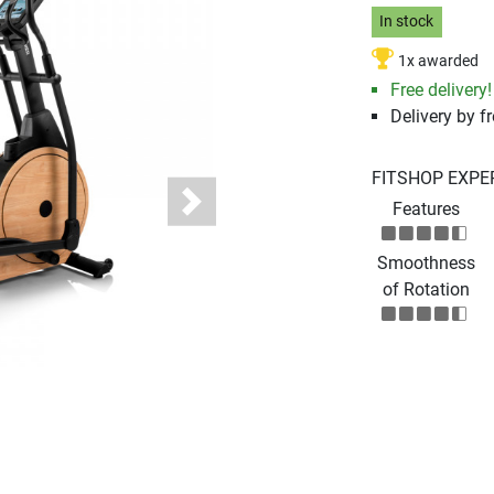
In stock
1x awarded
Free delivery!
Delivery by fr
FITSHOP EXPE
Features
Next
Smoothness
of Rotation