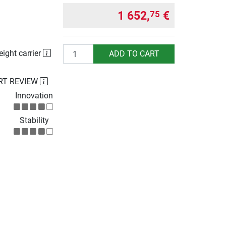
1 652,
€
75
Quantity
eight carrier
ADD TO CART
RT REVIEW
Innovation
Stability