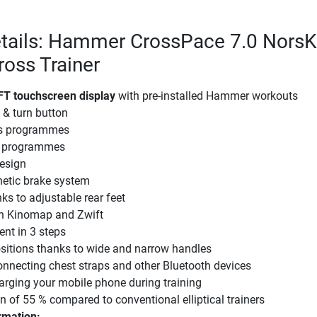
etails: Hammer CrossPace 7.0 NorsK
Cross Trainer
FT touchscreen display
with pre-installed Hammer workouts
 & turn button
gs programmes
te programmes
esign
etic brake system
ks to adjustable rear feet
h Kinomap and Zwift
ent in 3 steps
ositions thanks to wide and narrow handles
onnecting chest straps and other Bluetooth devices
arging your mobile phone during training
on of 55 % compared to conventional elliptical trainers
rmation: