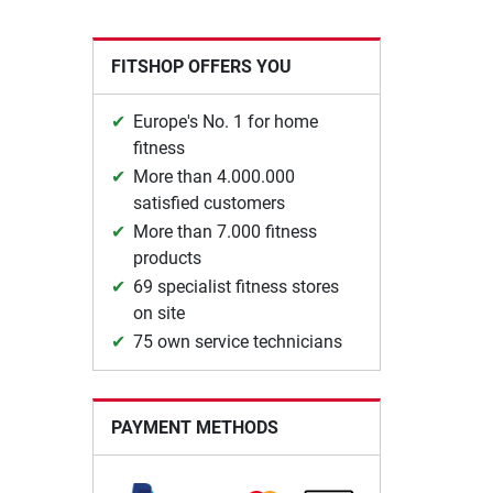
FITSHOP OFFERS YOU
Europe's No. 1 for home
fitness
More than 4.000.000
satisfied customers
More than 7.000 fitness
products
69 specialist fitness stores
on site
75 own service technicians
PAYMENT METHODS