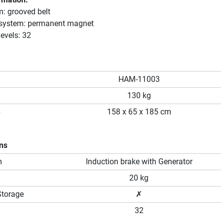
m: grooved belt
 system: permanent magnet
evels: 32
HAM-11003
130 kg
p
158 x 65 x 185 cm
ons
m
Induction brake with Generator
20 kg
Storage
✗
32