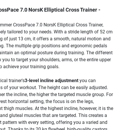
sPace 7.0 NorsK Elliptical Cross Trainer -
mmer CrossPace 7.0 NorsK Elliptical Cross Trainer,
sely tailored to your needs. With a stride length of 52 cm
 of just 13 cm, it offers a smooth, natural motion and
ning. The multiple grip positions and ergonomic pedals
intain an optimal posture during training. The different
w you to target your shoulders, arms, or the entire upper
o achieve your training goals.
ical trainer's
3-level incline adjustment
you can
s of your workout. The height can be easily adjusted.
her the incline, the higher the targeted muscle group. For
est horizontal setting, the focus is on the legs,
nt thigh muscles. At the highest incline, however, it is the
and gluteal muscles that are targeted. This creates a
pattern with every setting, offering you a varied and
ut. Thanks to its 20 kg flywheel, high-quality castors,