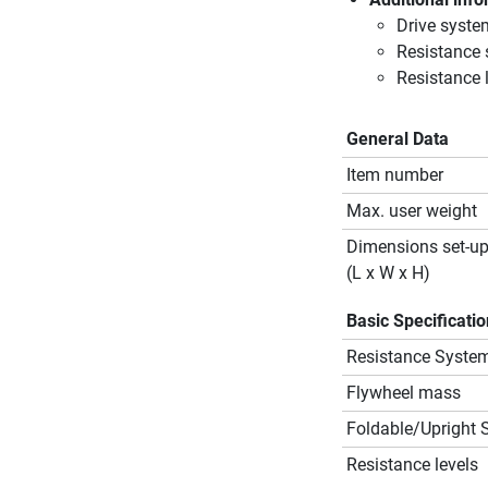
Drive syste
Resistance
Resistance l
General Data
Item number
Max. user weight
Dimensions set-u
(L x W x H)
Basic Specificati
Resistance Syste
Flywheel mass
Foldable/Upright 
Resistance levels