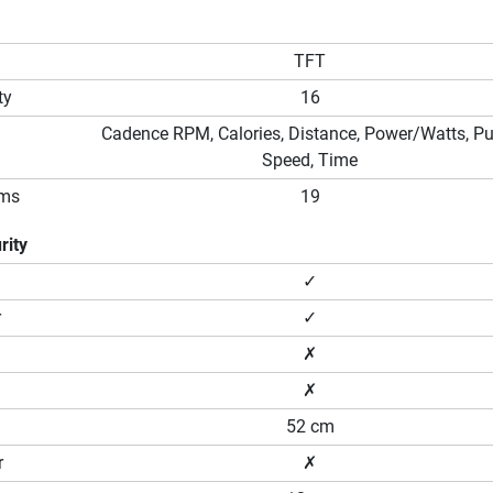
TFT
ty
16
Cadence RPM, Calories, Distance, Power/Watts, Pu
Speed, Time
ams
19
rity
✓
r
✓
✗
✗
52 cm
r
✗