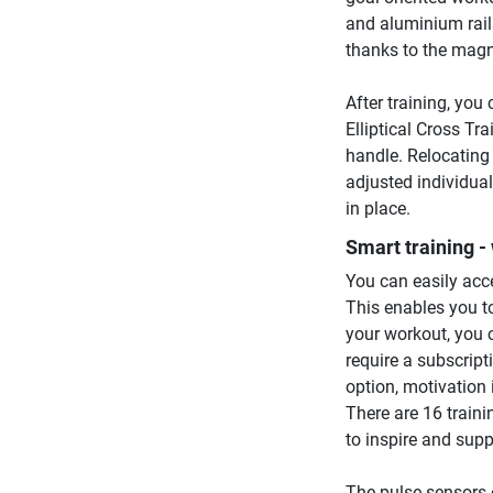
and aluminium rails
thanks to the magn
After training, yo
Elliptical Cross Tr
handle. Relocating 
adjusted individuall
in place.
Smart training - 
You can easily acce
This enables you to
your workout, you 
require a subscripti
option, motivation
There are 16 trai
to inspire and sup
The pulse sensors 