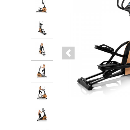
Previous