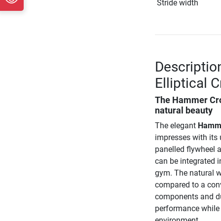
Stride width
Descripti
Elliptical 
The
Hammer Cros
natural beauty
The elegant
Hammer
impresses with its
panelled flywheel 
can be integrated i
gym. The natural w
compared to a conve
components and dur
performance while 
environment.