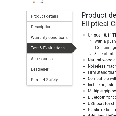
Product d
Product details
Elliptical 
Description
Unique
10,1“ T
Warranty conditions
With a push
16 Trainin
Test & Evaluations
3 Heart ra
Accessories
Natural wood d
Noiseless magn
Bestseller
Firm stand than
Compatible wit
Product Safety
Incline adjustm
Multiple grip p
Bluetooth for c
USB port for ch
Plastic reducti
Additional info