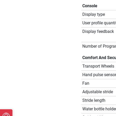
Console
Display type
User profile quanti
Display feedback
Number of Progr
Comfort And Secu
Transport Wheels
Hand pulse senso
Fan
Adjustable stride
Stride length
Water bottle holde