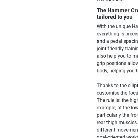
The Hammer Cros
tailored to you
With the unique Ha
everything is preci
and a pedal spacing
joint-friendly trai
also help you to ma
grip positions allo
body, helping you t
Thanks to the ellipt
customise the focu
The rule is: the hig
example, at the low
particularly the fro
rear thigh muscles 
different movement 
goal-oriented worko