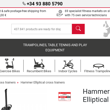
+34 93 880 5790
t & safe postage-free shipping from
69 specialist fitness markets on si
,00 €
with 75 own service technicians
search
TRAMPOLINES, TABLE TENNIS AND PLAY
EQUIPMENT
Exercise Bikes
Recumbent Bikes
Indoor Cycles
Fitness Trampolin
ross trainers
Hammer Elliptical cross trainers
Hammer 
Elliptica