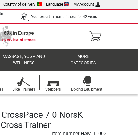
Country of delivery
Language
My Account
te
Your expert in home fitness for 42 years
69x in Europe
Overview of stores
MASSAGE, YOGA AND
MORE
WELLNESS
CATEGORIES
es
Bike Trainers
Steppers
Boxing Equipment
CrossPace 7.0 NorsK
l Cross Trainer
Item number
HAM-11003