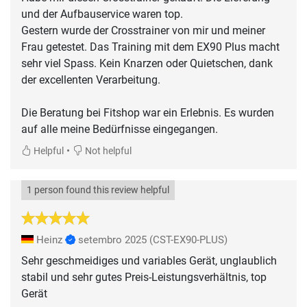
und der Aufbauservice waren top.
Gestern wurde der Crosstrainer von mir und meiner
Frau getestet. Das Training mit dem EX90 Plus macht
sehr viel Spass. Kein Knarzen oder Quietschen, dank
der excellenten Verarbeitung.
Die Beratung bei Fitshop war ein Erlebnis. Es wurden
auf alle meine Bedürfnisse eingegangen.
•
Helpful
Not helpful
1 person found this review helpful
Heinz
setembro 2025
(CST-EX90-PLUS)
Sehr geschmeidiges und variables Gerät, unglaublich
stabil und sehr gutes Preis-Leistungsverhältnis, top
Gerät