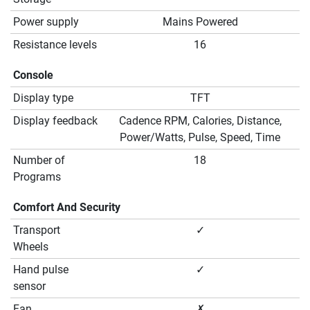
Power supply
Mains Powered
Resistance levels
16
Console
Display type
TFT
Display feedback
Cadence RPM, Calories, Distance,
Power/Watts, Pulse, Speed, Time
Number of
18
Programs
Comfort And Security
Transport
✓
Wheels
Hand pulse
✓
sensor
Fan
✗