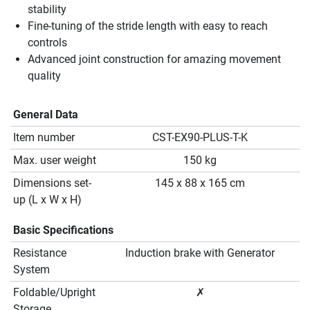
stability
Fine-tuning of the stride length with easy to reach
controls
Advanced joint construction for amazing movement
quality
General Data
Item number
CST-EX90-PLUS-T-K
Max. user weight
150 kg
Dimensions set-
145 x 88 x 165 cm
up (L x W x H)
Basic Specifications
Resistance
Induction brake with Generator
System
Foldable/Upright
✗
Storage