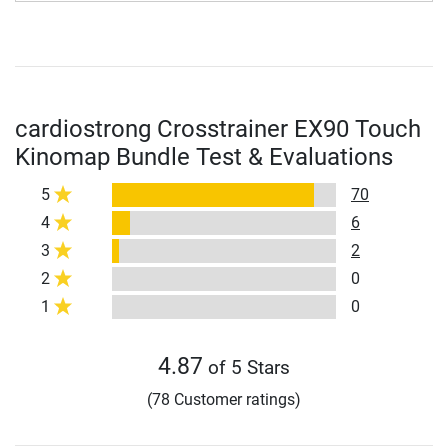
cardiostrong Crosstrainer EX90 Touch
Kinomap Bundle Test & Evaluations
5
70
4
6
3
2
2
0
1
0
4.87
of 5 Stars
(78 Customer ratings)