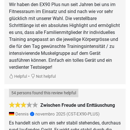
Wir haben den EX90 Plus nun seit Jahren bei uns im
Fitnessraum im Einsatz und sind nach wie vor sehr
glücklich mit unserer Wahl. Die verstellbare
Schrittlänge ist ein absolutes Highlight und ermöglicht
es uns, dass alle Familienmitglieder ihr individuelles
Training angepasst an die jeweilige Körpergrösse und
die für den Tag gewünschte Trainingsintensität / zu
intensivierende Muskelgruppe auf dem Gerät
ausführen können. Einfach ein tolles Gerät und ein
verdienter Testsieger!
•
Helpful
Not helpful
54 persons found this review helpful
Zwischen Freude und Enttäuschung
Dennis
novembro 2025
(CST-EX90-PLUS)
Es handelt sich um ein sehr stabil stehendes, durchaus
rund laufendes Gerät. Er wirkt sehr stabil durch die