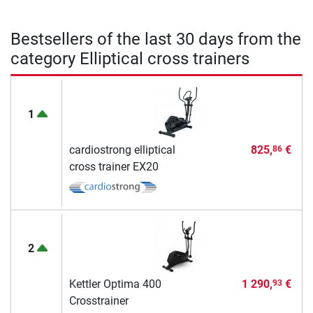
Bestsellers of the last 30 days from the
category Elliptical cross trainers
1
cardiostrong elliptical
825,
€
86
cross trainer EX20
2
Kettler Optima 400
1 290,
€
93
Crosstrainer