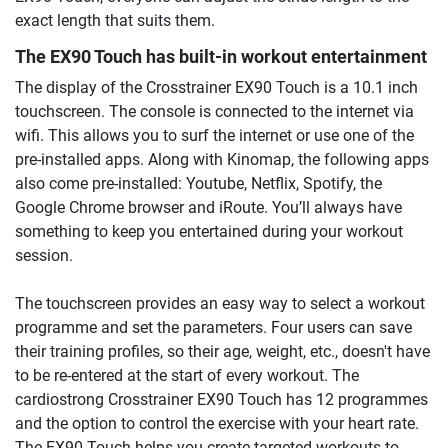
exact length that suits them.
The EX90 Touch has built-in workout entertainment
The display of the Crosstrainer EX90 Touch is a 10.1 inch
touchscreen. The console is connected to the internet via
wifi. This allows you to surf the internet or use one of the
pre-installed apps. Along with Kinomap, the following apps
also come pre-installed: Youtube, Netflix, Spotify, the
Google Chrome browser and iRoute. You’ll always have
something to keep you entertained during your workout
session.
The touchscreen provides an easy way to select a workout
programme and set the parameters. Four users can save
their training profiles, so their age, weight, etc., doesn't have
to be re-entered at the start of every workout. The
cardiostrong Crosstrainer EX90 Touch has 12 programmes
and the option to control the exercise with your heart rate.
The EX90 Touch helps you create targeted workouts to