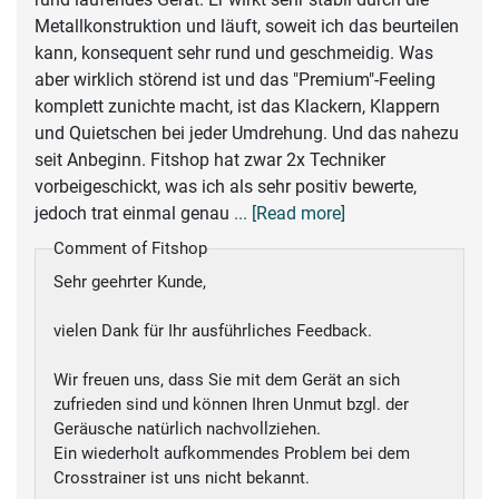
Metallkonstruktion und läuft, soweit ich das beurteilen
kann, konsequent sehr rund und geschmeidig. Was
aber wirklich störend ist und das "Premium"-Feeling
komplett zunichte macht, ist das Klackern, Klappern
und Quietschen bei jeder Umdrehung. Und das nahezu
seit Anbeginn. Fitshop hat zwar 2x Techniker
vorbeigeschickt, was ich als sehr positiv bewerte,
jedoch trat einmal genau
... [Read more]
Comment of Fitshop
Sehr geehrter Kunde,
vielen Dank für Ihr ausführliches Feedback.
Wir freuen uns, dass Sie mit dem Gerät an sich
zufrieden sind und können Ihren Unmut bzgl. der
Geräusche natürlich nachvollziehen.
Ein wiederholt aufkommendes Problem bei dem
Crosstrainer ist uns nicht bekannt.