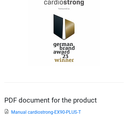
PDF document for the product
Manual cardiostrong-EX90-PLUS-T