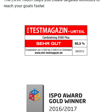
reach your goals faster.