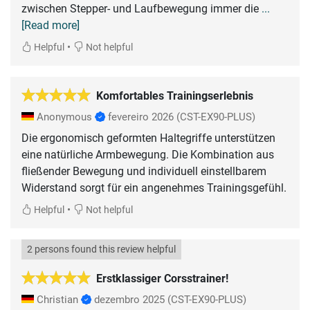
zwischen Stepper- und Laufbewegung immer die
...
[Read more]
•
Helpful
Not helpful
Komfortables Trainingserlebnis
Anonymous
fevereiro 2026
(CST-EX90-PLUS)
Die ergonomisch geformten Haltegriffe unterstützen
eine natürliche Armbewegung. Die Kombination aus
fließender Bewegung und individuell einstellbarem
Widerstand sorgt für ein angenehmes Trainingsgefühl.
•
Helpful
Not helpful
2 persons found this review helpful
Erstklassiger Corsstrainer!
Christian
dezembro 2025
(CST-EX90-PLUS)