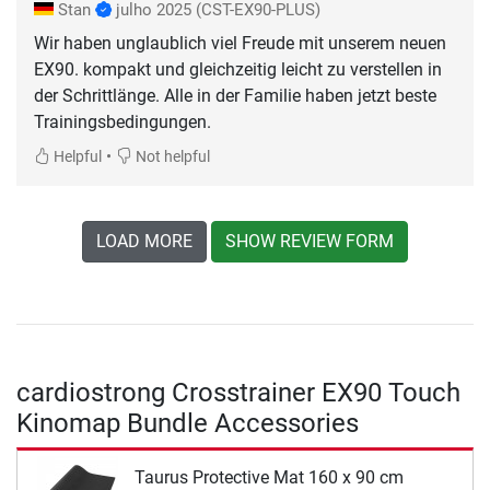
Stan
julho 2025
(CST-EX90-PLUS)
Wir haben unglaublich viel Freude mit unserem neuen
EX90. kompakt und gleichzeitig leicht zu verstellen in
der Schrittlänge. Alle in der Familie haben jetzt beste
Trainingsbedingungen.
•
Helpful
Not helpful
LOAD MORE
SHOW REVIEW FORM
cardiostrong Crosstrainer EX90 Touch
Kinomap Bundle Accessories
Taurus Protective Mat 160 x 90 cm