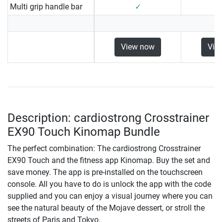
Multi grip handle bar
✓
View now
Vie
Description: cardiostrong Crosstrainer
EX90 Touch Kinomap Bundle
The perfect combination: The cardiostrong Crosstrainer
EX90 Touch and the fitness app Kinomap. Buy the set and
save money. The app is pre-installed on the touchscreen
console. All you have to do is unlock the app with the code
supplied and you can enjoy a visual journey where you can
see the natural beauty of the Mojave dessert, or stroll the
streets of Paris and Tokyo.