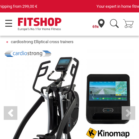
Your expert in home fitness for 42 years
69x
cardiostrong Elliptical cross trainers
Previous
Next