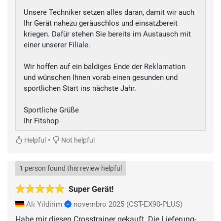
Unsere Techniker setzen alles daran, damit wir auch
Ihr Gerät nahezu geräuschlos und einsatzbereit
kriegen. Dafür stehen Sie bereits im Austausch mit
einer unserer Filiale.
Wir hoffen auf ein baldiges Ende der Reklamation
und wünschen Ihnen vorab einen gesunden und
sportlichen Start ins nächste Jahr.
Sportliche Grüße
Ihr Fitshop
•
Helpful
Not helpful
1 person found this review helpful
Super Gerät!
Ali Yildirim
novembro 2025
(CST-EX90-PLUS)
Habe mir diesen Crosstrainer gekauft. Die Lieferung-