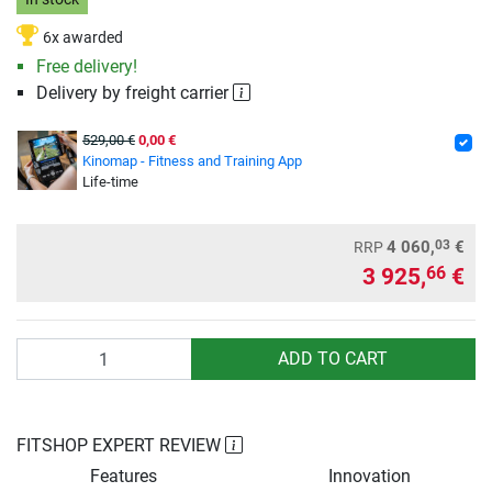
6x awarded
Free delivery!
Delivery by freight carrier
529,00 €
0,00 €
Kinomap - Fitness and Training App
Life-time
03
4 060,
€
RRP
3 925,
€
66
Quantity
ADD TO CART
FITSHOP EXPERT REVIEW
Features
Innovation