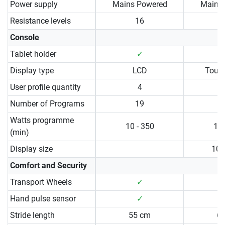
Power supply
Mains Powered
Mains
Resistance levels
16
Console
Tablet holder
✓
Display type
LCD
Touc
User profile quantity
4
Number of Programs
19
Watts programme
10 - 350
10 
(min)
Display size
10.
Comfort and Security
Transport Wheels
✓
Hand pulse sensor
✓
Stride length
55 cm
6