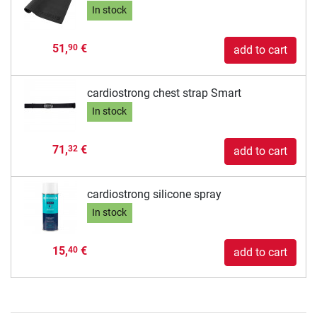
In stock
51,
€
90
add to cart
cardiostrong chest strap Smart
In stock
71,
€
32
add to cart
cardiostrong silicone spray
In stock
15,
€
40
add to cart