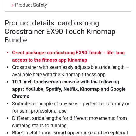
Product Safety
Product details: cardiostrong
Crosstrainer EX90 Touch Kinomap
Bundle
Great package: cardiostrong EX90 Touch + life-long
access to the fitness app Kinomap
Crosstrainer with seamlessly adjustable stride length –
available here with the Kinomap fitness app
10.1-inch touchscreen console with the following
apps: Youtube, Spotify, Netflix, Kinomap and Google
Chrome
Suitable for people of any size – perfect for a family or
for semi-professional use
Different stride lengths for different movements: from
climbing stairs to running
Black metal frame: smart appearance and exceptional