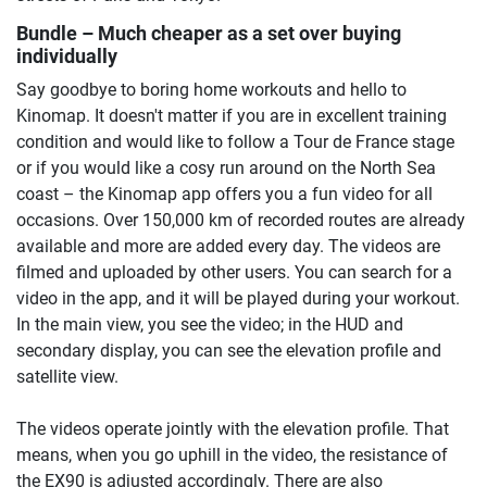
Bundle – Much cheaper as a set over buying
individually
Say goodbye to boring home workouts and hello to
Kinomap. It doesn't matter if you are in excellent training
condition and would like to follow a Tour de France stage
or if you would like a cosy run around on the North Sea
coast – the Kinomap app offers you a fun video for all
occasions. Over 150,000 km of recorded routes are already
available and more are added every day. The videos are
filmed and uploaded by other users. You can search for a
video in the app, and it will be played during your workout.
In the main view, you see the video; in the HUD and
secondary display, you can see the elevation profile and
satellite view.
The videos operate jointly with the elevation profile. That
means, when you go uphill in the video, the resistance of
the EX90 is adjusted accordingly. There are also