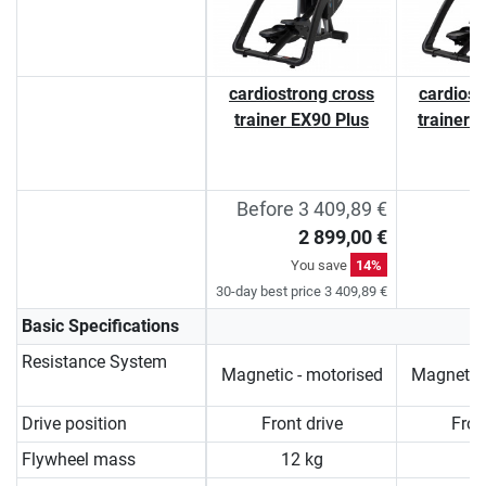
cardiostrong cross
cardiost
trainer EX90 Plus
trainer 
Before 3 409,89 €
2 899,00 €
You save
14%
30-day best price 3 409,89 €
Basic Specifications
Resistance System
Magnetic - motorised
Magnetic 
Drive position
Front drive
Fron
Flywheel mass
12 kg
1