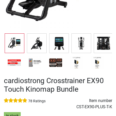
cardiostrong Crosstrainer EX90
Touch Kinomap Bundle
Item number
78 Ratings
CST-EX90-PLUS-T-K
In stock