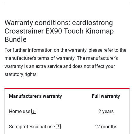
Warranty conditions: cardiostrong
Crosstrainer EX90 Touch Kinomap
Bundle
For further information on the warranty, please refer to the
manufacturer's terms of warranty. The manufacturer's
warranty is an extra service and does not affect your
statutory rights.
Manufacturer's warranty
Full warranty
Home use
2 years
Semiprofessional use
12 months