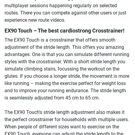
multiplayer sessions happening regularly on selected
routes. There you can compete against other users or just
experience new route videos.
EX90 Touch – The best cardiostrong Crosstrainer!
The EX90 Touch is a crosstrainer that offers smooth
adjustment of the stride length. This offers you amazing
advantages: One is that you can simulate different running
styles with the crosstrainer. With a short stride length you
simulate climbing stairs, focussing the workout on the
glutes. If you choose a longer stride, the movement is more
like running – making the exercise perfect for weight loss
and to improve your running endurance. The stride length
is seamlessly adjusted from 45 cm to 65 cm.
The EX90 Touch’s stride length adjustment also makes it
the perfect crosstrainer for households with multiple users.
When people of different sizes want to exercise on the
EX90 Touch, everyone can adjust the stride length to the