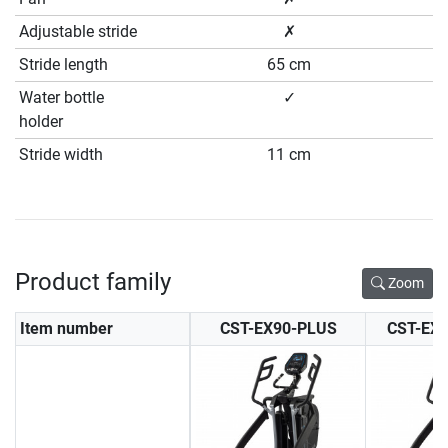
Adjustable stride
✗
Stride length
65 cm
Water bottle
✓
holder
Stride width
11 cm
Product family
Zoom
Item number
CST-EX90-PLUS
CST-EX