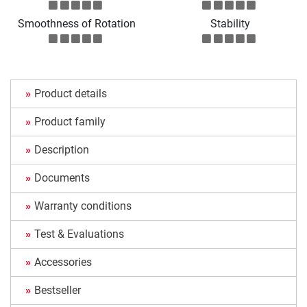
Smoothness of Rotation
Stability
Product details
Product family
Description
Documents
Warranty conditions
Test & Evaluations
Accessories
Bestseller