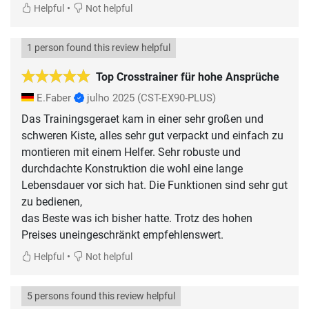
•
Helpful
Not helpful
1 person found this review helpful
Top Crosstrainer für hohe Ansprüche
E.Faber
julho 2025
(CST-EX90-PLUS)
Das Trainingsgeraet kam in einer sehr großen und
schweren Kiste, alles sehr gut verpackt und einfach zu
montieren mit einem Helfer. Sehr robuste und
durchdachte Konstruktion die wohl eine lange
Lebensdauer vor sich hat. Die Funktionen sind sehr gut
zu bedienen,
das Beste was ich bisher hatte. Trotz des hohen
Preises uneingeschränkt empfehlenswert.
•
Helpful
Not helpful
5 persons found this review helpful