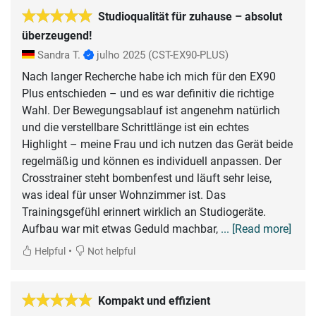
Studioqualität für zuhause – absolut
überzeugend!
Sandra T.
julho 2025
(CST-EX90-PLUS)
Nach langer Recherche habe ich mich für den EX90
Plus entschieden – und es war definitiv die richtige
Wahl. Der Bewegungsablauf ist angenehm natürlich
und die verstellbare Schrittlänge ist ein echtes
Highlight – meine Frau und ich nutzen das Gerät beide
regelmäßig und können es individuell anpassen. Der
Crosstrainer steht bombenfest und läuft sehr leise,
was ideal für unser Wohnzimmer ist. Das
Trainingsgefühl erinnert wirklich an Studiogeräte.
Aufbau war mit etwas Geduld machbar,
... [Read more]
•
Helpful
Not helpful
Kompakt und effizient