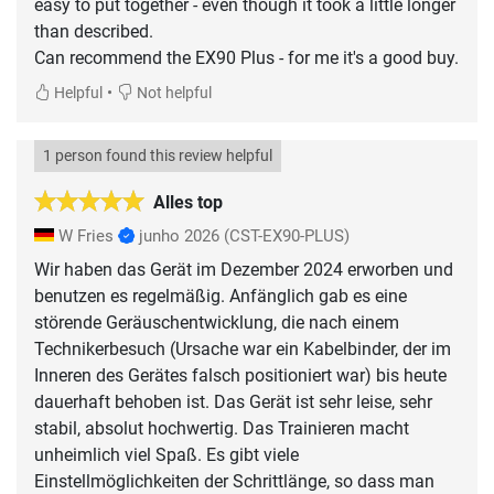
easy to put together - even though it took a little longer
than described.
Can recommend the EX90 Plus - for me it's a good buy.
•
Helpful
Not helpful
1 person found this review helpful
Alles top
W Fries
junho 2026
(CST-EX90-PLUS)
Wir haben das Gerät im Dezember 2024 erworben und
benutzen es regelmäßig. Anfänglich gab es eine
störende Geräuschentwicklung, die nach einem
Technikerbesuch (Ursache war ein Kabelbinder, der im
Inneren des Gerätes falsch positioniert war) bis heute
dauerhaft behoben ist. Das Gerät ist sehr leise, sehr
stabil, absolut hochwertig. Das Trainieren macht
unheimlich viel Spaß. Es gibt viele
Einstellmöglichkeiten der Schrittlänge, so dass man