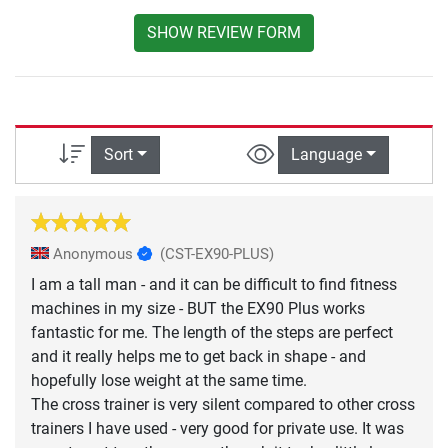
SHOW REVIEW FORM
Sort
Language
Anonymous
(CST-EX90-PLUS)
I am a tall man - and it can be difficult to find fitness
machines in my size - BUT the EX90 Plus works
fantastic for me. The length of the steps are perfect
and it really helps me to get back in shape - and
hopefully lose weight at the same time.
The cross trainer is very silent compared to other cross
trainers I have used - very good for private use. It was