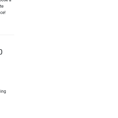
te
ice!
0
ning