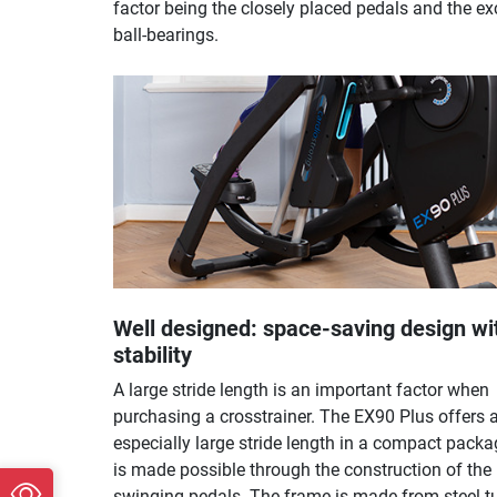
factor being the closely placed pedals and the ex
ball-bearings.
Well designed: space-saving design wi
stability
A large stride length is an important factor when
purchasing a crosstrainer. The EX90 Plus offers 
especially large stride length in a compact packa
is made possible through the construction of the
swinging pedals. The frame is made from steel t