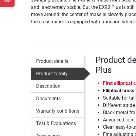
and is extremely stable. But the EX90 Plus is still
move around: the center of mass is cleverly plac
the crosstrainer is equipped with transport wheel
Product de
Product details
Plus
Product family
First elliptical
Description
Elliptical cross
Suitable for ta
Documents
Different strid
Warranty conditions
Black metal fra
Advanced joint
Test & Evaluations
Clear, easy-to-
Fine adjusting o
Accessories