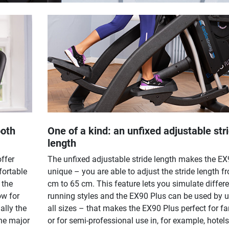
ooth
One of a kind: an unfixed adjustable str
length
offer
The unfixed adjustable stride length makes the EX
fortable
unique – you are able to adjust the stride length f
 the
cm to 65 cm. This feature lets you simulate differe
ow for
running styles and the EX90 Plus can be used by u
ally the
all sizes – that makes the EX90 Plus perfect for fa
he major
or for semi-professional use in, for example, hotels