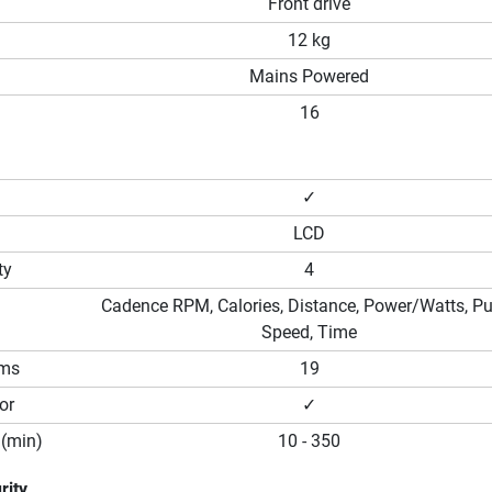
Front drive
12 kg
Mains Powered
16
✓
LCD
ty
4
Cadence RPM, Calories, Distance, Power/Watts, Pu
Speed, Time
ams
19
or
✓
(min)
10 - 350
rity