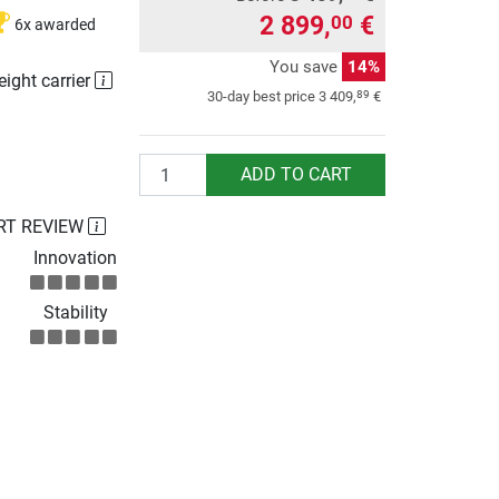
2 899,
€
00
6x awarded
You save
14%
eight carrier
89
30-day best price
3 409,
€
Quantity
ADD TO CART
RT REVIEW
Innovation
Stability