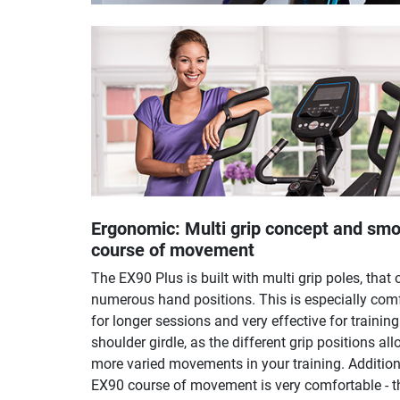
Ergonomic: Multi grip concept and sm
course of movement
The EX90 Plus is built with multi grip poles, that 
numerous hand positions. This is especially com
for longer sessions and very effective for training
shoulder girdle, as the different grip positions all
more varied movements in your training. Addition
EX90 course of movement is very comfortable - t