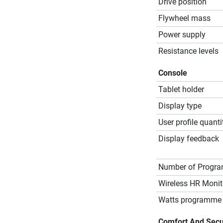
Drive position
Flywheel mass
Power supply
Resistance levels
Console
Tablet holder
Display type
User profile quanti
Display feedback
Number of Progr
Wireless HR Monit
Watts programme 
Comfort And Secu