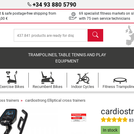
+34 93 880 5790
t & safe postage-free shipping from
69 specialist fitness markets on si
,00 €
with 75 own service technicians
search
TRAMPOLINES, TABLE TENNIS AND PLAY
EQUIPMENT
Exercise Bikes
Recumbent Bikes
Indoor Cycles
Fitness Trampolin
ross trainers
cardiostrong Elliptical cross trainers
cardiost
83
In stock