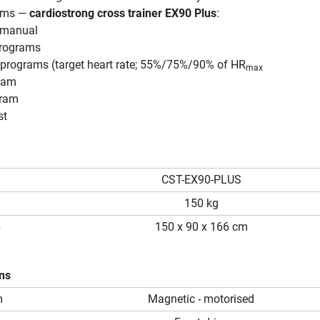
rams —
cardiostrong cross trainer EX90 Plus
:
/manual
programs
e programs (target heart rate; 55%/75%/90% of HR
max
ram
gram
st
CST-EX90-PLUS
150 kg
p
150 x 90 x 166 cm
ons
m
Magnetic - motorised