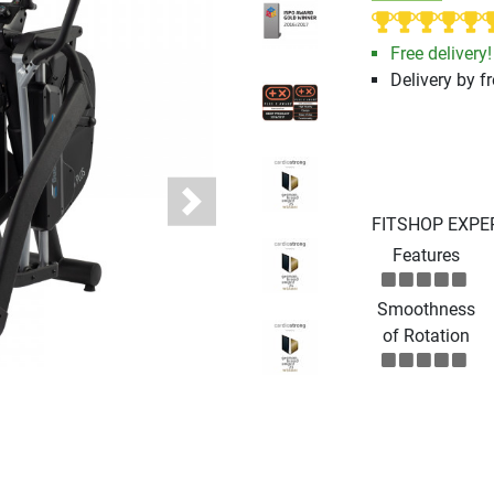
Free delivery!
Delivery by fr
Next
FITSHOP EXPE
Features
Smoothness
of Rotation