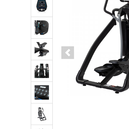
Previous