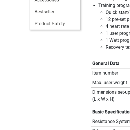
Training prog
Bestseller
Quick start
12 pre-set 
Product Safety
4 heart rat
1 user prog
1 Watt pro
Recovery te
General Data
Item number
Max. user weight
Dimensions set-u
(L x W x H)
Basic Specificati
Resistance Syste