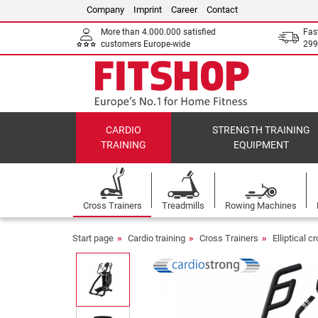
Company
Imprint
Career
Contact
More than 4.000.000 satisfied
Fas
customers Europe-wide
299
CARDIO
STRENGTH TRAINING
TRAINING
EQUIPMENT
Cross Trainers
Treadmills
Rowing Machines
Start page
Cardio training
Cross Trainers
Elliptical c