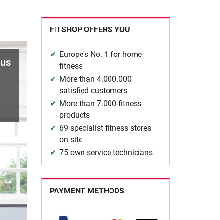
FITSHOP OFFERS YOU
Europe's No. 1 for home
lus
fitness
More than 4.000.000
satisfied customers
More than 7.000 fitness
products
69 specialist fitness stores
on site
75 own service technicians
PAYMENT METHODS