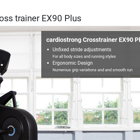
ross trainer EX90 Plus
cardiostrong Crosstrainer EX90 P
Unfixed stride adjustments
For all body sizes and running styles
Ergonomic Design
Numerous grip variations and and smooth run