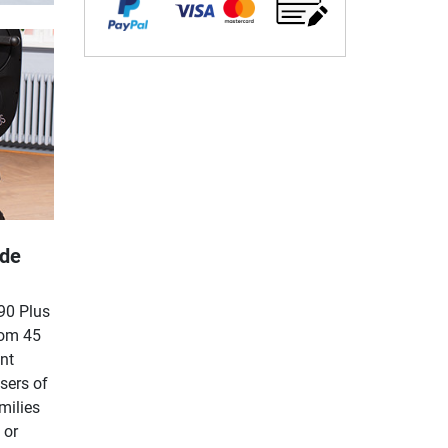
ide
90 Plus
rom 45
nt
sers of
milies
 or