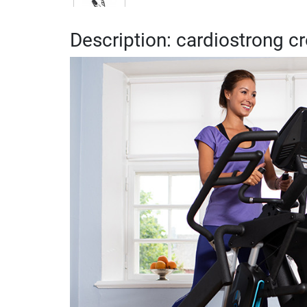
Description: cardiostrong c