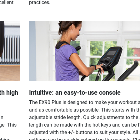
cellent
practices.
th high
Intuitive: an easy-to-use console
The EX90 Plus is designed to make your workout 
and as comfortable as possible. This starts with t
an
adjustable stride length. Quick adjustments to the 
ge. This
length can be made with the hot keys and can be f
adjusted with the +/- buttons to suit your style. All
ubing
settings can be quickly entered on the console: C