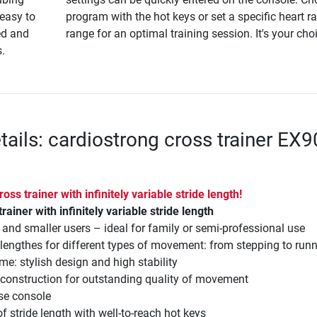
 easy to
program with the hot keys or set a specific heart ra
ed and
range for an optimal training session. It's your cho
s.
tails: cardiostrong cross trainer EX9
 cross trainer with infinitely variable stride length!
 trainer with infinitely variable stride length
ll and smaller users – ideal for family or semi-professional use
e lengthes for different types of movement: from stepping to run
me: stylish design and high stability
 construction for outstanding quality of movement
use console
f stride length with well-to-reach hot keys