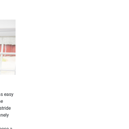
as easy
he
stride
inely
hoose a