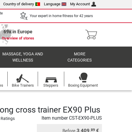
Country of delivery
Language
My Account
te
Your expert in home fitness for 42 years
69x in Europe
Overview of stores
MASSAGE, YOGA AND
MORE
WELLNESS
CATEGORIES
es
Bike Trainers
Steppers
Boxing Equipment
rong cross trainer EX90 Plus
Item number
CST-EX90-PLUS
 Ratings
3 409,
€
89
Before