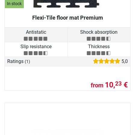
In stock
Flexi-Tile floor mat Premium
Antistatic
Shock absorption
Slip resistance
Thickness
Ratings
5,0
(1)
10,
€
23
from