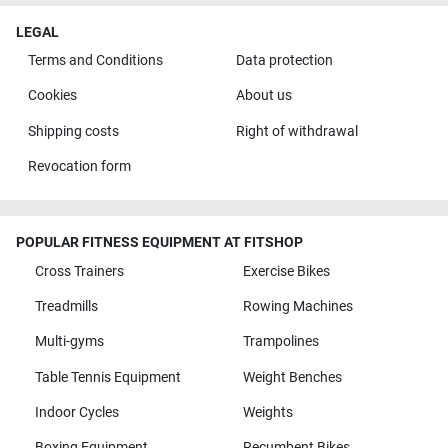
LEGAL
Terms and Conditions
Data protection
Cookies
About us
Shipping costs
Right of withdrawal
Revocation form
POPULAR FITNESS EQUIPMENT AT FITSHOP
Cross Trainers
Exercise Bikes
Treadmills
Rowing Machines
Multi-gyms
Trampolines
Table Tennis Equipment
Weight Benches
Indoor Cycles
Weights
Boxing Equipment
Recumbent Bikes