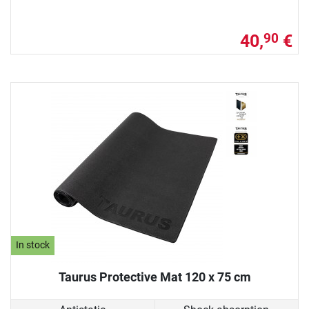
40,
€
90
In stock
Taurus Protective Mat 120 x 75 cm