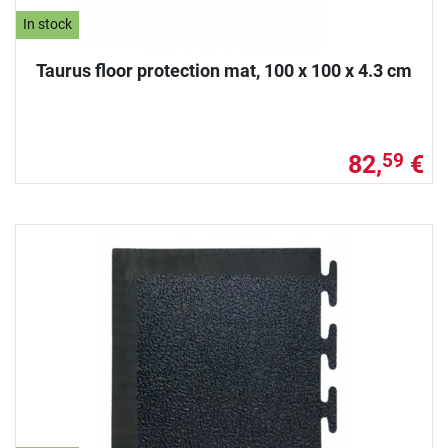
In stock
Taurus floor protection mat, 100 x 100 x 4.3 cm
82,
€
59