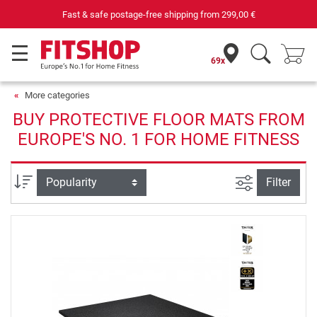
Fast & safe postage-free shipping from
299,00 €
69x
More categories
BUY PROTECTIVE FLOOR MATS FROM
EUROPE'S NO. 1 FOR HOME FITNESS
filter view
Sort
Filter