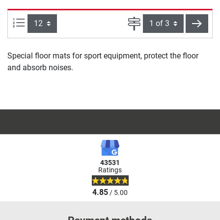
Items per page:
Page
next
Special floor mats for sport equipment, protect the floor
and absorb noises.
43531
Ratings
4.85
/ 5.00