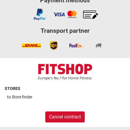
Payment methods
Transport partner
STORES
to
Store finder
Cancel contract