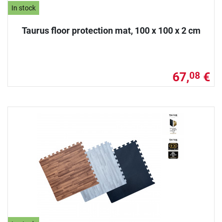
In stock
Taurus floor protection mat, 100 x 100 x 2 cm
67,
€
08