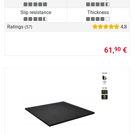
Slip resistance
Thickness
Ratings
4,8
(57)
61,
€
90