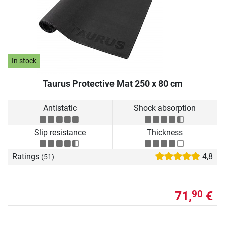
In stock
Taurus Protective Mat 250 x 80 cm
Antistatic
Shock absorption
Slip resistance
Thickness
Ratings
4,8
(51)
71,
€
90