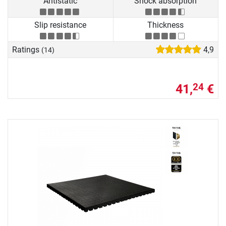
Antistatic
Shock absorption
Slip resistance
Thickness
Ratings
4,9
(14)
41,
€
24