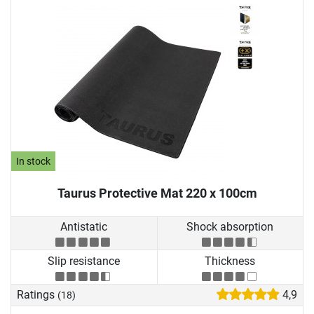
In stock
Taurus Protective Mat 220 x 100cm
Antistatic
Shock absorption
Slip resistance
Thickness
Ratings
4,9
(18)