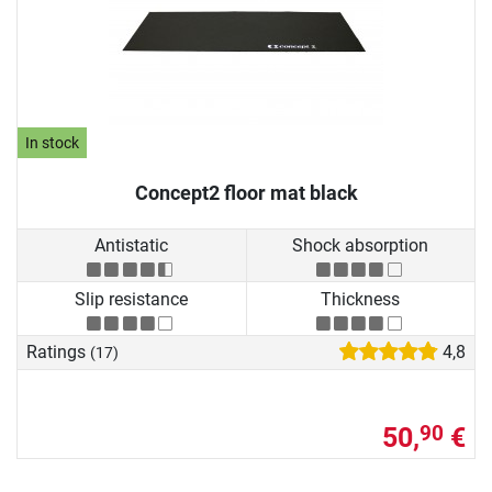
In stock
Concept2 floor mat black
Antistatic
Shock absorption
Slip resistance
Thickness
Ratings
4,8
(17)
50,
€
90