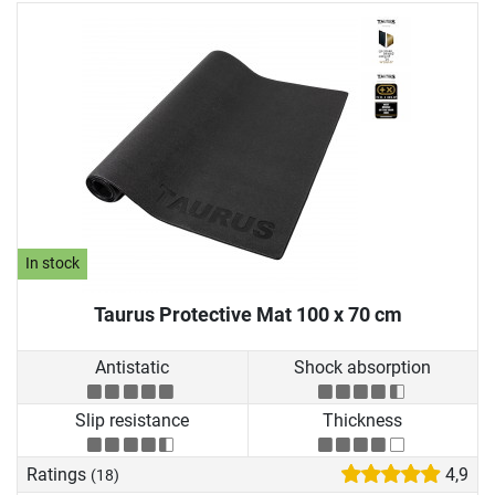
In stock
Taurus Protective Mat 100 x 70 cm
Antistatic
Shock absorption
Slip resistance
Thickness
Ratings
4,9
(18)