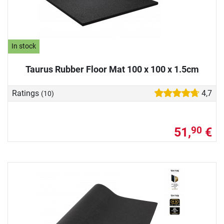
In stock
Taurus Rubber Floor Mat 100 x 100 x 1.5cm
Ratings
4,7
(10)
51,
€
90