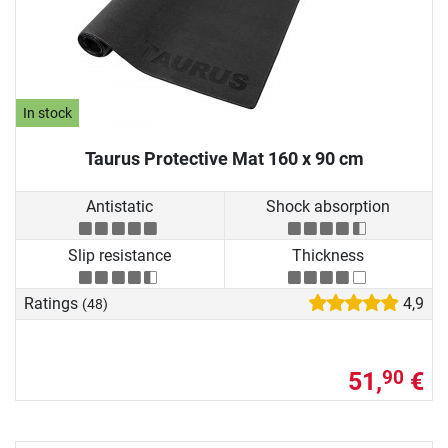
In stock
Taurus Protective Mat 160 x 90 cm
Antistatic
Shock absorption
Slip resistance
Thickness
Ratings
4,9
(48)
51,
€
90