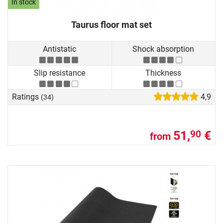
In stock
Taurus floor mat set
Antistatic
Shock absorption
Slip resistance
Thickness
Ratings
4,9
(34)
51,
€
90
from