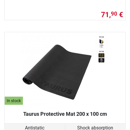
71,
€
90
In stock
Taurus Protective Mat 200 x 100 cm
Antistatic
Shock absorption