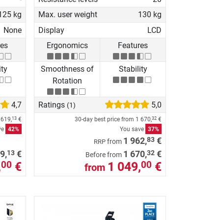
125 kg
Max. user weight
130 kg
None
Display
LCD
res
Ergonomics
Features
ity
Smoothness of
Stability
Rotation
4,7
Ratings
5,0
(1)
e
619,
€
30-day best price from
1 670,
€
13
32
ve
42%
You save
37%
83
1 962,
€
from
RRP
13
32
9,
€
1 670,
€
Before from
,
€
1 049,
€
00
00
from