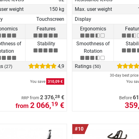
user weight
150 kg
Max. user weight
ay
Touchscreen
Display
onomics
Features
Ergonomics
Featu
thness of
Stability
Smoothness of
Stabil
tation
Rotation
gs
4,9
Ratings
(27)
(50)
30-day best pric
You save
310,09 €
You sa
28
2 376,
€
61
from
Before
RRP
2 066,
€
359
19
from
#10