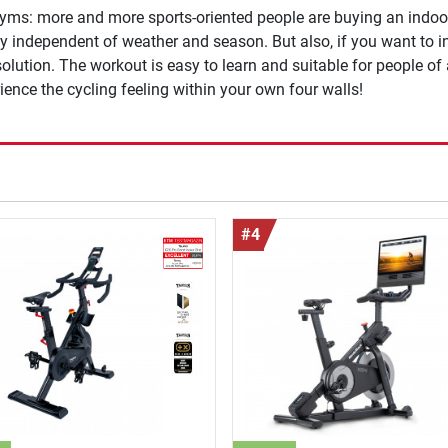
 gyms: more and more sports-oriented people are buying an indoor 
ly independent of weather and season. But also, if you want to 
 solution. The workout is easy to learn and suitable for people of
rience the cycling feeling within your own four walls!
#4