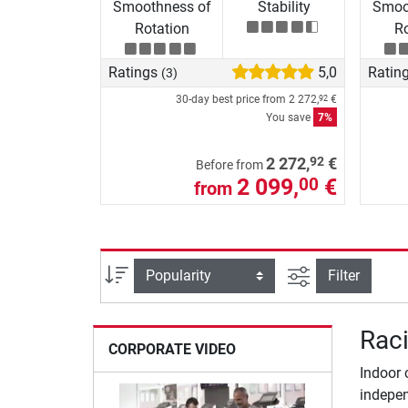
Smoothness of
Stability
Smoo
Rotation
Ro
Ratings
5,0
Ratin
(3)
30-day best price from
2 272,
€
92
You save
7%
92
2 272,
€
Before from
2 099,
€
00
from
filter view
Sort
Filter
Raci
CORPORATE VIDEO
Indoor 
indepen