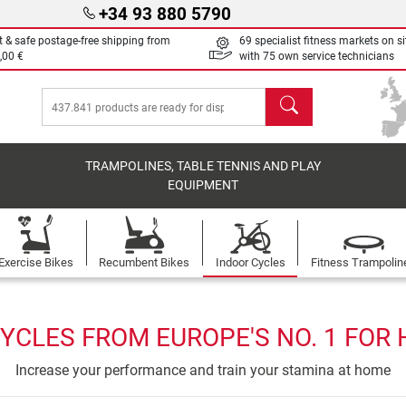
+34 93 880 5790
t & safe postage-free shipping from
69 specialist fitness markets on si
,00 €
with 75 own service technicians
search
TRAMPOLINES, TABLE TENNIS AND PLAY
EQUIPMENT
Exercise Bikes
Recumbent Bikes
Indoor Cycles
Fitness Trampolin
YCLES FROM EUROPE'S NO. 1 FOR
Increase your performance and train your stamina at home