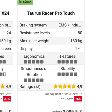
In stock
e X24
Taurus Racer Pro Touch
Induction brake with Generator
Braking system
EMS / Induction brake
24
Resistance levels
80
159 kg
Max. user weight
180 kg
screen
Display
TFT
res
Ergonomics
Features
ity
Smoothness of
Stability
Rotation
4,9
Ratings
4,9
(13)
 999,
€
30-day best price
3 099,
€
00
81
ve
33%
You save
16%
00
81
9,
€
3 099,
€