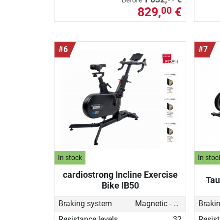
Before
829,
€
00
#6
#7
In stock
In stoc
cardiostrong Incline Exercise
Tau
Bike IB50
Braking system
Magnetic - motorised
Braki
Resistance levels
32
Resist