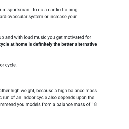
isure sportsman - to do a cardio training
 cardiovascular system or increase your
oup and with loud music you get motivated for
ycle at home is definitely the better alternative
or cycle.
a rather high weight, because a high balance mass
c run of an indoor cycle also depends upon the
ecommend you models from a balance mass of 18