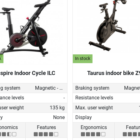
k
In stock
nspire Indoor Cycle ILC
Taurus indoor bike Z
ng system
Magnetic - manual
Braking system
ance levels
-
Resistance levels
user weight
135 kg
Max. user weight
ay
None
Display
onomics
Features
Ergonomics
Featu