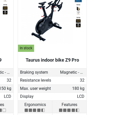
In stock
9
Taurus indoor bike Z9 Pro
Magnetic - motorised
Braking system
Magnetic - motorised
32
Resistance levels
32
150 kg
Max. user weight
180 kg
LCD
Display
LCD
res
Ergonomics
Features