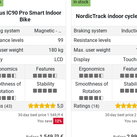
k
In stock
us IC90 Pro Smart Indoor
NordicTrack indoor cycl
Bike
ng system
Magnetic - manual
Braking system
ance levels
99
Resistance levels
user weight
180 kg
Max. user weight
ay
LCD
Display
Touch
onomics
Features
Ergonomics
Featu
thness of
Stability
Smoothness of
Stabil
tation
Rotation
gs
5,0
Ratings
(43)
(18)
30-day best price
1 549,
€
30-day best price
2
39
You save
12%
You sa
39
1 549,
€
2 99