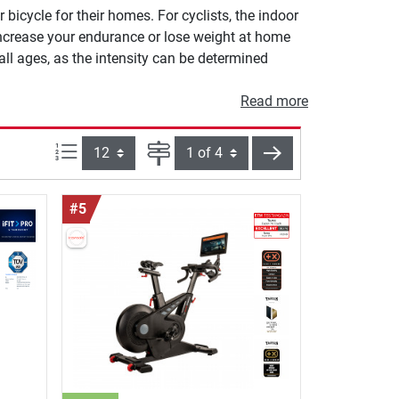
bicycle for their homes. For cyclists, the indoor
increase your endurance or lose weight at home
 all ages, as the intensity can be determined
Read more
Items per page:
Page
next
#5