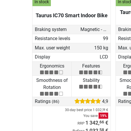
In stock
In stoc
Taur
Taurus IC70 Smart Indoor Bike
Braking system
Magnetic - manual
Braki
Resistance levels
99
Resist
Max. user weight
150 kg
Max. 
Display
LCD
Displ
Ergonomics
Features
Erg
Smoothness of
Stability
Smoo
Rotation
Ro
Ratings
4,9
Ratin
(86)
30-day best price
1 032,
€
58
You save
19%
66
1 342,
€
RRP
58
1 032,
€