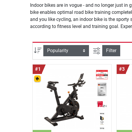
Indoor bikes are in vogue - and no longer just in
bike enables optimal road bike training complete
and you like cycling, an indoor bike is the sporty
according to fitness level and training goal. Expe
filter view
Sort
Filter
#1
#3