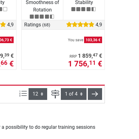
ity
Smoothness of
Stability
Rotation
4,9
Ratings
4,9
(68)
06,73 €
You save
103,36 €
39
47
9,
€
1 859,
€
RRP
,
€
1 756,
€
66
11
Items per page:
Page
next
a possibility to do regular training sessions