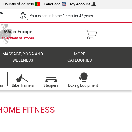
Country of delivery
Language
My Account
te
Your expert in home fitness for 42 years
69x in Europe
Overview of stores
MASSAGE, YOGA AND
MORE
WELLNESS
CATEGORIES
es
Bike Trainers
Steppers
Boxing Equipment
 HOME FITNESS