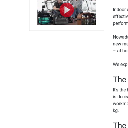
Indoor c
effecti
perform
Nowaday
new max
– at h
We expl
The
It's th
is deci
workman
kg.
The