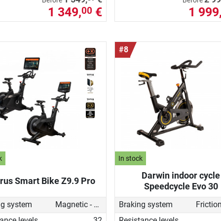
Before
Before
1 349,
€
1 999
00
#8
k
In stock
Darwin indoor cycle
rus Smart Bike Z9.9 Pro
Speedcycle Evo 30
ng system
Magnetic - motorised
Braking system
ance levels
32
Resistance levels