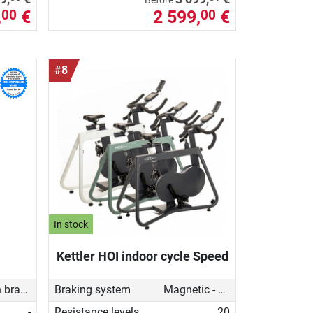
Before
,
€
2 599,
€
00
00
#8
In stock
Kettler HOI indoor cycle Speed
Friction brake
Braking system
Magnetic - manual
-
Resistance levels
20