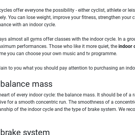
ycles offer everyone the possibility - either cyclist, athlete or le
vely. You can lose weight, improve your fitness, strengthen your
ance with an indoor cycle.
s almost all gyms offer classes with the indoor cycle. In a gr
imum performances. Those who like it more quiet, the
indoor c
ome you can choose your own music and tv programme.
ain to you what you should pay attention to purchasing an indo
 balance mass
e heart of every indoor cycle: the balance mass. It should be of 
sive for a smooth concentric run. The smoothness of a concentri
ship of the indoor cycle and the type of brake system. We r
 brake system