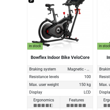
In stock
In stoc
Bowflex Indoor Bike VeloCore
I
Braking system
Magnetic - manual
Braki
Resistance levels
100
Resist
Max. user weight
150 kg
Max. 
Display
LCD
Displ
Ergonomics
Features
Erg