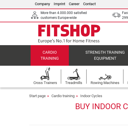
Company
Imprint
Career
Contact
More than 4.000.000 satisfied
Fas
customers Europe-wide
299
CARDIO
STRENGTH TRAINING
TRAINING
EQUIPMENT
Cross Trainers
Treadmills
Rowing Machines
Start page
Cardio training
Indoor Cycles
BUY INDOOR C