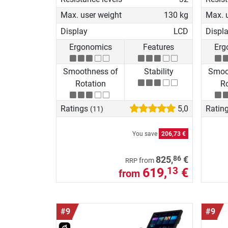
Max. user weight
130 kg
Max. 
Display
LCD
Displ
Ergonomics
Features
Erg
Smoothness of
Stability
Smoo
Rotation
Ro
Ratings
5,0
Ratin
(11)
You save
206,73 €
86
825,
€
from
RRP
619,
€
13
from
#9
#9