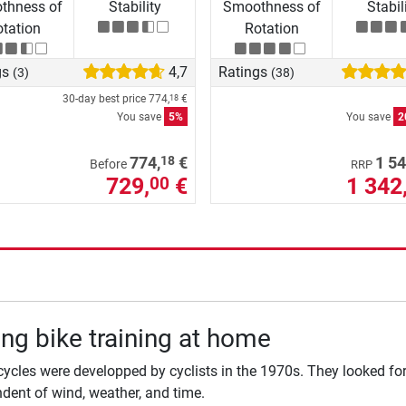
thness of
Stability
Smoothness of
Stabil
tation
Rotation
gs
4,7
Ratings
(3)
(38)
30-day best price
774,
€
18
You save
5%
You save
2
18
774,
€
1 54
Before
RRP
729,
€
1 342
00
ng bike training at home
cycles were developped by cyclists in the 1970s. They looked for 
dent of wind, weather, and time.