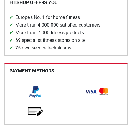
FITSHOP OFFERS YOU
Europe's No. 1 for home fitness
More than 4.000.000 satisfied customers
More than 7.000 fitness products
69 specialist fitness stores on site
75 own service technicians
PAYMENT METHODS