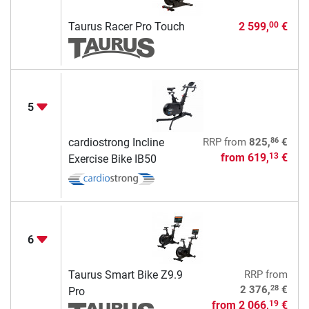
Taurus Racer Pro Touch
2 599,
€
00
5
86
cardiostrong Incline
RRP
from
825,
€
from
619,
€
13
Exercise Bike IB50
6
Taurus Smart Bike Z9.9
RRP
from
28
2 376,
€
Pro
from
2 066,
€
19