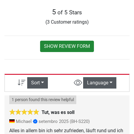
5
of 5 Stars
(3 Customer ratings)
SHOW REVIEW FORM
Sort
Language
1 person found this review helpful
Tut, was es soll
Michael
setembro 2025
(BH-S220)
Alles in allem bin ich sehr zufrieden, läuft rund und ich