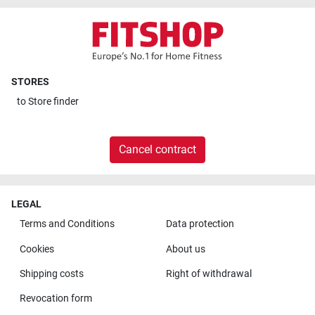
STORES
to
Store finder
Cancel contract
LEGAL
Terms and Conditions
Data protection
Cookies
About us
Shipping costs
Right of withdrawal
Revocation form