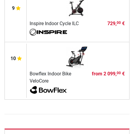
9
Inspire Indoor Cycle ILC
729,
€
00
10
Bowflex Indoor Bike
from
2 099,
€
00
VeloCore