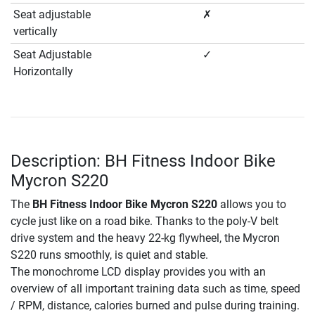
Seat adjustable
✗
vertically
Seat Adjustable
✓
Horizontally
Description: BH Fitness Indoor Bike
Mycron S220
The
BH Fitness Indoor Bike Mycron S220
allows you to
cycle just like on a road bike. Thanks to the poly-V belt
drive system and the heavy 22-kg flywheel, the Mycron
S220 runs smoothly, is quiet and stable.
The monochrome LCD display provides you with an
overview of all important training data such as time, speed
/ RPM, distance, calories burned and pulse during training.