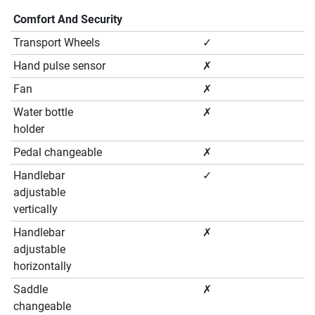
Comfort And Security
Transport Wheels
✓
Hand pulse sensor
✗
Fan
✗
Water bottle
✗
holder
Pedal changeable
✗
Handlebar
✓
adjustable
vertically
Handlebar
✗
adjustable
horizontally
Saddle
✗
changeable