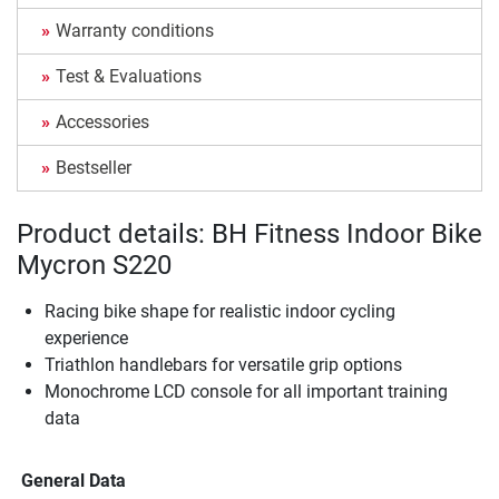
Warranty conditions
Test & Evaluations
Accessories
Bestseller
Product details: BH Fitness Indoor Bike
Mycron S220
Racing bike shape for realistic indoor cycling
experience
Triathlon handlebars for versatile grip options
Monochrome LCD console for all important training
data
General Data