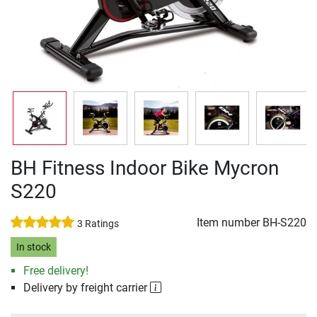
BH Fitness Indoor Bike Mycron
S220
Item number
BH-S220
3 Ratings
In stock
Free delivery!
Delivery by freight carrier