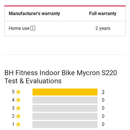
Manufacturer's warranty
Full warranty
Home use
2 years
BH Fitness Indoor Bike Mycron S220
Test & Evaluations
5
3
4
0
3
0
2
0
1
0