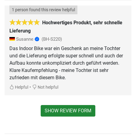
1 person found this review helpful
Hochwertiges Produkt, sehr schnelle
Lieferung
Susanne
(BH-S220)
Das Indoor Bike war ein Geschenk an meine Tochter
und die Lieferung erfolgte super schnell und auch der
Aufbau konnte unkompliziert durch geführt werden.
Klare Kaufempfehlung - meine Tochter ist sehr
zufrieden mit diesem Bike.
•
Helpful
Not helpful
SHOW REVIEW FORM