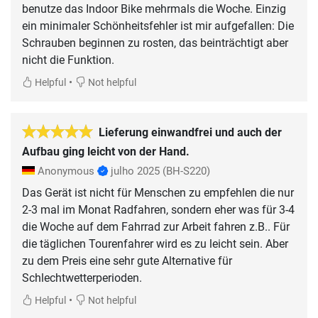
benutze das Indoor Bike mehrmals die Woche. Einzig
ein minimaler Schönheitsfehler ist mir aufgefallen: Die
Schrauben beginnen zu rosten, das beinträchtigt aber
nicht die Funktion.
•
Helpful
Not helpful
Lieferung einwandfrei und auch der
Aufbau ging leicht von der Hand.
Anonymous
julho 2025
(BH-S220)
Das Gerät ist nicht für Menschen zu empfehlen die nur
2-3 mal im Monat Radfahren, sondern eher was für 3-4
die Woche auf dem Fahrrad zur Arbeit fahren z.B.. Für
die täglichen Tourenfahrer wird es zu leicht sein. Aber
zu dem Preis eine sehr gute Alternative für
Schlechtwetterperioden.
•
Helpful
Not helpful