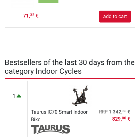
71,
€
32
add to cart
Bestsellers of the last 30 days from the
category Indoor Cycles
1
66
Taurus IC70 Smart Indoor
RRP
1 342,
€
829,
€
00
Bike