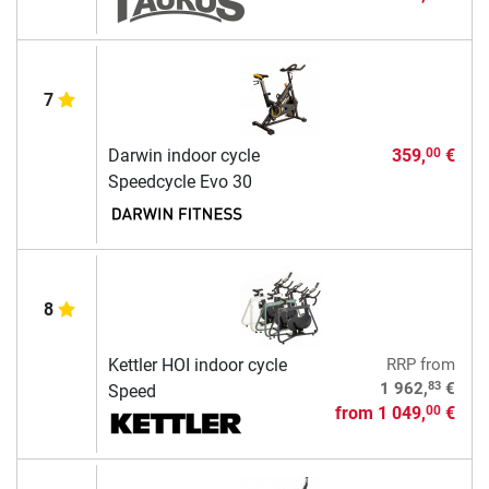
7
Darwin indoor cycle
359,
€
00
Speedcycle Evo 30
8
Kettler HOI indoor cycle
RRP
from
83
1 962,
€
Speed
from
1 049,
€
00