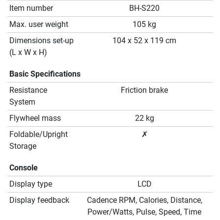
Item number
BH-S220
Max. user weight
105 kg
Dimensions set-up
104 x 52 x 119 cm
(L x W x H)
Basic Specifications
Resistance
Friction brake
System
Flywheel mass
22 kg
Foldable/Upright
✗
Storage
Console
Display type
LCD
Display feedback
Cadence RPM, Calories, Distance,
Power/Watts, Pulse, Speed, Time