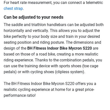
For heart rate measurement, you can connect a telemetric
chest strap
.
Can be adjusted to your needs
The saddle and triathlon handlebars can be adjusted both
horizontally and vertically. This allows you to adjust the
bike perfectly to your body size and train in your desired
seating position and riding posture. The dimensions and
design of the
BH Fitness Indoor Bike Mycron S220
are
based on those of a road bike, creating a more realistic
riding experience. Thanks to the combination pedals, you
can use the training device with sports shoes (toe cage
pedals) or with cycling shoes (clipless system).
The BH Fitness Indoor Bike Mycron S220 offers you a
realistic cycling experience at home for a great price-
performance ratio!