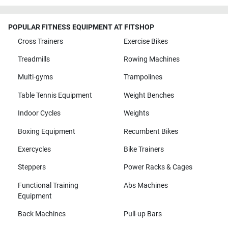
POPULAR FITNESS EQUIPMENT AT FITSHOP
Cross Trainers
Exercise Bikes
Treadmills
Rowing Machines
Multi-gyms
Trampolines
Table Tennis Equipment
Weight Benches
Indoor Cycles
Weights
Boxing Equipment
Recumbent Bikes
Exercycles
Bike Trainers
Steppers
Power Racks & Cages
Functional Training
Abs Machines
Equipment
Back Machines
Pull-up Bars