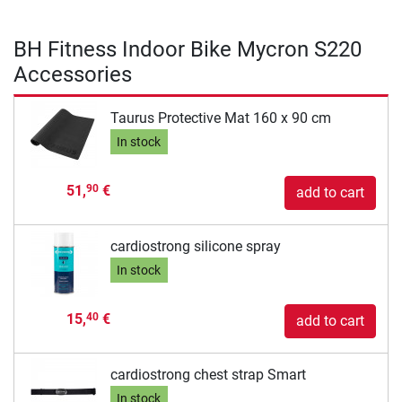
BH Fitness Indoor Bike Mycron S220
Accessories
Taurus Protective Mat 160 x 90 cm
In stock
51,
€
90
add to cart
cardiostrong silicone spray
In stock
15,
€
40
add to cart
cardiostrong chest strap Smart
In stock