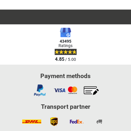
43495
Ratings
4.85
/ 5.00
Payment methods
Transport partner