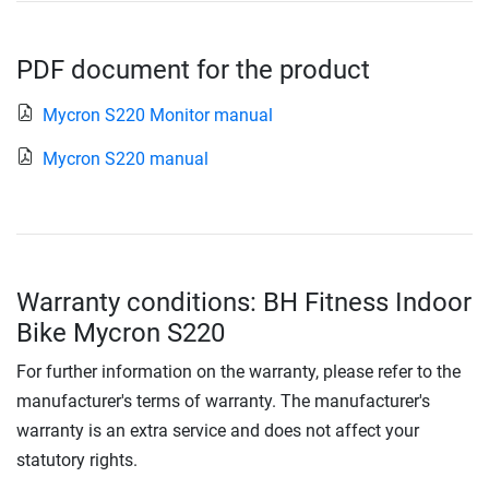
PDF document for the product
Mycron S220 Monitor manual
Mycron S220 manual
Warranty conditions: BH Fitness Indoor
Bike Mycron S220
For further information on the warranty, please refer to the
manufacturer's terms of warranty. The manufacturer's
warranty is an extra service and does not affect your
statutory rights.