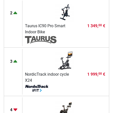
2
Taurus IC90 Pro Smart
1 349,
€
00
Indoor Bike
3
NordicTrack indoor cycle
1 999,
€
00
X24
4