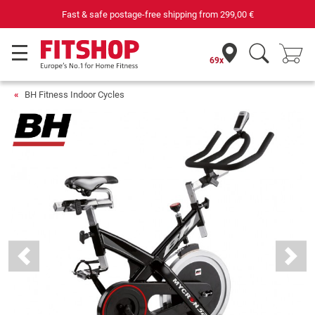
Your expert in home fitness for 42 years
69x
BH Fitness Indoor Cycles
Previous
Next