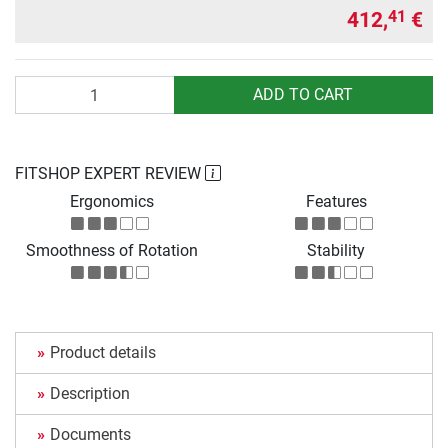
412,
€
41
Quantity
ADD TO CART
FITSHOP EXPERT REVIEW
Ergonomics
Features
Smoothness of Rotation
Stability
Product details
Description
Documents