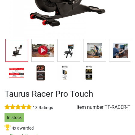
Taurus Racer Pro Touch
Item number
TF-RACER-T
13 Ratings
In stock
4x awarded