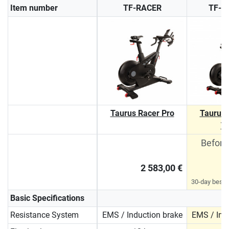
Item number
TF-RACER
TF-R
Taurus Racer Pro
Taurus 
T
Before
2 583,00 €
30-day best p
Basic Specifications
Resistance System
EMS / Induction brake
EMS / Ind