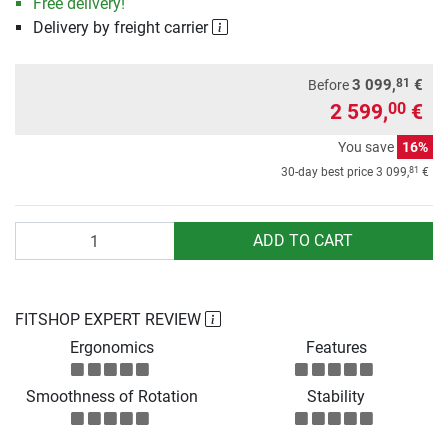
Free delivery!
Delivery by freight carrier
81
3 099,
€
Before
2 599,
€
00
You save
16%
81
30-day best price
3 099,
€
Quantity
ADD TO CART
FITSHOP EXPERT REVIEW
Ergonomics
Features
Smoothness of Rotation
Stability