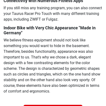
Connectivity with Numerous Fitness Apps
If you still miss any training program, you can also connect
your Taurus Racer Pro Touch with many different training
apps, including ZWIFT or Fulgaz.
Indoor Bike with Very Chic Appearance "Made in
Germany"
We believe fitness equipment should not look like
something you would want to hide in the basement.
Therefore, besides functionality, appearance was also
important to us. That's why we chose a dark, elegant
design with a few contrasting elements for the color
scheme. The design is characterized by geometric shapes
such as circles and triangles, which on the one hand show
stability and on the other hand also look very sporty. Of
course, these elements have also been optimized in terms
of comfort and ergonomics.