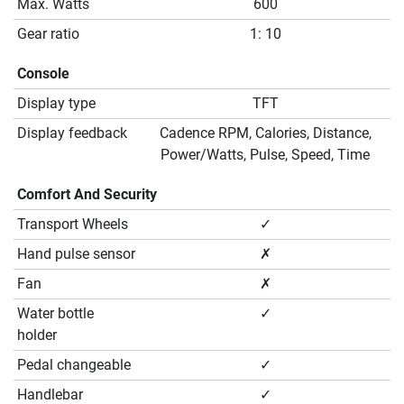
Max. Watts
600
Gear ratio
1: 10
Console
Display type
TFT
Display feedback
Cadence RPM, Calories, Distance,
Power/Watts, Pulse, Speed, Time
Comfort And Security
Transport Wheels
✓
Hand pulse sensor
✗
Fan
✗
Water bottle
✓
holder
Pedal changeable
✓
Handlebar
✓