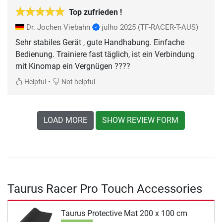
Top zufrieden !
Dr. Jochen Viebahn
julho 2025
(TF-RACER-T-AUS)
Sehr stabiles Gerät , gute Handhabung. Einfache
Bedienung. Trainiere fast täglich, ist ein Verbindung
mit Kinomap ein Vergnügen ????
•
Helpful
Not helpful
LOAD MORE
SHOW REVIEW FORM
Taurus Racer Pro Touch Accessories
Taurus Protective Mat 200 x 100 cm