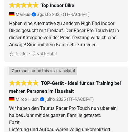
Top Indoor Bike
Markus
agosto 2025
(TF-RACER-T)
Haben eine Alternative zu anderen High End Indoor
Bikes gesucht mit Freilauf. Der Racer Pro Touch ist in
dieser Kategorie von der Preis-Leistung wirklich eine
Ansage! Sind mit dem Kauf sehr zufrieden.
•
Helpful
Not helpful
7 persons found this review helpful
TOP-Gerät - Ideal für das Training bei
mehren Personen im Haushalt
Mirco Huch
julho 2025
(TF-RACER-T)
Wir haben den Taurus Racer Pro Touch nun über ein
halbes Jahr mit der ganzen Familie getestet.
Fazit:
Lieferung und Aufbau waren völlig unkompliziert.