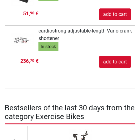
51,
€
90
add to cart
cardiostrong adjustable-length Vario crank
shortener
In stock
236,
€
70
add to cart
Bestsellers of the last 30 days from the
category Exercise Bikes