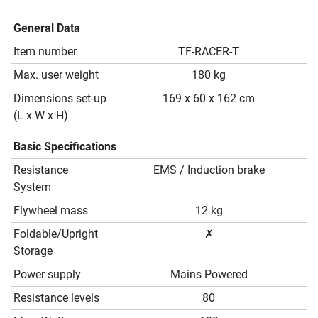
General Data
Item number
TF-RACER-T
Max. user weight
180 kg
Dimensions set-up
169 x 60 x 162 cm
(L x W x H)
Basic Specifications
Resistance
EMS / Induction brake
System
Flywheel mass
12 kg
Foldable/Upright
✗
Storage
Power supply
Mains Powered
Resistance levels
80