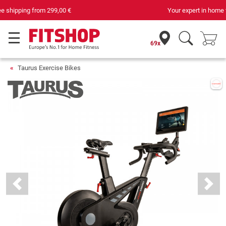
Your expert in home fitness for 42 years
69x
Taurus Exercise Bikes
Previous
Next