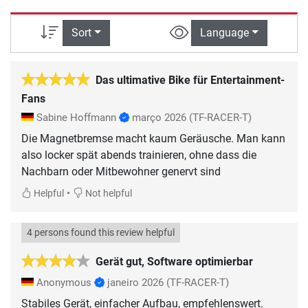
Sort
Language
Das ultimative Bike für Entertainment-
Fans
Sabine Hoffmann
março 2026
(TF-RACER-T)
Die Magnetbremse macht kaum Geräusche. Man kann
also locker spät abends trainieren, ohne dass die
Nachbarn oder Mitbewohner genervt sind
•
Helpful
Not helpful
4 persons found this review helpful
Gerät gut, Software optimierbar
Anonymous
janeiro 2026
(TF-RACER-T)
Stabiles Gerät, einfacher Aufbau, empfehlenswert.