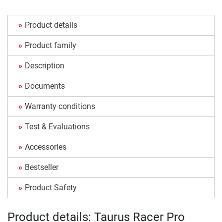
Product details
Product family
Description
Documents
Warranty conditions
Test & Evaluations
Accessories
Bestseller
Product Safety
Product details: Taurus Racer Pro