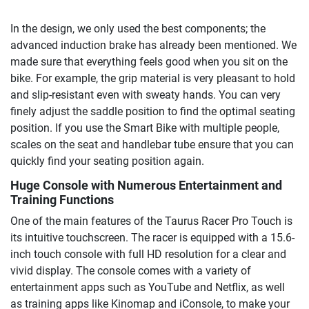
In the design, we only used the best components; the
advanced induction brake has already been mentioned. We
made sure that everything feels good when you sit on the
bike. For example, the grip material is very pleasant to hold
and slip-resistant even with sweaty hands. You can very
finely adjust the saddle position to find the optimal seating
position. If you use the Smart Bike with multiple people,
scales on the seat and handlebar tube ensure that you can
quickly find your seating position again.
Huge Console with Numerous Entertainment and
Training Functions
One of the main features of the Taurus Racer Pro Touch is
its intuitive touchscreen. The racer is equipped with a 15.6-
inch touch console with full HD resolution for a clear and
vivid display. The console comes with a variety of
entertainment apps such as YouTube and Netflix, as well
as training apps like Kinomap and iConsole, to make your