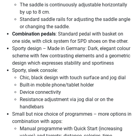
The saddle is continuously adjustable horizontally
by up to 8 cm.
Standard saddle rails for adjusting the saddle angle
or changing the saddle.
Combination pedals
: Standard pedal with basket on
one side, with click system for SPD shoes on the other.
Sporty design – Made in Germany: Dark, elegant colour
scheme with few contrasting elements and a geometric
design which expresses stability and sportiness
Sporty, sleek console:
Chic, black design with touch surface and jog dial
Built-in mobile phone/tablet holder
Device connectivity
Resistance adjustment via jog dial or on the
handlebars
Small but nice choice of programmes – more options in
combination with apps:
Manual programme with Quick Start (increasing
values) and targets: distance, calories, time