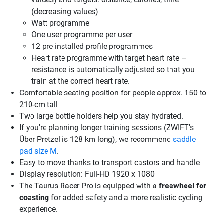
(decreasing values)
Watt programme
One user programme per user
12 pre-installed profile programmes
Heart rate programme with target heart rate –
resistance is automatically adjusted so that you
train at the correct heart rate.
Comfortable seating position for people approx. 150 to
210-cm tall
Two large bottle holders help you stay hydrated.
If you're planning longer training sessions (ZWIFT's
Über Pretzel is 128 km long), we recommend
saddle
pad size M
.
Easy to move thanks to transport castors and handle
Display resolution: Full-HD 1920 x 1080
The Taurus Racer Pro is equipped with a
freewheel for
coasting
for added safety and a more realistic cycling
experience.