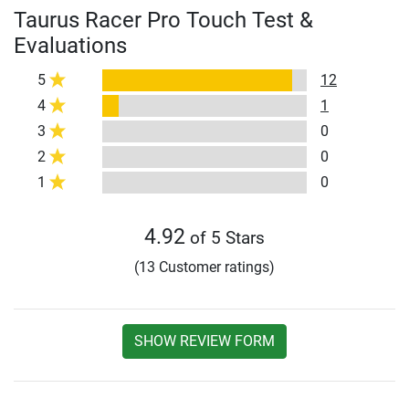
Taurus Racer Pro Touch Test &
Evaluations
5
12
4
1
3
0
2
0
1
0
4.92
of 5 Stars
(13 Customer ratings)
SHOW REVIEW FORM