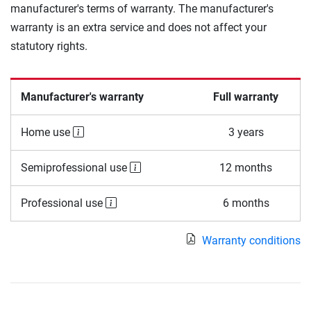
manufacturer's terms of warranty. The manufacturer's
warranty is an extra service and does not affect your
statutory rights.
Manufacturer's warranty
Full warranty
Home use
3 years
Semiprofessional use
12 months
Professional use
6 months
Warranty conditions