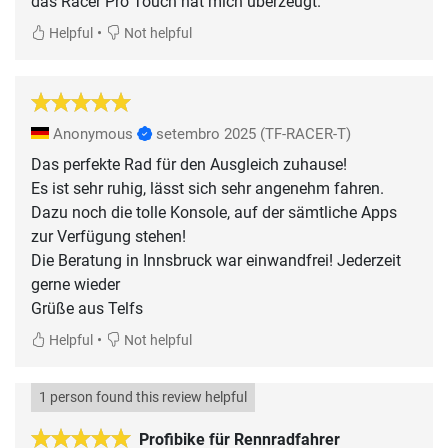
das Racer Pro Touch hat mich überzeugt.
•
Helpful
Not helpful
Anonymous
setembro 2025
(TF-RACER-T)
Das perfekte Rad für den Ausgleich zuhause!
Es ist sehr ruhig, lässt sich sehr angenehm fahren.
Dazu noch die tolle Konsole, auf der sämtliche Apps
zur Verfügung stehen!
Die Beratung in Innsbruck war einwandfrei! Jederzeit
gerne wieder
Grüße aus Telfs
•
Helpful
Not helpful
1 person found this review helpful
Profibike für Rennradfahrer