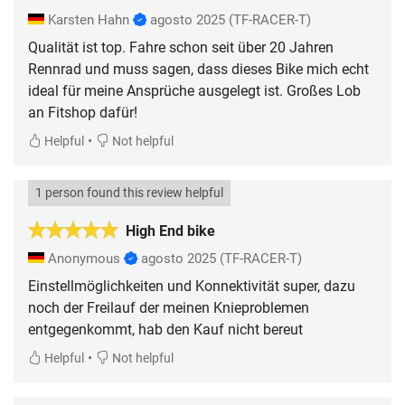
Karsten Hahn
agosto 2025
(TF-RACER-T)
Qualität ist top. Fahre schon seit über 20 Jahren
Rennrad und muss sagen, dass dieses Bike mich echt
ideal für meine Ansprüche ausgelegt ist. Großes Lob
an Fitshop dafür!
•
Helpful
Not helpful
1 person found this review helpful
High End bike
Anonymous
agosto 2025
(TF-RACER-T)
Einstellmöglichkeiten und Konnektivität super, dazu
noch der Freilauf der meinen Knieproblemen
entgegenkommt, hab den Kauf nicht bereut
•
Helpful
Not helpful