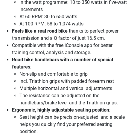
In the watt programme: 10 to 350 watts in five-watt
increments
At 60 RPM: 30 to 650 watts
At 100 RPM: 58 to 1,074 watts
Feels like a real road bike
thanks to perfect power
transmission and a Q factor of just 16.5 cm.
Compatible with the free iConsole app for better
training control, analysis and storage.
Road bike handlebars with a number of special
features
:
Non-slip and comfortable to grip
Incl. Triathlon grips with padded forearm rest
Multiple horizontal and vertical adjustments
The resistance can be adjusted on the
handlebars/brake lever and the Triathlon grips.
Ergonomic, highly adjustable seating position
:
Seat height can be precision-adjusted, and a scale
helps you quickly find your preferred seating
position.