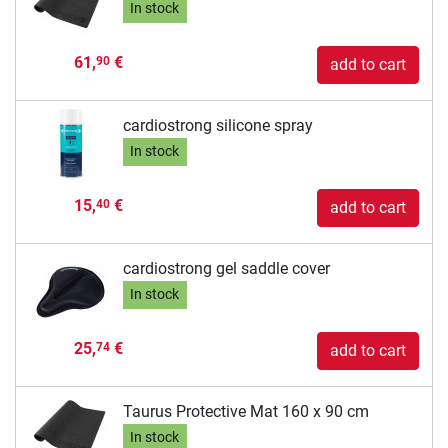
In stock
61,
€
90
add to cart
cardiostrong silicone spray
In stock
15,
€
40
add to cart
cardiostrong gel saddle cover
In stock
25,
€
74
add to cart
Taurus Protective Mat 160 x 90 cm
In stock