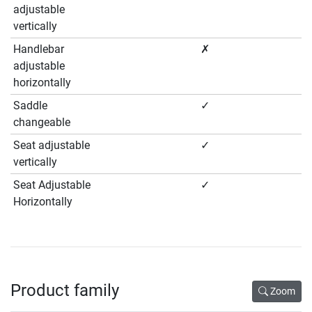
adjustable
vertically
Handlebar
✗
adjustable
horizontally
Saddle
✓
changeable
Seat adjustable
✓
vertically
Seat Adjustable
✓
Horizontally
Product family
Zoom