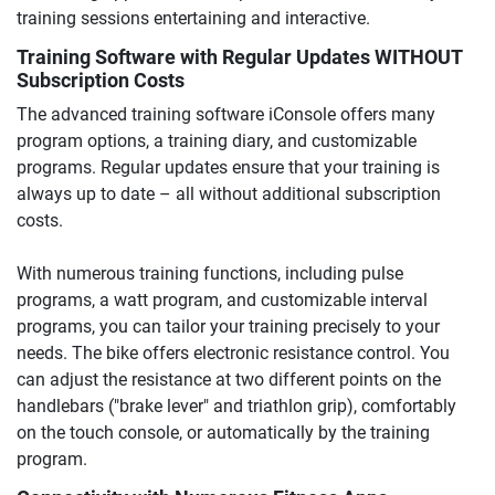
training sessions entertaining and interactive.
Training Software with Regular Updates WITHOUT
Subscription Costs
The advanced training software iConsole offers many
program options, a training diary, and customizable
programs. Regular updates ensure that your training is
always up to date – all without additional subscription
costs.
With numerous training functions, including pulse
programs, a watt program, and customizable interval
programs, you can tailor your training precisely to your
needs. The bike offers electronic resistance control. You
can adjust the resistance at two different points on the
handlebars ("brake lever" and triathlon grip), comfortably
on the touch console, or automatically by the training
program.