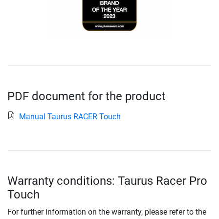
PDF document for the product
Manual Taurus RACER Touch
Warranty conditions: Taurus Racer Pro
Touch
For further information on the warranty, please refer to the