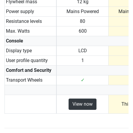
Flywheel mass
12 kg
1
Power supply
Mains Powered
Mains
Resistance levels
80
Max. Watts
600
Console
Display type
LCD
User profile quantity
1
Comfort and Security
Transport Wheels
✓
View now
This 