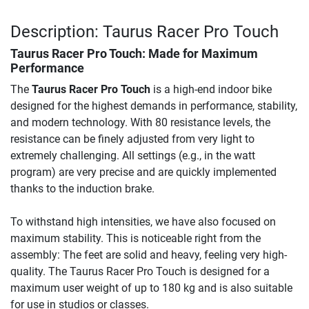
Description: Taurus Racer Pro Touch
Taurus Racer Pro Touch
: Made for Maximum
Performance
The
Taurus Racer Pro Touch
is a high-end indoor bike
designed for the highest demands in performance, stability,
and modern technology. With 80 resistance levels, the
resistance can be finely adjusted from very light to
extremely challenging. All settings (e.g., in the watt
program) are very precise and are quickly implemented
thanks to the induction brake.
To withstand high intensities, we have also focused on
maximum stability. This is noticeable right from the
assembly: The feet are solid and heavy, feeling very high-
quality. The Taurus Racer Pro Touch is designed for a
maximum user weight of up to 180 kg and is also suitable
for use in studios or classes.