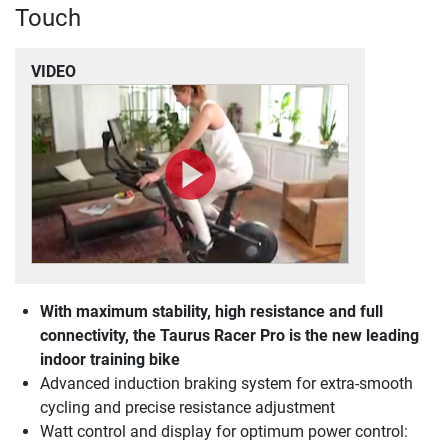
Touch
VIDEO
With maximum stability, high resistance and full
connectivity, the Taurus Racer Pro is the new leading
indoor training bike
Advanced induction braking system for extra-smooth
cycling and precise resistance adjustment
Watt control and display for optimum power control: