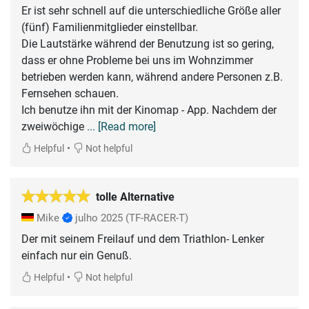
Er ist sehr schnell auf die unterschiedliche Größe aller
(fünf) Familienmitglieder einstellbar.
Die Lautstärke während der Benutzung ist so gering,
dass er ohne Probleme bei uns im Wohnzimmer
betrieben werden kann, während andere Personen z.B.
Fernsehen schauen.
Ich benutze ihn mit der Kinomap - App. Nachdem der
zweiwöchige
... [Read more]
•
Helpful
Not helpful
tolle Alternative
Mike
julho 2025
(TF-RACER-T)
Der mit seinem Freilauf und dem Triathlon- Lenker
einfach nur ein Genuß.
•
Helpful
Not helpful