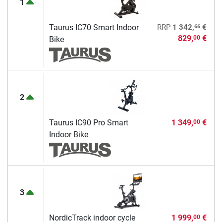
1
66
Taurus IC70 Smart Indoor
RRP
1 342,
€
829,
€
00
Bike
2
Taurus IC90 Pro Smart
1 349,
€
00
Indoor Bike
3
NordicTrack indoor cycle
1 999,
€
00