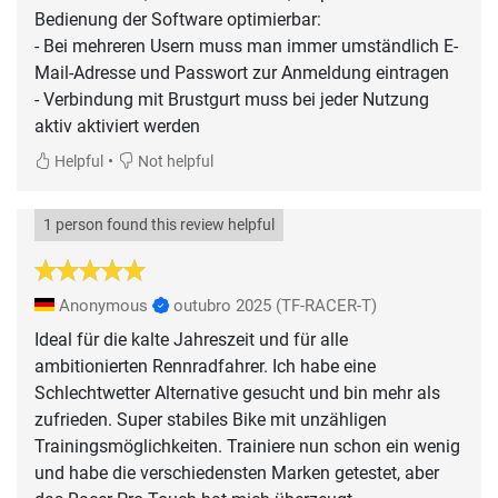
Bedienung der Software optimierbar:
- Bei mehreren Usern muss man immer umständlich E-
Mail-Adresse und Passwort zur Anmeldung eintragen
- Verbindung mit Brustgurt muss bei jeder Nutzung
aktiv aktiviert werden
•
Helpful
Not helpful
1 person found this review helpful
Anonymous
outubro 2025
(TF-RACER-T)
Ideal für die kalte Jahreszeit und für alle
ambitionierten Rennradfahrer. Ich habe eine
Schlechtwetter Alternative gesucht und bin mehr als
zufrieden. Super stabiles Bike mit unzähligen
Trainingsmöglichkeiten. Trainiere nun schon ein wenig
und habe die verschiedensten Marken getestet, aber