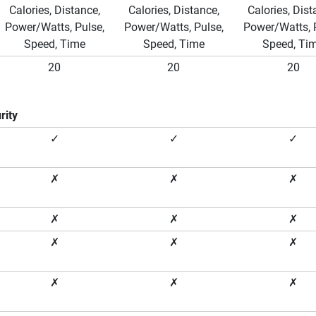
Calories, Distance,
Calories, Distance,
Calories, Dist
Power/Watts, Pulse,
Power/Watts, Pulse,
Power/Watts, 
Speed, Time
Speed, Time
Speed, Ti
20
20
20
rity
✓
✓
✓
✗
✗
✗
✗
✗
✗
✗
✗
✗
✗
✗
✗