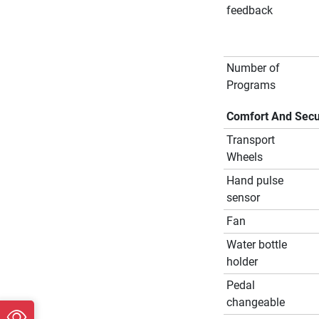
feedback
Number of
Programs
Comfort And Secu
Transport
Wheels
Hand pulse
sensor
Fan
Water bottle
holder
Pedal
changeable