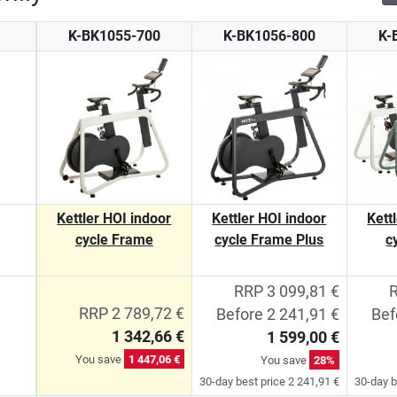
K-BK1055-700
K-BK1056-800
K-
Kettler HOI indoor
Kettler HOI indoor
Kett
cycle Frame
cycle Frame Plus
c
RRP 3 099,81 €
R
RRP 2 789,72 €
Before 2 241,91 €
Bef
1 342,66 €
1 599,00 €
You save
1 447,06 €
You save
28%
30-day best price 2 241,91 €
30-day b