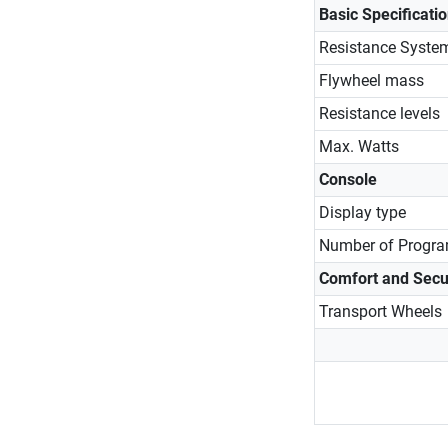
Basic Specificati
Resistance Syste
Flywheel mass
Resistance levels
Max. Watts
Console
Display type
Number of Progr
Comfort and Secu
Transport Wheels