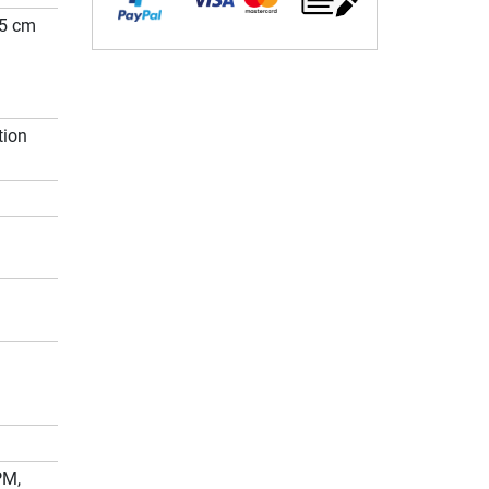
05 cm
tion
PM,