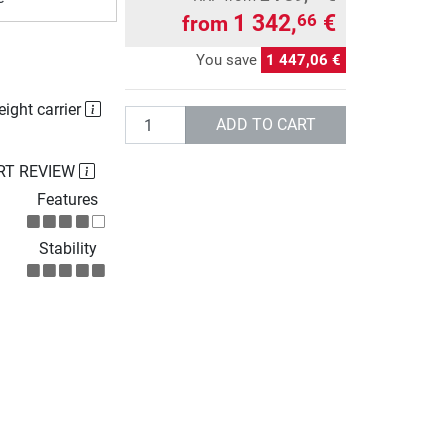
1 342,
€
66
from
You save
1 447,06 €
eight carrier
Quantity
ADD TO CART
RT REVIEW
Features
Stability