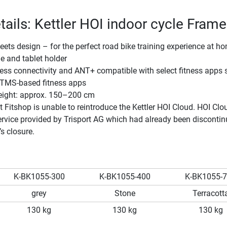
tails: Kettler HOI indoor cycle Frame
ts design – for the perfect road bike training experience at h
e and tablet holder
ess connectivity and ANT+ compatible with select fitness apps 
TMS-based fitness apps
height: approx. 150–200 cm
t Fitshop is unable to reintroduce the Kettler HOI Cloud. HOI Cl
rvice provided by Trisport AG which had already been disconti
’s closure.
K-BK1055-300
K-BK1055-400
K-BK1055-
grey
Stone
Terracott
130 kg
130 kg
130 kg