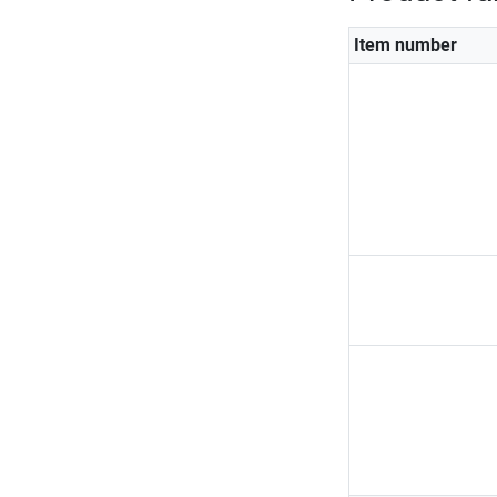
Item number