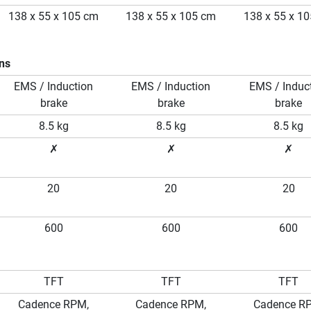
138 x 55 x 105 cm
138 x 55 x 105 cm
138 x 55 x 1
ons
EMS / Induction
EMS / Induction
EMS / Induc
brake
brake
brake
8.5 kg
8.5 kg
8.5 kg
✗
✗
✗
20
20
20
600
600
600
TFT
TFT
TFT
Cadence RPM,
Cadence RPM,
Cadence R