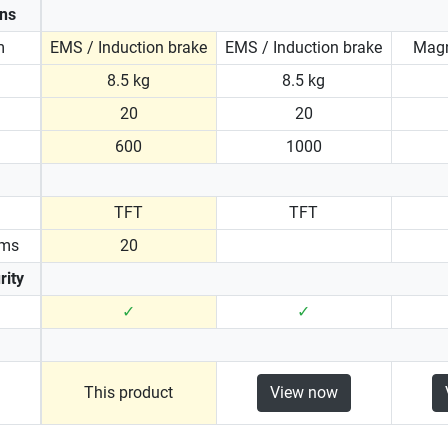
ons
m
EMS / Induction brake
EMS / Induction brake
Magn
8.5 kg
8.5 kg
20
20
600
1000
TFT
TFT
ams
20
rity
✓
✓
This product
View now