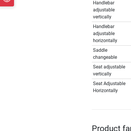
Handlebar
adjustable
vertically
Handlebar
adjustable
horizontally
Saddle
changeable
Seat adjustable
vertically
Seat Adjustable
Horizontally
Product fa