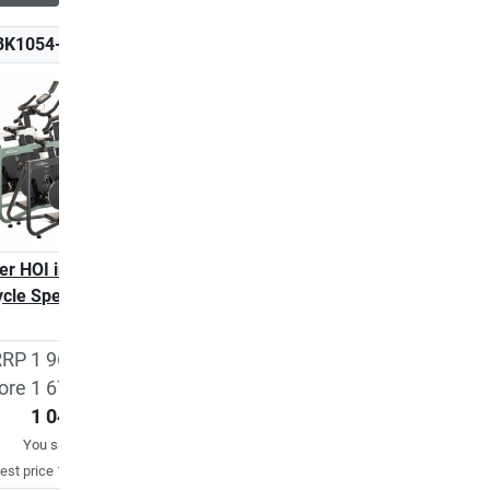
BK1054-600
K-BK1054-410
ler HOI indoor
Kettler HOI indoor
ycle Speed
cycle Speed BVB
edition
RP 1 962,83 €
ore 1 670,32 €
1 049,00 €
1 580,40 €
You save
37%
est price 1 670,32 €