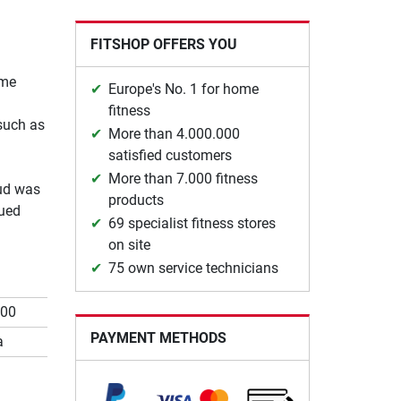
FITSHOP OFFERS YOU
ome
Europe's No. 1 for home
fitness
such as
More than 4.000.000
satisfied customers
More than 7.000 fitness
oud was
products
nued
69 specialist fitness stores
on site
75 own service technicians
700
PAYMENT METHODS
a