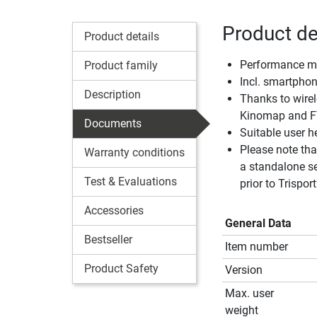
Product de
Product details
Performance mee
Product family
Incl. smartphon
Description
Thanks to wirel
Kinomap and F
Documents
Suitable user 
Please note tha
Warranty conditions
a standalone se
Test & Evaluations
prior to Trisport
Accessories
General Data
Bestseller
Item number
Product Safety
Version
Max. user
weight