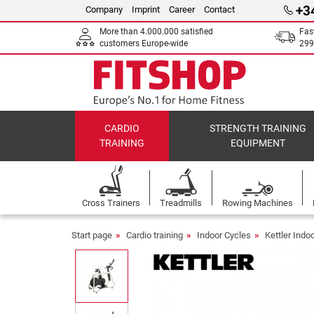
+3
Company
Imprint
Career
Contact
More than 4.000.000 satisfied
Fas
customers Europe-wide
299
CARDIO
STRENGTH TRAINING
TRAINING
EQUIPMENT
Cross Trainers
Treadmills
Rowing Machines
Start page
Cardio training
Indoor Cycles
Kettler Indo