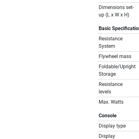
Dimensions set-
up (L x W x H)
Basic Specificati
Resistance
System
Flywheel mass
Foldable/Upright
Storage
Resistance
levels
Max. Watts
Console
Display type
Display