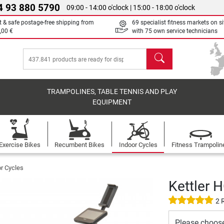
4 93 880 5790
09:00 - 14:00 o'clock | 15:00 - 18:00 o'clock
t & safe postage-free shipping from
69 specialist fitness markets on si
,00 €
with 75 own service technicians
search
TRAMPOLINES, TABLE TENNIS AND PLAY
EQUIPMENT
Exercise Bikes
Recumbent Bikes
Indoor Cycles
Fitness Trampolin
or Cycles
Kettler 
2 
Please choos