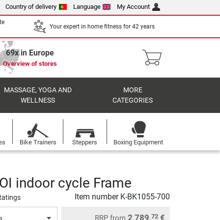
Country of delivery
Language
My Account
te
Your expert in home fitness for 42 years
69x in Europe
Overview of stores
MASSAGE, YOGA AND
MORE
WELLNESS
CATEGORIES
es
Bike Trainers
Steppers
Boxing Equipment
HOI indoor cycle Frame
Item number
K-BK1055-700
Ratings
2 789,
€
72
RRP
from
e