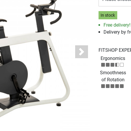
In stock
Free delivery!
Delivery by fr
FITSHOP EXPE
Next
Ergonomics
Smoothness
of Rotation