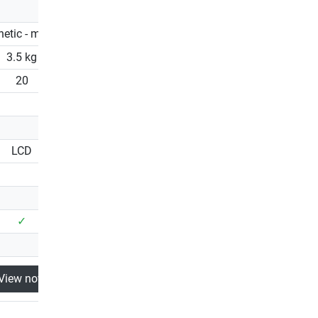
etic - manual
Magnetic - manual
3.5 kg
3.5 kg
20
20
LCD
LCD
✓
✓
View now
View now