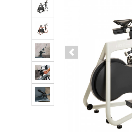
Previous