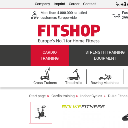
+3
Company
Imprint
Career
Contact
More than 4.000.000 satisfied
Fas
customers Europe-wide
299
CARDIO
STRENGTH TRAINING
TRAINING
EQUIPMENT
Cross Trainers
Treadmills
Rowing Machines
Start page
Cardio training
Indoor Cycles
Duke Fitnes