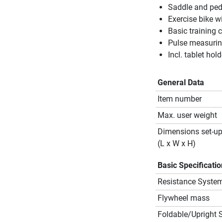
Saddle and ped
Exercise bike w
Basic training 
Pulse measurin
Incl. tablet hold
General Data
Item number
Max. user weight
Dimensions set-u
(L x W x H)
Basic Specificati
Resistance Syste
Flywheel mass
Foldable/Upright 