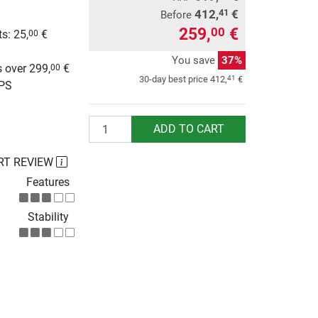
412,
€
41
Before
259,
€
00
s: 25,
€
00
g
You save
37%
 over 299,
€
00
41
30-day best price
412,
€
UPS
Quantity
ADD TO CART
RT REVIEW
Features
Stability