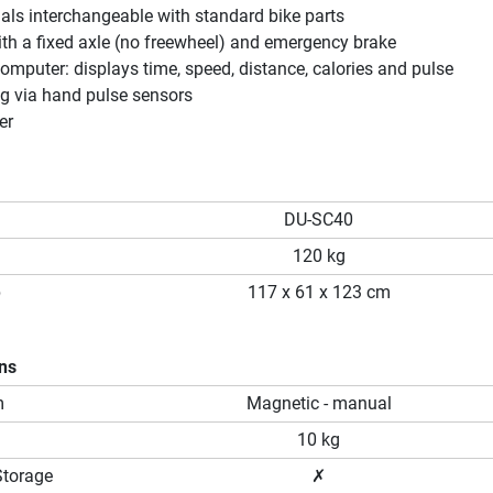
als interchangeable with standard bike parts
ith a fixed axle (no freewheel) and emergency brake
computer: displays time, speed, distance, calories and pulse
g via hand pulse sensors
er
DU-SC40
120 kg
p
117 x 61 x 123 cm
ons
m
Magnetic - manual
10 kg
Storage
✗