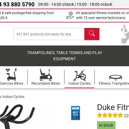
4 93 880 5790
09:00 - 14:00 o'clock | 15:00 - 18:00 o'clock
t & safe postage-free shipping from
69 specialist fitness markets on si
,00 €
with 75 own service technicians
search
TRAMPOLINES, TABLE TENNIS AND PLAY
EQUIPMENT
Exercise Bikes
Recumbent Bikes
Indoor Cycles
Fitness Trampolin
s Indoor Cycles
Duke Fit
22
In stock