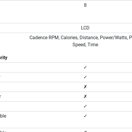
8
LCD
Cadence RPM, Calories, Distance, Power/Watts, P
Speed, Time
rity
✓
r
✓
✗
r
✗
✓
ble
✓