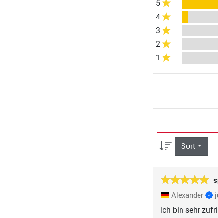
5
4
3
2
1
Sort
s
Alexander
Ich bin sehr zuf