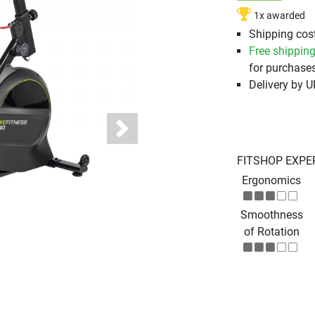
1x awarded
Shipping cost
Free shippin
for purchases
Delivery by 
Next
FITSHOP EXPE
Ergonomics
Smoothness
of Rotation