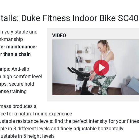
tails: Duke Fitness Indoor Bike SC40
th very stable and
VIDEO
orkmanship
ive: maintenance-
r than a chain
rips: Anti-slip
 high comfort level
aps: secure hold
ense training
 mass produces a
orce for a natural riding experience
table resistance levels: find the perfect intensity for your fitnes
le in 8 different levels and finely adjustable horizontally
ustable in 5 height levels