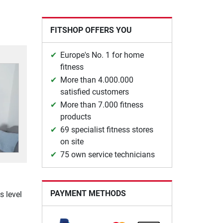
FITSHOP OFFERS YOU
Europe's No. 1 for home
fitness
More than 4.000.000
satisfied customers
More than 7.000 fitness
products
69 specialist fitness stores
on site
75 own service technicians
PAYMENT METHODS
s level