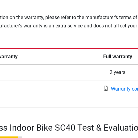
tion on the warranty, please refer to the manufacturer's terms of
facturer's warranty is an extra service and does not affect your
warranty
Full warranty
2 years
Warranty co
ss Indoor Bike SC40 Test & Evaluati