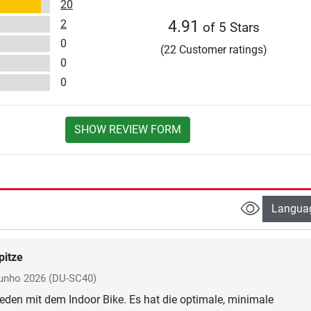
20
2
4.91
of 5 Stars
0
(22 Customer ratings)
0
0
SHOW REVIEW FORM
Langua
pitze
junho 2026
(DU-SC40)
rieden mit dem Indoor Bike. Es hat die optimale, minimale