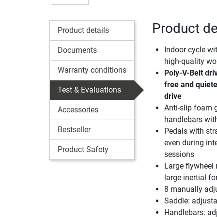
Product de
Product details
Indoor cycle wi
Documents
high-quality w
Warranty conditions
Poly-V-Belt dr
free and quiete
Test & Evaluations
drive
Anti-slip foam g
Accessories
handlebars with
Bestseller
Pedals with str
even during int
Product Safety
sessions
Large flywheel
large inertial f
8 manually adjus
Saddle: adjustab
Handlebars: adj