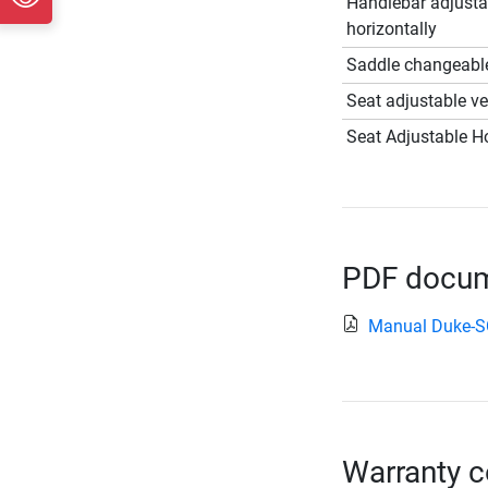
Handlebar adjusta
horizontally
Saddle changeabl
Seat adjustable ver
Seat Adjustable Ho
PDF docume
Manual Duke-
Warranty c