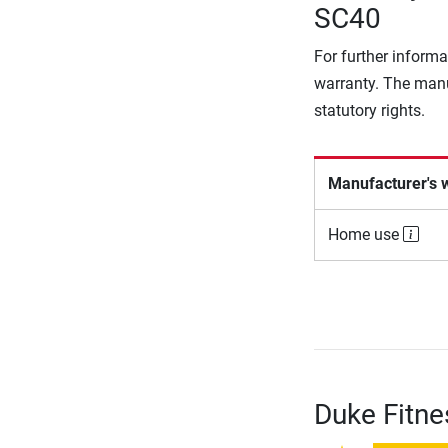
SC40
For further informa
warranty. The manu
statutory rights.
Manufacturer's 
Home use
Duke Fitne