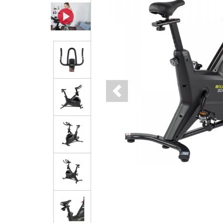
Previous