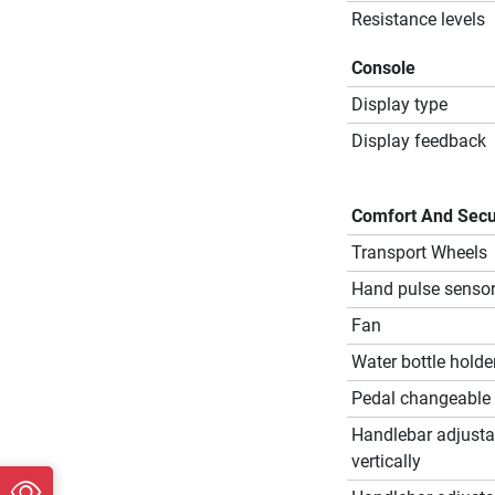
Resistance levels
Console
Display type
Display feedback
Comfort And Secu
Transport Wheels
Hand pulse senso
Fan
Water bottle holde
Pedal changeable
Handlebar adjusta
vertically