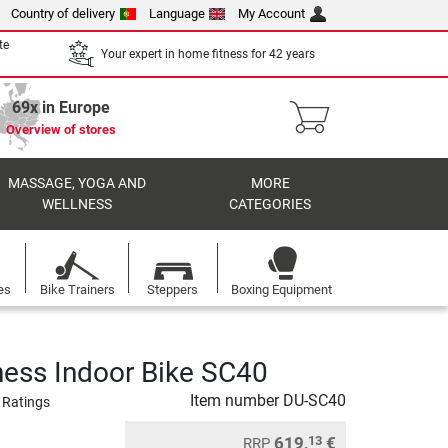
Country of delivery
Language
My Account
te
Your expert in home fitness for 42 years
69x in Europe
Overview of stores
MASSAGE, YOGA AND
MORE
WELLNESS
CATEGORIES
es
Bike Trainers
Steppers
Boxing Equipment
ness Indoor Bike SC40
Item number
DU-SC40
 Ratings
619,
€
13
RRP