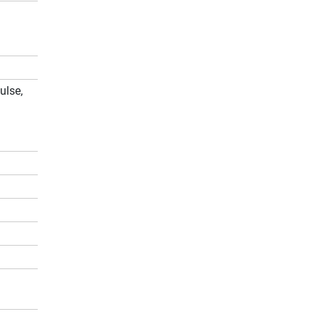
ulse,