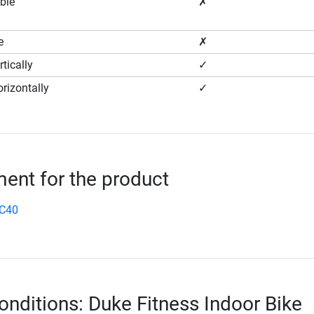
ble
✗
e
✗
tically
✓
rizontally
✓
nt for the product
SC40
onditions: Duke Fitness Indoor Bike