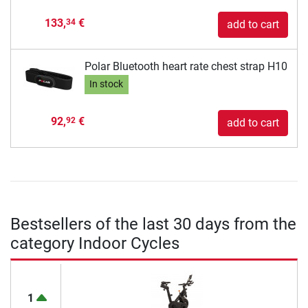
133,
€
34
add to cart
Polar Bluetooth heart rate chest strap H10
In stock
92,
€
92
add to cart
Bestsellers of the last 30 days from the
category Indoor Cycles
1