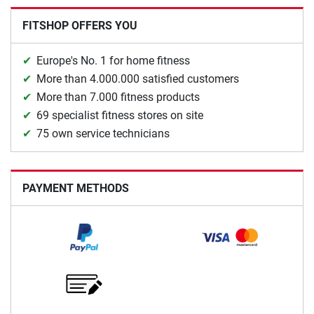
FITSHOP OFFERS YOU
Europe's No. 1 for home fitness
More than 4.000.000 satisfied customers
More than 7.000 fitness products
69 specialist fitness stores on site
75 own service technicians
PAYMENT METHODS