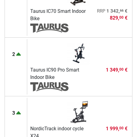
66
Taurus IC70 Smart Indoor
RRP
1 342,
€
829,
€
00
Bike
2
Taurus IC90 Pro Smart
1 349,
€
00
Indoor Bike
3
NordicTrack indoor cycle
1 999,
€
00
X24