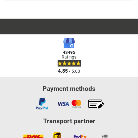
43495
Ratings
4.85
/ 5.00
Payment methods
Transport partner