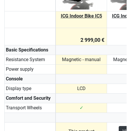
ICG Indoor Bike IC5
ICG Indo
2 999,00 €
Basic Specifications
Resistance System
Magnetic - manual
Magneti
Power supply
Console
Display type
LCD
Comfort and Security
Transport Wheels
✓