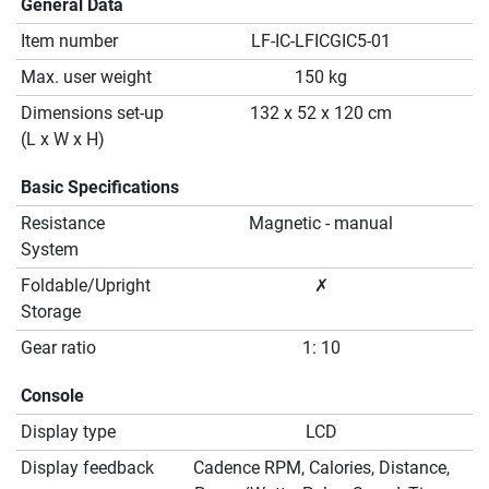
General Data
Item number
LF-IC-LFICGIC5-01
Max. user weight
150 kg
Dimensions set-up
132 x 52 x 120 cm
(L x W x H)
Basic Specifications
Resistance
Magnetic - manual
System
Foldable/Upright
✗
Storage
Gear ratio
1: 10
Console
Display type
LCD
Display feedback
Cadence RPM, Calories, Distance,