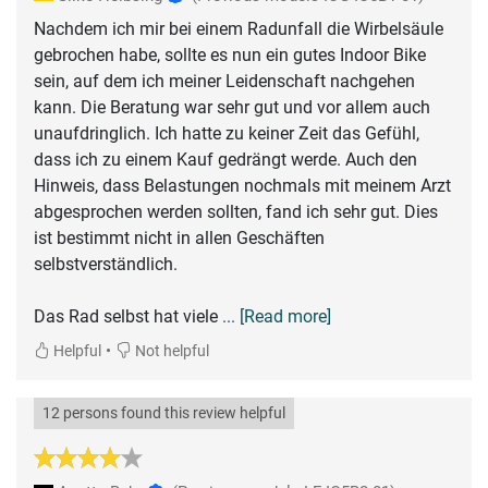
Nachdem ich mir bei einem Radunfall die Wirbelsäule
gebrochen habe, sollte es nun ein gutes Indoor Bike
sein, auf dem ich meiner Leidenschaft nachgehen
kann. Die Beratung war sehr gut und vor allem auch
unaufdringlich. Ich hatte zu keiner Zeit das Gefühl,
dass ich zu einem Kauf gedrängt werde. Auch den
Hinweis, dass Belastungen nochmals mit meinem Arzt
abgesprochen werden sollten, fand ich sehr gut. Dies
ist bestimmt nicht in allen Geschäften
selbstverständlich.
Das Rad selbst hat viele
... [Read more]
•
Helpful
Not helpful
12 persons found this review helpful