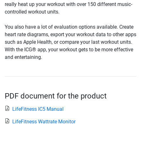
really heat up your workout with over 150 different music-
controlled workout units.
You also have a lot of evaluation options available. Create
heart rate diagrams, export your workout data to other apps
such as Apple Health, or compare your last workout units.
With the ICG® app, your workout gets to be more effective
and entertaining.
PDF document for the product
LifeFitness IC5 Manual
LifeFitness Wattrate Monitor