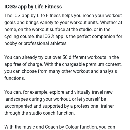
ICG® app by Life Fitness
The ICG app by Life Fitness helps you reach your workout
goals and brings variety to your workout units. Whether at
home, on the workout surface at the studio, or in the
cycling course, the ICG® app is the perfect companion for
hobby or professional athletes!
You can already try out over 50 different workouts in the
app free of charge. With the chargeable premium content,
you can choose from many other workout and analysis
functions.
You can, for example, explore and virtually travel new
landscapes during your workout, or let yourself be
accompanied and supported by a professional trainer
through the studio coach function.
With the music and Coach by Colour function, you can