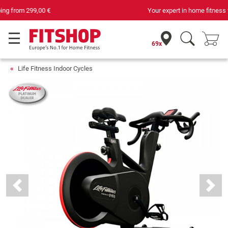
Your expert in home fitness for 42 years
69x
Life Fitness Indoor Cycles
Previous
Next