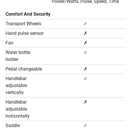
Power/Watts, Pulse, Speed, Time
Comfort And Security
Transport Wheels
✓
Hand pulse sensor
✗
Fan
✗
Water bottle
✓
holder
Pedal changeable
✗
Handlebar
✓
adjustable
vertically
Handlebar
✗
adjustable
horizontally
Saddle
✓