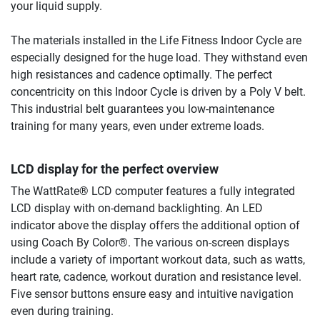
your liquid supply.
The materials installed in the Life Fitness Indoor Cycle are
especially designed for the huge load. They withstand even
high resistances and cadence optimally. The perfect
concentricity on this Indoor Cycle is driven by a Poly V belt.
This industrial belt guarantees you low-maintenance
training for many years, even under extreme loads.
LCD display for the perfect overview
The WattRate® LCD computer features a fully integrated
LCD display with on-demand backlighting. An LED
indicator above the display offers the additional option of
using Coach By Color®. The various on-screen displays
include a variety of important workout data, such as watts,
heart rate, cadence, workout duration and resistance level.
Five sensor buttons ensure easy and intuitive navigation
even during training.