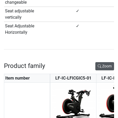
changeable
Seat adjustable
✓
vertically
Seat Adjustable
✓
Horizontally
Product family
Zoom
Item number
LF-IC-LFICGIC5-01
LF-IC-L