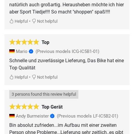
natürlich auch großartig. Herausheben möchte ich hier
aber Sport Tiedje!!!! So macht "shoppen" spaß!!!!
•
Helpful
Not helpful
Top
Mario
(Previous models ICG-IC5B1-01)
Schnelle und zuverlässige Lieferung, Das Bike hat eine
Top Qualität
•
Helpful
Not helpful
3 persons found this review helpful
Top Gerät
Andy Burmeister
(Previous models LF-IC5B2-01)
Bin absolut zufrieden...im Aufbau mit einer zweiten
Person ohne Probleme...Lieferung sehr zeitlich..es gibt