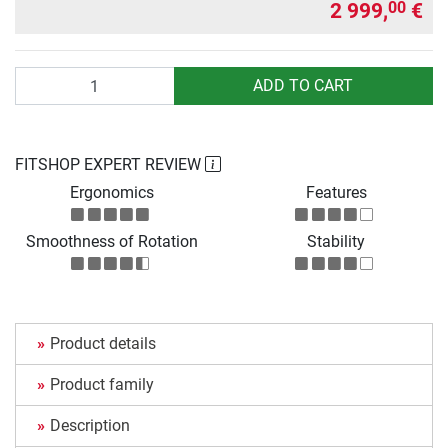
2 999,
€
00
Quantity
ADD TO CART
FITSHOP EXPERT REVIEW
Ergonomics
Features
Smoothness of Rotation
Stability
Product details
Product family
Description