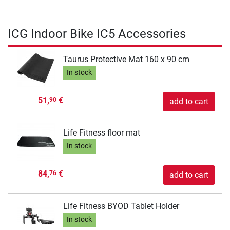
ICG Indoor Bike IC5 Accessories
Taurus Protective Mat 160 x 90 cm
In stock
51,
€
90
add to cart
Life Fitness floor mat
In stock
84,
€
76
add to cart
Life Fitness BYOD Tablet Holder
In stock