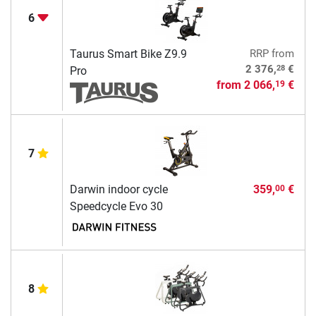
6
Taurus Smart Bike Z9.9
RRP
from
28
2 376,
€
Pro
from
2 066,
€
19
7
Darwin indoor cycle
359,
€
00
Speedcycle Evo 30
8