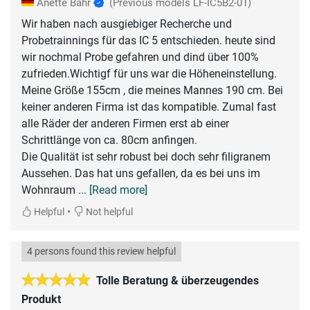
Anette Bahr
(Previous models LF-IC5B2-01)
Wir haben nach ausgiebiger Recherche und
Probetrainnings für das IC 5 entschieden. heute sind
wir nochmal Probe gefahren und dind über 100%
zufrieden.Wichtigf für uns war die Höheneinstellung.
Meine Größe 155cm , die meines Mannes 190 cm. Bei
keiner anderen Firma ist das kompatible. Zumal fast
alle Räder der anderen Firmen erst ab einer
Schrittlänge von ca. 80cm anfingen.
Die Qualität ist sehr robust bei doch sehr filigranem
Aussehen. Das hat uns gefallen, da es bei uns im
Wohnraum
... [Read more]
•
Helpful
Not helpful
4 persons found this review helpful
Tolle Beratung & überzeugendes
Produkt