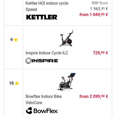
Kettler HOI indoor cycle
RRP
from
83
1 962,
€
Speed
from
1 049,
€
00
9
Inspire Indoor Cycle ILC
729,
€
00
10
Bowflex Indoor Bike
from
2 099,
€
00
VeloCore