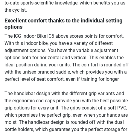
to-date sports-scientific knowledge, which benefits you as
the cyclist.
Excellent comfort thanks to the individual setting
options
The ICG Indoor Bike IC5 above scores points for comfort.
With this indoor bike, you have a variety of different
adjustment options. You have the variable adjustment
options both for horizontal and vertical. This enables the
ideal position during your units. The comfort is rounded off
with the unisex branded saddle, which provides you with a
perfect level of seat comfort, even if training for longer.
The handlebar design with the different grip variants and
the ergonomic end caps provide you with the best possible
grip options for every unit. The grips consist of a soft PVC,
which promises the perfect grip, even when your hands are
moist. The handlebar design is rounded off with the dual
bottle holders, which guarantee you the perfect storage for