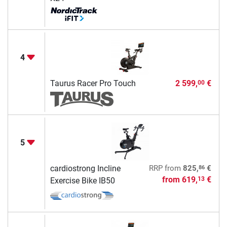
4
Taurus Racer Pro Touch
2 599,
€
00
5
86
cardiostrong Incline
RRP
from
825,
€
from
619,
€
13
Exercise Bike IB50