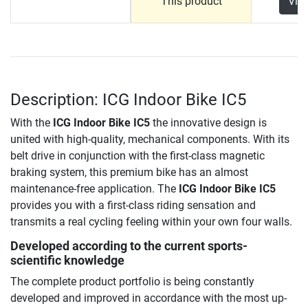
This product
Vie
Description: ICG Indoor Bike IC5
With the
ICG Indoor Bike IC5
the innovative design is
united with high-quality, mechanical components. With its
belt drive in conjunction with the first-class magnetic
braking system, this premium bike has an almost
maintenance-free application.
The
ICG Indoor Bike IC5
provides you with a first-class riding sensation and
transmits a real cycling feeling within your own four walls.
Developed according to the current sports-
scientific knowledge
The complete product portfolio is being constantly
developed and improved in accordance with the most up-