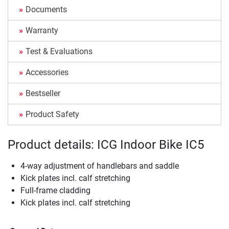
Documents
Warranty
Test & Evaluations
Accessories
Bestseller
Product Safety
Product details: ICG Indoor Bike IC5
4-way adjustment of handlebars and saddle
Kick plates incl. calf stretching
Full-frame cladding
Kick plates incl. calf stretching