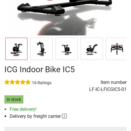
ICG Indoor Bike IC5
Item number
16 Ratings
LF-IC-LFICGIC5-01
In stock
Free delivery!
Delivery by freight carrier