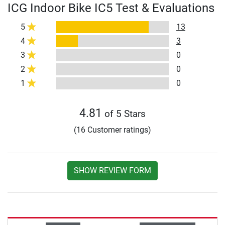
ICG Indoor Bike IC5 Test & Evaluations
5
13
4
3
3
0
2
0
1
0
4.81
of 5 Stars
(16 Customer ratings)
SHOW REVIEW FORM