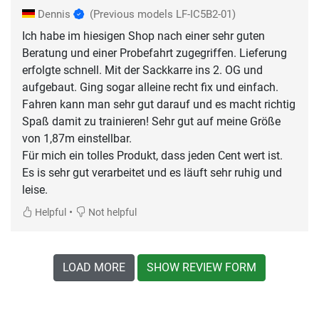
Dennis
(Previous models LF-IC5B2-01)
Ich habe im hiesigen Shop nach einer sehr guten
Beratung und einer Probefahrt zugegriffen. Lieferung
erfolgte schnell. Mit der Sackkarre ins 2. OG und
aufgebaut. Ging sogar alleine recht fix und einfach.
Fahren kann man sehr gut darauf und es macht richtig
Spaß damit zu trainieren! Sehr gut auf meine Größe
von 1,87m einstellbar.
Für mich ein tolles Produkt, dass jeden Cent wert ist.
Es is sehr gut verarbeitet und es läuft sehr ruhig und
leise.
•
Helpful
Not helpful
LOAD MORE
SHOW REVIEW FORM