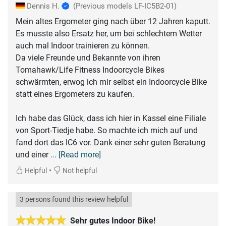
Dennis H.
(Previous models LF-IC5B2-01)
Mein altes Ergometer ging nach über 12 Jahren kaputt.
Es musste also Ersatz her, um bei schlechtem Wetter
auch mal Indoor trainieren zu können.
Da viele Freunde und Bekannte von ihren
Tomahawk/Life Fitness Indoorcycle Bikes
schwärmten, erwog ich mir selbst ein Indoorcycle Bike
statt eines Ergometers zu kaufen.
Ich habe das Glück, dass ich hier in Kassel eine Filiale
von Sport-Tiedje habe. So machte ich mich auf und
fand dort das IC6 vor. Dank einer sehr guten Beratung
und einer
... [Read more]
•
Helpful
Not helpful
3 persons found this review helpful
Sehr gutes Indoor Bike!