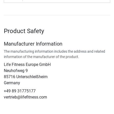
Product Safety
Manufacturer Information
The manufacturing information includes the address and related
information of the manufacturer of the product.
Life Fitness Europe GmbH
Neuhofweg 9
85716 Unterschleißheim
Germany
+49 89 31775177
vertrieb@lifefitness.com