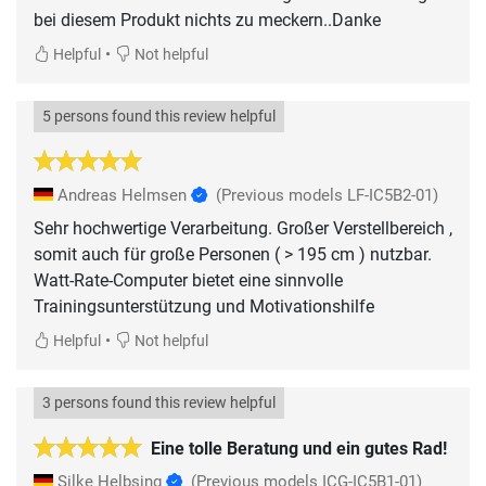
bei diesem Produkt nichts zu meckern..Danke
•
Helpful
Not helpful
5 persons found this review helpful
Andreas Helmsen
(Previous models LF-IC5B2-01)
Sehr hochwertige Verarbeitung. Großer Verstellbereich ,
somit auch für große Personen ( > 195 cm ) nutzbar.
Watt-Rate-Computer bietet eine sinnvolle
Trainingsunterstützung und Motivationshilfe
•
Helpful
Not helpful
3 persons found this review helpful
Eine tolle Beratung und ein gutes Rad!
Silke Helbsing
(Previous models ICG-IC5B1-01)