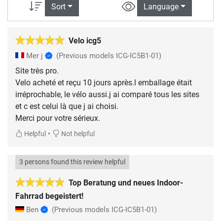
Sort
Language
Velo icg5
Mer j
(Previous models ICG-IC5B1-01)
Site très pro.
Velo acheté et reçu 10 jours après.l emballage était
irréprochable, le vélo aussi.j ai comparé tous les sites
et c est celui là que j ai choisi.
Merci pour votre sérieux.
•
Helpful
Not helpful
3 persons found this review helpful
Top Beratung und neues Indoor-
Fahrrad begeistert!
Ben
(Previous models ICG-IC5B1-01)