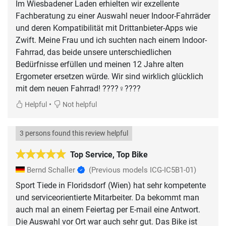
Im Wiesbadener Laden erhielten wir exzellente
Fachberatung zu einer Auswahl neuer Indoor-Fahrräder
und deren Kompatibilität mit Drittanbieter-Apps wie
Zwift. Meine Frau und ich suchten nach einem Indoor-
Fahrrad, das beide unsere unterschiedlichen
Bedürfnisse erfüllen und meinen 12 Jahre alten
Ergometer ersetzen würde. Wir sind wirklich glücklich
mit dem neuen Fahrrad! ????‍♀️????
•
Helpful
Not helpful
3 persons found this review helpful
Top Service, Top Bike
Bernd Schaller
(Previous models ICG-IC5B1-01)
Sport Tiede in Floridsdorf (Wien) hat sehr kompetente
und serviceorientierte Mitarbeiter. Da bekommt man
auch mal an einem Feiertag per E-mail eine Antwort.
Die Auswahl vor Ort war auch sehr gut. Das Bike ist