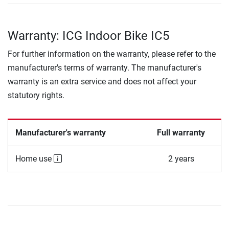
Warranty: ICG Indoor Bike IC5
For further information on the warranty, please refer to the
manufacturer's terms of warranty. The manufacturer's
warranty is an extra service and does not affect your
statutory rights.
Manufacturer's warranty
Full warranty
Home use
2 years