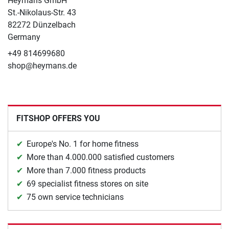
Heymans GmbH
St.-Nikolaus-Str. 43
82272 Dünzelbach
Germany
+49 814699680
shop@heymans.de
FITSHOP OFFERS YOU
Europe's No. 1 for home fitness
More than 4.000.000 satisfied customers
More than 7.000 fitness products
69 specialist fitness stores on site
75 own service technicians