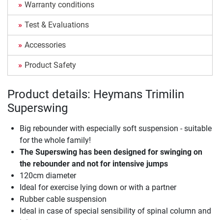
Warranty conditions
Test & Evaluations
Accessories
Product Safety
Product details: Heymans Trimilin
Superswing
Big rebounder with especially soft suspension - suitable
for the whole family!
The Superswing has been designed for swinging on
the rebounder and not for intensive jumps
120cm diameter
Ideal for exercise lying down or with a partner
Rubber cable suspension
Ideal in case of special sensibility of spinal column and