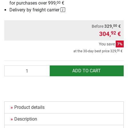
for purchases over 999,
€
00
Delivery by freight carrier
00
329,
€
Before
304,
€
92
You save
7%
00
at the 30-day best price
329,
€
Quantity
ADD TO CART
Product details
Description