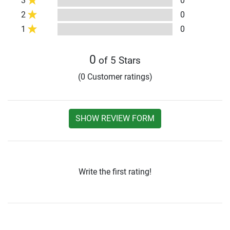
3
0
2
0
1
0
0
of 5 Stars
(0 Customer ratings)
SHOW REVIEW FORM
Write the first rating!