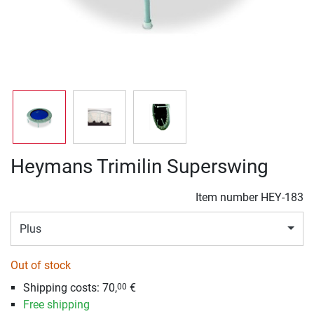
Heymans Trimilin Superswing
Item number
HEY-183
Plus
Out of stock
Shipping costs:
70,
€
00
Free shipping