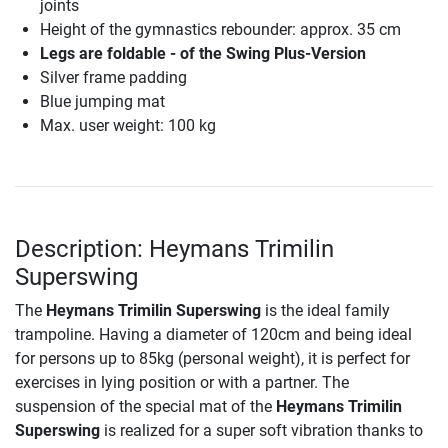
joints
Height of the gymnastics rebounder: approx. 35 cm
Legs are foldable - of the Swing Plus-Version
Silver frame padding
Blue jumping mat
Max. user weight: 100 kg
Description: Heymans Trimilin
Superswing
The
Heymans Trimilin Superswing
is the ideal family
trampoline. Having a diameter of 120cm and being ideal
for persons up to 85kg (personal weight), it is perfect for
exercises in lying position or with a partner. The
suspension of the special mat of the
Heymans Trimilin
Superswing
is realized for a super soft vibration thanks to