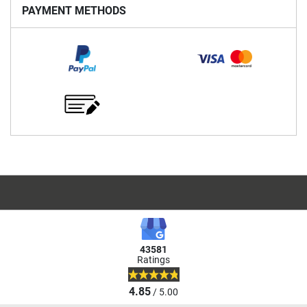
PAYMENT METHODS
43581
Ratings
4.85
/ 5.00