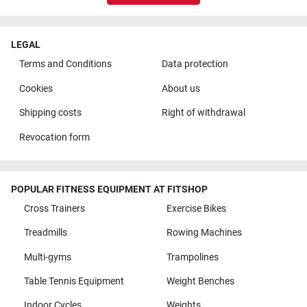
LEGAL
Terms and Conditions
Data protection
Cookies
About us
Shipping costs
Right of withdrawal
Revocation form
POPULAR FITNESS EQUIPMENT AT FITSHOP
Cross Trainers
Exercise Bikes
Treadmills
Rowing Machines
Multi-gyms
Trampolines
Table Tennis Equipment
Weight Benches
Indoor Cycles
Weights