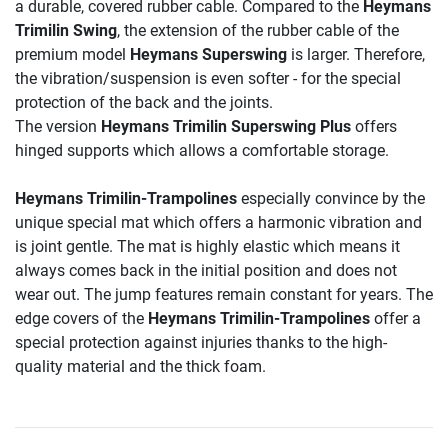
a durable, covered rubber cable. Compared to the
Heymans
Trimilin Swing
, the extension of the rubber cable of the
premium model
Heymans Superswing
is larger. Therefore,
the vibration/suspension is even softer - for the special
protection of the back and the joints.
The version
Heymans Trimilin Superswing
Plus
offers
hinged supports which allows a comfortable storage.
Heymans Trimilin-Trampolines
especially convince by the
unique special mat which offers a harmonic vibration and
is joint gentle. The mat is highly elastic which means it
always comes back in the initial position and does not
wear out. The jump features remain constant for years. The
edge covers of the
Heymans Trimilin-Trampolines
offer a
special protection against injuries thanks to the high-
quality material and the thick foam.