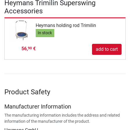
Heymans Trimilin Superswing
Accessories
Heymans holding rod Trimilin
In stock
56,
€
90
add to cart
Product Safety
Manufacturer Information
The manufacturing information includes the address and related
information of the manufacturer of the product.