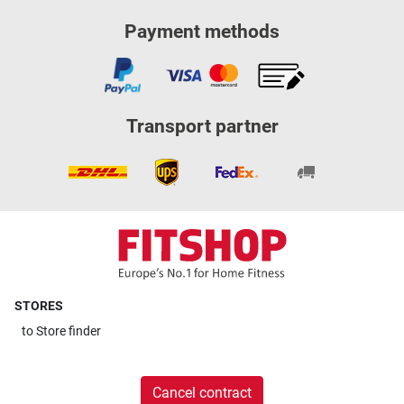
Payment methods
Transport partner
STORES
to
Store finder
Cancel contract