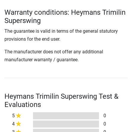
Warranty conditions: Heymans Trimilin
Superswing
The guarantee is valid in terms of the general statutory
provisions for the end user.
The manufacturer does not offer any additional
manufacturer warranty / guarantee.
Heymans Trimilin Superswing Test &
Evaluations
5
0
4
0