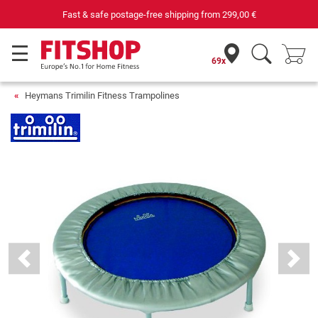
Fast & safe postage-free shipping from
299,00 €
69x
Heymans Trimilin Fitness Trampolines
Previous
Next