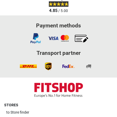
4.85
/ 5.00
Payment methods
Transport partner
STORES
to
Store finder