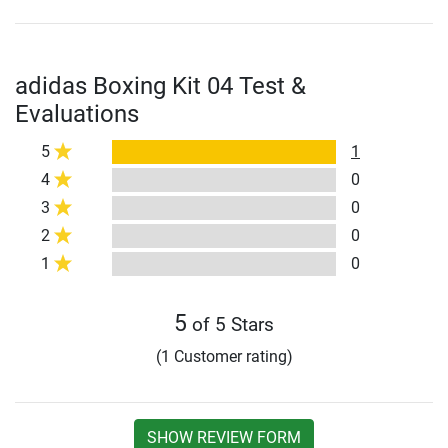
adidas Boxing Kit 04 Test &
Evaluations
5
1
4
0
3
0
2
0
1
0
5
of 5 Stars
(1 Customer rating)
SHOW REVIEW FORM