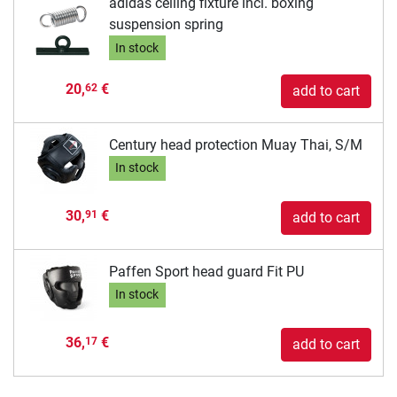
adidas ceiling fixture incl. boxing
suspension spring
In stock
20,
€
62
add to cart
Century head protection Muay Thai, S/M
In stock
30,
€
91
add to cart
Paffen Sport head guard Fit PU
In stock
36,
€
17
add to cart