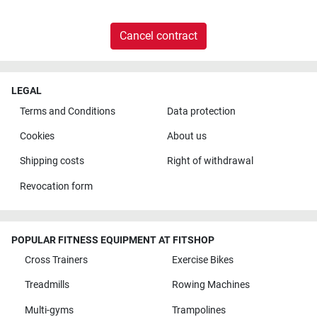
Cancel contract
LEGAL
Terms and Conditions
Data protection
Cookies
About us
Shipping costs
Right of withdrawal
Revocation form
POPULAR FITNESS EQUIPMENT AT FITSHOP
Cross Trainers
Exercise Bikes
Treadmills
Rowing Machines
Multi-gyms
Trampolines