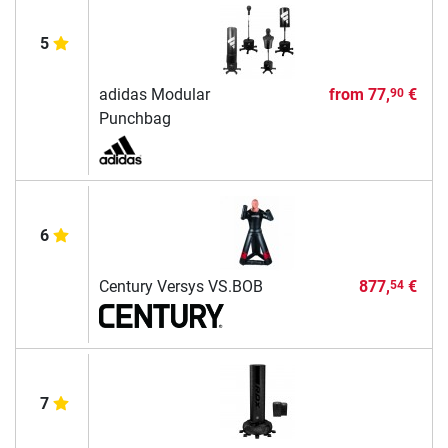
5
adidas Modular
from
77,
€
90
Punchbag
6
Century Versys VS.BOB
877,
€
54
7