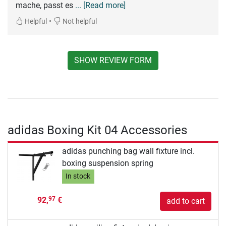
mache, passt es
... [Read more]
•
Helpful
Not helpful
SHOW REVIEW FORM
adidas Boxing Kit 04 Accessories
adidas punching bag wall fixture incl.
boxing suspension spring
In stock
92,
€
97
add to cart