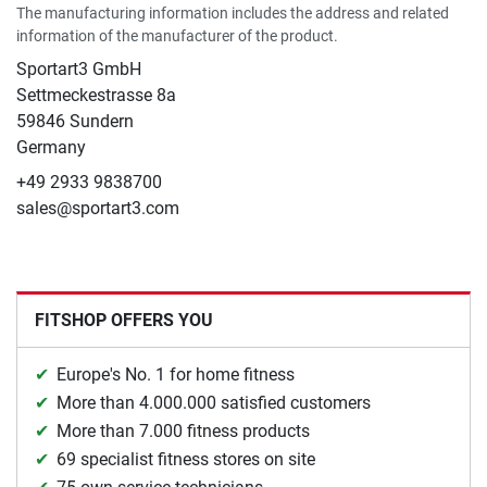
The manufacturing information includes the address and related
information of the manufacturer of the product.
Sportart3 GmbH
Settmeckestrasse 8a
59846 Sundern
Germany
+49 2933 9838700
sales@sportart3.com
FITSHOP OFFERS YOU
Europe's No. 1 for home fitness
More than 4.000.000 satisfied customers
More than 7.000 fitness products
69 specialist fitness stores on site