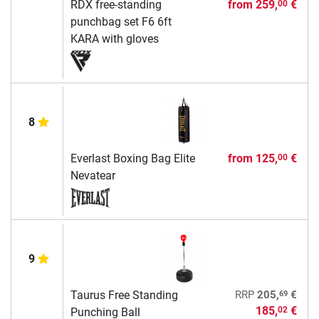
RDX free-standing
from
259,
€
00
punchbag set F6 6ft
KARA with gloves
8
Everlast Boxing Bag Elite
from
125,
€
00
Nevatear
9
69
Taurus Free Standing
RRP
205,
€
185,
€
02
Punching Ball