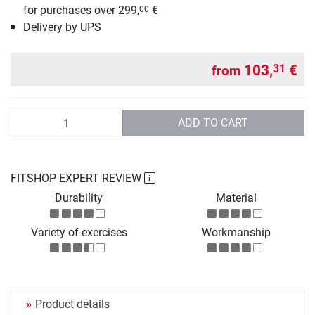
for purchases over 299,
€
00
Delivery by UPS
103,
€
31
from
Quantity
ADD TO CART
FITSHOP EXPERT REVIEW
Durability
Material
Variety of exercises
Workmanship
Product details