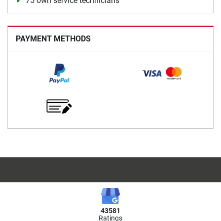
75 own service technicians
PAYMENT METHODS
43581
Ratings