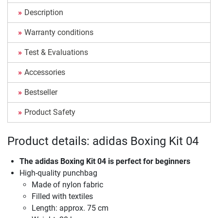
Description
Warranty conditions
Test & Evaluations
Accessories
Bestseller
Product Safety
Product details: adidas Boxing Kit 04
The
adidas Boxing Kit 04
is perfect for beginners
High-quality punchbag
Made of nylon fabric
Filled with textiles
Length: approx. 75 cm