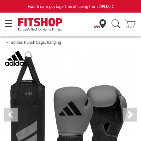
Fast & safe postage-free shipping from
299,00 €
69x
adidas Punch bags, hanging
Previous
Next