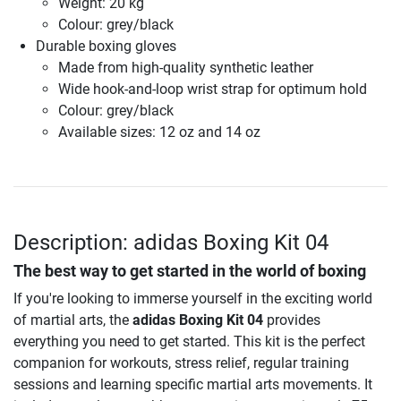
Weight: 20 kg
Colour: grey/black
Durable boxing gloves
Made from high-quality synthetic leather
Wide hook-and-loop wrist strap for optimum hold
Colour: grey/black
Available sizes: 12 oz and 14 oz
Description: adidas Boxing Kit 04
The best way to get started in the world of boxing
If you're looking to immerse yourself in the exciting world
of martial arts, the
adidas Boxing Kit 04
provides
everything you need to get started. This kit is the perfect
companion for workouts, stress relief, regular training
sessions and learning specific martial arts movements. It