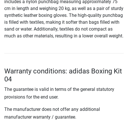
includes a nylon punchbag measuring approximately 75
cm in length and weighing 20 kg, as well as a pair of sturdy
synthetic leather boxing gloves. The high-quality punchbag
is filled with textiles, making it softer than bags filled with
sand or water. Additionally, textiles do not compact as
much as other materials, resulting in a lower overall weight.
Warranty conditions: adidas Boxing Kit
04
The guarantee is valid in terms of the general statutory
provisions for the end user.
The manufacturer does not offer any additional
manufacturer warranty / guarantee.