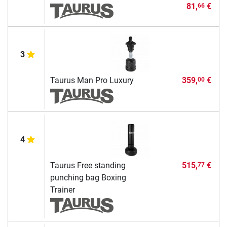
81,
€
66
3
Taurus Man Pro Luxury
359,
€
00
4
Taurus Free standing
515,
€
77
punching bag Boxing
Trainer