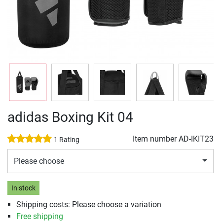
adidas Boxing Kit 04
Item number
AD-IKIT23
1 Rating
Please choose
In stock
Shipping costs: Please choose a variation
Free shipping