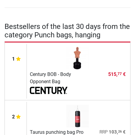
Bestsellers of the last 30 days from the
category Punch bags, hanging
1
Century BOB - Body
515,
€
77
Opponent Bag
2
26
Taurus punching bag Pro
RRP
103,
€