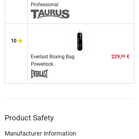
Professional
10
Everlast Boxing Bag
229,
€
00
Powerlock
Product Safety
Manufacturer Information