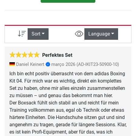
Sort
Language
Perfektes Set
Daniel Keinert
março 2026
(AD-IKIT23-50900-10)
Ich bin echt positiv überrascht von dem adidas Boxing
Kit 04. Für mich war es wichtig, direkt ein komplettes
Set zu haben, ohne mir alles einzeln zusammenstellen
zu müssen – und genau das bekommt man hier.
Der Boxsack fühlt sich stabil an und reicht für mein
Training vollkommen aus, egal ob Technik oder etwas
härtere Einheiten. Die Handschuhe sitzen gut und sind
angenehm zu tragen, gerade für längere Sessions. Klar,
es ist kein Profi-Equipment, aber für das, was ich