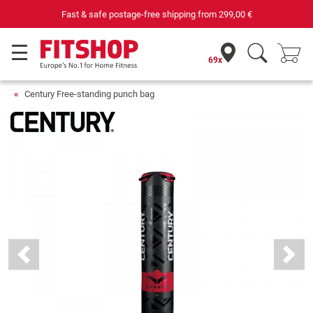
 €
Your expert in home fitness for 42 years
69x
Century Free-standing punch bag
Previous
Next