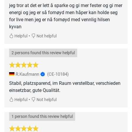
jeg tror at det er lett å sparke og gi mer fester og gi mer
energi og jeg er så fornøyd men håper kan holde seg
for live men jeg er nå fornøyd med vennlig hilsen
kyvan
•
Helpful
Not helpful
2 persons found this review helpful
R.Kaufmann
(CE-10184)
Stabil, platzsparend, im Raum verstellbar, verschieden
einsetzbar, gute Qualität.
•
Helpful
Not helpful
1 person found this review helpful