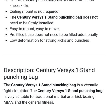
knees kicks
Ceiling mount is not required
The
Century Versys 1 Stand punching bag
does not
need to be firmly installed
Easy to mount, easy to move
Pre-filled base does not need to be filled additionally
Low deformation for strong kicks and punches
Description: Century Versys 1 Stand
punching bag
The
Century Versys 1 Stand punching bag
is a versatile
fight simulator. The
Century Versys 1 Stand punching bag
is very suitable for traditional martial arts, kick boxing,
MMA, and the general fitness.