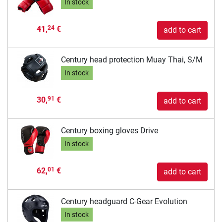
In stock
41,
€
24
add to cart
Century head protection Muay Thai, S/M
In stock
30,
€
91
add to cart
Century boxing gloves Drive
In stock
62,
€
01
add to cart
Century headguard C-Gear Evolution
In stock