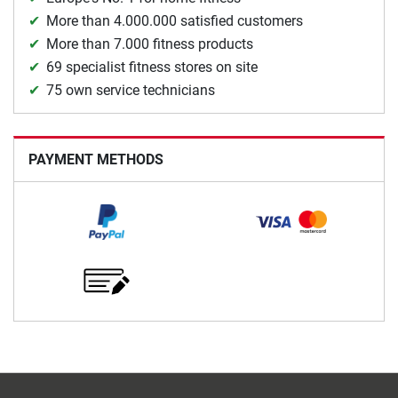
More than 4.000.000 satisfied customers
More than 7.000 fitness products
69 specialist fitness stores on site
75 own service technicians
PAYMENT METHODS