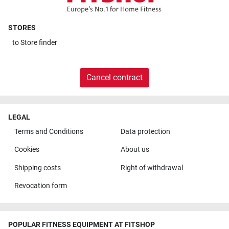
STORES
to
Store finder
Cancel contract
LEGAL
Terms and Conditions
Data protection
Cookies
About us
Shipping costs
Right of withdrawal
Revocation form
POPULAR FITNESS EQUIPMENT AT FITSHOP