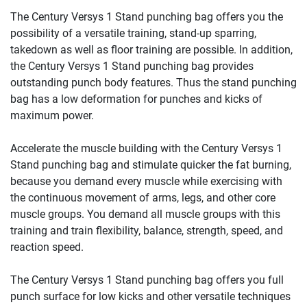
The Century Versys 1 Stand punching bag offers you the
possibility of a versatile training, stand-up sparring,
takedown as well as floor training are possible. In addition,
the Century Versys 1 Stand punching bag provides
outstanding punch body features. Thus the stand punching
bag has a low deformation for punches and kicks of
maximum power.
Accelerate the muscle building with the Century Versys 1
Stand punching bag and stimulate quicker the fat burning,
because you demand every muscle while exercising with
the continuous movement of arms, legs, and other core
muscle groups. You demand all muscle groups with this
training and train flexibility, balance, strength, speed, and
reaction speed.
The Century Versys 1 Stand punching bag offers you full
punch surface for low kicks and other versatile techniques