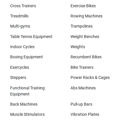
Cross Trainers
Exercise Bikes
Treadmills
Rowing Machines
Multi-gyms
Trampolines
Table Tennis Equipment
Weight Benches
Indoor Cycles
Weights
Boxing Equipment
Recumbent Bikes
Exercycles
Bike Trainers
Steppers
Power Racks & Cages
Functional Training
Abs Machines
Equipment
Back Machines
Pull-up Bars
Muscle Stimulators
Vibration Plates
All brands