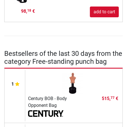
98,
€
18
add to cart
Bestsellers of the last 30 days from the
category Free-standing punch bag
1
Century BOB - Body
515,
€
77
Opponent Bag