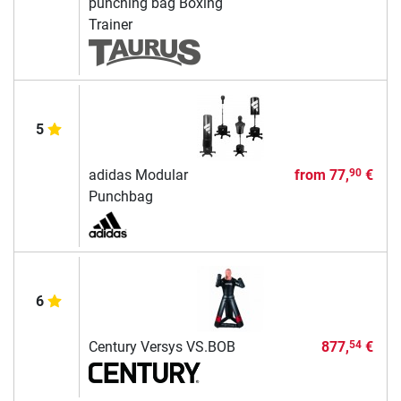
punching bag Boxing
Trainer
5
adidas Modular
from
77,
€
90
Punchbag
6
Century Versys VS.BOB
877,
€
54