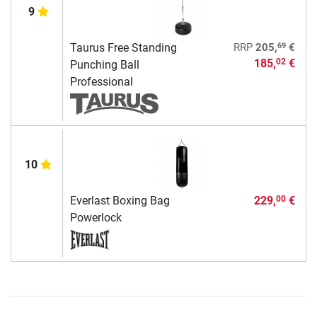
9
69
Taurus Free Standing
RRP
205,
€
185,
€
02
Punching Ball
Professional
10
Everlast Boxing Bag
229,
€
00
Powerlock