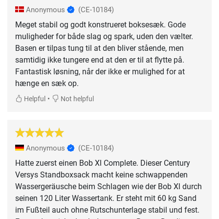
Anonymous
(CE-10184)
Meget stabil og godt konstrueret boksesæk. Gode
muligheder for både slag og spark, uden den vælter.
Basen er tilpas tung til at den bliver stående, men
samtidig ikke tungere end at den er til at flytte på.
Fantastisk løsning, når der ikke er mulighed for at
hænge en sæk op.
•
Helpful
Not helpful
Anonymous
(CE-10184)
Hatte zuerst einen Bob Xl Complete. Dieser Century
Versys Standboxsack macht keine schwappenden
Wassergeräusche beim Schlagen wie der Bob Xl durch
seinen 120 Liter Wassertank. Er steht mit 60 kg Sand
im Fußteil auch ohne Rutschunterlage stabil und fest.