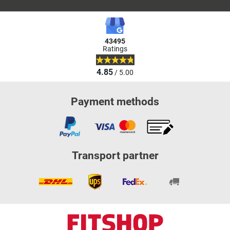
43495
Ratings
4.85
/ 5.00
Payment methods
Transport partner