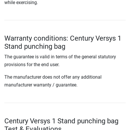
while exercising.
Warranty conditions: Century Versys 1
Stand punching bag
The guarantee is valid in terms of the general statutory
provisions for the end user.
The manufacturer does not offer any additional
manufacturer warranty / guarantee.
Century Versys 1 Stand punching bag
Test & Evaluations