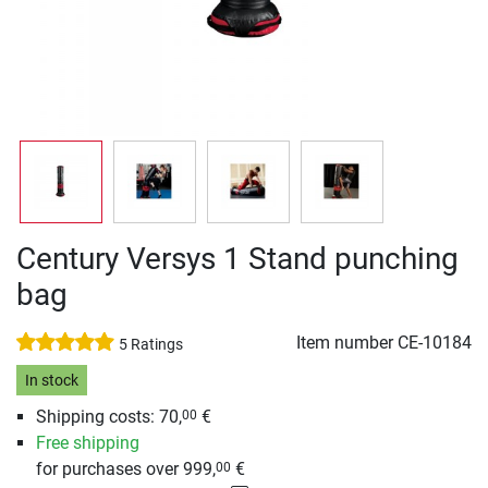
Century Versys 1 Stand punching
bag
Item number
CE-10184
5 Ratings
In stock
Shipping costs: 70,
€
00
Free shipping
for purchases over 999,
€
00