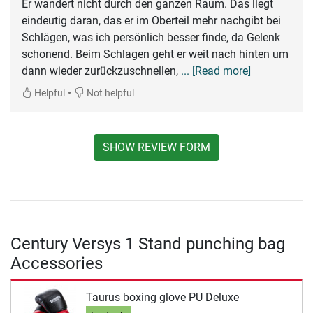
Er wandert nicht durch den ganzen Raum. Das liegt
eindeutig daran, das er im Oberteil mehr nachgibt bei
Schlägen, was ich persönlich besser finde, da Gelenk
schonend. Beim Schlagen geht er weit nach hinten um
dann wieder zurückzuschnellen,
... [Read more]
•
Helpful
Not helpful
SHOW REVIEW FORM
Century Versys 1 Stand punching bag
Accessories
Taurus boxing glove PU Deluxe