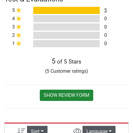
5
5
4
0
3
0
2
0
1
0
5
of 5 Stars
(5 Customer ratings)
SHOW REVIEW FORM
Sort
Language