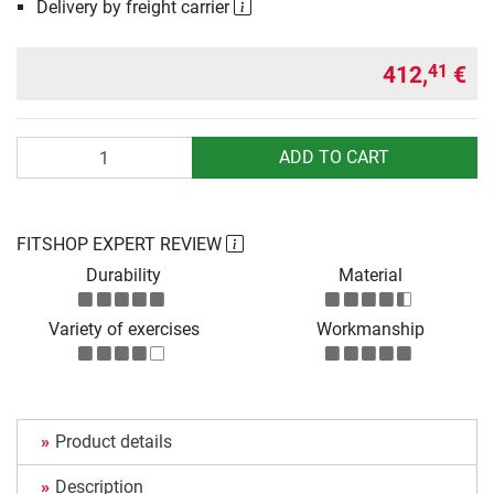
Delivery by freight carrier
412,
€
41
Quantity
ADD TO CART
FITSHOP EXPERT REVIEW
Durability
Material
Variety of exercises
Workmanship
Product details
Description