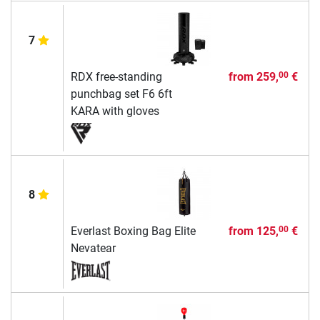
7
RDX free-standing
from
259,
€
00
punchbag set F6 6ft
KARA with gloves
8
Everlast Boxing Bag Elite
from
125,
€
00
Nevatear