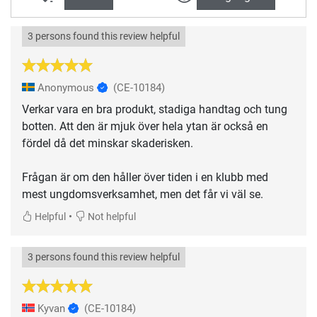
3 persons found this review helpful
Anonymous
(CE-10184)
Verkar vara en bra produkt, stadiga handtag och tung
botten. Att den är mjuk över hela ytan är också en
fördel då det minskar skaderisken.
Frågan är om den håller över tiden i en klubb med
mest ungdomsverksamhet, men det får vi väl se.
•
Helpful
Not helpful
3 persons found this review helpful
Kyvan
(CE-10184)