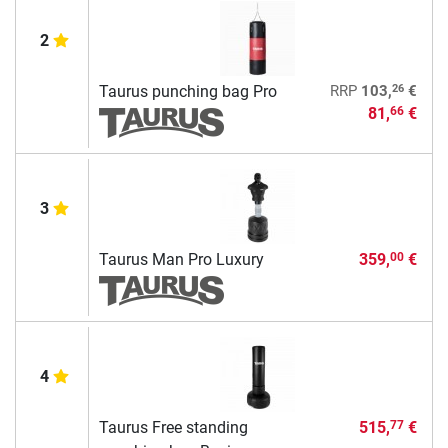
2
26
Taurus punching bag Pro
RRP
103,
€
81,
€
66
3
Taurus Man Pro Luxury
359,
€
00
4
Taurus Free standing
515,
€
77