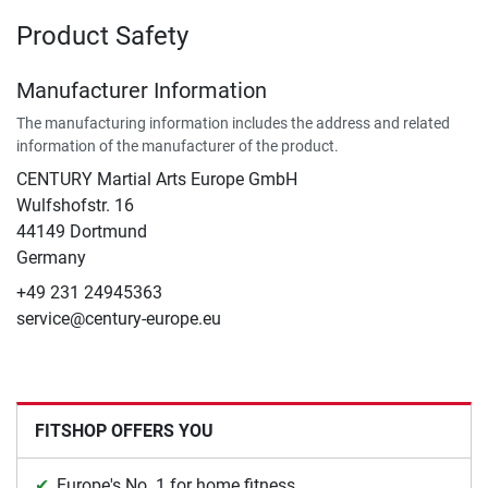
Product Safety
Manufacturer Information
The manufacturing information includes the address and related
information of the manufacturer of the product.
CENTURY Martial Arts Europe GmbH
Wulfshofstr. 16
44149 Dortmund
Germany
+49 231 24945363
service@century-europe.eu
FITSHOP OFFERS YOU
Europe's No. 1 for home fitness