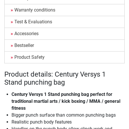
Warranty conditions
Test & Evaluations
Accessories
Bestseller
Product Safety
Product details: Century Versys 1
Stand punching bag
Century Versys 1 Stand punching bag
perfect for
traditional martial arts / kick boxing / MMA / general
fitness
Bigger punch surface than common punching bags
Realistic punch body features
Handles on the punch body allow clinch work and