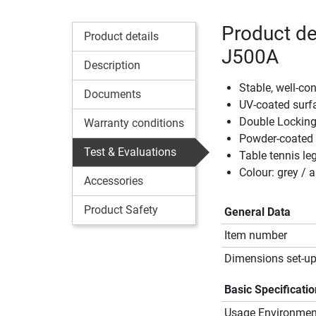
Product det
Product details
J500A
Description
Stable, well-con
Documents
UV-coated surf
Double Locking
Warranty conditions
Powder-coated
Test & Evaluations
Table tennis le
Colour: grey / a
Accessories
Product Safety
General Data
Item number
Dimensions set-up
Basic Specificati
Usage Environmen