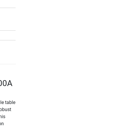
500A
le table
robust
nis
on