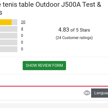
e tenis table Outdoor J500A Test &
s
20
4
4.83
of 5 Stars
0
(24 Customer ratings)
0
0
SHOW REVIEW FORM
Langua