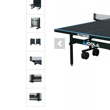
Previous