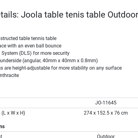
ails: Joola table tenis table Outdoo
structed table tennis table
ace with an even ball bounce
 System (DLS) for more security
 underside (angular, 40mm x 40mm x 0.8mm)
gs are height-adjustable for more stability on any surface
nthracite
JO-11645
 (L x W x H)
274 x 152.5 x 76 cm
ons
t
Outdoor