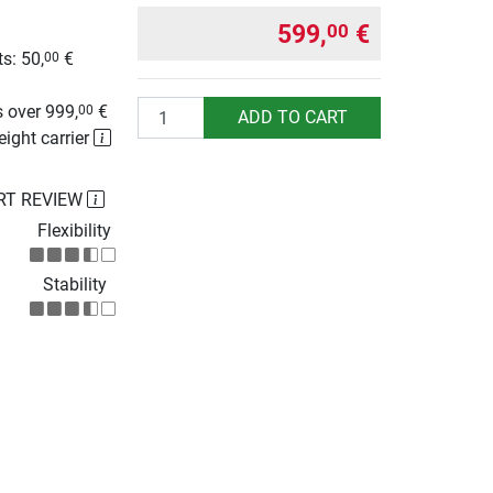
599,
€
00
s: 50,
€
00
g
Quantity
 over 999,
€
00
ADD TO CART
eight carrier
RT REVIEW
Flexibility
Stability