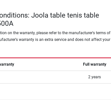
nditions: Joola table tenis table
500A
tion on the warranty, please refer to the manufacturer's terms of
facturer's warranty is an extra service and does not affect your
warranty
Full warranty
2 years