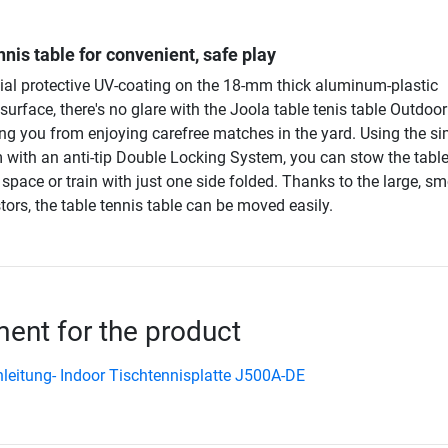
nis table for convenient, safe play
ial protective UV-coating on the 18-mm thick aluminum-plastic
urface, there's no glare with the Joola table tenis table Outdoo
ing you from enjoying carefree matches in the yard. Using the s
with an anti-tip Double Locking System, you can stow the table
space or train with just one side folded. Thanks to the large, s
ors, the table tennis table can be moved easily.
nt for the product
leitung- Indoor Tischtennisplatte J500A-DE