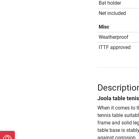
Bat holder
Net included
Misc
Weatherproof
ITTF approved
Descriptio
Joola table teni
When it comes to 
tennis table suitab
frame and solid leg
table base is stab
against corrosion.