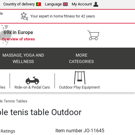
Country of delivery
Language
My Account
te
Your expert in home fitness for 42 years
69x in Europe
Overview of stores
MASSAGE, YOGA AND
MORE
WELLNESS
CATEGORIES
cles
Ride-on & Pedal Cars
Outdoor Play Equipment
le Tennis Tables
le tenis table Outdoor
Item number
JO-11645
 Ratings