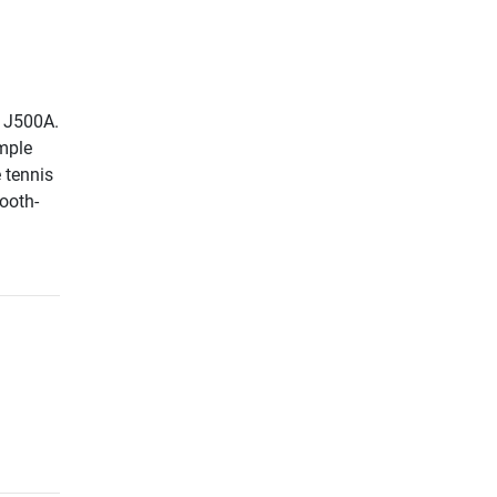
r J500A.
imple
 tennis
mooth-