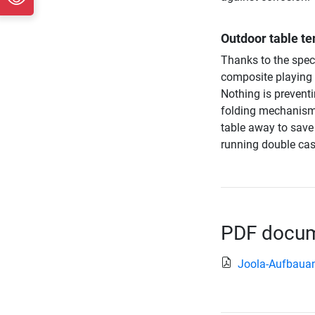
Outdoor table ten
Thanks to the spec
composite playing s
Nothing is prevent
folding mechanism 
table away to save 
running double cast
PDF docume
Joola-Aufbauan