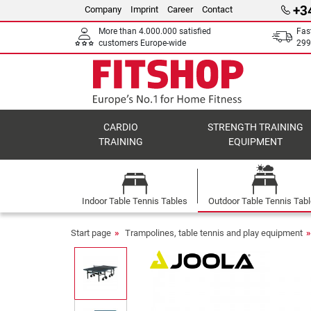
+3
Company
Imprint
Career
Contact
More than 4.000.000 satisfied
Fas
customers Europe-wide
299
CARDIO
STRENGTH TRAINING
TRAINING
EQUIPMENT
Indoor Table Tennis Tables
Outdoor Table Tennis Tab
Start page
Trampolines, table tennis and play equipment