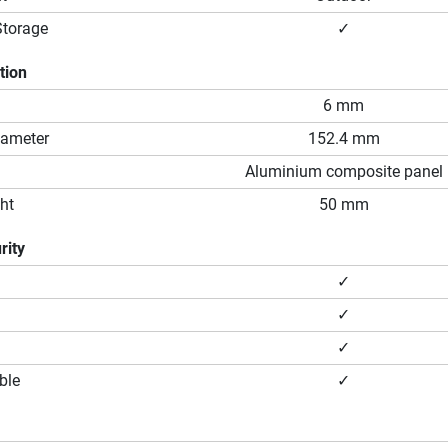
Storage
✓
tion
6 mm
iameter
152.4 mm
Aluminium composite panel
ht
50 mm
rity
✓
✓
✓
ble
✓