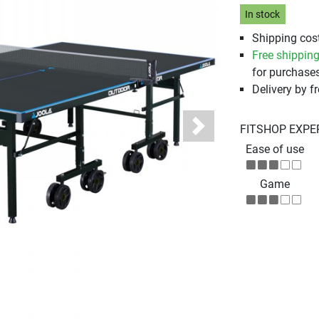
In stock
Shipping cost
Free shippin
for purchases
Delivery by fr
FITSHOP EXPE
Next
Ease of use
Game