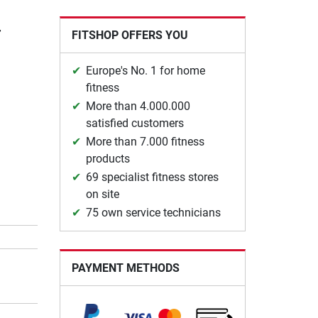
r
FITSHOP OFFERS YOU
Europe's No. 1 for home
fitness
More than 4.000.000
satisfied customers
More than 7.000 fitness
products
69 specialist fitness stores
on site
75 own service technicians
PAYMENT METHODS