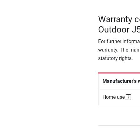
Warranty co
Outdoor J
For further informa
warranty. The manu
statutory rights.
Manufacturer's 
Home use