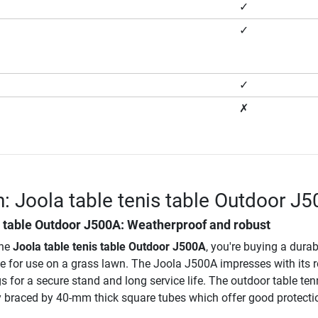
✓
✓
✓
✗
n: Joola table tenis table Outdoor J
s table Outdoor J500A
: Weatherproof and robust
the
Joola table tenis table Outdoor J500A
, you're buying a durab
le for use on a grass lawn. The Joola J500A impresses with its 
s for a secure stand and long service life. The outdoor table ten
ly braced by 40-mm thick square tubes which offer good protecti