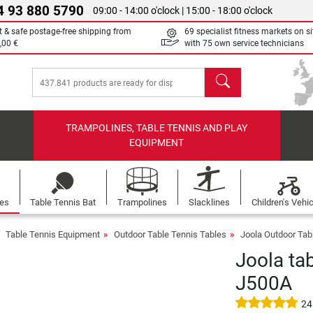
4 93 880 5790
09:00 - 14:00 o'clock | 15:00 - 18:00 o'clock
t & safe postage-free shipping from
69 specialist fitness markets on si
,00 €
with 75 own service technicians
search
TRAMPOLINES, TABLE TENNIS AND PLAY
EQUIPMENT
les
Table Tennis Bat
Trampolines
Slacklines
Children's Vehi
Table Tennis Equipment
Outdoor Table Tennis Tables
Joola Outdoor Tab
Joola tab
J500A
24