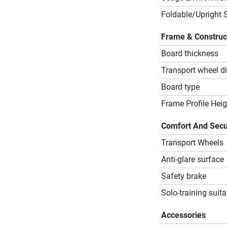
Foldable/Upright 
Frame & Construc
Board thickness
Transport wheel d
Board type
Frame Profile Heig
Comfort And Secu
Transport Wheels
Anti-glare surface
Safety brake
Solo-training suita
Accessories