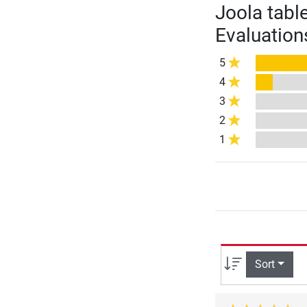
Joola tabl
Evaluation
5
4
3
2
1
Sort