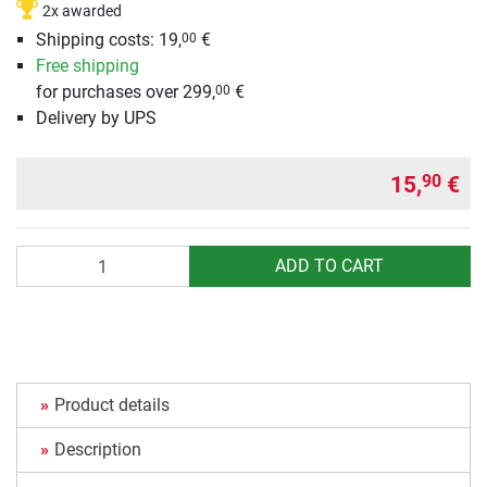
2x awarded
Shipping costs: 19,
€
00
Free shipping
for purchases over 299,
€
00
Delivery by UPS
15,
€
90
Quantity
ADD TO CART
Product details
Description