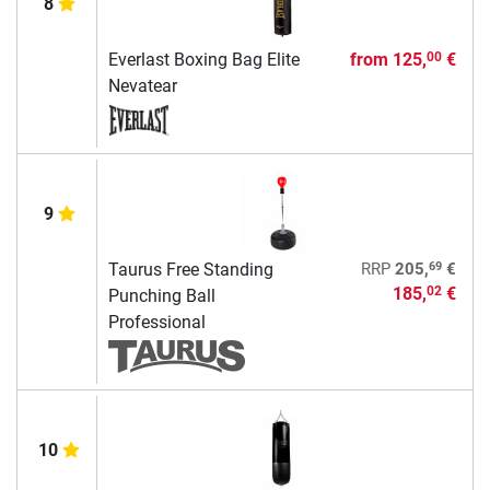
8
Everlast Boxing Bag Elite
from
125,
€
00
Nevatear
9
69
Taurus Free Standing
RRP
205,
€
185,
€
02
Punching Ball
Professional
10