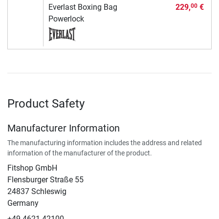
Everlast Boxing Bag
229,
€
00
Powerlock
Product Safety
Manufacturer Information
The manufacturing information includes the address and related
information of the manufacturer of the product.
Fitshop GmbH
Flensburger Straße 55
24837 Schleswig
Germany
+49 4621 42100