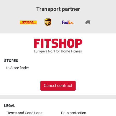
Transport partner
STORES
to
Store finder
Cancel contract
LEGAL
Terms and Conditions
Data protection