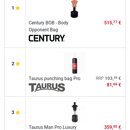
1
Century BOB - Body
515,
€
77
Opponent Bag
2
26
Taurus punching bag Pro
RRP
103,
€
81,
€
66
3
Taurus Man Pro Luxury
359,
€
00