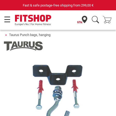
st & safe postage-free shipping from
299,00 €
69x
Taurus Punch bags, hanging