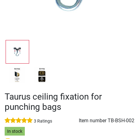
Taurus ceiling fixation for
punching bags
Item number
TB-BSH-002
3 Ratings
In stock