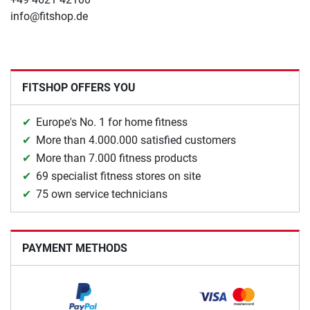
info@fitshop.de
FITSHOP OFFERS YOU
Europe's No. 1 for home fitness
More than 4.000.000 satisfied customers
More than 7.000 fitness products
69 specialist fitness stores on site
75 own service technicians
PAYMENT METHODS