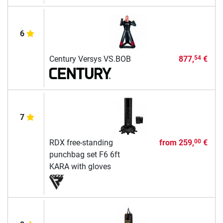
6
Century Versys VS.BOB
877,
€
54
7
RDX free-standing
from
259,
€
00
punchbag set F6 6ft
KARA with gloves