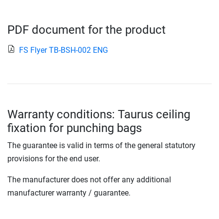
PDF document for the product
FS Flyer TB-BSH-002 ENG
Warranty conditions: Taurus ceiling
fixation for punching bags
The guarantee is valid in terms of the general statutory
provisions for the end user.
The manufacturer does not offer any additional
manufacturer warranty / guarantee.