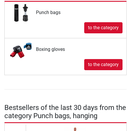
Punch bags
to the category
Boxing gloves
to the category
Bestsellers of the last 30 days from the
category Punch bags, hanging