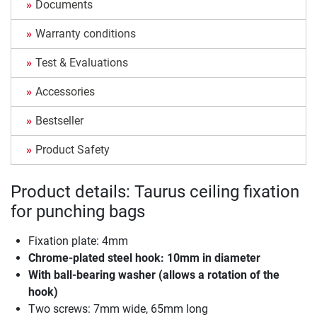
Documents
Warranty conditions
Test & Evaluations
Accessories
Bestseller
Product Safety
Product details: Taurus ceiling fixation
for punching bags
Fixation plate: 4mm
Chrome-plated steel hook: 10mm in diameter
With ball-bearing washer (allows a rotation of the
hook)
Two screws: 7mm wide, 65mm long