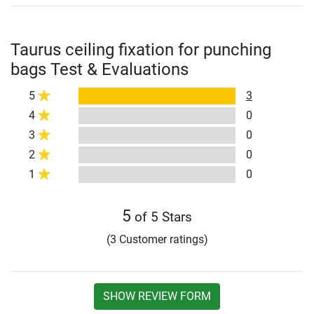
Taurus ceiling fixation for punching
bags Test & Evaluations
5
3
4
0
3
0
2
0
1
0
5
of 5 Stars
(3 Customer ratings)
SHOW REVIEW FORM