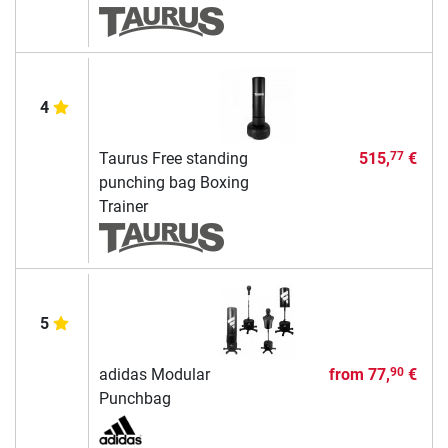
4
Taurus Free standing
515,
€
77
punching bag Boxing
Trainer
5
adidas Modular
from
77,
€
90
Punchbag