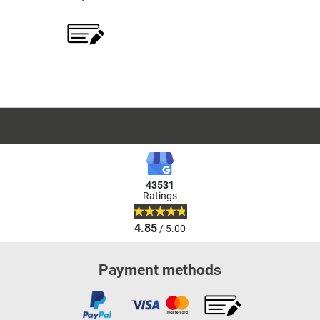
43531
Ratings
4.85
/ 5.00
Payment methods