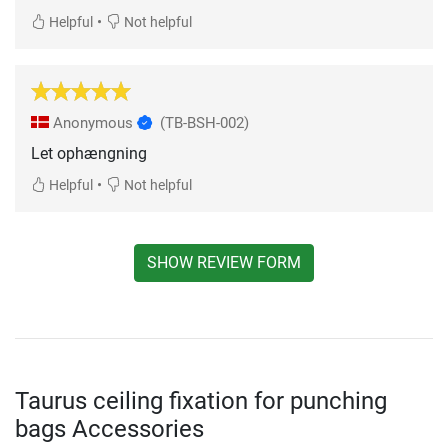
•
Helpful
Not helpful
Anonymous
(TB-BSH-002)
Let ophængning
•
Helpful
Not helpful
SHOW REVIEW FORM
Taurus ceiling fixation for punching
bags Accessories