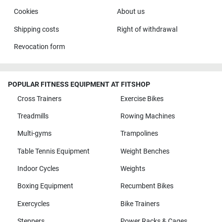
Cookies
About us
Shipping costs
Right of withdrawal
Revocation form
POPULAR FITNESS EQUIPMENT AT FITSHOP
Cross Trainers
Exercise Bikes
Treadmills
Rowing Machines
Multi-gyms
Trampolines
Table Tennis Equipment
Weight Benches
Indoor Cycles
Weights
Boxing Equipment
Recumbent Bikes
Exercycles
Bike Trainers
Steppers
Power Racks & Cages