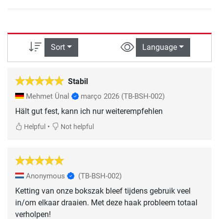
Sort
Language
Stabil
Mehmet Ünal
março 2026
(TB-BSH-002)
Hält gut fest, kann ich nur weiterempfehlen
•
Helpful
Not helpful
Anonymous
(TB-BSH-002)
Ketting van onze bokszak bleef tijdens gebruik veel
in/om elkaar draaien. Met deze haak probleem totaal
verholpen!