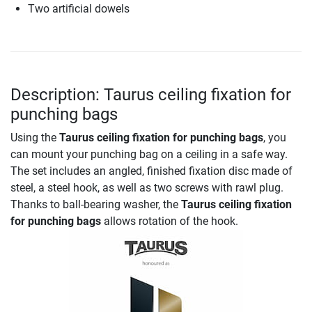
Two artificial dowels
Description: Taurus ceiling fixation for
punching bags
Using the
Taurus ceiling fixation for punching bags
, you
can mount your punching bag on a ceiling in a safe way.
The set includes an angled, finished fixation disc made of
steel, a steel hook, as well as two screws with rawl plug.
Thanks to ball-bearing washer, the
Taurus ceiling fixation
for punching bags
allows rotation of the hook.