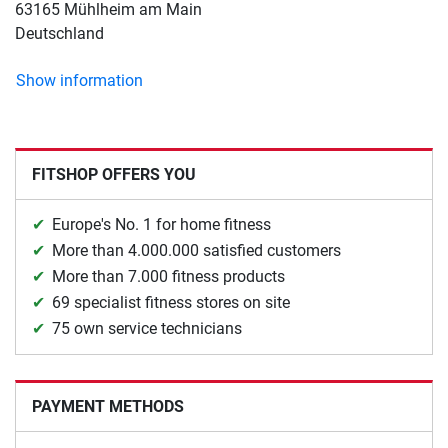
63165 Mühlheim am Main
Deutschland
Show information
FITSHOP OFFERS YOU
Europe's No. 1 for home fitness
More than 4.000.000 satisfied customers
More than 7.000 fitness products
69 specialist fitness stores on site
75 own service technicians
PAYMENT METHODS