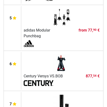
5
adidas Modular
from
77,
€
90
Punchbag
6
Century Versys VS.BOB
877,
€
54
7