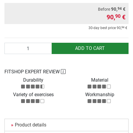
94
90,
€
Before
90,
€
90
94
30-day best price
90,
€
Quantity
ADD TO CART
FITSHOP EXPERT REVIEW
Durability
Material
Variety of exercises
Workmanship
Product details