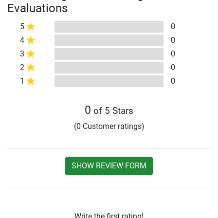
Evaluations
5
0
4
0
3
0
2
0
1
0
0
of 5 Stars
(0 Customer ratings)
SHOW REVIEW FORM
Write the first rating!