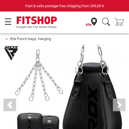
Fast & safe postage-free shipping from
299,00 €
69x
Rdx Punch bags, hanging
Previous
Next