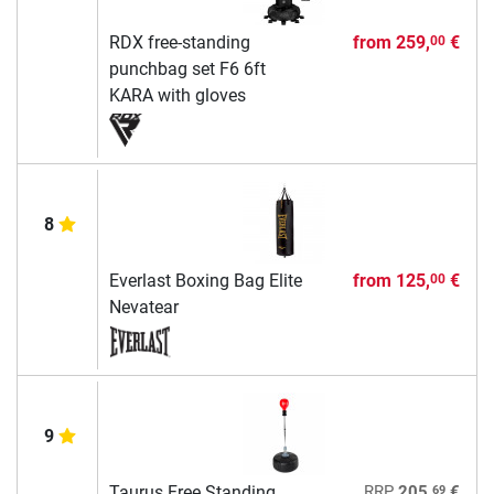
RDX free-standing
from
259,
€
00
punchbag set F6 6ft
KARA with gloves
8
Everlast Boxing Bag Elite
from
125,
€
00
Nevatear
9
69
Taurus Free Standing
RRP
205,
€