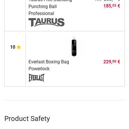
185,
€
02
Punching Ball
Professional
10
Everlast Boxing Bag
229,
€
00
Powerlock
Product Safety