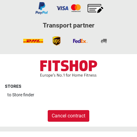
Transport partner
STORES
to
Store finder
Cancel contract