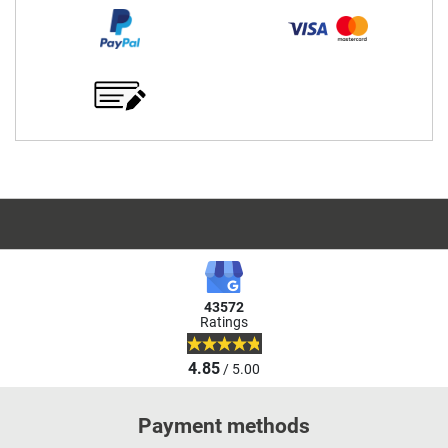
43572
Ratings
4.85
/ 5.00
Payment methods