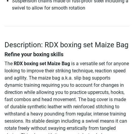
Suspension chains made of rust-proof steel including a
swivel to allow for smooth rotation
Description: RDX boxing set Maize Bag
Refine your boxing skills
The
RDX boxing set Maize Bag
is a versatile set for anyone
looking to improve their striking technique, reaction speed
and agility. The maize bag a.k.a. slip bag supports
dynamic training requiring you to account for changes in
direction while allowing you to practice uppercuts, hooks,
fast combos and head movement. The bag cover is made
of durable synthetic leather with reinforced stitching to
withstand a heavy pounding from regular, intense training
sessions. Its stable design including a swivel means it can
rotate freely without swaying erratically from tangled