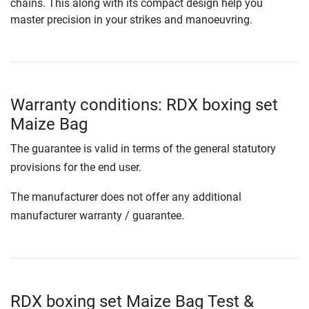
chains. This along with its compact design help you
master precision in your strikes and manoeuvring.
Warranty conditions: RDX boxing set
Maize Bag
The guarantee is valid in terms of the general statutory
provisions for the end user.
The manufacturer does not offer any additional
manufacturer warranty / guarantee.
RDX boxing set Maize Bag Test &