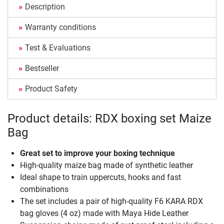
Description
Warranty conditions
Test & Evaluations
Bestseller
Product Safety
Product details: RDX boxing set Maize
Bag
Great set to improve your boxing technique
High-quality maize bag made of synthetic leather
Ideal shape to train uppercuts, hooks and fast
combinations
The set includes a pair of high-quality F6 KARA RDX
bag gloves (4 oz) made with Maya Hide Leather