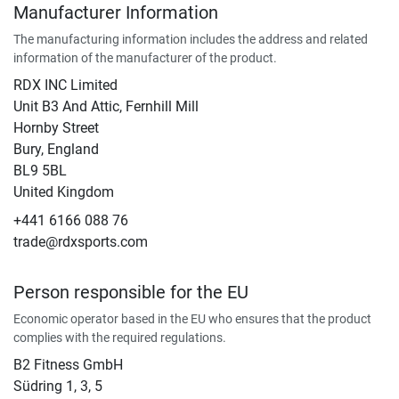
Manufacturer Information
The manufacturing information includes the address and related
information of the manufacturer of the product.
RDX INC Limited
Unit B3 And Attic, Fernhill Mill
Hornby Street
Bury, England
BL9 5BL
United Kingdom
+441 6166 088 76
trade@rdxsports.com
Person responsible for the EU
Economic operator based in the EU who ensures that the product
complies with the required regulations.
B2 Fitness GmbH
Südring 1, 3, 5