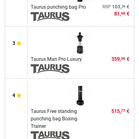
26
Taurus punching bag Pro
RRP
103,
€
81,
€
66
3
Taurus Man Pro Luxury
359,
€
00
4
Taurus Free standing
515,
€
77
punching bag Boxing
Trainer