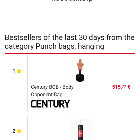
Bestsellers of the last 30 days from the
category Punch bags, hanging
1
Century BOB - Body
515,
€
77
Opponent Bag
2