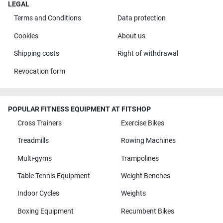
LEGAL
Terms and Conditions
Data protection
Cookies
About us
Shipping costs
Right of withdrawal
Revocation form
POPULAR FITNESS EQUIPMENT AT FITSHOP
Cross Trainers
Exercise Bikes
Treadmills
Rowing Machines
Multi-gyms
Trampolines
Table Tennis Equipment
Weight Benches
Indoor Cycles
Weights
Boxing Equipment
Recumbent Bikes