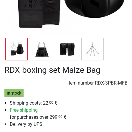
RDX boxing set Maize Bag
Item number
RDX-3PBR-MFB
In stock
Shipping costs: 22,
€
00
Free shipping
for purchases over 299,
€
00
Delivery by UPS