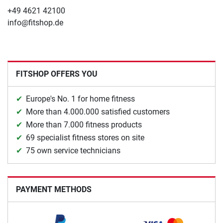
+49 4621 42100
info@fitshop.de
FITSHOP OFFERS YOU
Europe's No. 1 for home fitness
More than 4.000.000 satisfied customers
More than 7.000 fitness products
69 specialist fitness stores on site
75 own service technicians
PAYMENT METHODS