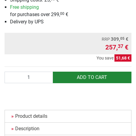
Free shipping
for purchases over 299,
€
00
Delivery by UPS
05
309,
€
RRP
257,
€
37
You save
51,68 €
Quantity
ADD TO CART
Product details
Description