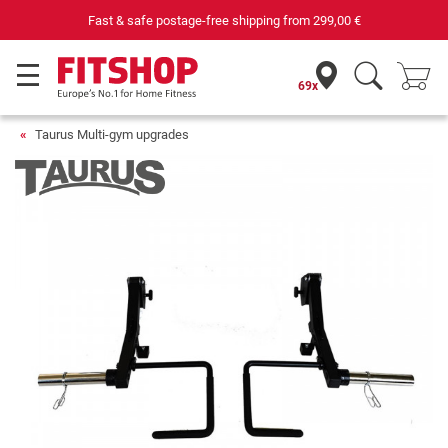
Fast & safe postage-free shipping from
299,00 €
69x
Taurus Multi-gym upgrades