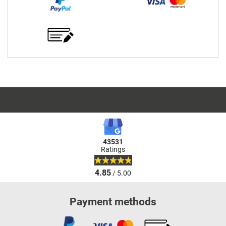
43531
Ratings
4.85
/ 5.00
Payment methods