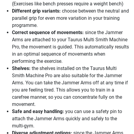
(Exercises like bench presses require a weight bench)
Different grip variants:
choose between the neutral and
parallel grip for even more variation in your training
programme.
Correct sequence of movements:
since the Jammer
Arms are attached to your Taurus Multi Smith Machine
Pro, the movement is guided. This automatically results
in an optimal sequence of movements when
performing the exercise.
Shelves:
the shelves installed on the Taurus Multi
Smith Machine Pro are also suitable for the Jammer
Arms. You can take the Jammer Arms off at any time if
you are feeling tired. This allows you to train in a
carefree manner, so you can concentrate fully on the
movement.
Safe and easy handling:
you can use a safety pin to
attach the Jammer Arms quickly and safely to the
multi-gym.
Diverse adjustment options:
since the Jammer Arms