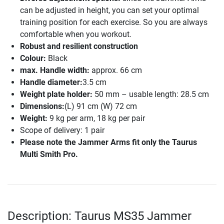
can be adjusted in height, you can set your optimal
training position for each exercise. So you are always
comfortable when you workout.
Robust and resilient construction
Colour:
Black
max. Handle width:
approx. 66 cm
Handle diameter:
3.5 cm
Weight plate holder:
50 mm – usable length: 28.5 cm
Dimensions:
(L) 91 cm (W) 72 cm
Weight:
9 kg per arm, 18 kg per pair
Scope of delivery: 1 pair
Please note the Jammer Arms fit only the Taurus
Multi Smith Pro.
Description: Taurus MS35 Jammer