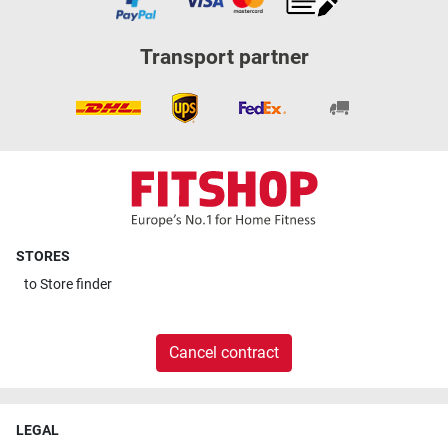
Transport partner
STORES
to
Store finder
Cancel contract
LEGAL