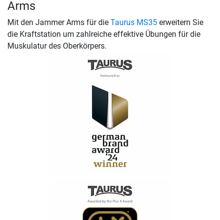
Arms
Mit den Jammer Arms für die
Taurus MS35
erweitern Sie
die Kraftstation um zahlreiche effektive Übungen für die
Muskulatur des Oberkörpers.