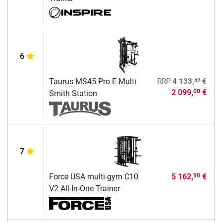
6
42
Taurus MS45 Pro E-Multi
RRP
4 133,
€
2 099,
€
00
Smith Station
7
Force USA multi-gym C10
5 162,
€
90
V2 All-In-One Trainer