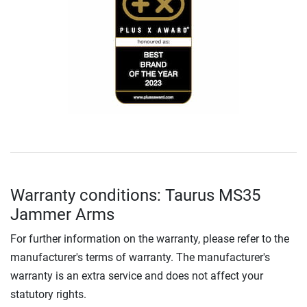
Warranty conditions: Taurus MS35
Jammer Arms
For further information on the warranty, please refer to the
manufacturer's terms of warranty. The manufacturer's
warranty is an extra service and does not affect your
statutory rights.