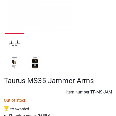
Taurus MS35 Jammer Arms
Item number
TF-MS-JAM
Out of stock
2x awarded
Shipping costs: 25,
€
00