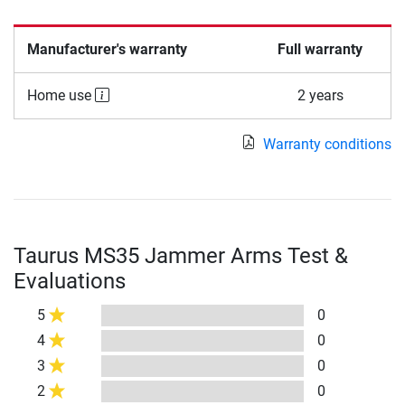
Manufacturer's warranty
Full warranty
Home use
2 years
Warranty conditions
Taurus MS35 Jammer Arms Test &
Evaluations
5
0
4
0
3
0
2
0