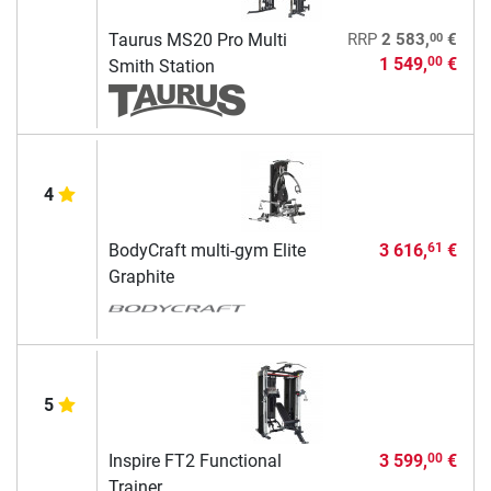
00
Taurus MS20 Pro Multi
RRP
2 583,
€
1 549,
€
00
Smith Station
4
BodyCraft multi-gym Elite
3 616,
€
61
Graphite
5
Inspire FT2 Functional
3 599,
€
00
Trainer