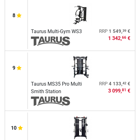
8
39
Taurus Multi-Gym WS3
RRP
1 549,
€
1 342,
€
66
9
42
Taurus MS35 Pro Multi
RRP
4 133,
€
3 099,
€
81
Smith Station
10