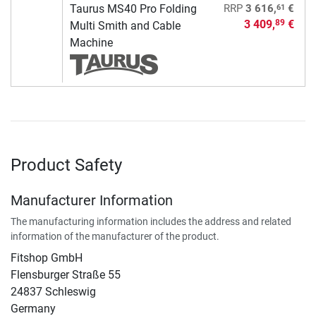
61
Taurus MS40 Pro Folding
RRP
3 616,
€
3 409,
€
89
Multi Smith and Cable
Machine
Product Safety
Manufacturer Information
The manufacturing information includes the address and related
information of the manufacturer of the product.
Fitshop GmbH
Flensburger Straße 55
24837 Schleswig
Germany