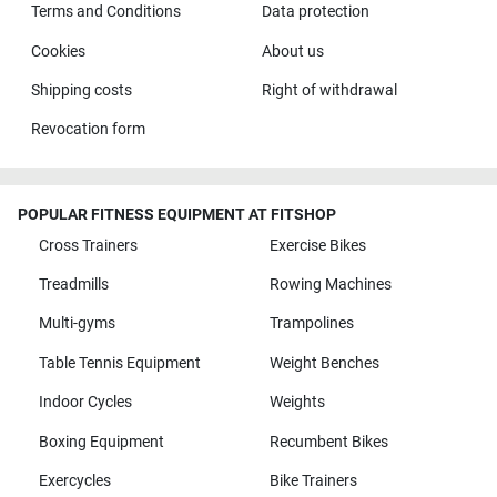
Terms and Conditions
Data protection
Cookies
About us
Shipping costs
Right of withdrawal
Revocation form
POPULAR FITNESS EQUIPMENT AT FITSHOP
Cross Trainers
Exercise Bikes
Treadmills
Rowing Machines
Multi-gyms
Trampolines
Table Tennis Equipment
Weight Benches
Indoor Cycles
Weights
Boxing Equipment
Recumbent Bikes
Exercycles
Bike Trainers