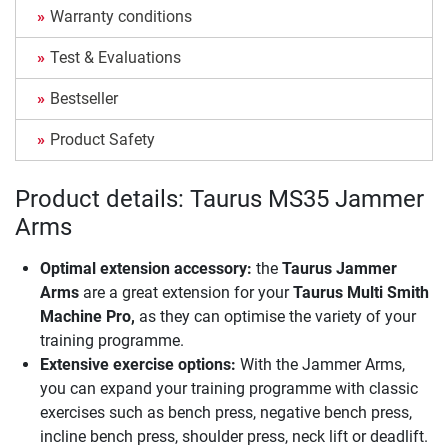
Warranty conditions
Test & Evaluations
Bestseller
Product Safety
Product details: Taurus MS35 Jammer
Arms
Optimal extension accessory:
the
Taurus Jammer
Arms
are a great extension for your
Taurus Multi Smith
Machine Pro,
as they can optimise the variety of your
training programme.
Extensive exercise options:
With the Jammer Arms,
you can expand your training programme with classic
exercises such as bench press, negative bench press,
incline bench press, shoulder press, neck lift or deadlift.