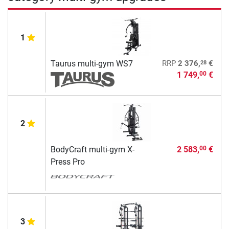
1
28
Taurus multi-gym WS7
RRP
2 376,
€
1 749,
€
00
2
BodyCraft multi-gym X-
2 583,
€
00
Press Pro
3