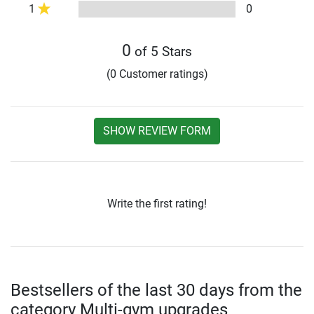
1
0
0
of 5 Stars
(0 Customer ratings)
SHOW REVIEW FORM
Write the first rating!
Bestsellers of the last 30 days from the
category Multi-gym upgrades