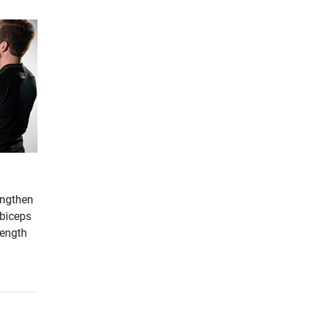
engthen
-biceps
rength