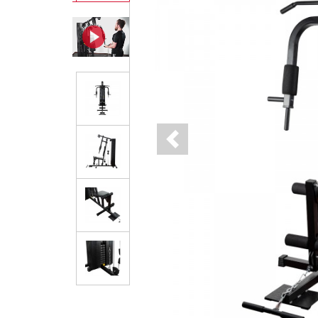
Previous