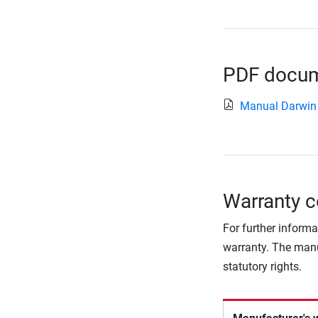
PDF docume
Manual Darwin
Warranty c
For further informa
warranty. The manu
statutory rights.