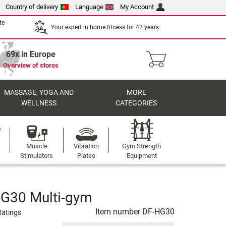
Country of delivery
Language
My Account
te
Your expert in home fitness for 42 years
69x in Europe
Overview of stores
MASSAGE, YOGA AND
MORE
WELLNESS
CATEGORIES
Muscle
Vibration
Gym Strength
Stimulators
Plates
Equipment
HG30 Multi-gym
Item number
DF-HG30
Ratings