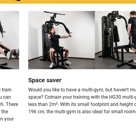
Space saver
 train
Would you like to have a multi-gym, but haven't m
u can
space? Cotnain your training with the HG30 multi-
ch. There
less than 2m². With its small footprint and height o
 the
196 cm, the multi-gym is also ideal for small room
on your