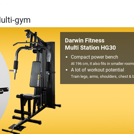
ulti-gym
Darwin Fitness
Multi Station HG30
Compact power bench
At 196 cm, it also fits in smaller room
A lot of workout potential
Train legs, arms, shoulders, chest & 