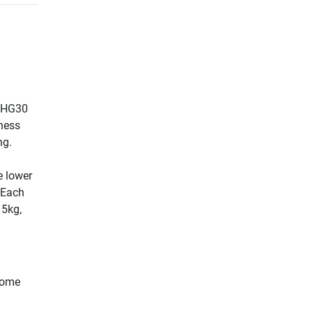
e HG30
tness
ng.
e lower
. Each
15kg,
​home