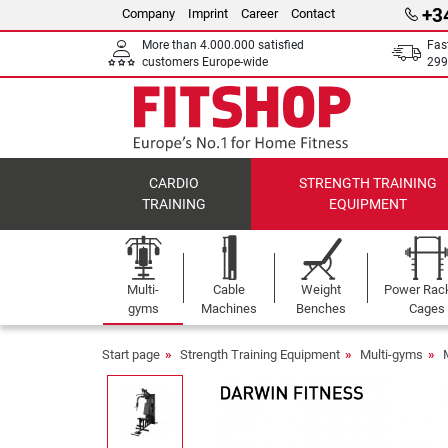
+3
Company
Imprint
Career
Contact
More than 4.000.000 satisfied
Fas
customers Europe-wide
299
CARDIO
STRENGTH TRAINING
TRAINING
EQUIPMENT
Multi-
Cable
Weight
Power Rac
gyms
Machines
Benches
Cages
Start page
Strength Training Equipment
Multi-gyms