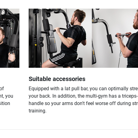
Suitable accessories
of
Equipped with a lat pull bar, you can optimally str
t, you
your back. In addition, the multi-gym has a triceps
ition
handle so your arms don't feel worse off during st
training.