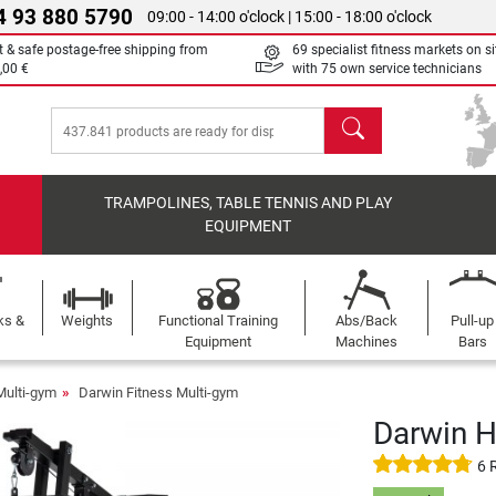
4 93 880 5790
09:00 - 14:00 o'clock | 15:00 - 18:00 o'clock
t & safe postage-free shipping from
69 specialist fitness markets on si
,00 €
with 75 own service technicians
search
TRAMPOLINES, TABLE TENNIS AND PLAY
EQUIPMENT
ks &
Weights
Functional Training
Abs/Back
Pull-up
Equipment
Machines
Bars
Multi-gym
Darwin Fitness Multi-gym
Darwin 
6 