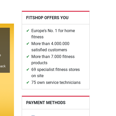
FITSHOP OFFERS YOU
Europe's No. 1 for home
fitness
More than 4.000.000
satisfied customers
s
More than 7.000 fitness
products
back
69 specialist fitness stores
on site
75 own service technicians
PAYMENT METHODS