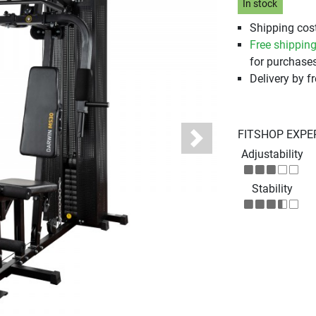
In stock
Shipping cost
Free shippin
for purchases
Delivery by fr
FITSHOP EXPE
Next
Adjustability
Stability