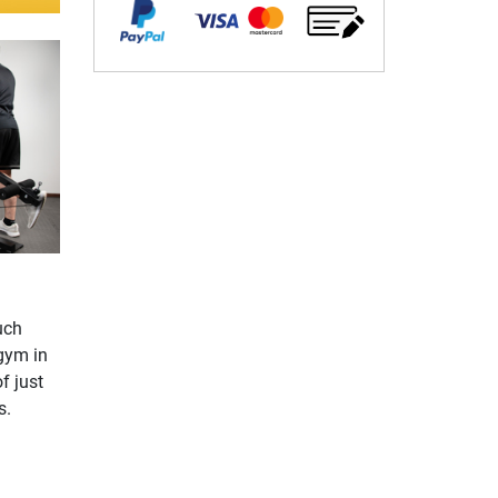
uch
gym in
f just
s.