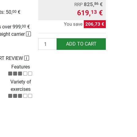
825,
€
86
RRP
619,
€
13
s: 50,
€
00
g
You save
206,73 €
 over 999,
€
00
eight carrier
Quantity
ADD TO CART
RT REVIEW
Features
Variety of
exercises