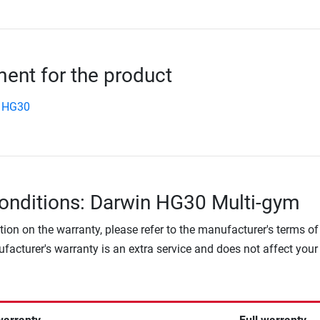
nt for the product
 HG30
onditions: Darwin HG30 Multi-gym
tion on the warranty, please refer to the manufacturer's terms of
facturer's warranty is an extra service and does not affect your