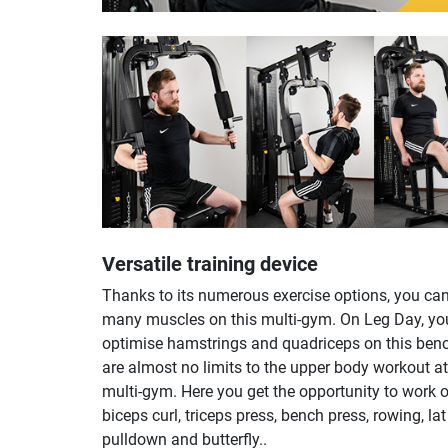
Versatile training device
Thanks to its numerous exercise options, you can
many muscles on this multi-gym. On Leg Day, yo
optimise hamstrings and quadriceps on this ben
are almost no limits to the upper body workout at
multi-gym. Here you get the opportunity to work 
biceps curl, triceps press, bench press, rowing, lat
pulldown and butterfly..