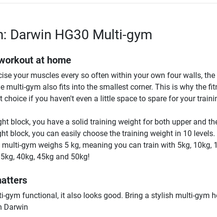
n: Darwin HG30 Multi-gym
 workout at home
rcise your muscles every so often within your own four walls, th
he multi-gym also fits into the smallest corner. This is why the fi
 choice if you haven't even a little space to spare for your traini
ht block, you have a solid training weight for both upper and th
ht block, you can easily choose the training weight in 10 levels
e multi-gym weighs 5 kg, meaning you can train with 5kg, 10kg, 
35kg, 40kg, 45kg and 50kg!
matters
ti-gym functional, it also looks good. Bring a stylish multi-gym 
m Darwin