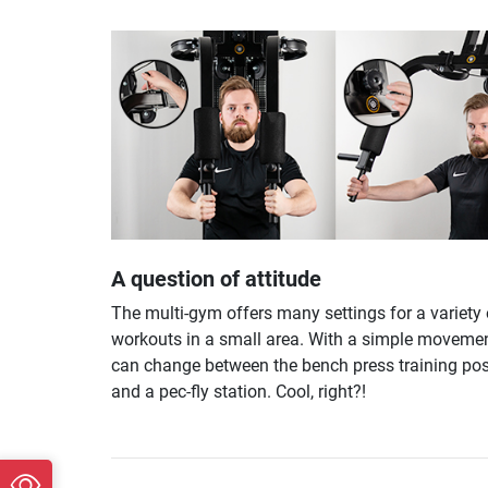
A question of attitude
The multi-gym offers many settings for a variety 
workouts in a small area. With a simple movemen
can change between the bench press training pos
and a pec-fly station. Cool, right?!