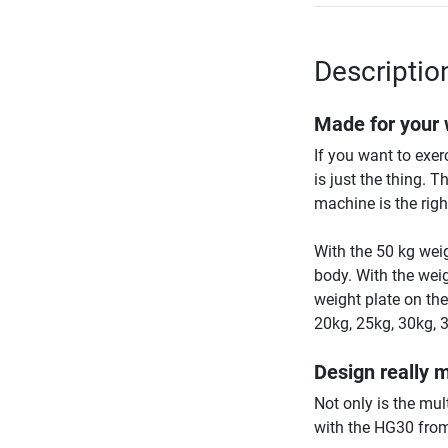
Descriptio
Made for your
If you want to exe
is just the thing. T
machine is the right
With the 50 kg weig
body. With the weig
weight plate on th
20kg, 25kg, 30kg, 
Design really 
Not only is the mul
with the HG30 fro