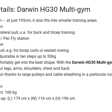
tails: Darwin HG30 Multi-gym
– at just 195cm, it also fits into smaller training areas
ns:
ateral pull, u.a. for back and tricep training
/ Pec Fly station
on
ll, e.g. for bicep curls or seated rowing
justable in ten steps up to 50kg
ortably get into the best shape: With the
Darwin HG30 Multi-g
r legs, arms, shoulders, chest and back
un thanks to large pulleys and cable sheathing in a particular r
gn
ht: 100 kg
-up: (L) 179 cm x (W) 116 cm x (H) 196 cm