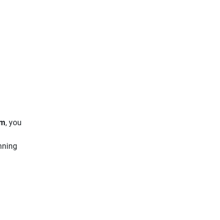
ym
, you
unning