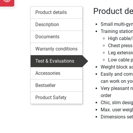
Product de
Product details
Small multi-gym 
Description
Training statio
Documents
High cable/l
Chest press 
Warranty conditions
Leg extensi
Low cable pu
Test & Evaluations
Weight block ad
Accessories
Easily and comf
can work on you
Bestseller
Very pleasant r
order
Product Safety
Chic, slim desi
Max. user weig
Dimensions set