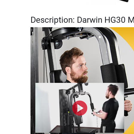
Description: Darwin HG30 M