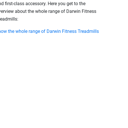
d first-class accessory. Here you get to the
verview about the whole range of Darwin Fitness
readmills:
how the whole range of Darwin Fitness Treadmills