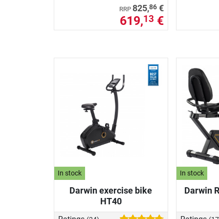
86
825,
€
RRP
619,
€
13
In stock
In stock
Darwin exercise bike
Darwin 
HT40