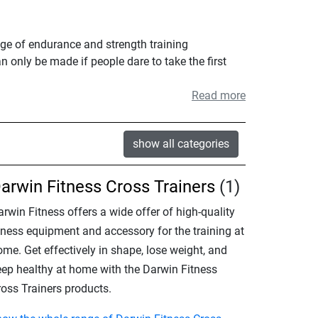
nge of endurance and strength training
n only be made if people dare to take the first
Read more
show all categories
arwin Fitness Cross Trainers
(1)
rwin Fitness offers a wide offer of high-quality
itness equipment and accessory for the training at
me. Get effectively in shape, lose weight, and
eep healthy at home with the Darwin Fitness
ross Trainers products.