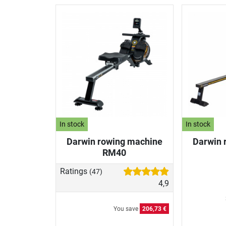
In stock
In stock
Darwin rowing machine
Darwin 
RM40
Ratings
(47)
4,9
You save
206,73 €