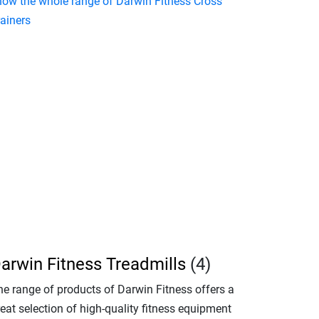
how the whole range of Darwin Fitness Cross
rainers
arwin Fitness Treadmills
(4)
he range of products of Darwin Fitness offers a
eat selection of high-quality fitness equipment