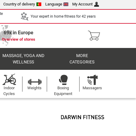
Country of delivery
Language
My Account
te
Your expert in home fitness for 42 years
69x in Europe
Overview of stores
MASSAGE, YOGA AND
MORE
WELLNESS
CATEGORIES
Indoor
Weights
Boxing
Massagers
Cycles
Equipment