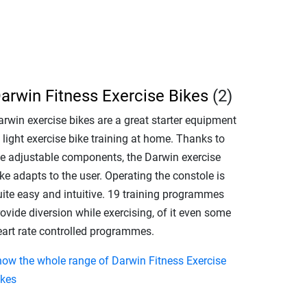
arwin Fitness Exercise Bikes
(2)
arwin exercise bikes are a great starter equipment
 light exercise bike training at home. Thanks to
he adjustable components, the Darwin exercise
ke adapts to the user. Operating the constole is
uite easy and intuitive. 19 training programmes
ovide diversion while exercising, of it even some
eart rate controlled programmes.
how the whole range of Darwin Fitness Exercise
ikes