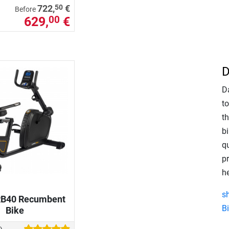
50
722,
€
Before
629,
€
00
D
D
to
t
bi
q
pr
h
s
RB40 Recumbent
B
Bike