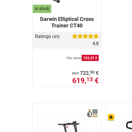
In stock
Darwin Elliptical Cross
Trainer CT40
Ratings
(45)
4,8
You save
103,37 €
50
722,
€
RRP
619,
€
13