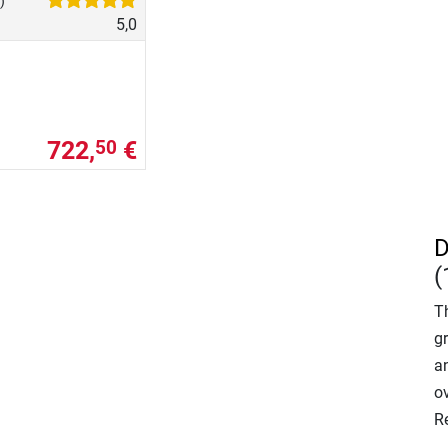
)
5,0
722,
€
50
D
(
T
gr
an
o
R