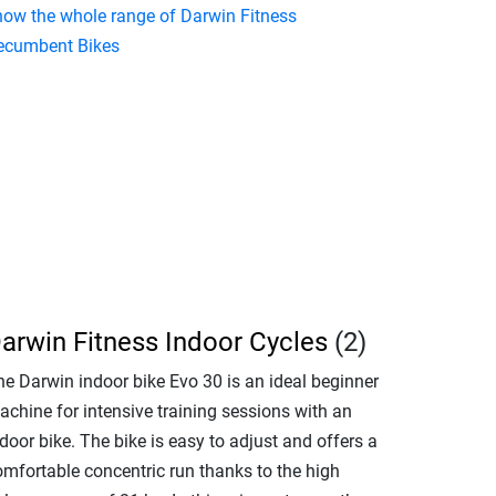
how the whole range of Darwin Fitness
ecumbent Bikes
arwin Fitness Indoor Cycles
(2)
he Darwin indoor bike Evo 30 is an ideal beginner
achine for intensive training sessions with an
door bike. The bike is easy to adjust and offers a
omfortable concentric run thanks to the high