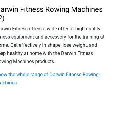
arwin Fitness Rowing Machines
2)
rwin Fitness offers a wide offer of high-quality
itness equipment and accessory for the training at
me. Get effectively in shape, lose weight, and
eep healthy at home with the Darwin Fitness
owing Machines products.
how the whole range of Darwin Fitness Rowing
achines