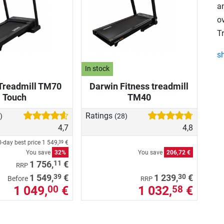
an
o
T
s
In stock
Treadmill TM70
Darwin Fitness treadmill
Touch
TM40
Ratings
)
(28)
4,7
4,8
-day best price
1 549,
€
39
You save
32%
You save
206,72 €
11
1 756,
€
RRP
39
30
1 549,
€
1 239,
€
Before
RRP
1 049,
€
1 032,
€
00
58