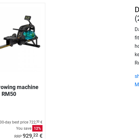
D
(
Da
f
ho
k
R
s
M
rowing machine
RM50
30-day best price
722,
€
50
You save
12%
22
929,
€
RRP