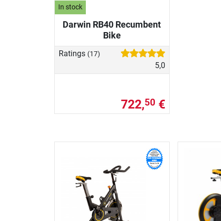
In stock
Darwin RB40 Recumbent
Bike
Ratings
(17)
5,0
722,
€
50