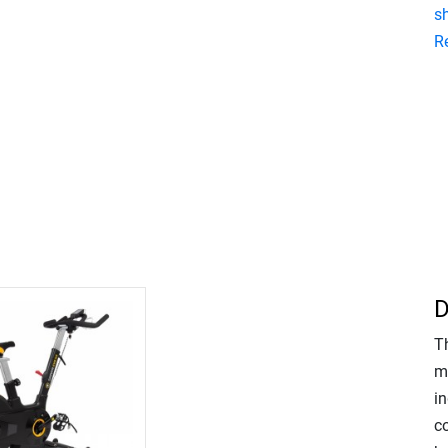
s
R
D
T
m
in
c