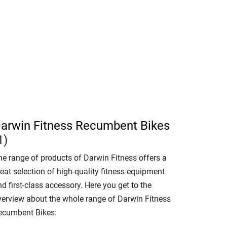
arwin Fitness Recumbent Bikes
1)
he range of products of Darwin Fitness offers a
eat selection of high-quality fitness equipment
d first-class accessory. Here you get to the
verview about the whole range of Darwin Fitness
ecumbent Bikes: