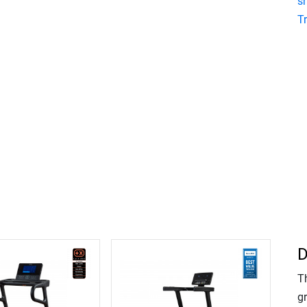
s
T
D
T
gr