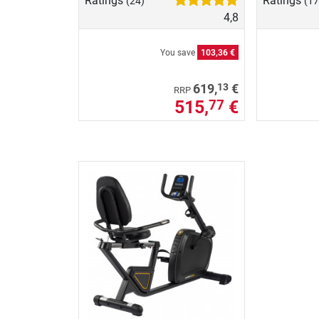
Ratings
Ratings
(24)
(17
4,8
You save
103,36 €
13
619,
€
RRP
515,
€
77