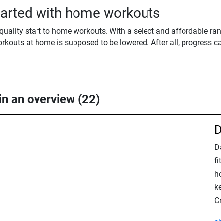
started with home workouts
quality start to home workouts. With a select and affordable ra
orkouts at home is supposed to be lowered. After all, progress ca
 in an overview (22)
D
Da
f
ho
k
C