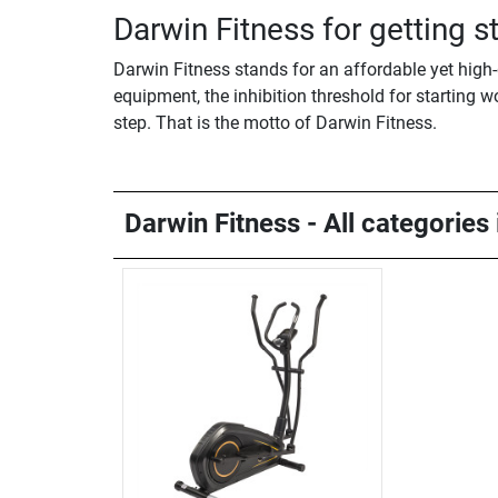
Darwin Fitness for getting 
Darwin Fitness stands for an affordable yet high-
equipment, the inhibition threshold for starting w
step. That is the motto of Darwin Fitness.
Darwin Fitness - All categories