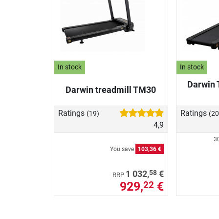
In stock
In stock
Darwin 
Darwin treadmill TM30
Ratings
Ratings
(19)
(20
4,9
30
You save
103,36 €
58
1 032,
€
RRP
929,
€
22