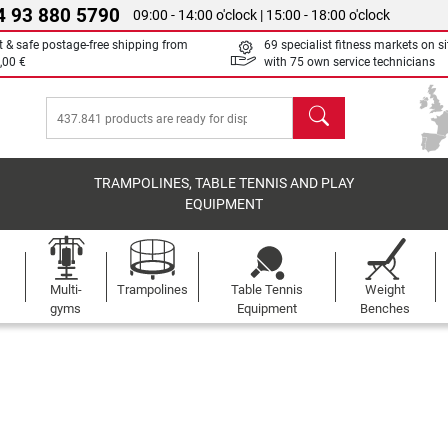
4 93 880 5790
09:00 - 14:00 o'clock | 15:00 - 18:00 o'clock
t & safe postage-free shipping from
69 specialist fitness markets on si
,00 €
with 75 own service technicians
search
TRAMPOLINES, TABLE TENNIS AND PLAY
EQUIPMENT
Multi-
Trampolines
Table Tennis
Weight
gyms
Equipment
Benches