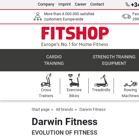
+3
Company
Imprint
Career
Contact
More than 4.000.000 satisfied
Fas
customers Europe-wide
299
CARDIO
STRENGTH TRAINING
TRAINING
EQUIPMENT
Cross
Exercise
Treadmills
Rowing
Trainers
Bikes
Machines
Start page
All brands
Darwin Fitness
Darwin Fitness
EVOLUTION OF FITNESS