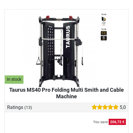
In stock
Taurus MS40 Pro Folding Multi Smith and Cable
Machine
Ratings
5,0
(13)
You save
206,72 €