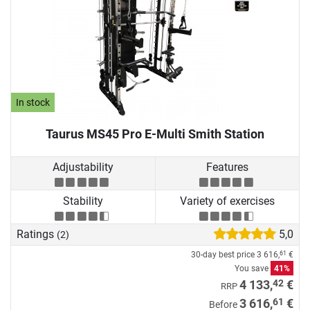
In stock
Taurus MS45 Pro E-Multi Smith Station
Adjustability
Features
Stability
Variety of exercises
Ratings
5,0
(2)
30-day best price
3 616,
€
61
You save
41%
42
4 133,
€
RRP
61
3 616,
€
Before