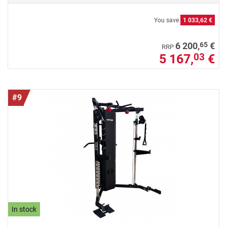
You save
1 033,62 €
65
6 200,
€
RRP
5 167,
€
03
#9
In stock