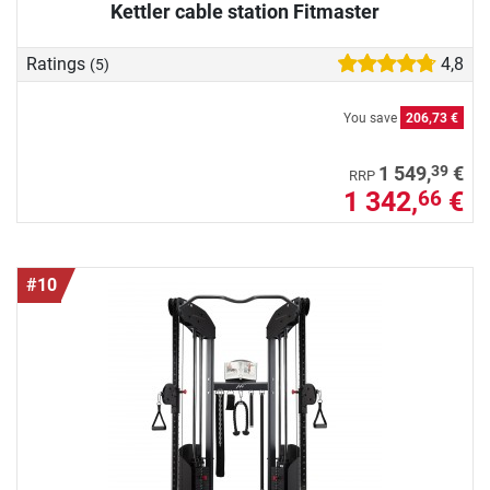
Kettler cable station Fitmaster
Ratings
4,8
(5)
You save
206,73 €
39
1 549,
€
RRP
1 342,
€
66
#10