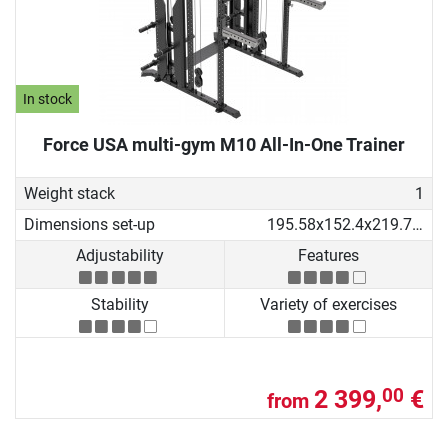
In stock
Force USA multi-gym M10 All-In-One Trainer
Weight stack
1
Dimensions set-up
195.58x152.4x219.71 cm
Adjustability
Features
Stability
Variety of exercises
2 399,
€
00
from