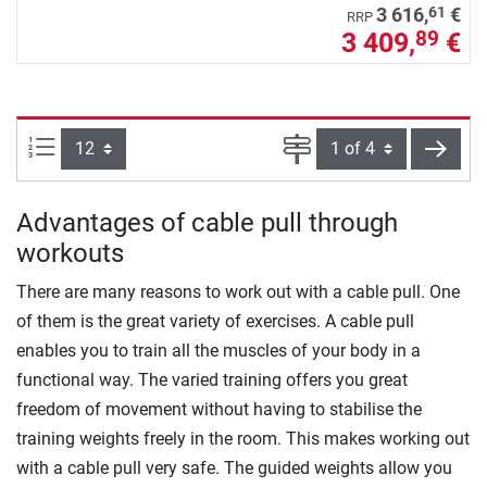
61
3 616,
€
RRP
3 409,
€
89
Items per page:
Page
next
Advantages of cable pull through
workouts
There are many reasons to work out with a cable pull. One
of them is the great variety of exercises. A cable pull
enables you to train all the muscles of your body in a
functional way. The varied training offers you great
freedom of movement without having to stabilise the
training weights freely in the room. This makes working out
with a cable pull very safe. The guided weights allow you