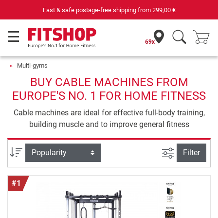
Your expert in home fitness for 42 years
69x
Multi-gyms
BUY CABLE MACHINES FROM
EUROPE'S NO. 1 FOR HOME FITNESS
Cable machines are ideal for effective full-body training,
building muscle and to improve general fitness
filter view
Sort
Filter
#1