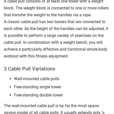
A cable pull consists of at least one tower with a weight
block. The weight block is connected to one or more rollers
that transfer the weight to the handles via a rope.
A classic cable pull has two towers that are connected to
each other. As the height of the handles can be adjusted, it
is possible to perform a large variety of exercises on the
cable pull. In combination with a weight bench, you will
achieve a particularly effective and functional whole-body
workout with this fitness equipment.
3 Cable Pull Variations
Wall-mounted cable pulls
Free-standing single tower
Free-standing double tower
The wall-mounted cable pull is by far the most space-
saving model of all cable pulls. It usually extends only ¼