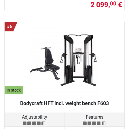
2 099,
€
00
#5
In stock
Bodycraft HFT incl. weight bench F603
Adjustability
Features