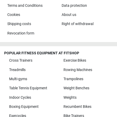
Terms and Conditions
Data protection
Cookies
About us
Shipping costs
Right of withdrawal
Revocation form
POPULAR FITNESS EQUIPMENT AT FITSHOP
Cross Trainers
Exercise Bikes
Treadmills
Rowing Machines
Multi-gyms
Trampolines
Table Tennis Equipment
Weight Benches
Indoor Cycles
Weights
Boxing Equipment
Recumbent Bikes
Exercycles
Bike Trainers