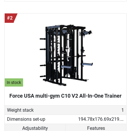
#2
In stock
Force USA multi-gym C10 V2 All-In-One Trainer
Weight stack
1
Dimensions set-up
194.78x176.69x219.53 cm
Adjustability
Features