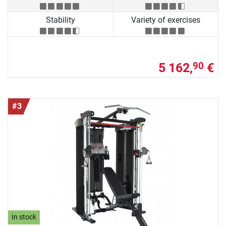
Stability
Variety of exercises
5 162,
€
90
#3
In stock