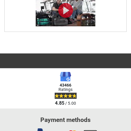
43466
Ratings
4.85
/ 5.00
Payment methods