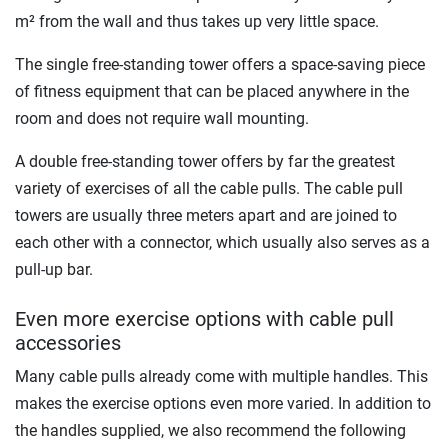
m² from the wall and thus takes up very little space.
The single free-standing tower offers a space-saving piece
of fitness equipment that can be placed anywhere in the
room and does not require wall mounting.
A double free-standing tower offers by far the greatest
variety of exercises of all the cable pulls. The cable pull
towers are usually three meters apart and are joined to
each other with a connector, which usually also serves as a
pull-up bar.
Even more exercise options with cable pull
accessories
Many cable pulls already come with multiple handles. This
makes the exercise options even more varied. In addition to
the handles supplied, we also recommend the following