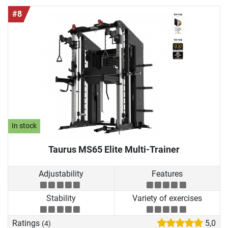
#8
In stock
Taurus MS65 Elite Multi-Trainer
Adjustability
Features
Stability
Variety of exercises
Ratings
5,0
(4)