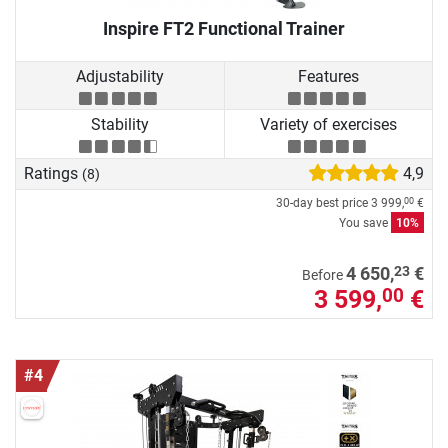
Inspire FT2 Functional Trainer
Adjustability
Features
Stability
Variety of exercises
Ratings
4,9
(8)
30-day best price
3 999,
€
00
You save
10%
23
4 650,
€
Before
3 599,
€
00
#4