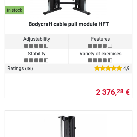
In stock
Bodycraft cable pull module HFT
Adjustability
Features
Stability
Variety of exercises
Ratings
4,9
(36)
2 376,
€
28