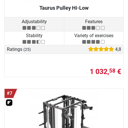
Taurus Pulley Hi-Low
Adjustability
Features
Stability
Variety of exercises
Ratings
4,8
(25)
1 032,
€
58
#7