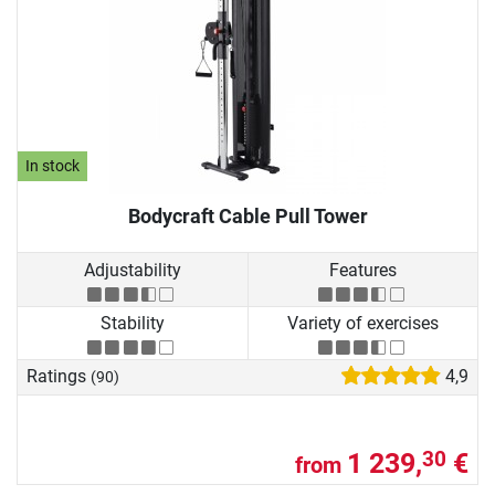
In stock
Bodycraft Cable Pull Tower
Adjustability
Features
Stability
Variety of exercises
Ratings
4,9
(90)
1 239,
€
30
from