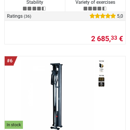
Stability
Variety of exercises
Ratings
5,0
(36)
2 685,
€
33
#6
In stock