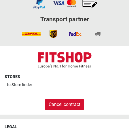
Transport partner
STORES
to
Store finder
Cancel contract
LEGAL