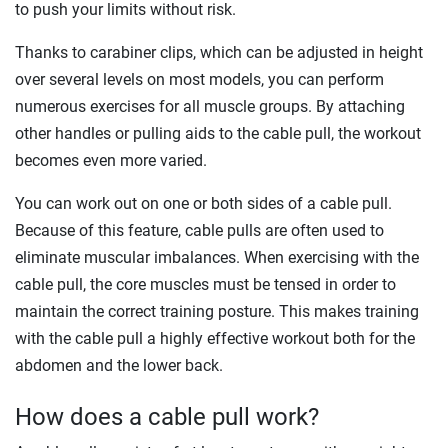
to push your limits without risk.
Thanks to carabiner clips, which can be adjusted in height
over several levels on most models, you can perform
numerous exercises for all muscle groups. By attaching
other handles or pulling aids to the cable pull, the workout
becomes even more varied.
You can work out on one or both sides of a cable pull.
Because of this feature, cable pulls are often used to
eliminate muscular imbalances. When exercising with the
cable pull, the core muscles must be tensed in order to
maintain the correct training posture. This makes training
with the cable pull a highly effective workout both for the
abdomen and the lower back.
How does a cable pull work?