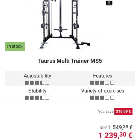
In stock
Taurus Multi Trainer MS5
Adjustability
Features
Stability
Variety of exercises
You save
310,09 €
39
1 549,
€
RRP
1 239,
€
30