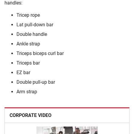
handles:
Tricep rope
Lat pull-down bar
Double handle
Ankle strap
Triceps biceps curl bar
Triceps bar
EZ bar
Double pull-up bar
Arm strap
CORPORATE VIDEO