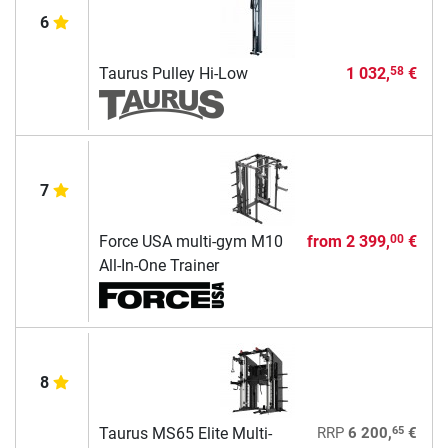
6
Taurus Pulley Hi-Low
1 032,
€
58
7
Force USA multi-gym M10
from
2 399,
€
00
All-In-One Trainer
8
65
Taurus MS65 Elite Multi-
RRP
6 200,
€