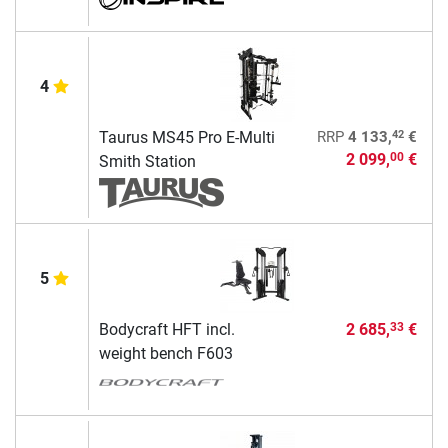
4
42
Taurus MS45 Pro E-Multi
RRP
4 133,
€
2 099,
€
00
Smith Station
5
Bodycraft HFT incl.
2 685,
€
33
weight bench F603