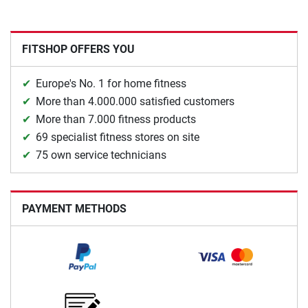
FITSHOP OFFERS YOU
Europe's No. 1 for home fitness
More than 4.000.000 satisfied customers
More than 7.000 fitness products
69 specialist fitness stores on site
75 own service technicians
PAYMENT METHODS