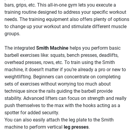
bars, grips, etc. This all-in-one gym lets you execute a
training routine designed to address your specific workout
needs. The training equipment also offers plenty of options
to change up your workout and stimulate different muscle
groups.
The integrated
Smith Machine
helps you perform basic
barbell exercises like: squats, bench presses, deadlifts,
overhead presses, rows, etc. To train using the Smith
machine, it doesn’t matter if you’re already a pro or new to
weightlifting. Beginners can concentrate on completing
sets of exercises without worrying too much about
technique since the rails guiding the barbell provide
stability. Advanced lifters can focus on strength and really
push themselves to the max with the hooks acting as a
spotter for added security.
You can also easily attach the leg plate to the Smith
machine to perform vertical
leg presses
.