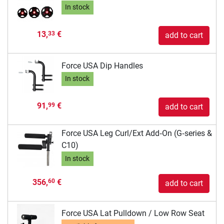
In stock
13,
€
33
add to cart
Force USA Dip Handles
In stock
91,
€
99
add to cart
Force USA Leg Curl/Ext Add‑On (G‑series &
C10)
In stock
356,
€
60
add to cart
Force USA Lat Pulldown / Low Row Seat