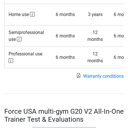
Home use
6 months
3 years
6 mont
Semiprofessional
12
6 months
6 mont
use
months
Professional use
12
6 months
6 mont
months
Warranty conditions
Force USA multi-gym G20 V2 All-In-One
Trainer Test & Evaluations