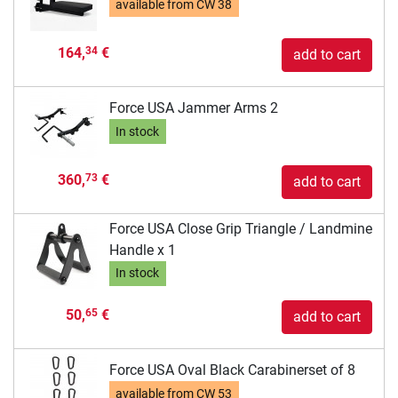
available from
CW 38
164,
€
34
add to cart
Force USA Jammer Arms 2
In stock
360,
€
73
add to cart
Force USA Close Grip Triangle / Landmine
Handle x 1
In stock
50,
€
65
add to cart
Force USA Oval Black Carabinerset of 8
available from
CW 53