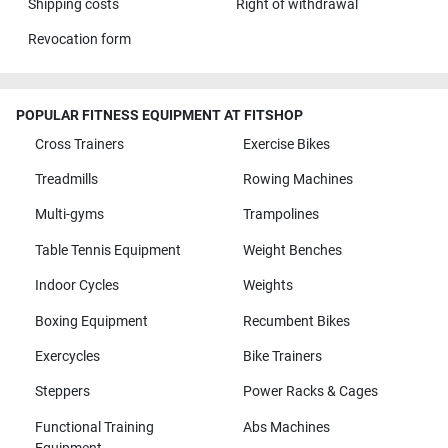
Shipping costs
Right of withdrawal
Revocation form
POPULAR FITNESS EQUIPMENT AT FITSHOP
Cross Trainers
Exercise Bikes
Treadmills
Rowing Machines
Multi-gyms
Trampolines
Table Tennis Equipment
Weight Benches
Indoor Cycles
Weights
Boxing Equipment
Recumbent Bikes
Exercycles
Bike Trainers
Steppers
Power Racks & Cages
Functional Training
Abs Machines