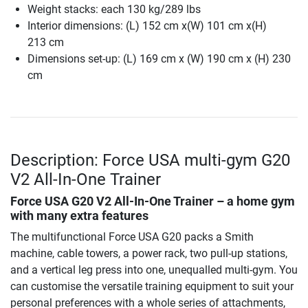
Weight stacks: each 130 kg/289 lbs
Interior dimensions: (L) 152 cm x(W) 101 cm x(H)
213 cm
Dimensions set-up: (L) 169 cm x (W) 190 cm x (H) 230
cm
Description: Force USA multi-gym G20
V2 All-In-One Trainer
Force USA G20 V2 All-In-One Trainer – a home gym
with many extra features
The multifunctional Force USA G20 packs a Smith
machine, cable towers, a power rack, two pull-up stations,
and a vertical leg press into one, unequalled multi-gym. You
can customise the versatile training equipment to suit your
personal preferences with a whole series of attachments,