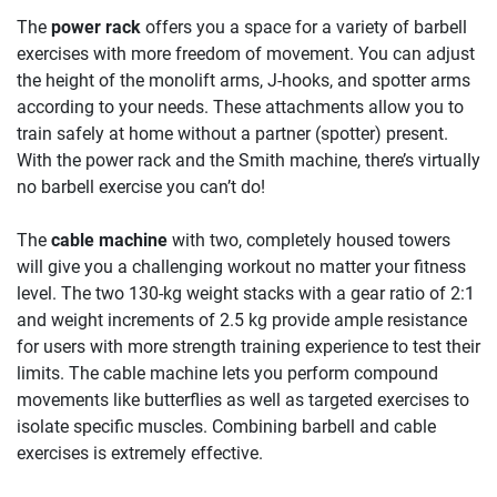
The
power rack
offers you a space for a variety of barbell
exercises with more freedom of movement. You can adjust
the height of the monolift arms, J-hooks, and spotter arms
according to your needs. These attachments allow you to
train safely at home without a partner (spotter) present.
With the power rack and the Smith machine, there’s virtually
no barbell exercise you can’t do!
The
cable machine
with two, completely housed towers
will give you a challenging workout no matter your fitness
level. The two 130-kg weight stacks with a gear ratio of 2:1
and weight increments of 2.5 kg provide ample resistance
for users with more strength training experience to test their
limits. The cable machine lets you perform compound
movements like butterflies as well as targeted exercises to
isolate specific muscles. Combining barbell and cable
exercises is extremely effective.