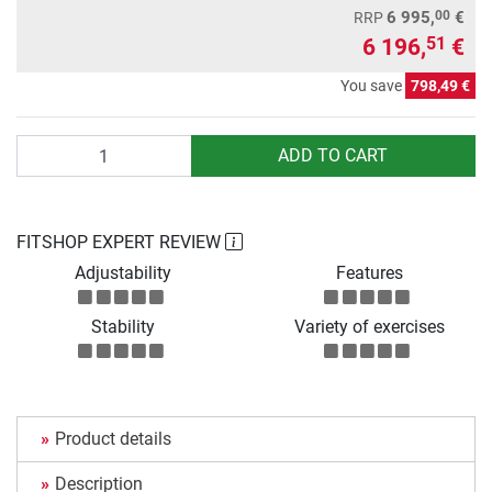
00
6 995,
€
RRP
6 196,
€
51
You save
798,49 €
Quantity
ADD TO CART
FITSHOP EXPERT REVIEW
Adjustability
Features
Stability
Variety of exercises
Product details
Description