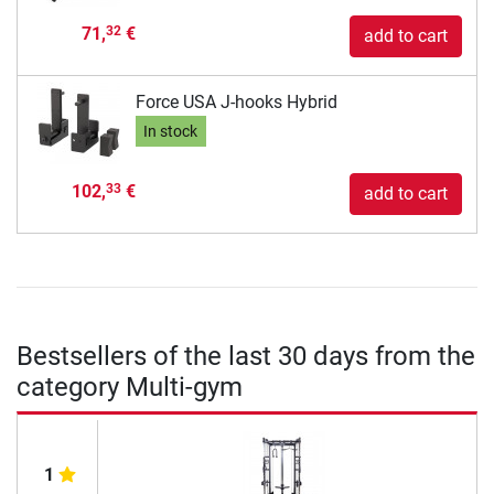
71,
€
32
add to cart
Force USA J-hooks Hybrid
In stock
102,
€
33
add to cart
Bestsellers of the last 30 days from the
category Multi-gym
1