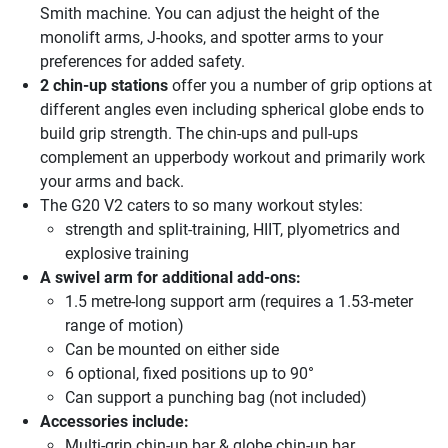
Smith machine. You can adjust the height of the
monolift arms, J-hooks, and spotter arms to your
preferences for added safety.
2 chin-up stations
offer you a number of grip options at
different angles even including spherical globe ends to
build grip strength. The chin-ups and pull-ups
complement an upperbody workout and primarily work
your arms and back.
The G20 V2 caters to so many workout styles:
strength and split-training, HIIT, plyometrics and
explosive training
A swivel arm for additional add-ons:
1.5 metre-long support arm (requires a 1.53-meter
range of motion)
Can be mounted on either side
6 optional, fixed positions up to 90°
Can support a punching bag (not included)
Accessories include:
Multi-grip chin-up bar & globe chin-up bar