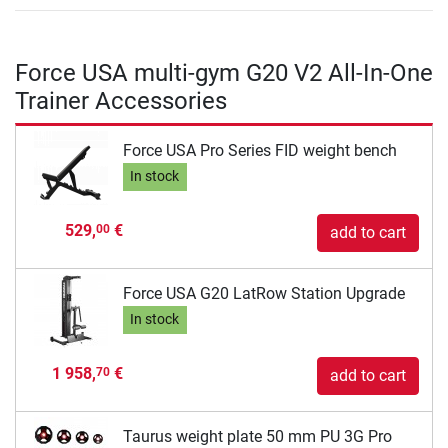
Force USA multi-gym G20 V2 All-In-One
Trainer Accessories
Force USA Pro Series FID weight bench
In stock
529,
€
00
add to cart
Force USA G20 LatRow Station Upgrade
In stock
1 958,
€
70
add to cart
Taurus weight plate 50 mm PU 3G Pro