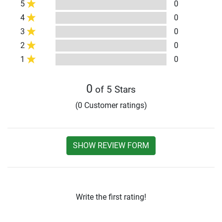
5
0
4
0
3
0
2
0
1
0
0
of 5 Stars
(0 Customer ratings)
SHOW REVIEW FORM
Write the first rating!