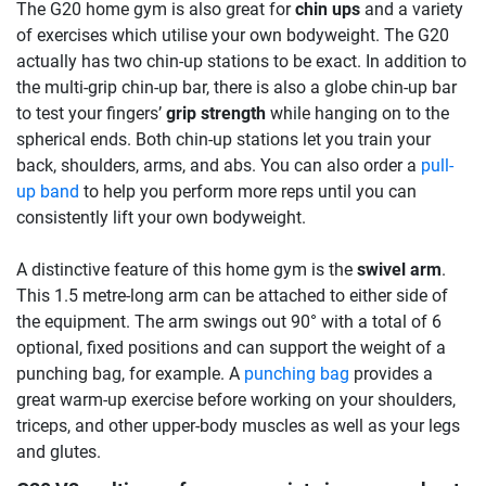
The G20 home gym is also great for
chin ups
and a variety
of exercises which utilise your own bodyweight. The G20
actually has two chin-up stations to be exact. In addition to
the multi-grip chin-up bar, there is also a globe chin-up bar
to test your fingers’
grip strength
while hanging on to the
spherical ends. Both chin-up stations let you train your
back, shoulders, arms, and abs. You can also order a
pull-
up band
to help you perform more reps until you can
consistently lift your own bodyweight.
A distinctive feature of this home gym is the
swivel arm
.
This 1.5 metre-long arm can be attached to either side of
the equipment. The arm swings out 90° with a total of 6
optional, fixed positions and can support the weight of a
punching bag, for example. A
punching bag
provides a
great warm-up exercise before working on your shoulders,
triceps, and other upper-body muscles as well as your legs
and glutes.