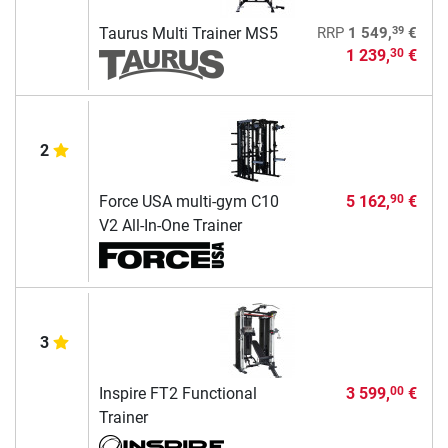
39
Taurus Multi Trainer MS5
RRP
1 549,
€
1 239,
€
30
2
Force USA multi-gym C10
5 162,
€
90
V2 All-In-One Trainer
3
Inspire FT2 Functional
3 599,
€
00
Trainer