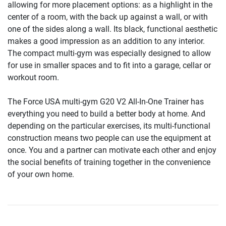
allowing for more placement options: as a highlight in the
center of a room, with the back up against a wall, or with
one of the sides along a wall. Its black, functional aesthetic
makes a good impression as an addition to any interior.
The compact multi-gym was especially designed to allow
for use in smaller spaces and to fit into a garage, cellar or
workout room.
The Force USA multi-gym G20 V2 All-In-One Trainer has
everything you need to build a better body at home. And
depending on the particular exercises, its multi-functional
construction means two people can use the equipment at
once. You and a partner can motivate each other and enjoy
the social benefits of training together in the convenience
of your own home.