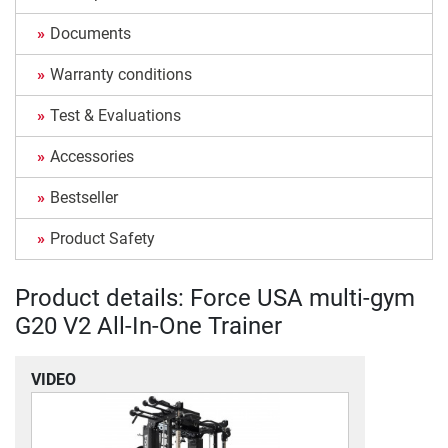
Documents
Warranty conditions
Test & Evaluations
Accessories
Bestseller
Product Safety
Product details: Force USA multi-gym
G20 V2 All-In-One Trainer
VIDEO