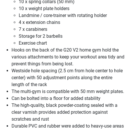
10 x spring collars (50 mm)
10 x weight plate holders
Landmine / core-trainer with rotating holder
4 x extension chains
7 x carabiners
Storage for 2 barbells
Exercise chart
Hooks on the back of the G20 V2 home gym hold the
various attachments to keep your workout area tidy and
prevent things from being lost.
Westside hole spacing (2.5 cm from hole center to hole
center) with 50 adjustment points along the entire
length of the rack
The multi-gym is compatible with 50 mm weight plates.
Can be bolted into a floor for added stability
The high-quality, black powder-coating sealed with a
clear varnish provides added protection against
scratches and rust
Durable PVC and rubber were added to heavy-use areas