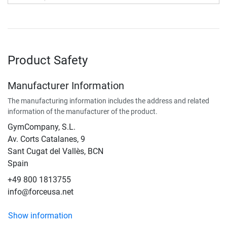
Product Safety
Manufacturer Information
The manufacturing information includes the address and related
information of the manufacturer of the product.
GymCompany, S.L.
Av. Corts Catalanes, 9
Sant Cugat del Vallès, BCN
Spain
+49 800 1813755
info@forceusa.net
Show information