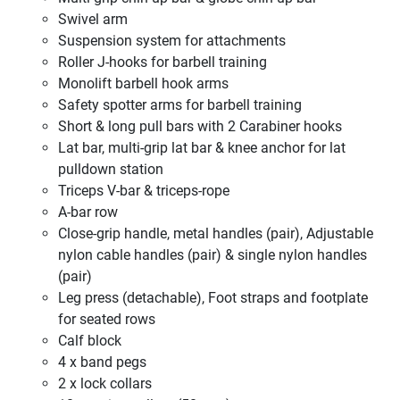
Swivel arm
Suspension system for attachments
Roller J-hooks for barbell training
Monolift barbell hook arms
Safety spotter arms for barbell training
Short & long pull bars with 2 Carabiner hooks
Lat bar, multi-grip lat bar & knee anchor for lat
pulldown station
Triceps V-bar & triceps-rope
A-bar row
Close-grip handle, metal handles (pair), Adjustable
nylon cable handles (pair) & single nylon handles
(pair)
Leg press (detachable), Foot straps and footplate
for seated rows
Calf block
4 x band pegs
2 x lock collars