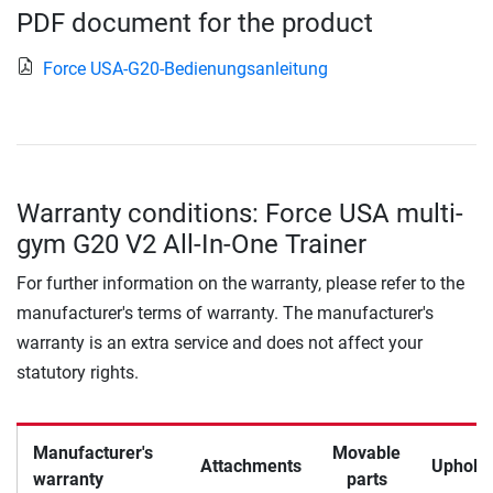
PDF document for the product
Force USA-G20-Bedienungsanleitung
Warranty conditions: Force USA multi-
gym G20 V2 All-In-One Trainer
For further information on the warranty, please refer to the
manufacturer's terms of warranty. The manufacturer's
warranty is an extra service and does not affect your
statutory rights.
Manufacturer's
Movable
Attachments
Upholst
warranty
parts