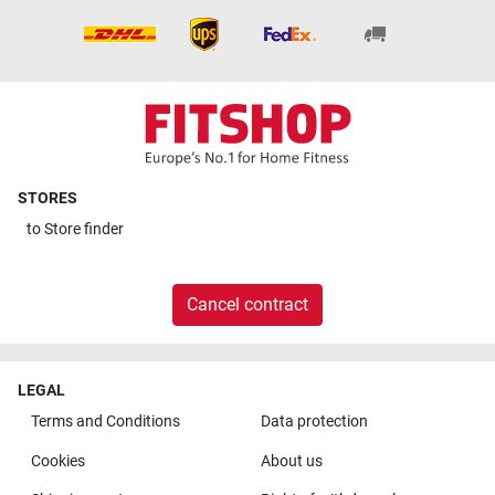
STORES
to
Store finder
Cancel contract
LEGAL
Terms and Conditions
Data protection
Cookies
About us