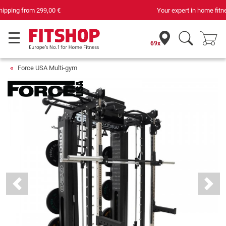
Your expert in home fitness for 42 years
69x
Force USA Multi-gym
Previous
Next