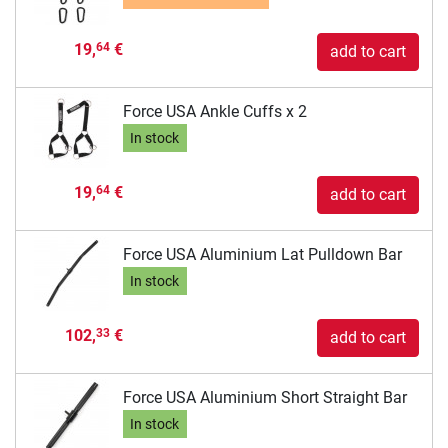
19,
€
64
add to cart
Force USA Ankle Cuffs x 2
In stock
19,
€
64
add to cart
Force USA Aluminium Lat Pulldown Bar
In stock
102,
€
33
add to cart
Force USA Aluminium Short Straight Bar
In stock