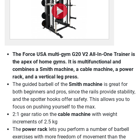
The
Force USA multi-gym G20 V2 All-In-One Trainer
is
the apex of home gyms. It is multifunctional and
combines a Smith machine, a cable machine, a power
rack, and a vertical leg press.
The guided barbell of the
Smith machine
is great for
both beginners and pros, since the rails provide stability,
and the spotter hooks offer safety. This allows you to
focus on pushing yourself to the max.
2:1 gear ratio on the
cable machine
with weight
increments of 2.5 kg
The
power rack
lets you perform a number of barbell
exercises with more freedom of movement than the