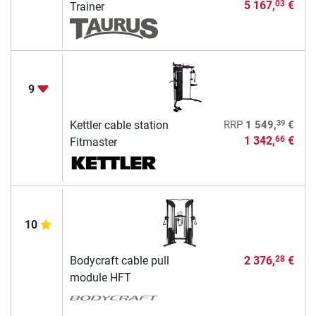
5 167,
€
03
Trainer
9
39
Kettler cable station
RRP
1 549,
€
1 342,
€
66
Fitmaster
10
Bodycraft cable pull
2 376,
€
28
module HFT