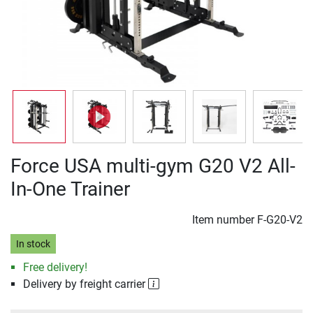
Force USA multi-gym G20 V2 All-
In-One Trainer
Item number
F-G20-V2
In stock
Free delivery!
Delivery by freight carrier