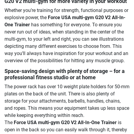
G20 V2 multi-gym for more variety in your workout
Whether you’re training for strength, functional purposes or
explosive power, the
Force USA multi-gym G20 V2 All-In-
One Trainer
has something for everyone. To ensure you
never run out of ideas, when standing in the center of the
multi-gym, to your left and right, you can see illustrations
depicting many different exercises to choose from. This
way you’ll always have inspiration for your workout and an
overview of the possibilities for hitting any muscle group.
Space-saving design with plenty of storage – for a
professional fitness studio or at home
The power rack has over 10 weight plate holders for 50-mm
plates on the back of the unit. There is also plenty of
storage for your attachments, barbells, handles, chains,
and ropes. This means your equipment takes up less space
while keeping everything within reach.
The
Force USA multi-gym G20 V2 All-In-One Trainer
is
open in the back so you can easily walk through it, thereby