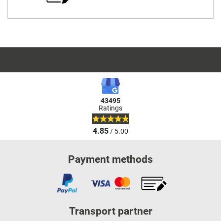
43495
Ratings
4.85
/ 5.00
Payment methods
Transport partner