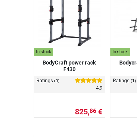
In stock
In stock
BodyCraft power rack
Bodycr
F430
Ratings
Ratings
(9)
(1)
4,9
825,
€
86