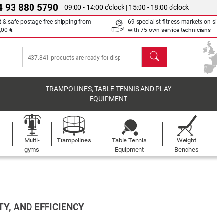
4 93 880 5790
09:00 - 14:00 o'clock | 15:00 - 18:00 o'clock
t & safe postage-free shipping from
69 specialist fitness markets on si
,00 €
with 75 own service technicians
search
TRAMPOLINES, TABLE TENNIS AND PLAY
EQUIPMENT
Multi-
Trampolines
Table Tennis
Weight
gyms
Equipment
Benches
TY, AND EFFICIENCY