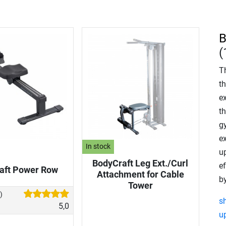
B
(
T
th
ex
th
g
ex
In stock
u
BodyCraft Leg Ext./Curl
e
aft Power Row
Attachment for Cable
by
Tower
)
s
5,0
u