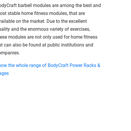
odyCraft barbell modules are among the best and
ost stable home fitness modules, that are
ailable on the market. Due to the excellent
ality and the enormous variety of exercises,
hese modules are not only used for home fitness
t can also be found at public institutions and
ompanies.
how the whole range of BodyCraft Power Racks &
ages