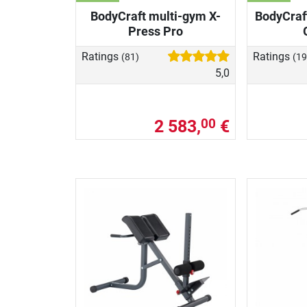
BodyCraft multi-gym X-
BodyCraft
Press Pro
Ratings
Ratings
(81)
(19
5,0
2 583,
€
00