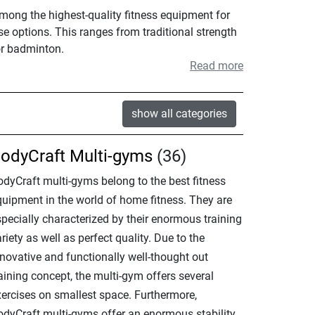
among the highest-quality fitness equipment for
se options. This ranges from traditional strength
or badminton.
Read more
show all categories
odyCraft Multi-gyms
(36)
odyCraft multi-gyms belong to the best fitness
quipment in the world of home fitness. They are
specially characterized by their enormous training
riety as well as perfect quality. Due to the
nnovative and functionally well-thought out
aining concept, the multi-gym offers several
xercises on smallest space. Furthermore,
odyCraft multi-gyms offer an enormous stability