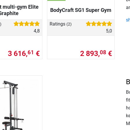
 multi-gym Elite
a
BodyCraft SG1 Super Gym
Graphite
s
Ratings
)
(2)
4,8
5,0
3 616,
€
2 893,
€
61
08
B
Bo
f
ho
k
M