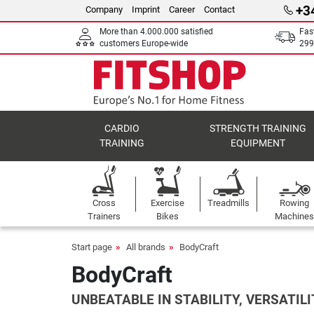
+3
Company
Imprint
Career
Contact
More than 4.000.000 satisfied
Fas
customers Europe-wide
299
CARDIO
STRENGTH TRAINING
TRAINING
EQUIPMENT
Cross
Exercise
Treadmills
Rowing
Trainers
Bikes
Machines
Start page
All brands
BodyCraft
BodyCraft
UNBEATABLE IN STABILITY, VERSATILI