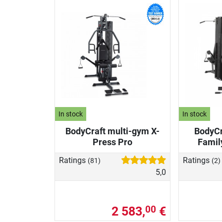
In stock
In stock
BodyCraft multi-gym X-
BodyCr
Press Pro
Famil
Ratings
Ratings
(81)
(2)
5,0
2 583,
€
00