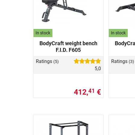
In stock
In stock
BodyCraft weight bench
BodyCra
F.I.D. F605
Ratings
Ratings
(5)
(3)
5,0
412,
€
41