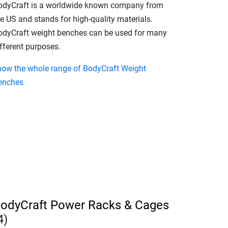
odyCraft is a worldwide known company from
e US and stands for high-quality materials.
odyCraft weight benches can be used for many
fferent purposes.
how the whole range of BodyCraft Weight
enches
odyCraft Power Racks & Cages
4)