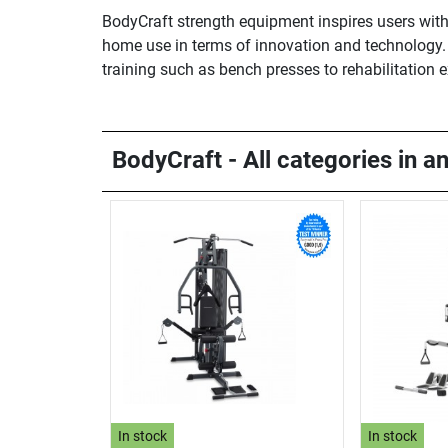
BodyCraft strength equipment inspires users with
home use in terms of innovation and technology. B
training such as bench presses to rehabilitation 
BodyCraft - All categories in a
In stock
In stock