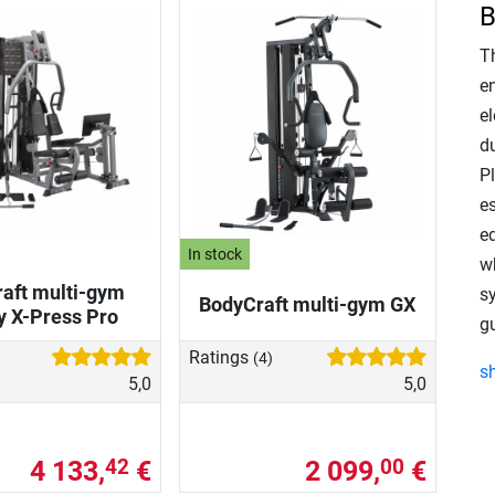
B
T
e
el
d
P
es
e
In stock
w
aft multi-gym
s
BodyCraft multi-gym GX
y X-Press Pro
g
Ratings
(4)
s
5,0
5,0
4 133,
€
2 099,
€
42
00