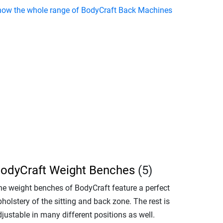
how the whole range of BodyCraft Back Machines
odyCraft Weight Benches
(5)
he weight benches of BodyCraft feature a perfect
holstery of the sitting and back zone. The rest is
justable in many different positions as well.