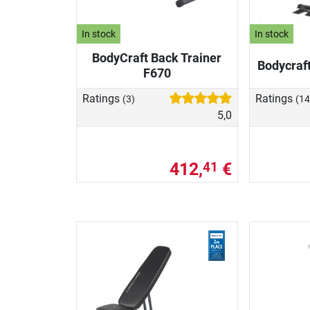
In stock
In stock
BodyCraft Back Trainer
Bodycraf
F670
Ratings
Ratings
(3)
(14
5,0
412,
€
41