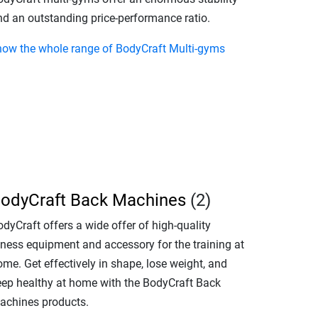
nd an outstanding price-performance ratio.
how the whole range of BodyCraft Multi-gyms
odyCraft Back Machines
(2)
dyCraft offers a wide offer of high-quality
itness equipment and accessory for the training at
me. Get effectively in shape, lose weight, and
eep healthy at home with the BodyCraft Back
achines products.