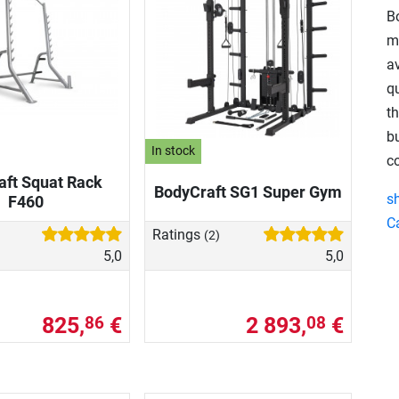
B
m
av
qu
t
bu
In stock
c
aft Squat Rack
BodyCraft SG1 Super Gym
s
F460
C
Ratings
(2)
5,0
5,0
825,
€
2 893,
€
86
08