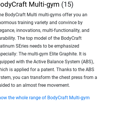
odyCraft Multi-gym
(15)
he BodyCraft Multi multi-gyms offer you an
normous training variety and convince by
egance, innovations, multi-functionality, and
urability. The top model of the BodyCraft
latinum SEries needs to be emphasized
pecially: The multi-gym Elite Graphite. It is
quipped with the Active Balance System (ABS),
hich is applied for a patent. Thanks to the ABS
ystem, you can transform the chest press from a
uided to an almost free movement.
how the whole range of BodyCraft Multi-gym