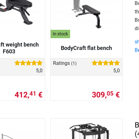
B
th
B
di
In stock
s
ft weight bench
BodyCraft flat bench
B
F603
Ratings
(1)
5,0
5,0
412,
€
309,
€
41
05
B
(