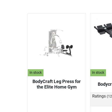
In stock
In stock
BodyCraft Leg Press for
Bodycr
the Elite Home Gym
Ratings
(12