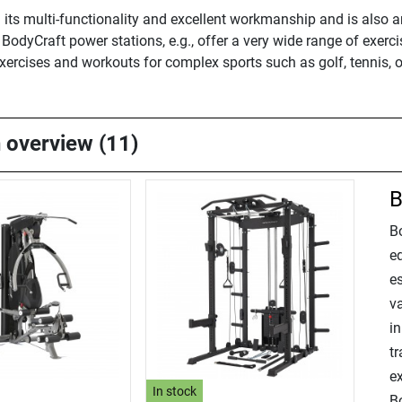
 its multi-functionality and excellent workmanship and is also 
odyCraft power stations, e.g., offer a very wide range of exerci
exercises and workouts for complex sports such as golf, tennis, 
n overview (11)
B
B
e
e
va
i
tr
e
In stock
B