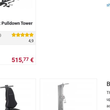
s
t Pulldown Tower
)
4,9
515,
€
77
B
T
up
ad