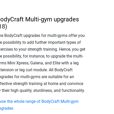
odyCraft Multi-gym upgrades
18)
he BodyCraft upgrades for multi-gyms offer you
e possibility to add further important types of
ercises to your strength training. Hence, you get
e possibility, for instance, to upgrade the multi-
yms Mini Xpress, Galena, and Elite with a leg
tension or leg curl module. All BodyCraft
pgrades for multi-gyms are suitable for an
ffective strength training at home and convince
 their high quality, sturdiness, and functionality.
how the whole range of BodyCraft Multi-gym
pgrades