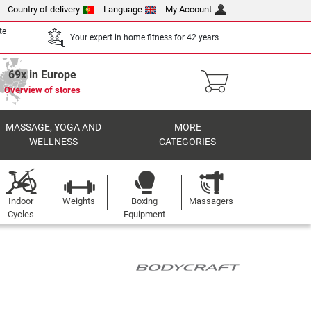
Country of delivery
Language
My Account
te
Your expert in home fitness for 42 years
69x in Europe
Overview of stores
MASSAGE, YOGA AND
MORE
WELLNESS
CATEGORIES
Indoor
Weights
Boxing
Massagers
Cycles
Equipment