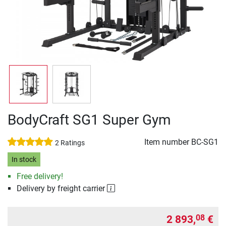
BodyCraft SG1 Super Gym
Item number
BC-SG1
2 Ratings
In stock
Free delivery!
Delivery by freight carrier
2 893,
€
08