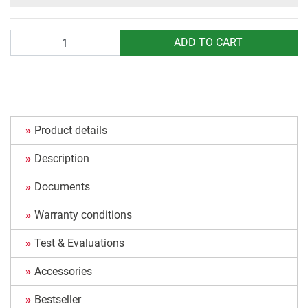
Quantity
ADD TO CART
Product details
Description
Documents
Warranty conditions
Test & Evaluations
Accessories
Bestseller