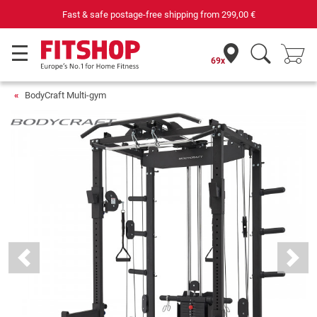
 €
Your expert in home fitness for 42 years
69x
BodyCraft Multi-gym
Previous
Next