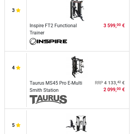
3
Inspire FT2 Functional
3 599,
€
00
Trainer
4
42
Taurus MS45 Pro E-Multi
RRP
4 133,
€
2 099,
€
00
Smith Station
5