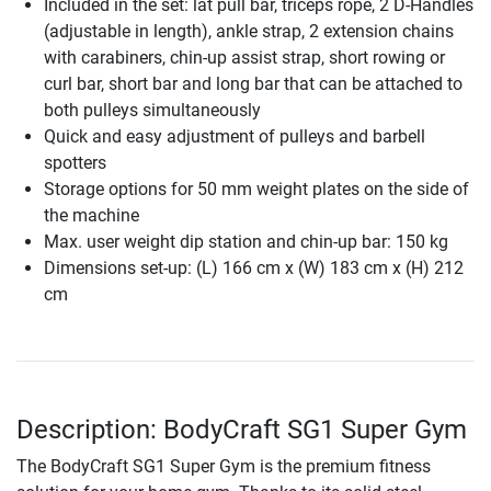
Included in the set: lat pull bar, triceps rope, 2 D-Handles
(adjustable in length), ankle strap, 2 extension chains
with carabiners, chin-up assist strap, short rowing or
curl bar, short bar and long bar that can be attached to
both pulleys simultaneously
Quick and easy adjustment of pulleys and barbell
spotters
Storage options for 50 mm weight plates on the side of
the machine
Max. user weight dip station and chin-up bar: 150 kg
Dimensions set-up: (L) 166 cm x (W) 183 cm x (H) 212
cm
Description: BodyCraft SG1 Super Gym
The BodyCraft SG1 Super Gym is the premium fitness