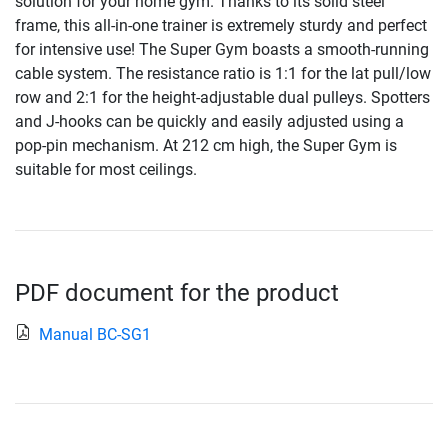
solution for your home gym. Thanks to its solid steel
frame, this all-in-one trainer is extremely sturdy and perfect
for intensive use! The Super Gym boasts a smooth-running
cable system. The resistance ratio is 1:1 for the lat pull/low
row and 2:1 for the height-adjustable dual pulleys. Spotters
and J-hooks can be quickly and easily adjusted using a
pop-pin mechanism. At 212 cm high, the Super Gym is
suitable for most ceilings.
PDF document for the product
Manual BC-SG1