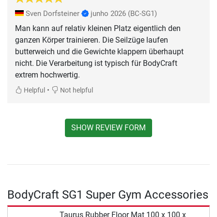
Sven Dorfsteiner
junho 2026
(BC-SG1)
Man kann auf relativ kleinen Platz eigentlich den
ganzen Körper trainieren. Die Seilzüge laufen
butterweich und die Gewichte klappern überhaupt
nicht. Die Verarbeitung ist typisch für BodyCraft
extrem hochwertig.
•
Helpful
Not helpful
SHOW REVIEW FORM
BodyCraft SG1 Super Gym Accessories
Taurus Rubber Floor Mat 100 x 100 x