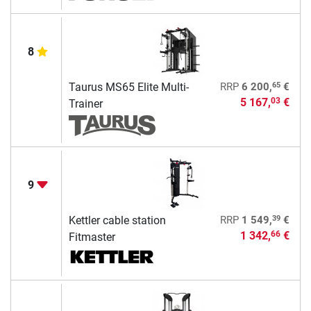
8
65
Taurus MS65 Elite Multi-
RRP
6 200,
€
5 167,
€
03
Trainer
9
39
Kettler cable station
RRP
1 549,
€
1 342,
€
66
Fitmaster