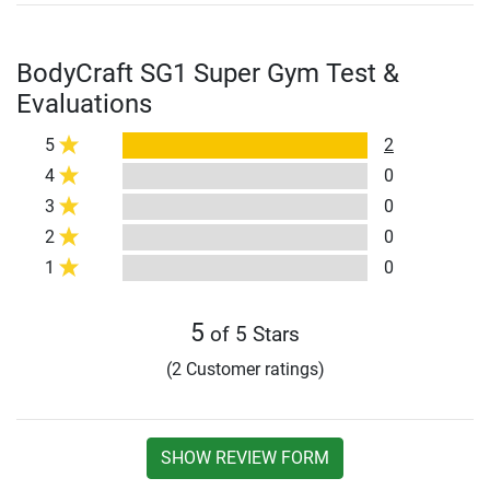
BodyCraft SG1 Super Gym Test &
Evaluations
5
2
4
0
3
0
2
0
1
0
5
of 5 Stars
(2 Customer ratings)
SHOW REVIEW FORM