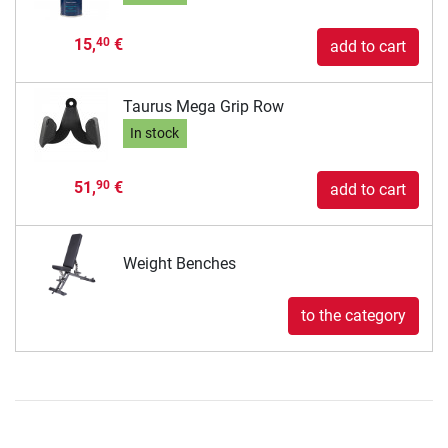
15,
€
40
add to cart
Taurus Mega Grip Row
In stock
51,
€
90
add to cart
Weight Benches
to the category