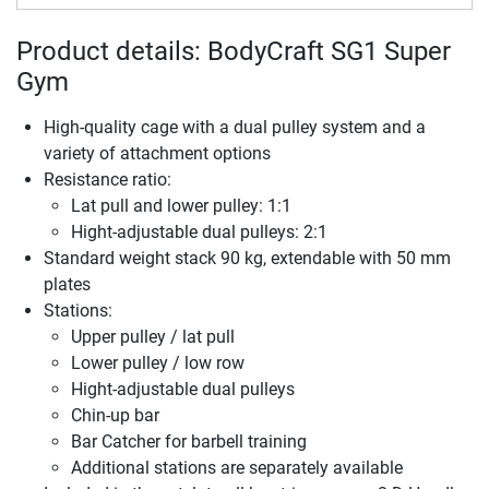
Product details: BodyCraft SG1 Super
Gym
High-quality cage with a dual pulley system and a
variety of attachment options
Resistance ratio:
Lat pull and lower pulley: 1:1
Hight-adjustable dual pulleys: 2:1
Standard weight stack 90 kg, extendable with 50 mm
plates
Stations:
Upper pulley / lat pull
Lower pulley / low row
Hight-adjustable dual pulleys
Chin-up bar
Bar Catcher for barbell training
Additional stations are separately available