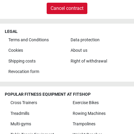
Cancel contract
LEGAL
Terms and Conditions
Data protection
Cookies
About us
Shipping costs
Right of withdrawal
Revocation form
POPULAR FITNESS EQUIPMENT AT FITSHOP
Cross Trainers
Exercise Bikes
Treadmills
Rowing Machines
Multi-gyms
Trampolines