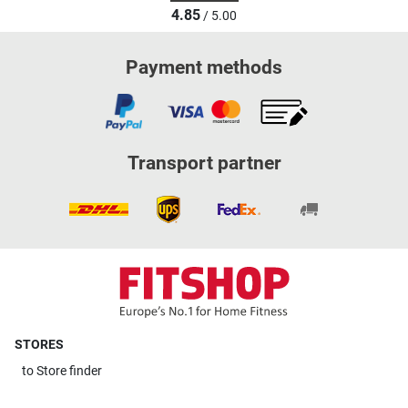
4.85
/ 5.00
Payment methods
Transport partner
STORES
to
Store finder