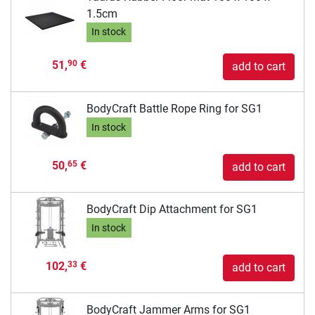
1.5cm
In stock
51,
€
90
add to cart
BodyCraft Battle Rope Ring for SG1
In stock
50,
€
65
add to cart
BodyCraft Dip Attachment for SG1
In stock
102,
€
33
add to cart
BodyCraft Jammer Arms for SG1