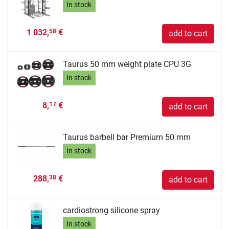
In stock
1 032,
€
58
add to cart
Taurus 50 mm weight plate CPU 3G
In stock
8,
€
17
add to cart
Taurus barbell bar Premium 50 mm
In stock
288,
€
38
add to cart
cardiostrong silicone spray
In stock