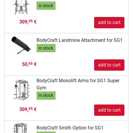
In stock
309,
€
05
add to cart
BodyCraft Landmine Attachment for SG1
In stock
50,
€
65
add to cart
BodyCraft Monolift Arms for SG1 Super
Gym
In stock
309,
€
05
add to cart
BodyCraft Smith Option for SG1