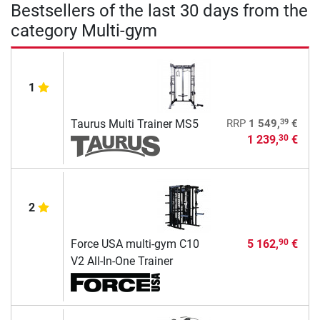
Bestsellers of the last 30 days from the
category Multi-gym
1
39
Taurus Multi Trainer MS5
RRP
1 549,
€
1 239,
€
30
2
Force USA multi-gym C10
5 162,
€
90
V2 All-In-One Trainer