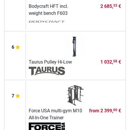
Bodycraft HFT incl.
2 685,
€
33
weight bench F603
6
Taurus Pulley Hi-Low
1 032,
€
58
7
Force USA multi-gym M10
from
2 399,
€
00
All-In-One Trainer