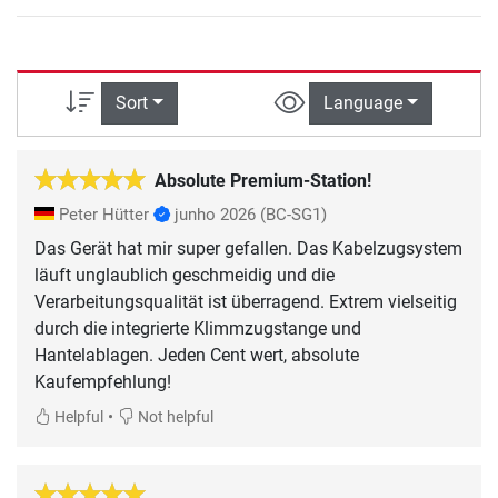
Sort
Language
Absolute Premium-Station!
Peter Hütter
junho 2026
(BC-SG1)
Das Gerät hat mir super gefallen. Das Kabelzugsystem
läuft unglaublich geschmeidig und die
Verarbeitungsqualität ist überragend. Extrem vielseitig
durch die integrierte Klimmzugstange und
Hantelablagen. Jeden Cent wert, absolute
Kaufempfehlung!
•
Helpful
Not helpful