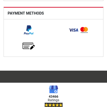
PAYMENT METHODS
43466
Ratings