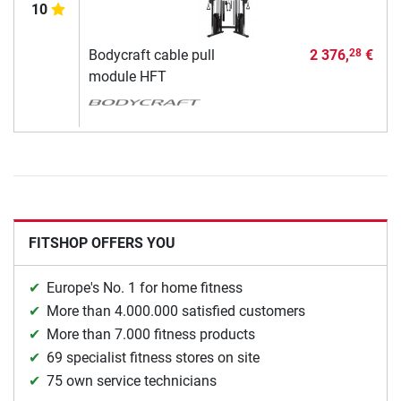
10
Bodycraft cable pull
2 376,
€
28
module HFT
FITSHOP OFFERS YOU
Europe's No. 1 for home fitness
More than 4.000.000 satisfied customers
More than 7.000 fitness products
69 specialist fitness stores on site
75 own service technicians