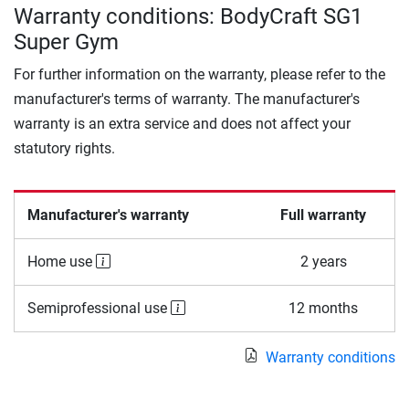
Warranty conditions: BodyCraft SG1
Super Gym
For further information on the warranty, please refer to the
manufacturer's terms of warranty. The manufacturer's
warranty is an extra service and does not affect your
statutory rights.
Manufacturer's warranty
Full warranty
Home use
2 years
Semiprofessional use
12 months
Warranty conditions