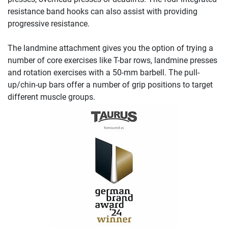
resistance band hooks can also assist with providing
progressive resistance.
The landmine attachment gives you the option of trying a
number of core exercises like T-bar rows, landmine presses
and rotation exercises with a 50-mm barbell. The pull-
up/chin-up bars offer a number of grip positions to target
different muscle groups.