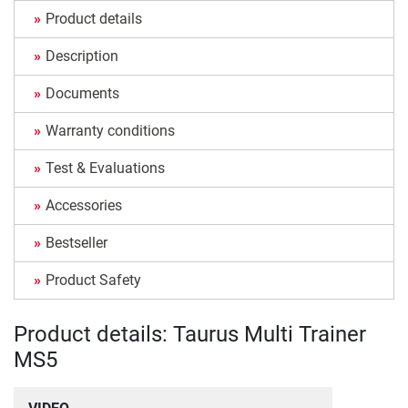
Product details
Description
Documents
Warranty conditions
Test & Evaluations
Accessories
Bestseller
Product Safety
Product details: Taurus Multi Trainer
MS5