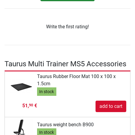
Write the first rating!
Taurus Multi Trainer MS5 Accessories
Taurus Rubber Floor Mat 100 x 100 x
1.5cm
In stock
51,
€
90
add to cart
Taurus weight bench B900
In stock