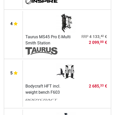
4
42
Taurus MS45 Pro E-Multi
RRP
4 133,
€
2 099,
€
00
Smith Station
5
Bodycraft HFT incl.
2 685,
€
33
weight bench F603