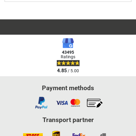
43495
Ratings
4.85
/ 5.00
Payment methods
Transport partner