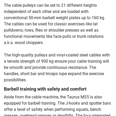
The cable pulleys can be set to 21 different heights
independent of each other and are loaded with
conventional 50-mm barbell weight plates up to 160 kg.
The cables can be used for classic exercises like lat
pulldowns, rows, flies or shoulder presses as well as
functional movements like face pulls or trunk rotations
a.k.a. wood choppers.
The high-quality pulleys and vinyl-coated steel cables with
a tensile strength of 900 kg ensure your cable training will
be smooth and provide continuous resistance. The
handles, short bar and triceps rope expand the exercise
possibilities.
Barbell training with safety and comfort
Aside from the cable machine, the Taurus MS5 is also
equipped for barbell training. The J-hooks and spotter bars
offer a level of safety when performing squats, bench
presses, overhead presses or deadlifts. The four integrated