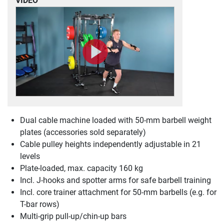
VIDEO
Dual cable machine loaded with 50-mm barbell weight
plates (accessories sold separately)
Cable pulley heights independently adjustable in 21
levels
Plate-loaded, max. capacity 160 kg
Incl. J-hooks and spotter arms for safe barbell training
Incl. core trainer attachment for 50-mm barbells (e.g. for
T-bar rows)
Multi-grip pull-up/chin-up bars