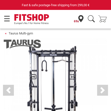
Your expert in home fitness for 42 years
69x
Taurus Multi-gym
Previous
Next