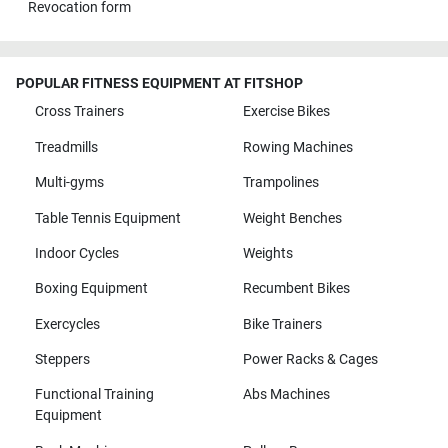
Revocation form
POPULAR FITNESS EQUIPMENT AT FITSHOP
Cross Trainers
Exercise Bikes
Treadmills
Rowing Machines
Multi-gyms
Trampolines
Table Tennis Equipment
Weight Benches
Indoor Cycles
Weights
Boxing Equipment
Recumbent Bikes
Exercycles
Bike Trainers
Steppers
Power Racks & Cages
Functional Training
Abs Machines
Equipment