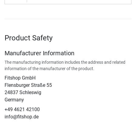
Product Safety
Manufacturer Information
The manufacturing information includes the address and related
information of the manufacturer of the product.
Fitshop GmbH
Flensburger Straße 55
24837 Schleswig
Germany
+49 4621 42100
info@fitshop.de