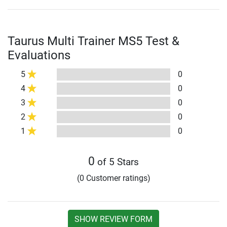
Taurus Multi Trainer MS5 Test &
Evaluations
5
0
4
0
3
0
2
0
1
0
0
of 5 Stars
(0 Customer ratings)
SHOW REVIEW FORM