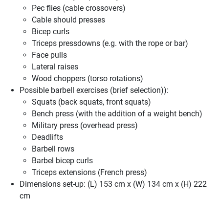
Pec flies (cable crossovers)
Cable should presses
Bicep curls
Triceps pressdowns (e.g. with the rope or bar)
Face pulls
Lateral raises
Wood choppers (torso rotations)
Possible barbell exercises (brief selection)):
Squats (back squats, front squats)
Bench press (with the addition of a weight bench)
Military press (overhead press)
Deadlifts
Barbell rows
Barbel bicep curls
Triceps extensions (French press)
Dimensions set-up: (L) 153 cm x (W) 134 cm x (H) 222
cm