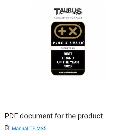
PDF document for the product
Manual TF-MS5