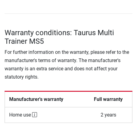
Warranty conditions: Taurus Multi
Trainer MS5
For further information on the warranty, please refer to the
manufacturer's terms of warranty. The manufacturer's
warranty is an extra service and does not affect your
statutory rights.
Manufacturer's warranty
Full warranty
Home use
2 years