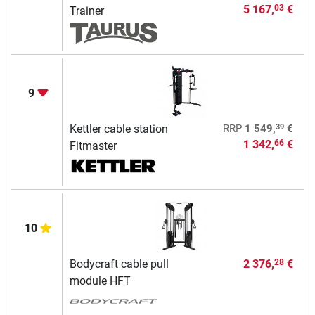
5 167,
€
03
Trainer
9
39
Kettler cable station
RRP
1 549,
€
1 342,
€
66
Fitmaster
10
Bodycraft cable pull
2 376,
€
28
module HFT