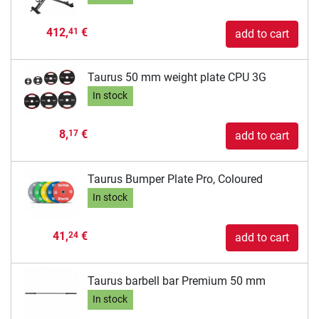
412,
€
41
add to cart
Taurus 50 mm weight plate CPU 3G
In stock
8,
€
17
add to cart
Taurus Bumper Plate Pro, Coloured
In stock
41,
€
24
add to cart
Taurus barbell bar Premium 50 mm
In stock