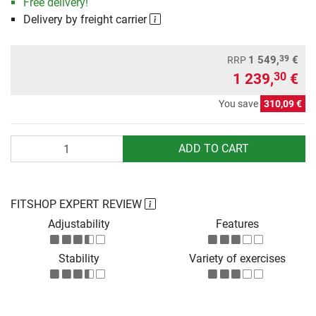
Free delivery!
Delivery by freight carrier
39
1 549,
€
RRP
1 239,
€
30
You save
310,09 €
Quantity
ADD TO CART
FITSHOP EXPERT REVIEW
Adjustability
Features
Stability
Variety of exercises