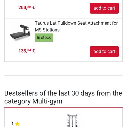
288,
€
38
add to cart
Taurus Lat Pulldown Seat Attachment for
MS Stations
In stock
133,
€
34
add to cart
Bestsellers of the last 30 days from the
category Multi-gym
1