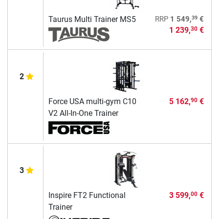
39
Taurus Multi Trainer MS5
RRP
1 549,
€
1 239,
€
30
2
Force USA multi-gym C10
5 162,
€
90
V2 All-In-One Trainer
3
Inspire FT2 Functional
3 599,
€
00
Trainer