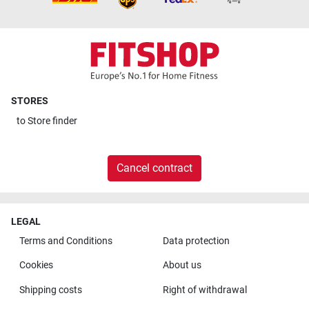
STORES
to
Store finder
Cancel contract
LEGAL
Terms and Conditions
Data protection
Cookies
About us
Shipping costs
Right of withdrawal