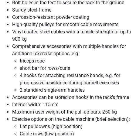
Bolt holes in the feet to secure the rack to the ground
Sturdy steel frame
Corrossion-resistant powder coating
High-quality pulleys for smooth cable movements
Vinyl-coated steel cables with a tensile strength of up to
900 kg
Comprehensive accessories with multiple handles for
additional exercise options, e.g.:
triceps rope
short bar for rows/curls
4 hooks for attaching resistance bands, e.g. for
progressive resistance during barbell exercises
2 standard single-arm handles
Accessories can be stored on hooks in the rack's frame
Interior width: 115 cm
Maximum user weight of the pull-up bars: 250 kg
Exercise options on the cable machine (brief selection):
Lat pulldowns (high position)
Cable rows (low position)