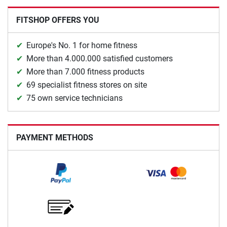
FITSHOP OFFERS YOU
Europe's No. 1 for home fitness
More than 4.000.000 satisfied customers
More than 7.000 fitness products
69 specialist fitness stores on site
75 own service technicians
PAYMENT METHODS