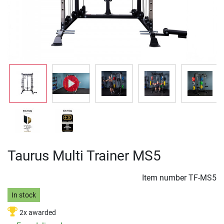
Taurus Multi Trainer MS5
Item number
TF-MS5
In stock
2x awarded