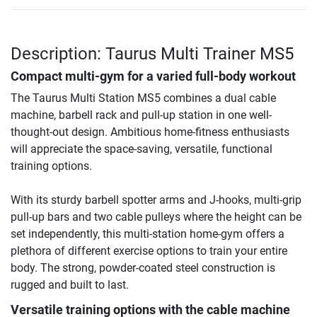
Description: Taurus Multi Trainer MS5
Compact multi-gym for a varied full-body workout
The Taurus Multi Station MS5 combines a dual cable
machine, barbell rack and pull-up station in one well-
thought-out design. Ambitious home-fitness enthusiasts
will appreciate the space-saving, versatile, functional
training options.
With its sturdy barbell spotter arms and J-hooks, multi-grip
pull-up bars and two cable pulleys where the height can be
set independently, this multi-station home-gym offers a
plethora of different exercise options to train your entire
body. The strong, powder-coated steel construction is
rugged and built to last.
Versatile training options with the cable machine