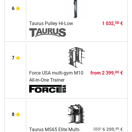
6
Taurus Pulley Hi-Low
1 032,
€
58
7
Force USA multi-gym M10
from
2 399,
€
00
All-In-One Trainer
8
65
Taurus MS65 Elite Multi-
RRP
6 200,
€