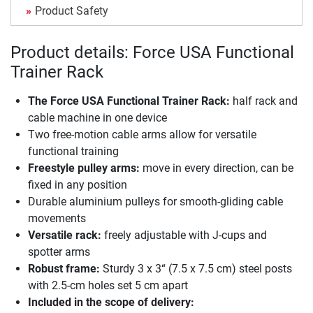
Product Safety
Product details: Force USA Functional
Trainer Rack
The
Force USA Functional Trainer Rack
:
half rack and
cable machine in one device
Two free-motion cable arms allow for versatile
functional training
Freestyle pulley arms:
move in every direction, can be
fixed in any position
Durable aluminium pulleys for smooth-gliding cable
movements
Versatile rack:
freely adjustable with J-cups and
spotter arms
Robust frame:
Sturdy 3 x 3“ (7.5 x 7.5 cm) steel posts
with 2.5-cm holes set 5 cm apart
Included in the scope of delivery: