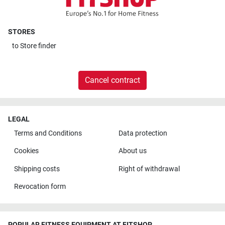
STORES
to
Store finder
Cancel contract
LEGAL
Terms and Conditions
Data protection
Cookies
About us
Shipping costs
Right of withdrawal
Revocation form
POPULAR FITNESS EQUIPMENT AT FITSHOP