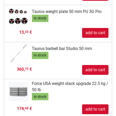
Taurus weight plate 50 mm PU 3G Pro
In stock
13,
€
33
add to cart
Taurus barbell bar Studio 50 mm
In stock
360,
€
73
add to cart
Force USA weight stack upgrade 22.5 kg /
50 lb
In stock
174,
€
68
add to cart