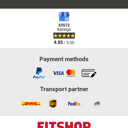
43572
Ratings
4.85
/ 5.00
Payment methods
Transport partner