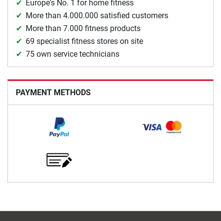
Europe's No. 1 for home fitness
More than 4.000.000 satisfied customers
More than 7.000 fitness products
69 specialist fitness stores on site
75 own service technicians
PAYMENT METHODS