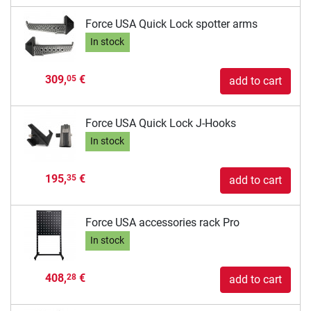
Force USA Quick Lock spotter arms
In stock
309,
€
05
add to cart
Force USA Quick Lock J-Hooks
In stock
195,
€
35
add to cart
Force USA accessories rack Pro
In stock
408,
€
28
add to cart