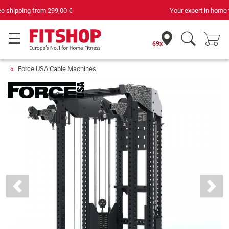
Your expert in home fitness for 42 years
69x
Force USA Cable Machines
Previous
Next