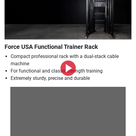
Force USA Functional Trainer Rack
Compact professional rack with a dual-stack cable
machine
For functional and classic strength training
Extremely sturdy, precise and durable