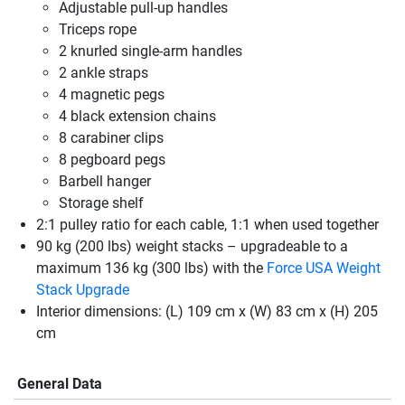
Adjustable pull-up handles
Triceps rope
2 knurled single-arm handles
2 ankle straps
4 magnetic pegs
4 black extension chains
8 carabiner clips
8 pegboard pegs
Barbell hanger
Storage shelf
2:1 pulley ratio for each cable, 1:1 when used together
90 kg (200 lbs) weight stacks – upgradeable to a
maximum 136 kg (300 lbs) with the
Force USA Weight
Stack Upgrade
Interior dimensions: (L) 109 cm x (W) 83 cm x (H) 205
cm
General Data