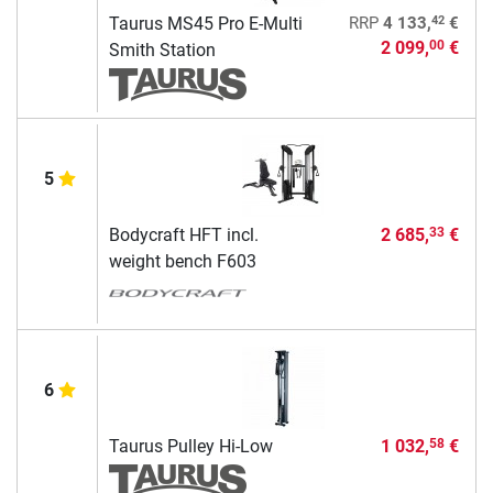
42
Taurus MS45 Pro E-Multi
RRP
4 133,
€
2 099,
€
00
Smith Station
5
Bodycraft HFT incl.
2 685,
€
33
weight bench F603
6
Taurus Pulley Hi-Low
1 032,
€
58