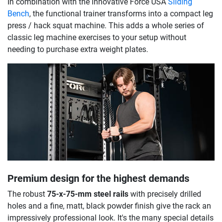
In combination with the innovative Force USA
Sliding
Bench
, the functional trainer transforms into a compact leg
press / hack squat machine. This adds a whole series of
classic leg machine exercises to your setup without
needing to purchase extra weight plates.
Premium design for the highest demands
The robust
75-x-75-mm steel rails
with precisely drilled
holes and a fine, matt, black powder finish give the rack an
impressively professional look. It's the many special details