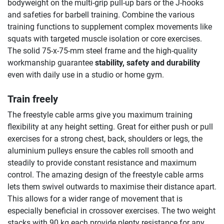
bodyweight on the multi-grip pull-up bars or the J-hooks
and safeties for barbell training. Combine the various
training functions to supplement complex movements like
squats with targeted muscle isolation or core exercises.
The solid 75-x-75-mm steel frame and the high-quality
workmanship guarantee
stability, safety and durability
even with daily use in a studio or home gym.
Train freely
The freestyle cable arms give you maximum training
flexibility at any height setting. Great for either push or pull
exercises for a strong chest, back, shoulders or legs, the
aluminium pulleys ensure the cables roll smooth and
steadily to provide constant resistance and maximum
control. The amazing design of the freestyle cable arms
lets them swivel outwards to maximise their distance apart.
This allows for a wider range of movement that is
especially beneficial in crossover exercises. The two weight
stacks with 90 kg each provide plenty resistance for any