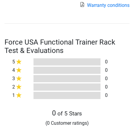
Warranty conditions
Force USA Functional Trainer Rack
Test & Evaluations
5
0
4
0
3
0
2
0
1
0
0
of 5 Stars
(0 Customer ratings)