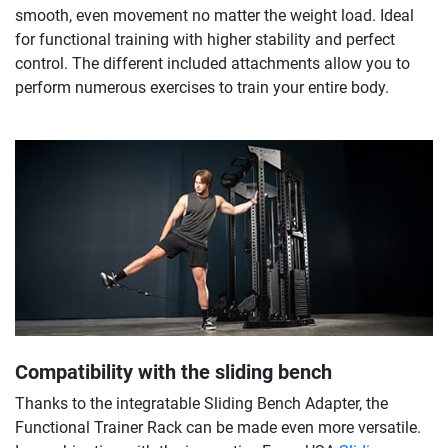
smooth, even movement no matter the weight load. Ideal
for functional training with higher stability and perfect
control. The different included attachments allow you to
perform numerous exercises to train your entire body.
Compatibility with the sliding bench
Thanks to the integratable Sliding Bench Adapter, the
Functional Trainer Rack can be made even more versatile.