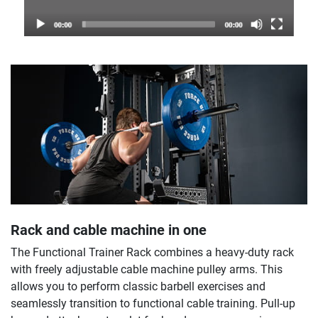
Rack and cable machine in one
The Functional Trainer Rack combines a heavy-duty rack
with freely adjustable cable machine pulley arms. This
allows you to perform classic barbell exercises and
seamlessly transition to functional cable training. Pull-up