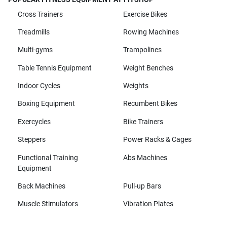
Cross Trainers
Exercise Bikes
Treadmills
Rowing Machines
Multi-gyms
Trampolines
Table Tennis Equipment
Weight Benches
Indoor Cycles
Weights
Boxing Equipment
Recumbent Bikes
Exercycles
Bike Trainers
Steppers
Power Racks & Cages
Functional Training
Abs Machines
Equipment
Back Machines
Pull-up Bars
Muscle Stimulators
Vibration Plates