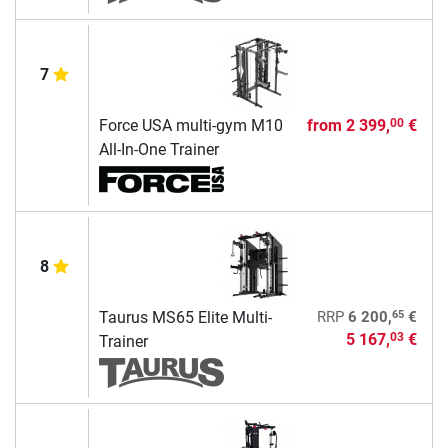
7
Force USA multi-gym M10
from
2 399,
€
00
All-In-One Trainer
8
65
Taurus MS65 Elite Multi-
RRP
6 200,
€
5 167,
€
03
Trainer