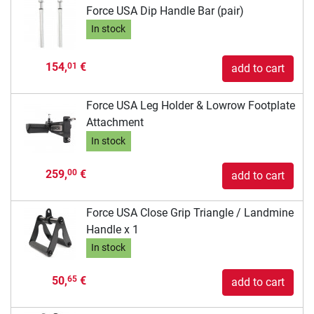
Force USA Dip Handle Bar (pair)
In stock
154,
€
01
add to cart
Force USA Leg Holder & Lowrow Footplate
Attachment
In stock
259,
€
00
add to cart
Force USA Close Grip Triangle / Landmine
Handle x 1
In stock
50,
€
65
add to cart