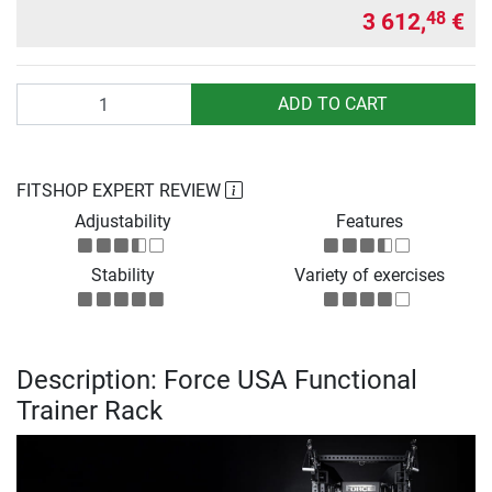
3 612,
€
48
Quantity
ADD TO CART
FITSHOP EXPERT REVIEW
Adjustability
Features
Stability
Variety of exercises
Description: Force USA Functional
Trainer Rack