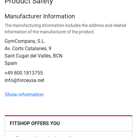
Product Safety
Manufacturer Information
The manufacturing information includes the address and related
information of the manufacturer of the product.
GymCompany, S.L.
Av. Corts Catalanes, 9
Sant Cugat del Vallès, BCN
Spain
+49 800 1813755
info@forceusa.net
Show information
FITSHOP OFFERS YOU