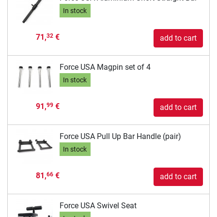
In stock
71,
€
32
add to cart
Force USA Magpin set of 4
In stock
91,
€
99
add to cart
Force USA Pull Up Bar Handle (pair)
In stock
81,
€
66
add to cart
Force USA Swivel Seat