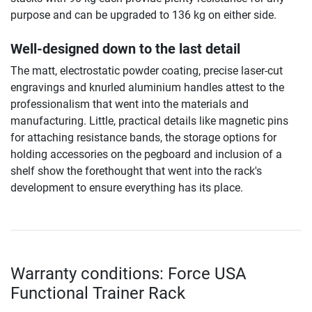
purpose and can be upgraded to 136 kg on either side.
Well-designed down to the last detail
The matt, electrostatic powder coating, precise laser-cut
engravings and knurled aluminium handles attest to the
professionalism that went into the materials and
manufacturing. Little, practical details like magnetic pins
for attaching resistance bands, the storage options for
holding accessories on the pegboard and inclusion of a
shelf show the forethought that went into the rack's
development to ensure everything has its place.
Warranty conditions: Force USA
Functional Trainer Rack