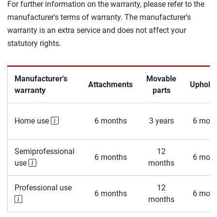
For further information on the warranty, please refer to the
manufacturer's terms of warranty. The manufacturer's
warranty is an extra service and does not affect your
statutory rights.
Manufacturer's
Movable
Attachments
Upholst
warranty
parts
Home use
6 months
3 years
6 mont
Semiprofessional
12
6 months
6 mont
use
months
Professional use
12
6 months
6 mont
months