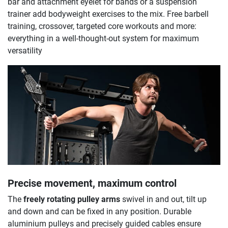
bar and attachment eyelet for bands or a suspension
trainer add bodyweight exercises to the mix. Free barbell
training, crossover, targeted core workouts and more:
everything in a well-thought-out system for maximum
versatility
Precise movement, maximum control
The
freely rotating pulley arms
swivel in and out, tilt up
and down and can be fixed in any position. Durable
aluminium pulleys and precisely guided cables ensure