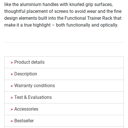
like the aluminium handles with knurled grip surfaces,
thoughtful placement of screws to avoid wear and the fine
design elements built into the Functional Trainer Rack that
make it a true highlight – both functionally and optically.
Product details
Description
Warranty conditions
Test & Evaluations
Accessories
Bestseller