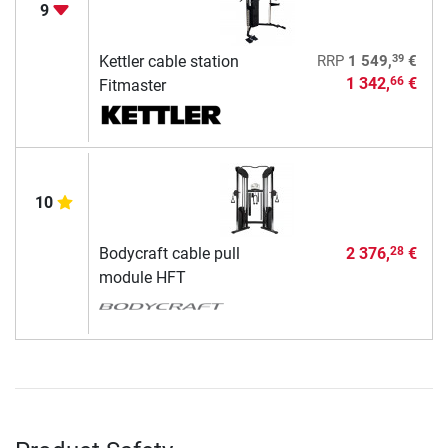
9
39
Kettler cable station
RRP
1 549,
€
1 342,
€
66
Fitmaster
10
Bodycraft cable pull
2 376,
€
28
module HFT