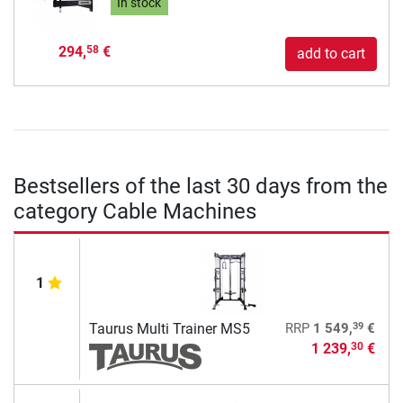
In stock
294,
€
58
add to cart
Bestsellers of the last 30 days from the
category Cable Machines
1
39
Taurus Multi Trainer MS5
RRP
1 549,
€
1 239,
€
30