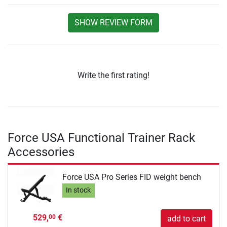
SHOW REVIEW FORM
Write the first rating!
Force USA Functional Trainer Rack
Accessories
Force USA Pro Series FID weight bench
In stock
529,
€
00
add to cart