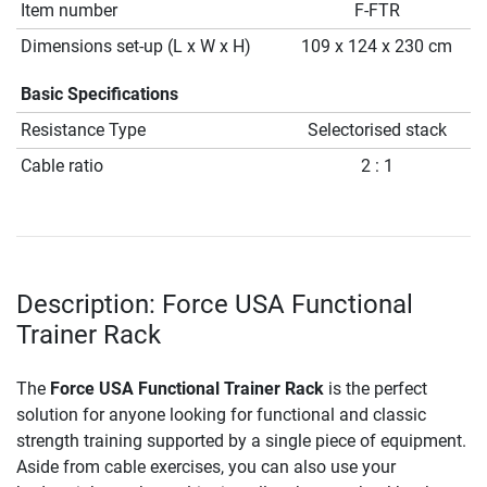
Item number
F-FTR
Dimensions set-up (L x W x H)
109 x 124 x 230 cm
Basic Specifications
Resistance Type
Selectorised stack
Cable ratio
2 : 1
Description: Force USA Functional
Trainer Rack
The
Force USA Functional Trainer Rack
is the perfect
solution for anyone looking for functional and classic
strength training supported by a single piece of equipment.
Aside from cable exercises, you can also use your