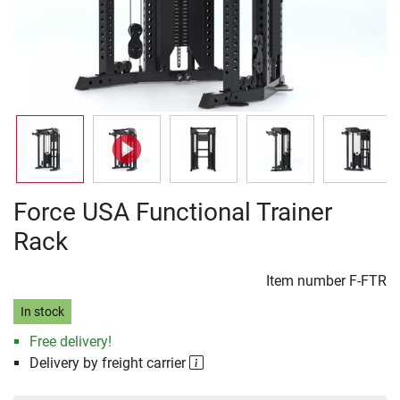
Force USA Functional Trainer
Rack
Item number
F-FTR
In stock
Free delivery!
Delivery by freight carrier