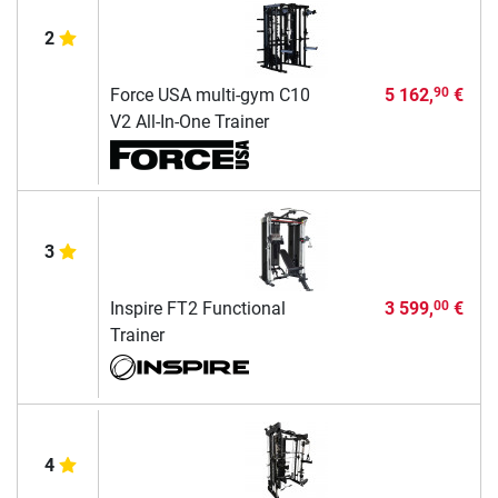
2
Force USA multi-gym C10
5 162,
€
90
V2 All-In-One Trainer
3
Inspire FT2 Functional
3 599,
€
00
Trainer
4