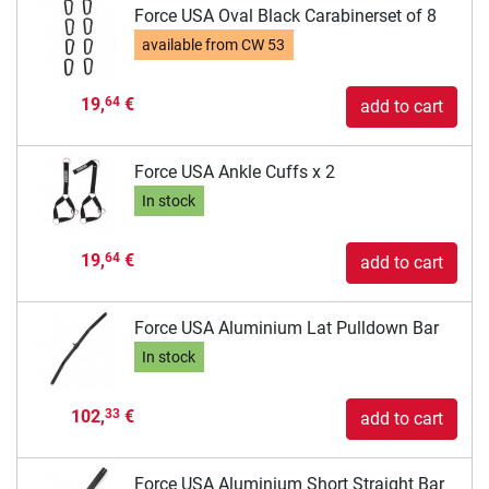
Force USA Oval Black Carabinerset of 8
available from
CW 53
19,
€
64
add to cart
Force USA Ankle Cuffs x 2
In stock
19,
€
64
add to cart
Force USA Aluminium Lat Pulldown Bar
In stock
102,
€
33
add to cart
Force USA Aluminium Short Straight Bar