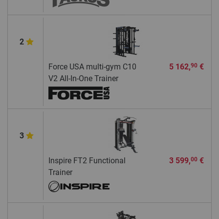
2
Force USA multi-gym C10
5 162,
€
90
V2 All-In-One Trainer
3
Inspire FT2 Functional
3 599,
€
00
Trainer