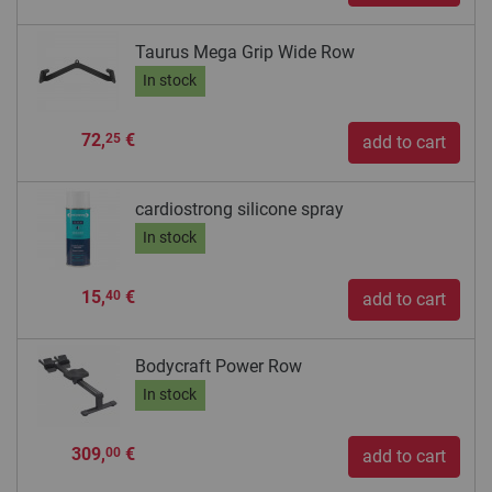
Taurus Mega Grip Wide Row
In stock
72,
€
25
add to cart
cardiostrong silicone spray
In stock
15,
€
40
add to cart
Bodycraft Power Row
In stock
309,
€
00
add to cart