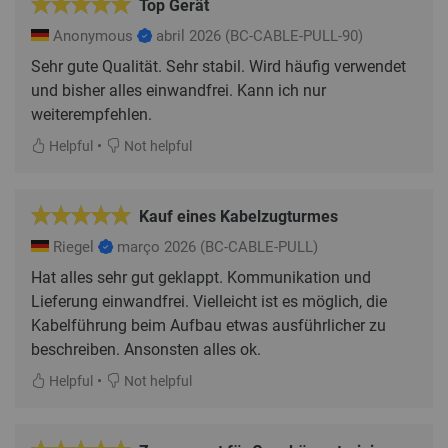
Top Gerät
Anonymous
abril 2026
(BC-CABLE-PULL-90)
Sehr gute Qualität. Sehr stabil. Wird häufig verwendet
und bisher alles einwandfrei. Kann ich nur
weiterempfehlen.
•
Helpful
Not helpful
Kauf eines Kabelzugturmes
Riegel
março 2026
(BC-CABLE-PULL)
Hat alles sehr gut geklappt. Kommunikation und
Lieferung einwandfrei. Vielleicht ist es möglich, die
Kabelführung beim Aufbau etwas ausführlicher zu
beschreiben. Ansonsten alles ok.
•
Helpful
Not helpful