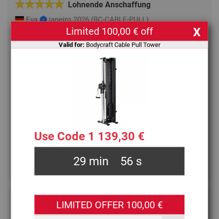
Lohnende Anschaffung
Eva
janeiro 2026
(BC-CABLE-PULL)
Limited 100,00 € off
X
Anfangs war ich sehr skeptisch, ob ich so ein Ding
Valid for:
Bodycraft Cable Pull Tower
wirklich in meiner Wohnung haben will. Aber der
elegante Turm (ohne Klimmzugstange) fügte sich gut
ein und nach einigen Wochen Training sind wir
begeistert. Wir= zwei Frauen, 73 und 83.
Das Training machte sich vom ersten Tag an positiv
bemerkbar. Die Züge laufen lautlos ohne Schaben und
der Körper wird auf eine gute Weise differenzierter
gefordert als mit Widerstandsbändern.
Use Code 1 139,30 €
Der einzige Kritikpunkt: der Kabelhöhenversteller lässt
sich
... [Read more]
29
min
56
s
•
Helpful
Not helpful
3 persons found this review helpful
LIMITED OFFER 100,00 €
Hat alles gepasst