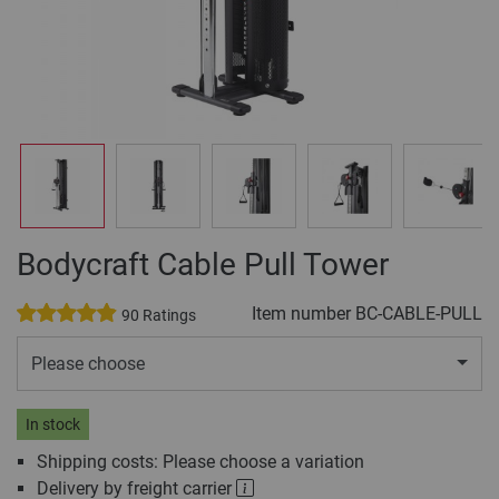
Bodycraft Cable Pull Tower
Item number
BC-CABLE-PULL
90 Ratings
Please choose
In stock
Shipping costs: Please choose a variation
Delivery by freight carrier