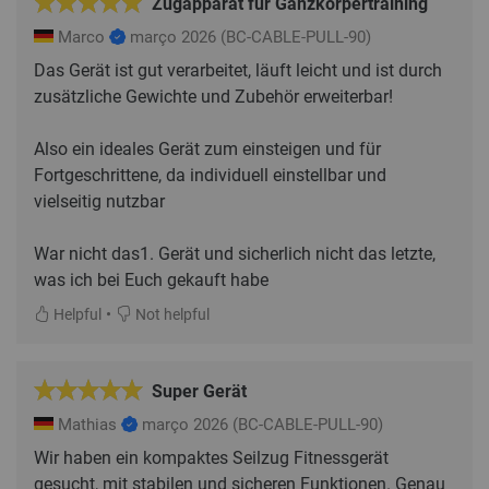
Zugapparat für Ganzkörpertraining
Marco
março 2026
(BC-CABLE-PULL-90)
Das Gerät ist gut verarbeitet, läuft leicht und ist durch
zusätzliche Gewichte und Zubehör erweiterbar!
Also ein ideales Gerät zum einsteigen und für
Fortgeschrittene, da individuell einstellbar und
vielseitig nutzbar
War nicht das1. Gerät und sicherlich nicht das letzte,
was ich bei Euch gekauft habe
•
Helpful
Not helpful
Super Gerät
Mathias
março 2026
(BC-CABLE-PULL-90)
Wir haben ein kompaktes Seilzug Fitnessgerät
gesucht, mit stabilen und sicheren Funktionen. Genau