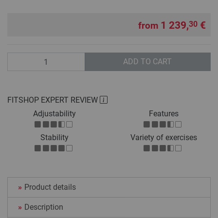
1 239,
€
30
from
Quantity
ADD TO CART
FITSHOP EXPERT REVIEW
Adjustability
Features
Stability
Variety of exercises
Product details
Description