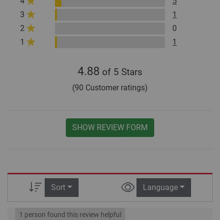
4
5
3
1
2
0
1
1
4.88
of 5 Stars
(90 Customer ratings)
SHOW REVIEW FORM
Sort
Language
1 person found this review helpful