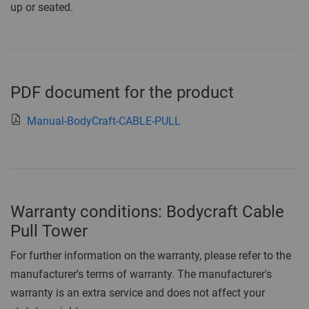
up or seated.
PDF document for the product
Manual-BodyCraft-CABLE-PULL
Warranty conditions: Bodycraft Cable
Pull Tower
For further information on the warranty, please refer to the
manufacturer's terms of warranty. The manufacturer's
warranty is an extra service and does not affect your