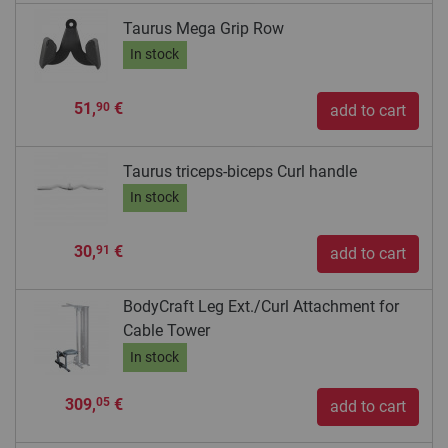
Taurus Mega Grip Row
In stock
51,
€
90
add to cart
Taurus triceps-biceps Curl handle
In stock
30,
€
91
add to cart
BodyCraft Leg Ext./Curl Attachment for
Cable Tower
In stock
309,
€
05
add to cart