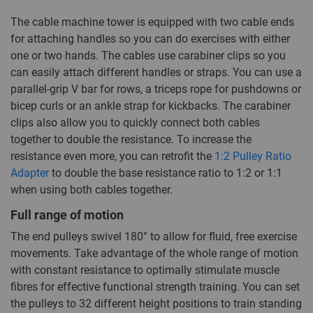
The cable machine tower is equipped with two cable ends
for attaching handles so you can do exercises with either
one or two hands. The cables use carabiner clips so you
can easily attach different handles or straps. You can use a
parallel-grip V bar for rows, a triceps rope for pushdowns or
bicep curls or an ankle strap for kickbacks. The carabiner
clips also allow you to quickly connect both cables
together to double the resistance. To increase the
resistance even more, you can retrofit the
1:2 Pulley Ratio
Adapter
to double the base resistance ratio to 1:2 or 1:1
when using both cables together.
Full range of motion
The end pulleys swivel 180° to allow for fluid, free exercise
movements. Take advantage of the whole range of motion
with constant resistance to optimally stimulate muscle
fibres for effective functional strength training. You can set
the pulleys to 32 different height positions to train standing