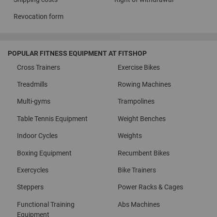
Revocation form
POPULAR FITNESS EQUIPMENT AT FITSHOP
Cross Trainers
Exercise Bikes
Treadmills
Rowing Machines
Multi-gyms
Trampolines
Table Tennis Equipment
Weight Benches
Indoor Cycles
Weights
Boxing Equipment
Recumbent Bikes
Exercycles
Bike Trainers
Steppers
Power Racks & Cages
Functional Training
Abs Machines
Equipment