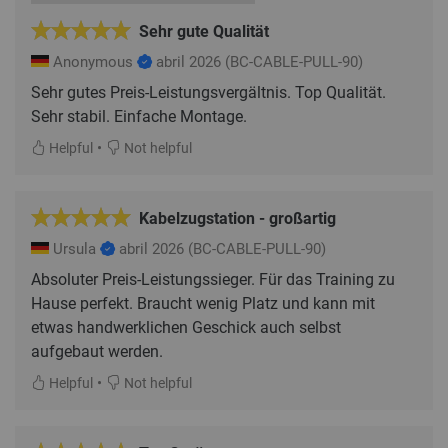
Sehr gute Qualität
Anonymous
abril 2026
(BC-CABLE-PULL-90)
Sehr gutes Preis-Leistungsvergältnis. Top Qualität.
Sehr stabil. Einfache Montage.
•
Helpful
Not helpful
Kabelzugstation - großartig
Ursula
abril 2026
(BC-CABLE-PULL-90)
Absoluter Preis-Leistungssieger. Für das Training zu
Hause perfekt. Braucht wenig Platz und kann mit
etwas handwerklichen Geschick auch selbst
aufgebaut werden.
•
Helpful
Not helpful