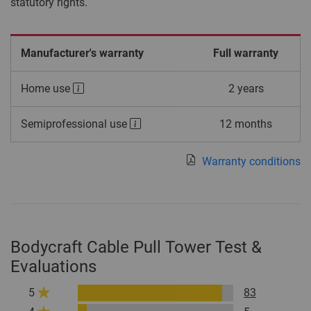
statutory rights.
Manufacturer's warranty
Full warranty
Home use
2 years
Semiprofessional use
12 months
Warranty conditions
Bodycraft Cable Pull Tower Test &
Evaluations
5
83