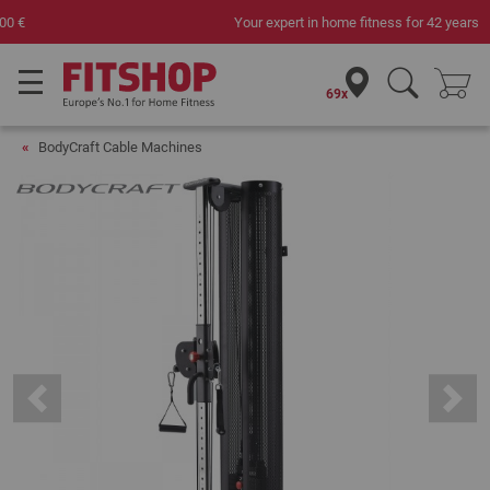
Your expert in home fitness for 42 years
69x
BodyCraft Cable Machines
Previous
Next