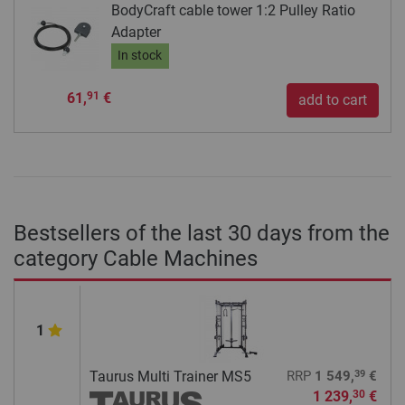
BodyCraft cable tower 1:2 Pulley Ratio
Adapter
In stock
61,
€
91
add to cart
Bestsellers of the last 30 days from the
category Cable Machines
1
39
Taurus Multi Trainer MS5
RRP
1 549,
€
1 239,
€
30