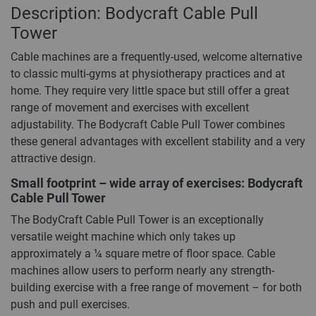
Description: Bodycraft Cable Pull
Tower
Cable machines are a frequently-used, welcome alternative
to classic multi-gyms at physiotherapy practices and at
home. They require very little space but still offer a great
range of movement and exercises with excellent
adjustability. The Bodycraft Cable Pull Tower combines
these general advantages with excellent stability and a very
attractive design.
Small footprint – wide array of exercises: Bodycraft
Cable Pull Tower
The BodyCraft Cable Pull Tower is an exceptionally
versatile weight machine which only takes up
approximately a ¼ square metre of floor space. Cable
machines allow users to perform nearly any strength-
building exercise with a free range of movement – for both
push and pull exercises.