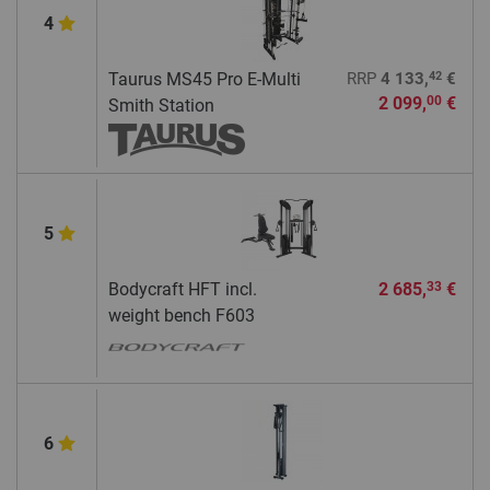
4
42
Taurus MS45 Pro E-Multi
RRP
4 133,
€
2 099,
€
00
Smith Station
5
Bodycraft HFT incl.
2 685,
€
33
weight bench F603
6