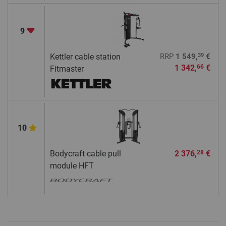
9
39
Kettler cable station
RRP
1 549,
€
1 342,
€
66
Fitmaster
10
Bodycraft cable pull
2 376,
€
28
module HFT