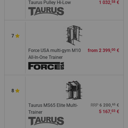
Taurus Pulley Hi-Low
1 032,
€
58
7
Force USA multi-gym M10
from
2 399,
€
00
All-In-One Trainer
8
65
Taurus MS65 Elite Multi-
RRP
6 200,
€
5 167,
€
03
Trainer