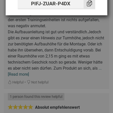
PIFJ-ZUAR-P4DX
Lothar
dezembro 2025
(BC-CABLE-PULL)
Der Kabelzugturm ist ordentlich verarbeitet. Auch nach
den ersten Trainingseinheiten ist nichts aufgefallen,
was negativ anmutet.
Die Aufbauanleitung ist gut und verständlich.Jedoch
gibt es zwar einen Hinweis zur Turmhöhe, jedoch nicht
zur benötigten Aufbauhöhe für die Montage. Oder ich
habe ihn übersehen, dann Entschuldigung vorab. Bei
einer Raumhöhe von 2,15 m ging es mit etwas
technischem Geschick noch so gerade. Weniger hätte
es aber nicht sein dürfen. Zum Produkt an sich, als
...
[Read more]
•
Helpful
Not helpful
1 person found this review helpful
Absolut empfehlenswert