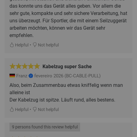
das konnte uns das Gerät alles geben. Vor allem die
sehr gute, kompakte und sehr sichere Verarbeitung, hat
uns überzeugt. Für Sportler, die mit einem Seilzuggerät
arbeiten möchten, können wir das Gerät sehr
•
Helpful
Not helpful
Kabelzug super Sache
Franz
fevereiro 2026
(BC-CABLE-PULL)
Also, beim Zusammenbau etwas kniffelig wenn man
alleine ist
Der Kabelzug ist spitze. Läuft rund, alles bestens.
•
Helpful
Not helpful
9 persons found this review helpful