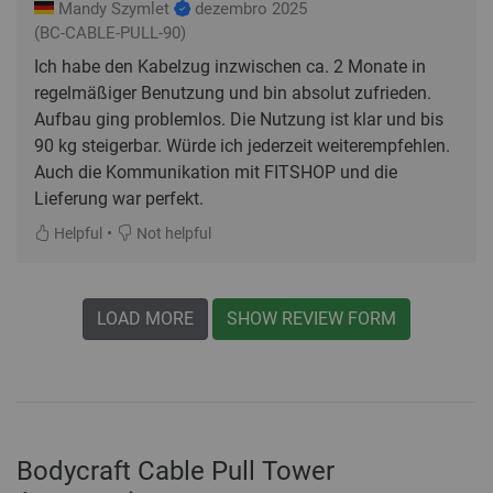
Mandy Szymlet
dezembro 2025
(BC-CABLE-PULL-90)
Ich habe den Kabelzug inzwischen ca. 2 Monate in
regelmäßiger Benutzung und bin absolut zufrieden.
Aufbau ging problemlos. Die Nutzung ist klar und bis
90 kg steigerbar. Würde ich jederzeit weiterempfehlen.
Auch die Kommunikation mit FITSHOP und die
Lieferung war perfekt.
•
Helpful
Not helpful
LOAD MORE
SHOW REVIEW FORM
Bodycraft Cable Pull Tower