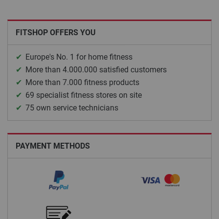
FITSHOP OFFERS YOU
Europe's No. 1 for home fitness
More than 4.000.000 satisfied customers
More than 7.000 fitness products
69 specialist fitness stores on site
75 own service technicians
PAYMENT METHODS