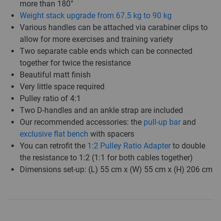
more than 180°
Weight stack upgrade from 67.5 kg to 90 kg
Various handles can be attached via carabiner clips to
allow for more exercises and training variety
Two separate cable ends which can be connected
together for twice the resistance
Beautiful matt finish
Very little space required
Pulley ratio of 4:1
Two D-handles and an ankle strap are included
Our recommended accessories: the
pull-up bar
and
exclusive flat bench
with spacers
You can retrofit the
1:2 Pulley Ratio Adapter
to double
the resistance to 1:2 (1:1 for both cables together)
Dimensions set-up: (L) 55 cm x (W) 55 cm x (H) 206 cm