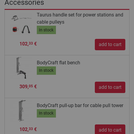
Accessories
Taurus handle set for power stations and
cable pulleys
In stock
102,
€
33
add to cart
BodyCraft flat bench
In stock
309,
€
05
add to cart
BodyCraft pull-up bar for cable pull tower
In stock
102,
€
33
add to cart