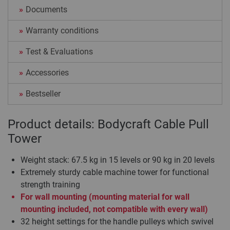
Documents
Warranty conditions
Test & Evaluations
Accessories
Bestseller
Product details: Bodycraft Cable Pull
Tower
Weight stack: 67.5 kg in 15 levels or 90 kg in 20 levels
Extremely sturdy cable machine tower for functional
strength training
For wall mounting (mounting material for wall
mounting included, not compatible with every wall)
32 height settings for the handle pulleys which swivel