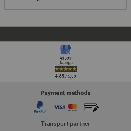
43531
Ratings
4.85
/ 5.00
Payment methods
Transport partner