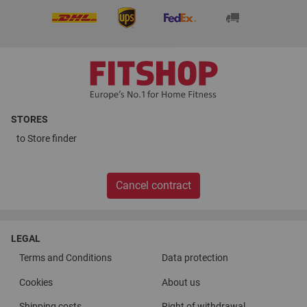
STORES
to
Store finder
Cancel contract
LEGAL
Terms and Conditions
Data protection
Cookies
About us
Shipping costs
Right of withdrawal