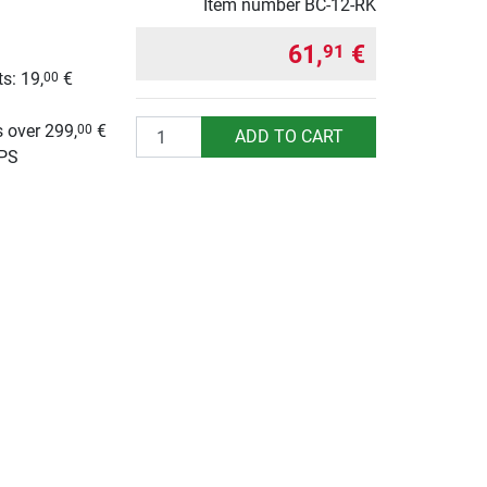
Item number
BC-12-RK
61,
€
91
s: 19,
€
00
g
Quantity
 over 299,
€
00
ADD TO CART
UPS