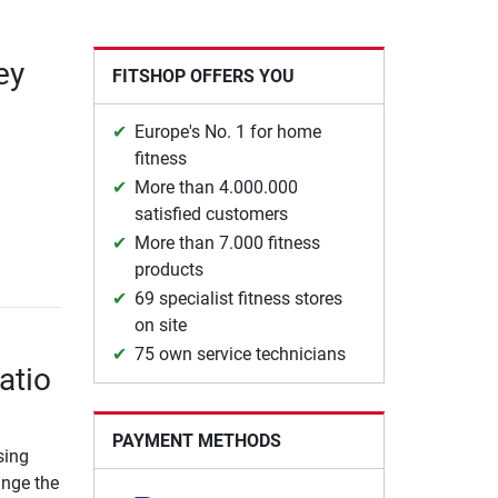
ey
FITSHOP OFFERS YOU
Europe's No. 1 for home
fitness
More than 4.000.000
satisfied customers
More than 7.000 fitness
products
69 specialist fitness stores
on site
75 own service technicians
atio
PAYMENT METHODS
sing
ange the