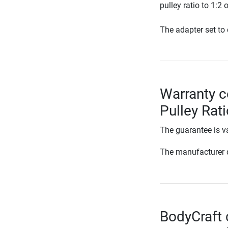
pulley ratio to 1:2
The adapter set to c
Warranty c
Pulley Rat
The guarantee is va
The manufacturer d
BodyCraft 