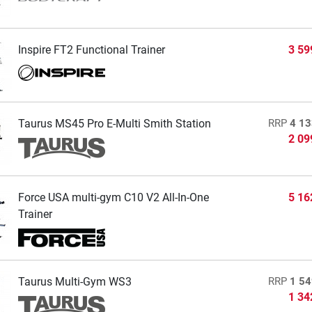
Inspire FT2 Functional Trainer
3 59
Taurus MS45 Pro E-Multi Smith Station
RRP
4 13
2 09
Force USA multi-gym C10 V2 All-In-One
5 16
Trainer
Taurus Multi-Gym WS3
RRP
1 54
1 34