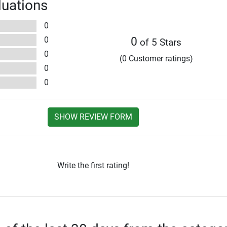
luations
0
0
0
of 5 Stars
0
(0 Customer ratings)
0
0
SHOW REVIEW FORM
Write the first rating!