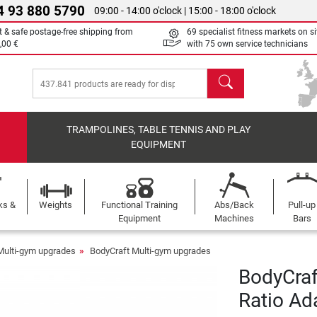
4 93 880 5790
09:00 - 14:00 o'clock | 15:00 - 18:00 o'clock
t & safe postage-free shipping from
69 specialist fitness markets on si
,00 €
with 75 own service technicians
search
TRAMPOLINES, TABLE TENNIS AND PLAY
EQUIPMENT
ks &
Weights
Functional Training
Abs/Back
Pull-up
Equipment
Machines
Bars
Multi-gym upgrades
BodyCraft Multi-gym upgrades
BodyCraf
Ratio Ad