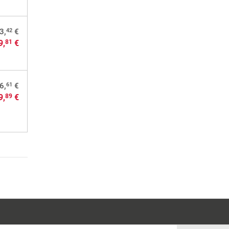
42
3,
€
9,
€
81
61
6,
€
9,
€
89