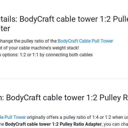
tails: BodyCraft cable tower 1:2 Pull
ter
change the pulley ratio of the
BodyCraft Cable Pull Tower
t of your cable machine's weight stack!
o options: 1:2 or 1:1 by connecting both cables
n: BodyCraft cable tower 1:2 Pulley R
le Pull Tower
originally offers a pulley ratio of 1:4 or 1:2 when u
the
BodyCraft cable tower 1:2 Pulley Ratio Adapter
, you can ch