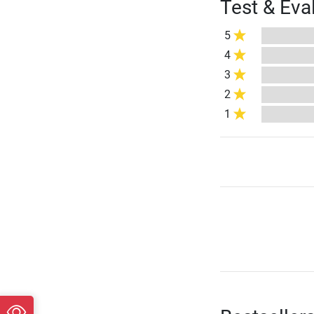
Test & Eva
5
4
3
2
1