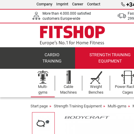
+3
Company
Imprint
Career
Contact
More than 4.000.000 satisfied
Fas
customers Europe-wide
299
CARDIO
STRENGTH TRAINING
TRAINING
EQUIPMENT
Multi-
Cable
Weight
Power Rac
gyms
Machines
Benches
Cages
Start page
Strength Training Equipment
Multi-gyms