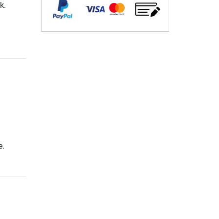
k.
e.