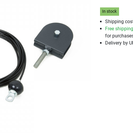
In stock
Shipping cost
Free shippin
for purchases
Delivery by 