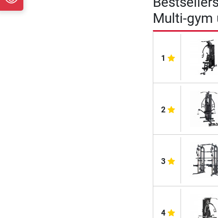
Bestseller
Multi-gym
1
2
3
4