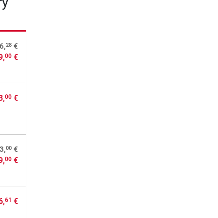
ry
28
6,
€
9,
€
00
3,
€
00
00
3,
€
9,
€
00
6,
€
61