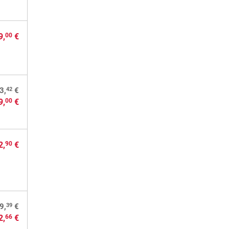
9,
€
00
42
3,
€
9,
€
00
2,
€
90
39
9,
€
2,
€
66