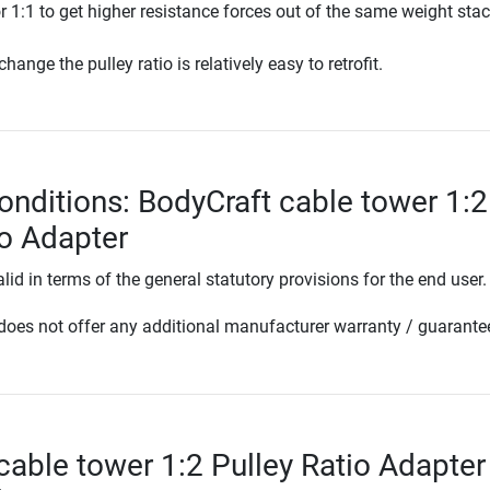
 or 1:1 to get higher resistance forces out of the same weight stac
hange the pulley ratio is relatively easy to retrofit.
onditions: BodyCraft cable tower 1:2
io Adapter
lid in terms of the general statutory provisions for the end user.
oes not offer any additional manufacturer warranty / guarante
cable tower 1:2 Pulley Ratio Adapter