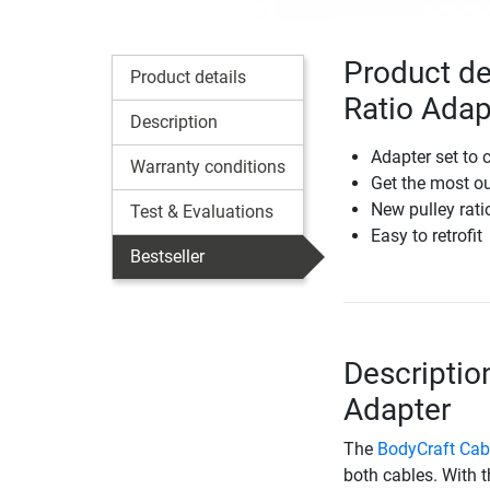
Product de
Product details
Ratio Adap
Description
Adapter set to 
Warranty conditions
Get the most ou
New pulley rati
Test & Evaluations
Easy to retrofit
Bestseller
Descriptio
Adapter
The
BodyCraft Cab
both cables. With 