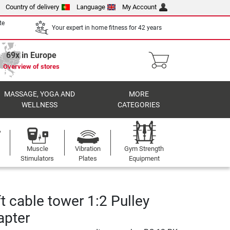
Country of delivery
Language
My Account
te
Your expert in home fitness for 42 years
69x in Europe
Overview of stores
MASSAGE, YOGA AND
MORE
WELLNESS
CATEGORIES
Muscle
Vibration
Gym Strength
Stimulators
Plates
Equipment
t cable tower 1:2 Pulley
apter