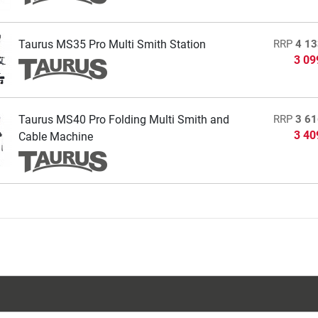
Taurus MS35 Pro Multi Smith Station
RRP
4 13
3 09
Taurus MS40 Pro Folding Multi Smith and
RRP
3 61
3 40
Cable Machine