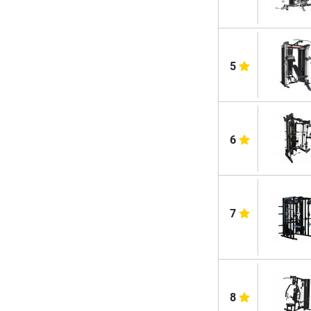
5
6
7
8