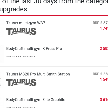
s of the last 30 days from the catego
 upgrades
Taurus multi-gym WS7
RRP
2 37
1 74
BodyCraft multi-gym X-Press Pro
2 58
Taurus MS20 Pro Multi Smith Station
RRP
2 58
1 54
BodyCraft multi-gym Elite Graphite
3 61