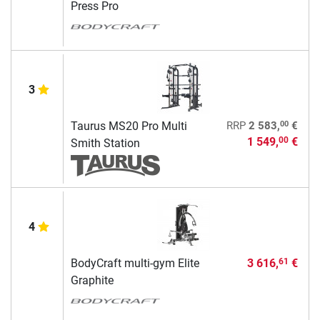
Press Pro
3
00
Taurus MS20 Pro Multi
RRP
2 583,
€
1 549,
€
00
Smith Station
4
BodyCraft multi-gym Elite
3 616,
€
61
Graphite