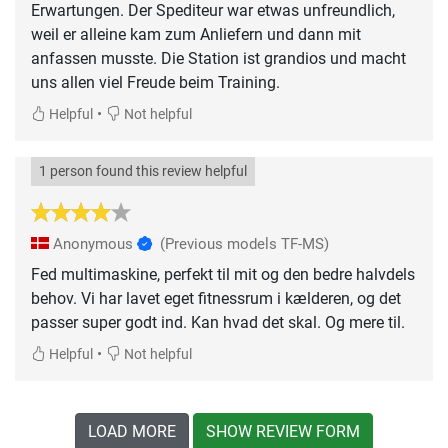
Erwartungen. Der Spediteur war etwas unfreundlich,
weil er alleine kam zum Anliefern und dann mit
anfassen musste. Die Station ist grandios und macht
uns allen viel Freude beim Training.
•
Helpful
Not helpful
1 person found this review helpful
Anonymous
(Previous models TF-MS)
Fed multimaskine, perfekt til mit og den bedre halvdels
behov. Vi har lavet eget fitnessrum i kælderen, og det
passer super godt ind. Kan hvad det skal. Og mere til.
•
Helpful
Not helpful
LOAD MORE
SHOW REVIEW FORM