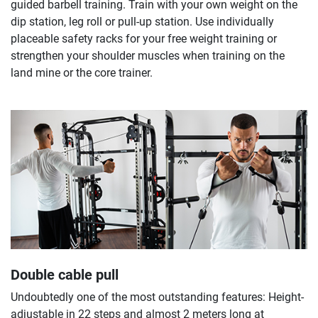
guided barbell training. Train with your own weight on the
dip station, leg roll or pull-up station. Use individually
placeable safety racks for your free weight training or
strengthen your shoulder muscles when training on the
land mine or the core trainer.
Double cable pull
Undoubtedly one of the most outstanding features: Height-
adjustable in 22 steps and almost 2 meters long at