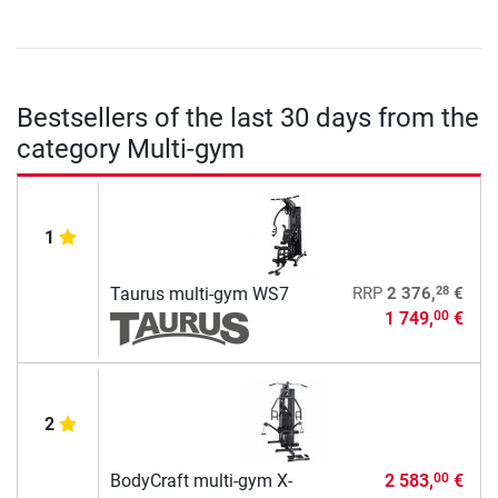
Bestsellers of the last 30 days from the
category Multi-gym
1
28
Taurus multi-gym WS7
RRP
2 376,
€
1 749,
€
00
2
BodyCraft multi-gym X-
2 583,
€
00