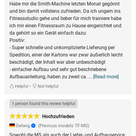
Habe mir die Smith-Machine letzten Monat gegönnt
und bin damit vollstens zufrieden. Da ich ungern ins
Fitnessstudio gehe und lieber für mich trainiere habe
ich mir einen Fitnessraum zu Hause eingerichtet und
da gehört so ein Gerät einfach dazu:
Positiv:
- Super schnelle und unkomplizierte Lieferung per
Spedition, einer der Kartons war zwar äußerlich leicht
beschädigt, der Inhalt war aber unbeschädigt
- einfacher Aufbau und sehr gut beschriebene
Aufbauanleitung, haben zu zweit ca.
... [Read more]
•
Helpful
Not helpful
1 person found this review helpful
Hochzufrieden
Delwig
(Previous models TF-MS)
Sowohl die MS als auch der Liefer- und Aufbauservice