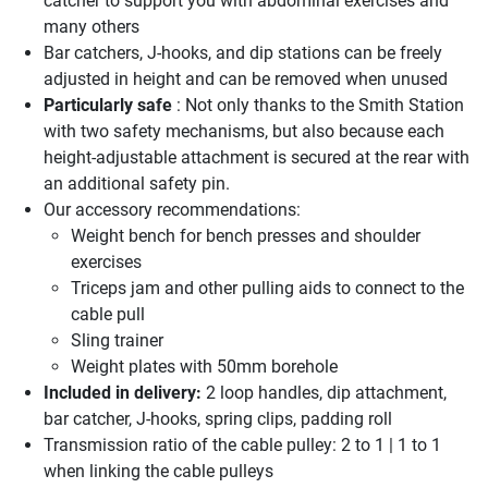
catcher to support you with abdominal exercises and
many others
Bar catchers, J-hooks, and dip stations can be freely
adjusted in height and can be removed when unused
Particularly safe
: Not only thanks to the Smith Station
with two safety mechanisms, but also because each
height-adjustable attachment is secured at the rear with
an additional safety pin.
Our accessory recommendations:
Weight bench for bench presses and shoulder
exercises
Triceps jam and other pulling aids to connect to the
cable pull
Sling trainer
Weight plates with 50mm borehole
Included in delivery:
2 loop handles, dip attachment,
bar catcher, J-hooks, spring clips, padding roll
Transmission ratio of the cable pulley: 2 to 1 | 1 to 1
when linking the cable pulleys