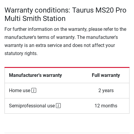
Warranty conditions: Taurus MS20 Pro
Multi Smith Station
For further information on the warranty, please refer to the
manufacturer's terms of warranty. The manufacturer's
warranty is an extra service and does not affect your
statutory rights.
Manufacturer's warranty
Full warranty
Home use
2 years
Semiprofessional use
12 months