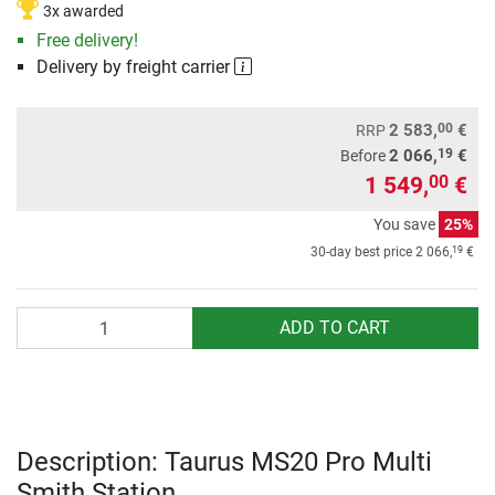
3x awarded
Free delivery!
Delivery by freight carrier
00
2 583,
€
RRP
19
2 066,
€
Before
1 549,
€
00
You save
25%
19
30-day best price
2 066,
€
Quantity
ADD TO CART
Description: Taurus MS20 Pro Multi
Smith Station