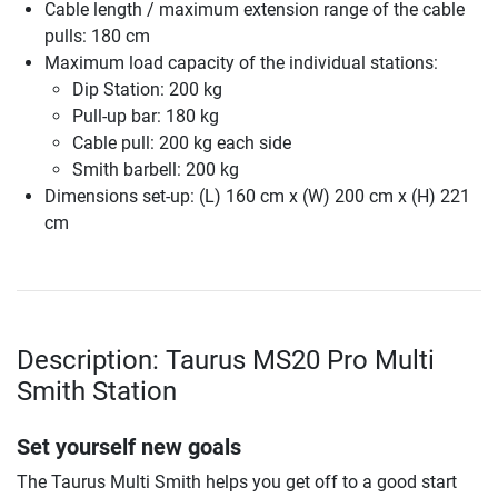
Cable length / maximum extension range of the cable
pulls: 180 cm
Maximum load capacity of the individual stations:
Dip Station: 200 kg
Pull-up bar: 180 kg
Cable pull: 200 kg each side
Smith barbell: 200 kg
Dimensions set-up: (L) 160 cm x (W) 200 cm x (H) 221
cm
Description: Taurus MS20 Pro Multi
Smith Station
Set yourself new goals
The Taurus Multi Smith helps you get off to a good start