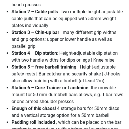
bench presses
Station 2 – Cable pulls
: two multiple height-adjustable
cable pulls that can be equipped with 50mm weight
plates individually
Station 3 – Chin-up bar
: many different grip widths
and grip options: upper or lower handle as well as
parallel grip
Station 4 – Dip station
: Height-adjustable dip station
with two handle widths for dips or legs | ​Knee raise
Station 5 – free barbell training
: Height-adjustable
safety rests | Bar catcher and security shake | J-hooks
also allow training with a barbell (at least 2m)
Station 6 – Core Trainer or Landmine
: the movable
mount for 50 mm dumbbell bars allows, e.g. T-bar rows
or one-armed shoulder presses
Enough of this chaos!
4 storage bars for 50mm discs
and a vertical storage option for a 50mm barbell
Padding roll included
, which can be placed on the bar