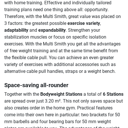
with home training. Effective and individually tailored
training plans need one thing above all: opportunity.
Therefore, with the Multi Smith, great value was placed on
3 factors: the greatest possible
exercise variety
,
adaptability
and
expandability
. Strengthen your
stabilization muscles or focus on specific isolation
exercises. With the Multi Smith you get all the advantages
of free weight training and at the same time benefit from
the flexible cable pull. You can achieve an even greater
variety of exercises with additional accessories such as
alternative cable pull handles, straps or a weight bench.
Space-saving all-rounder
Together with the
Bodyweight Stations
a total of
6 Stations
are spread over just 3.20 m². This not only saves space but
also creates order in the home gym. Practical features
come into their own here in particular: two brackets for 50
mm barbells and four bearing bars for 50 mm weight