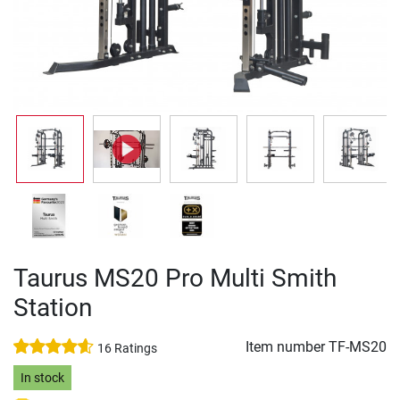
Taurus MS20 Pro Multi Smith
Station
Item number
TF-MS20
16 Ratings
In stock