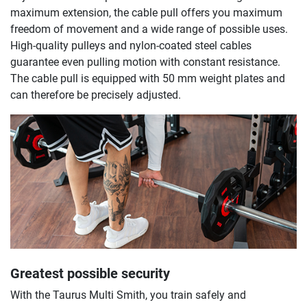
maximum extension, the cable pull offers you maximum
freedom of movement and a wide range of possible uses.
High-quality pulleys and nylon-coated steel cables
guarantee even pulling motion with constant resistance.
The cable pull is equipped with 50 mm weight plates and
can therefore be precisely adjusted.
Greatest possible security
With the Taurus Multi Smith, you train safely and