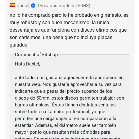
Daniel
(Previous models TF-MS)
no lo he comprado pero lo he probado en gimnasio. es
muy robusto y con buen mecanismo. la única
desventaja es que funciona con discos olímpicos que
son carisimos. una pena que no incluya placas
guiadas.
Comment of Fitshop
Hola Daniel,
ante todo, nos gustaría agradecerte tu aportación en
nuestra web. Nos gustaría aprovechar a su vez para
indicarte que a pesar del precio superior de los
discos de 50mm, estos discos permiten trabajar con
barras olímpicas. Éstas tienen distintas ventajas,
sobre todo en el ámbito profesional, ya que
permiten una carga superior en comparación a la
estándar. Además, el diámetro suele ser también
mayor, por lo que resultan más cómodas para
entrenar. Encontrarás más información al respecto