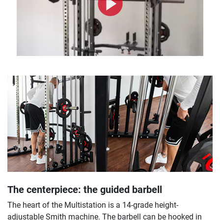
The centerpiece: the guided barbell
The heart of the Multistation is a 14-grade height-
adjustable Smith machine. The barbell can be hooked in