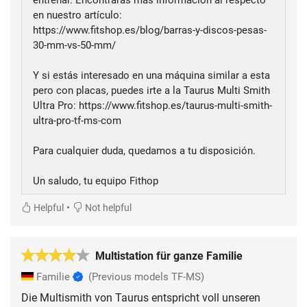
en nuestro artículo:
https://www.fitshop.es/blog/barras-y-discos-pesas-
30-mm-vs-50-mm/
Y si estás interesado en una máquina similar a esta
pero con placas, puedes irte a la Taurus Multi Smith
Ultra Pro: https://www.fitshop.es/taurus-multi-smith-
ultra-pro-tf-ms-com
Para cualquier duda, quedamos a tu disposición.
Un saludo, tu equipo Fithop
•
Helpful
Not helpful
Multistation für ganze Familie
Familie
(Previous models TF-MS)
Die Multismith von Taurus entspricht voll unseren