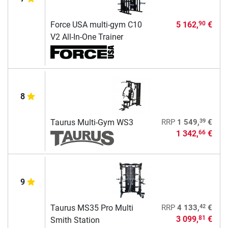
Force USA multi-gym C10
5 162,
€
90
V2 All-In-One Trainer
8
39
Taurus Multi-Gym WS3
RRP
1 549,
€
1 342,
€
66
9
42
Taurus MS35 Pro Multi
RRP
4 133,
€
3 099,
€
81
Smith Station