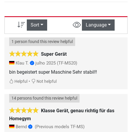
Sort
Language
1 person found this review helpful
Super Gerät
Klau T.
julho 2025
(TF-MS20)
bin begeistert super Maschine Sehr stabil!!
•
Helpful
Not helpful
14 persons found this review helpful
Klasse Gerät, genau richtig für das
Homegym
Bernd
(Previous models TF-MS)