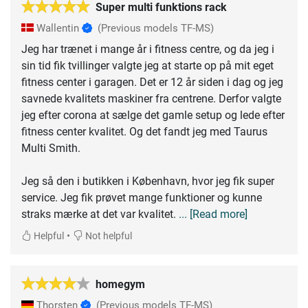
Super multi funktions rack
Wallentin
(Previous models TF-MS)
Jeg har trænet i mange år i fitness centre, og da jeg i
sin tid fik tvillinger valgte jeg at starte op på mit eget
fitness center i garagen. Det er 12 år siden i dag og jeg
savnede kvalitets maskiner fra centrene. Derfor valgte
jeg efter corona at sælge det gamle setup og lede efter
fitness center kvalitet. Og det fandt jeg med Taurus
Multi Smith.
Jeg så den i butikken i København, hvor jeg fik super
service. Jeg fik prøvet mange funktioner og kunne
straks mærke at det var kvalitet.
... [Read more]
•
Helpful
Not helpful
homegym
Thorsten
(Previous models TF-MS)