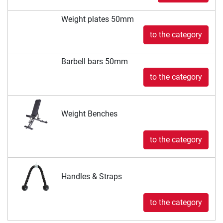
Weight plates 50mm
to the category
Barbell bars 50mm
to the category
Weight Benches
to the category
Handles & Straps
to the category