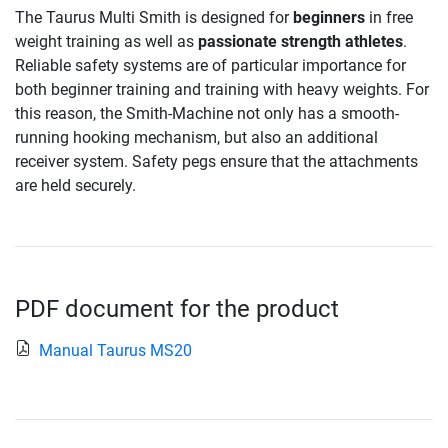
The Taurus Multi Smith is designed for
beginners
in free
weight training as well as
passionate strength athletes
.
Reliable safety systems are of particular importance for
both beginner training and training with heavy weights. For
this reason, the Smith-Machine not only has a smooth-
running hooking mechanism, but also an additional
receiver system. Safety pegs ensure that the attachments
are held securely.
PDF document for the product
Manual Taurus MS20