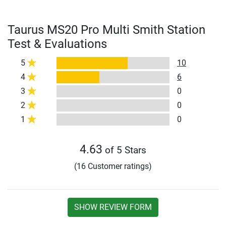
Taurus MS20 Pro Multi Smith Station
Test & Evaluations
5
10
4
6
3
0
2
0
1
0
4.63
of 5 Stars
(16 Customer ratings)
SHOW REVIEW FORM