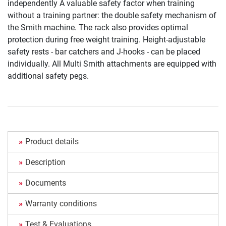
independently A valuable safety factor when training
without a training partner: the double safety mechanism of
the Smith machine. The rack also provides optimal
protection during free weight training. Height-adjustable
safety rests - bar catchers and J-hooks - can be placed
individually. All Multi Smith attachments are equipped with
additional safety pegs.
Product details
Description
Documents
Warranty conditions
Test & Evaluations