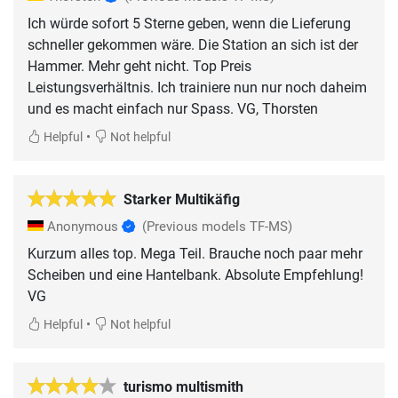
Ich würde sofort 5 Sterne geben, wenn die Lieferung
schneller gekommen wäre. Die Station an sich ist der
Hammer. Mehr geht nicht. Top Preis
Leistungsverhältnis. Ich trainiere nun nur noch daheim
und es macht einfach nur Spass. VG, Thorsten
•
Helpful
Not helpful
Starker Multikäfig
Anonymous
(Previous models TF-MS)
Kurzum alles top. Mega Teil. Brauche noch paar mehr
Scheiben und eine Hantelbank. Absolute Empfehlung!
VG
•
Helpful
Not helpful
turismo multismith