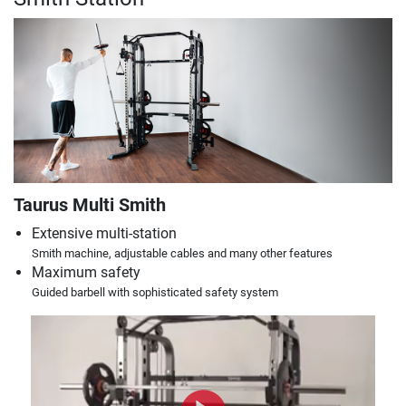
Taurus Multi Smith
Extensive multi-station
Smith machine, adjustable cables and many other features
Maximum safety
Guided barbell with sophisticated safety system