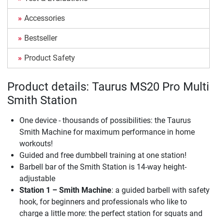
Accessories
Bestseller
Product Safety
Product details: Taurus MS20 Pro Multi
Smith Station
One device - thousands of possibilities: the Taurus
Smith Machine for maximum performance in home
workouts!
Guided and free dumbbell training at one station!
Barbell bar of the Smith Station is 14-way height-
adjustable
Station 1 – Smith Machine
: a guided barbell with safety
hook, for beginners and professionals who like to
charge a little more: the perfect station for squats and