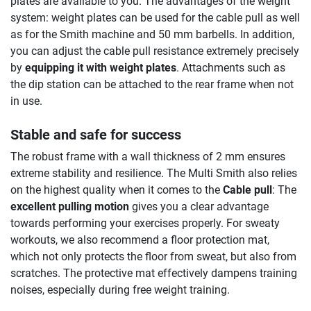
plates are available to you. The advantages of the weight
system: weight plates can be used for the cable pull as well
as for the Smith machine and 50 mm barbells. In addition,
you can adjust the cable pull resistance extremely precisely
by
equipping it with weight plates
. Attachments such as
the dip station can be attached to the rear frame when not
in use.
Stable and safe for success
The robust frame with a wall thickness of 2 mm ensures
extreme stability and resilience. The Multi Smith also relies
on the highest quality when it comes to the
Cable pull
: The
excellent pulling motion
gives you a clear advantage
towards performing your exercises properly. For sweaty
workouts, we also recommend a floor protection mat,
which not only protects the floor from sweat, but also from
scratches. The protective mat effectively dampens training
noises, especially during free weight training.