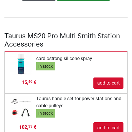
Taurus MS20 Pro Multi Smith Station
Accessories
cardiostrong silicone spray
In stock
15,
€
40
add to cart
Taurus handle set for power stations and
cable pulleys
In stock
102,
€
33
add to cart