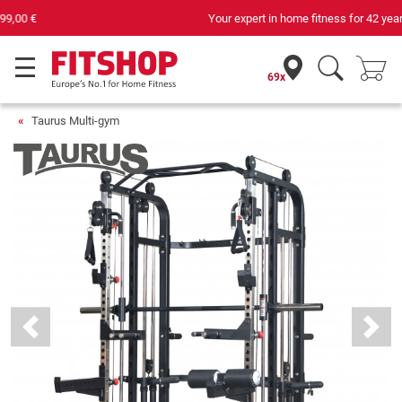
Your expert in home fitness for 42 years
69x
Taurus Multi-gym
Previous
Next