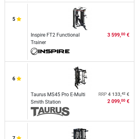
5
Inspire FT2 Functional
3 599,
€
00
Trainer
6
42
Taurus MS45 Pro E-Multi
RRP
4 133,
€
2 099,
€
00
Smith Station
7