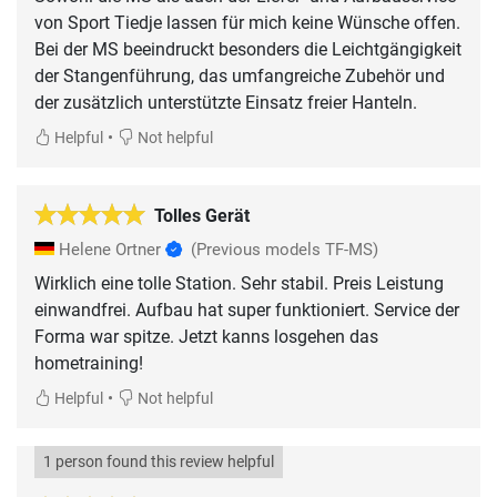
von Sport Tiedje lassen für mich keine Wünsche offen.
Bei der MS beeindruckt besonders die Leichtgängigkeit
der Stangenführung, das umfangreiche Zubehör und
der zusätzlich unterstützte Einsatz freier Hanteln.
•
Helpful
Not helpful
Tolles Gerät
Helene Ortner
(Previous models TF-MS)
Wirklich eine tolle Station. Sehr stabil. Preis Leistung
einwandfrei. Aufbau hat super funktioniert. Service der
Forma war spitze. Jetzt kanns losgehen das
hometraining!
•
Helpful
Not helpful
1 person found this review helpful