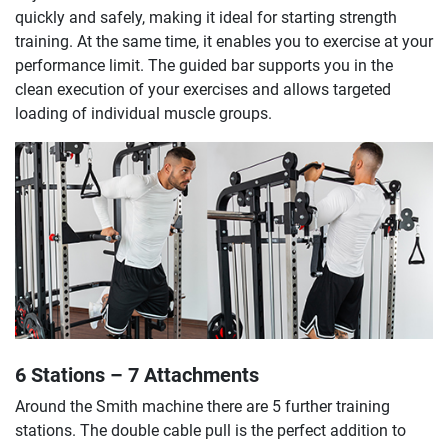
quickly and safely, making it ideal for starting strength
training. At the same time, it enables you to exercise at your
performance limit. The guided bar supports you in the
clean execution of your exercises and allows targeted
loading of individual muscle groups.
6 Stations – 7 Attachments
Around the Smith machine there are 5 further training
stations. The double cable pull is the perfect addition to