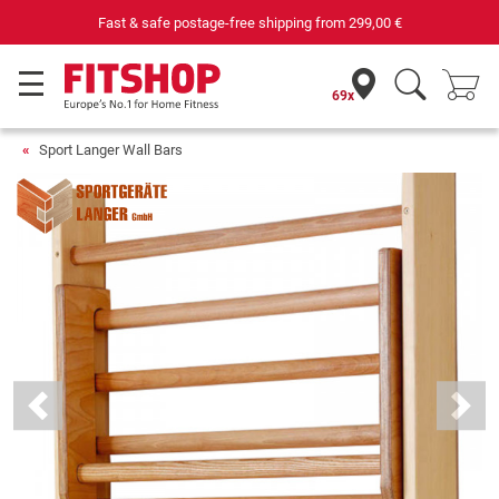
Fast & safe postage-free shipping from
299,00 €
69x
Sport Langer Wall Bars
Previous
Next