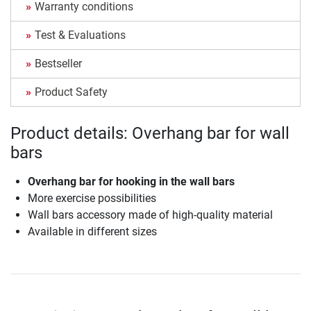
Warranty conditions
Test & Evaluations
Bestseller
Product Safety
Product details: Overhang bar for wall
bars
Overhang bar for hooking in the wall bars
More exercise possibilities
Wall bars accessory made of high-quality material
Available in different sizes