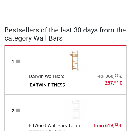
Bestsellers of the last 30 days from the
category Wall Bars
1
73
Darwin Wall Bars
RRP
360,
€
257,
€
37
2
FitWood Wall Bars Taimi
from
619,
€
13