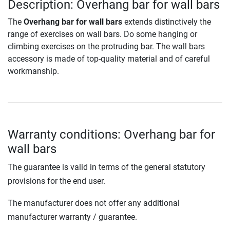
Description: Overhang bar for wall bars
The
Overhang bar for wall bars
extends distinctively the
range of exercises on wall bars. Do some hanging or
climbing exercises on the protruding bar. The wall bars
accessory is made of top-quality material and of careful
workmanship.
Warranty conditions: Overhang bar for
wall bars
The guarantee is valid in terms of the general statutory
provisions for the end user.
The manufacturer does not offer any additional
manufacturer warranty / guarantee.