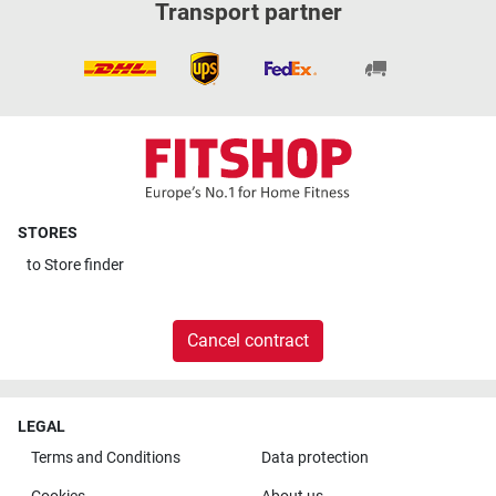
Transport partner
STORES
to
Store finder
Cancel contract
LEGAL
Terms and Conditions
Data protection