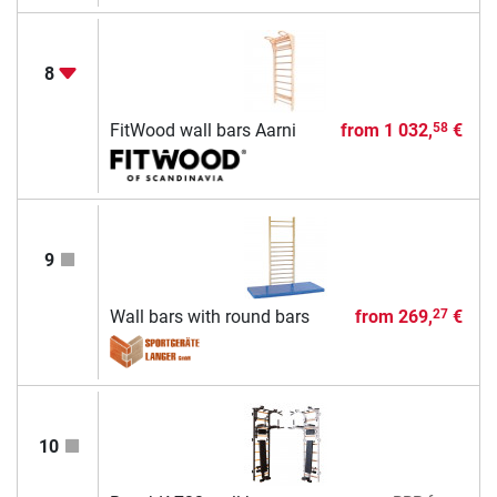
8
FitWood wall bars Aarni
from
1 032,
€
58
9
Wall bars with round bars
from
269,
€
27
10