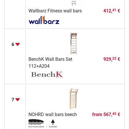
Wallbarz Fitness wall bars
412,
€
41
6
BenchK Wall Bars Set
929,
€
22
112+A204
7
NOHRD wall bars beech
from
567,
€
45