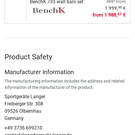
BenchK 733 wall bars set
RRP
from
00
1 999,
€
from
1 988,
€
67
Product Safety
Manufacturer Information
The manufacturing information includes the address and related
information of the manufacturer of the product.
Sportgeräte Langer
Freiberger Str. 308
09526 Olbernhau
Germany
+49 3736 699210