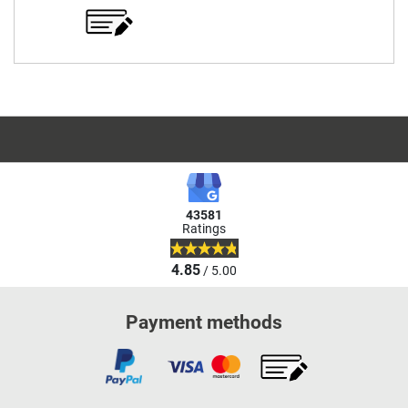
43581
Ratings
4.85
/ 5.00
Payment methods