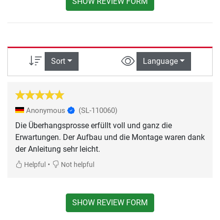
SHOW REVIEW FORM
Sort
Language
Anonymous
(SL-110060)
Die Überhangsprosse erfüllt voll und ganz die
Erwartungen. Der Aufbau und die Montage waren dank
der Anleitung sehr leicht.
•
Helpful
Not helpful
SHOW REVIEW FORM