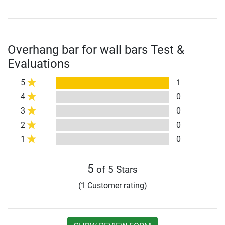
Overhang bar for wall bars Test &
Evaluations
5
1
4
0
3
0
2
0
1
0
5
of 5 Stars
(1 Customer rating)