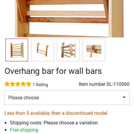
Overhang bar for wall bars
Item number
SL-110060
1 Rating
Please choose
Less than 5 available, then a discontinued model
Shipping costs: Please choose a variation
Free shipping