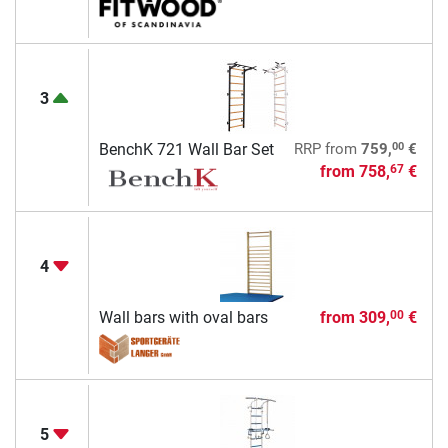
3
00
BenchK 721 Wall Bar Set
RRP
from
759,
€
from
758,
€
67
4
Wall bars with oval bars
from
309,
€
00
5