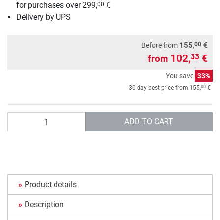
for purchases over 299,
€
00
Delivery by UPS
00
155,
€
Before from
102,
€
33
from
You save
33%
00
30-day best price from
155,
€
Quantity
ADD TO CART
Product details
Description