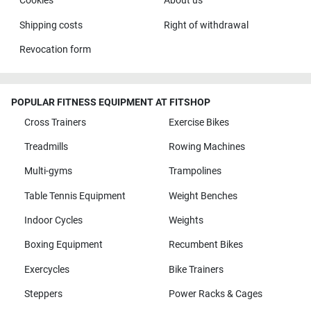
Cookies
About us
Shipping costs
Right of withdrawal
Revocation form
POPULAR FITNESS EQUIPMENT AT FITSHOP
Cross Trainers
Exercise Bikes
Treadmills
Rowing Machines
Multi-gyms
Trampolines
Table Tennis Equipment
Weight Benches
Indoor Cycles
Weights
Boxing Equipment
Recumbent Bikes
Exercycles
Bike Trainers
Steppers
Power Racks & Cages