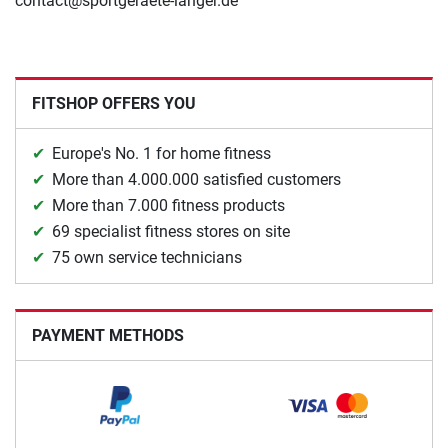
contact@sportgeraete-langer.de
FITSHOP OFFERS YOU
Europe's No. 1 for home fitness
More than 4.000.000 satisfied customers
More than 7.000 fitness products
69 specialist fitness stores on site
75 own service technicians
PAYMENT METHODS