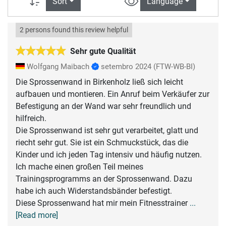
Sort
Language
2 persons found this review helpful
Sehr gute Qualität
Wolfgang Maibach
setembro 2024
(FTW-WB-BI)
Die Sprossenwand in Birkenholz ließ sich leicht
aufbauen und montieren. Ein Anruf beim Verkäufer zur
Befestigung an der Wand war sehr freundlich und
hilfreich.
Die Sprossenwand ist sehr gut verarbeitet, glatt und
riecht sehr gut. Sie ist ein Schmuckstück, das die
Kinder und ich jeden Tag intensiv und häufig nutzen.
Ich mache einen großen Teil meines
Trainingsprogramms an der Sprossenwand. Dazu
habe ich auch Widerstandsbänder befestigt.
Diese Sprossenwand hat mir mein Fitnesstrainer
...
[Read more]