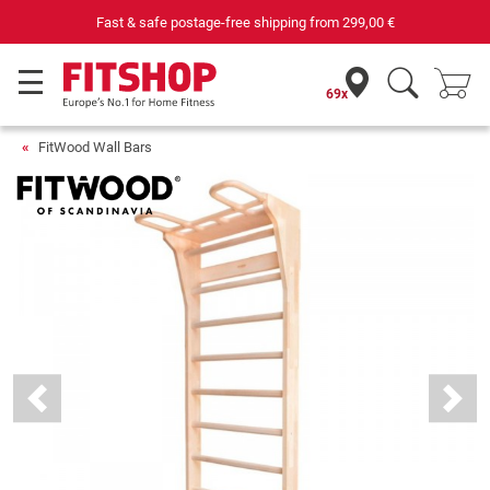
Your expert in home fitness for 42 years
69x
FitWood Wall Bars
Previous
Next