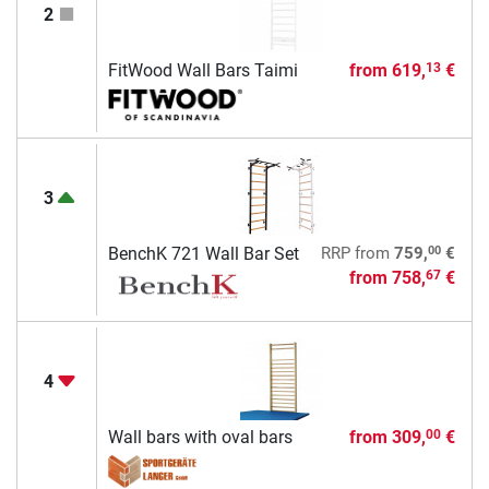
2
FitWood Wall Bars Taimi
from
619,
€
13
3
00
BenchK 721 Wall Bar Set
RRP
from
759,
€
from
758,
€
67
4
Wall bars with oval bars
from
309,
€
00