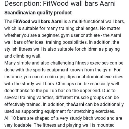
Description: FitWood wall bars Aarni
Scandinavian quality product
The
FitWood wall bars Aarni
is a multi-functional wall bars,
which is suitable for many training challenges. No matter
whether you are a beginner, gym user or athlete - the Aarni
wall bars offer ideal training possibilities. In addition, the
stylish fitness wall is also suitable for children as playing
and climbing wall.
Many simple and also challenging fitness exercises can be
done with the sports equipment known from the gym. For
instance, you can do chin-ups, dips or abdominal exercises
with the sturdy wall bars. Chin-ups can be especially well
done thanks to the pull-up bar on the upper end. Due to
several training varieties, different muscle groups can be
effectively trained. In addition, the
Aarni
can be additionally
used as supporting equipment for stretching exercises.
All 10 bars are shaped of a very sturdy birch wood and are
very loadable. The fitness and playing wall is mounted