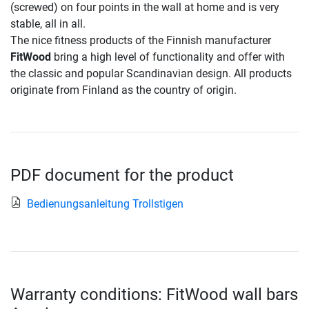
(screwed) on four points in the wall at home and is very
stable, all in all.
The nice fitness products of the Finnish manufacturer
FitWood
bring a high level of functionality and offer with
the classic and popular Scandinavian design. All products
originate from Finland as the country of origin.
PDF document for the product
Bedienungsanleitung Trollstigen
Warranty conditions: FitWood wall bars