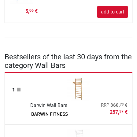
5,
€
06
add to cart
Bestsellers of the last 30 days from the
category Wall Bars
1
73
Darwin Wall Bars
RRP
360,
€
257,
€
37