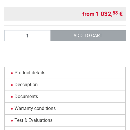
1 032,
€
58
from
Quantity
ADD TO CART
Product details
Description
Documents
Warranty conditions
Test & Evaluations