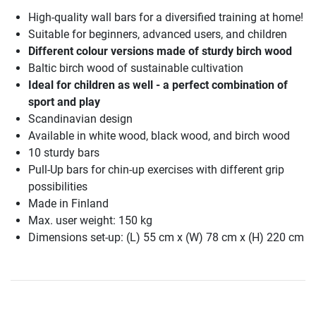
High-quality wall bars for a diversified training at home!
Suitable for beginners, advanced users, and children
Different colour versions made of sturdy birch wood
Baltic birch wood of sustainable cultivation
Ideal for children as well - a perfect combination of
sport and play
Scandinavian design
Available in white wood, black wood, and birch wood
10 sturdy bars
Pull-Up bars for chin-up exercises with different grip
possibilities
Made in Finland
Max. user weight: 150 kg
Dimensions set-up: (L) 55 cm x (W) 78 cm x (H) 220 cm