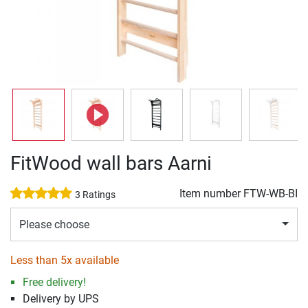
FitWood wall bars Aarni
Item number
FTW-WB-BI
3 Ratings
Please choose
Less than 5x available
Free delivery!
Delivery by UPS