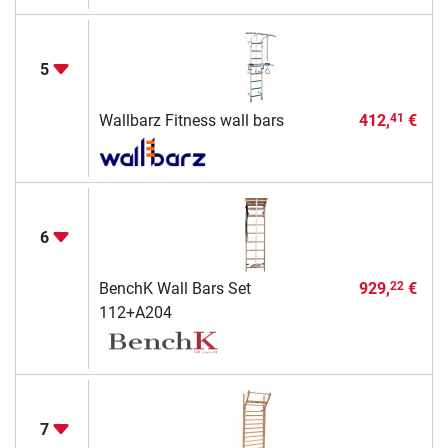
5
Wallbarz Fitness wall bars
412,
€
41
6
BenchK Wall Bars Set
929,
€
22
112+A204
7