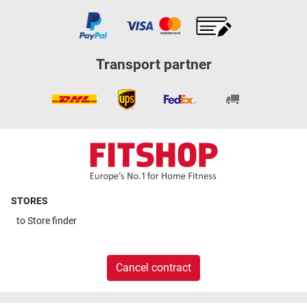
Transport partner
STORES
to
Store finder
Cancel contract