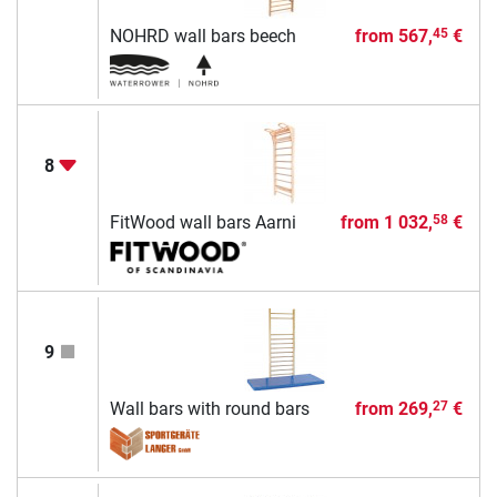
NOHRD wall bars beech
from
567,
€
45
8
FitWood wall bars Aarni
from
1 032,
€
58
9
Wall bars with round bars
from
269,
€
27