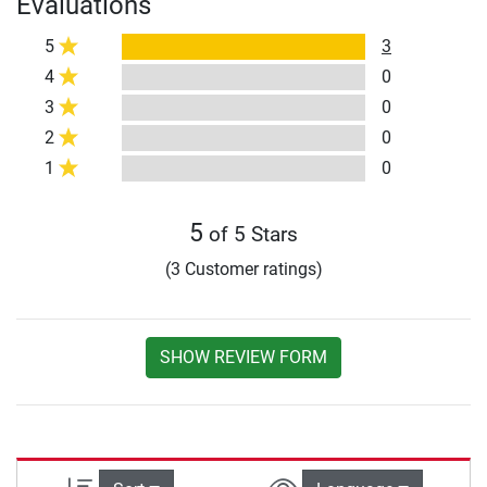
Evaluations
5
3
4
0
3
0
2
0
1
0
5
of 5 Stars
(3 Customer ratings)
SHOW REVIEW FORM