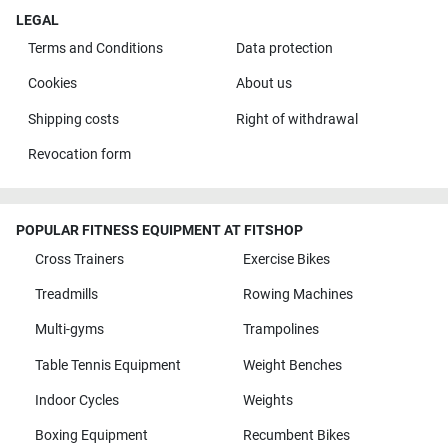
LEGAL
Terms and Conditions
Data protection
Cookies
About us
Shipping costs
Right of withdrawal
Revocation form
POPULAR FITNESS EQUIPMENT AT FITSHOP
Cross Trainers
Exercise Bikes
Treadmills
Rowing Machines
Multi-gyms
Trampolines
Table Tennis Equipment
Weight Benches
Indoor Cycles
Weights
Boxing Equipment
Recumbent Bikes