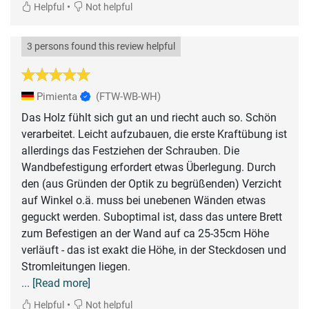
•
Helpful
Not helpful
3 persons found this review helpful
Pimienta
(FTW-WB-WH)
Das Holz fühlt sich gut an und riecht auch so. Schön
verarbeitet. Leicht aufzubauen, die erste Kraftübung ist
allerdings das Festziehen der Schrauben. Die
Wandbefestigung erfordert etwas Überlegung. Durch
den (aus Gründen der Optik zu begrüßenden) Verzicht
auf Winkel o.ä. muss bei unebenen Wänden etwas
geguckt werden. Suboptimal ist, dass das untere Brett
zum Befestigen an der Wand auf ca 25-35cm Höhe
verläuft - das ist exakt die Höhe, in der Steckdosen und
... [Read more]
•
Helpful
Not helpful