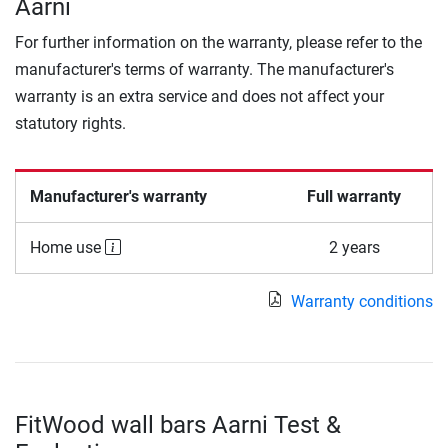
Aarni
For further information on the warranty, please refer to the
manufacturer's terms of warranty. The manufacturer's
warranty is an extra service and does not affect your
statutory rights.
Manufacturer's warranty
Full warranty
Home use
2 years
Warranty conditions
FitWood wall bars Aarni Test &