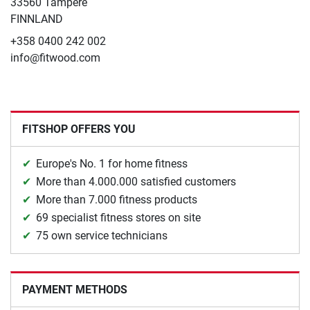
33560 Tampere
FINNLAND
+358 0400 242 002
info@fitwood.com
FITSHOP OFFERS YOU
Europe's No. 1 for home fitness
More than 4.000.000 satisfied customers
More than 7.000 fitness products
69 specialist fitness stores on site
75 own service technicians
PAYMENT METHODS