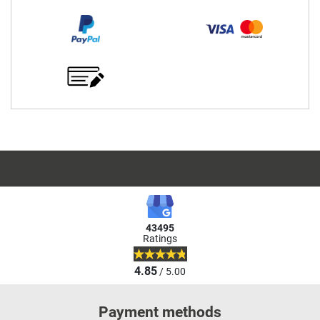
43495
Ratings
4.85
/ 5.00
Payment methods