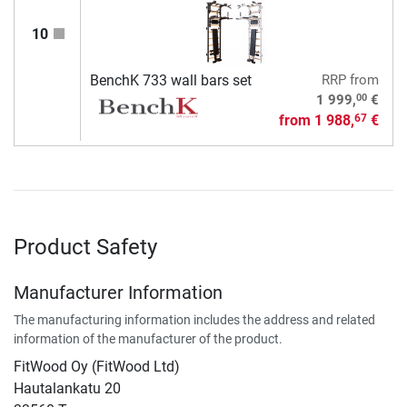
10
BenchK 733 wall bars set
RRP
from
00
1 999,
€
from
1 988,
€
67
Product Safety
Manufacturer Information
The manufacturing information includes the address and related
information of the manufacturer of the product.
FitWood Oy (FitWood Ltd)
Hautalankatu 20