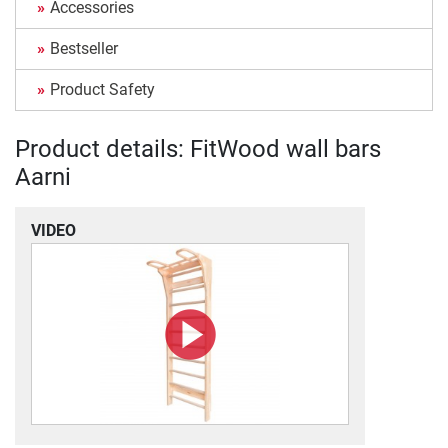
Accessories
Bestseller
Product Safety
Product details: FitWood wall bars
Aarni
VIDEO