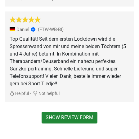
Daniel
(FTW-WB-BI)
Top Qualität! Seit dem ersten Lockdown wird die
Sprossenwand von mir und meine beiden Töchtern (5
und 4 Jahre) beturnt. In Kombination mit
Therabändern/Deuserband ein nahezu perfektes
Ganzkörpertraining. Schnelle Lieferung und super
Telefonsupport! Vielen Dank, bestelle immer wieder
gern bei Sport Tiedje!!
•
Helpful
Not helpful
SHOW REVIEW FORM