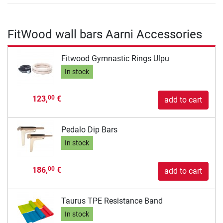
FitWood wall bars Aarni Accessories
Fitwood Gymnastic Rings Ulpu
In stock
123,
€
00
add to cart
Pedalo Dip Bars
In stock
186,
€
00
add to cart
Taurus TPE Resistance Band
In stock