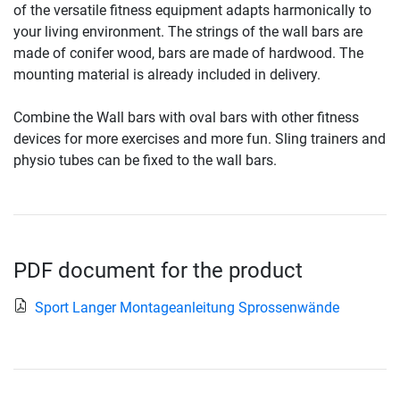
of the versatile fitness equipment adapts harmonically to
your living environment. The strings of the wall bars are
made of conifer wood, bars are made of hardwood. The
mounting material is already included in delivery.
Combine the Wall bars with oval bars with other fitness
devices for more exercises and more fun. Sling trainers and
physio tubes can be fixed to the wall bars.
PDF document for the product
Sport Langer Montageanleitung Sprossenwände