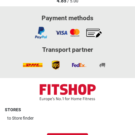
4.85
/ 5.00
Payment methods
Transport partner
STORES
to
Store finder