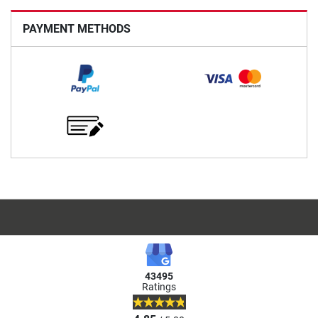
PAYMENT METHODS
43495
Ratings