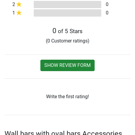
2
0
1
0
0
of 5 Stars
(0 Customer ratings)
SHOW REVIEW FORM
Write the first rating!
Wall bars with oval bars Accessories