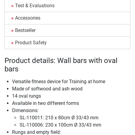
Test & Evaluations
Accessories
Bestseller
Product Safety
Product details: Wall bars with oval
bars
Versatile fitness device for Training at home
Made of softwood and ash wood
14 oval rungs
Available in two different forms
Dimensions:
SL-110011: 210 x 80cm Ø 33/43 mm
SL-110006: 230 x 100cm Ø 33/43 mm
Rungs and empty field: