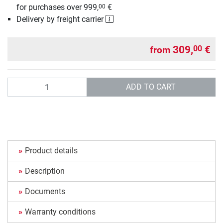
for purchases over 999,
€
00
Delivery by freight carrier
309,
€
00
from
Quantity
ADD TO CART
Product details
Description
Documents
Warranty conditions