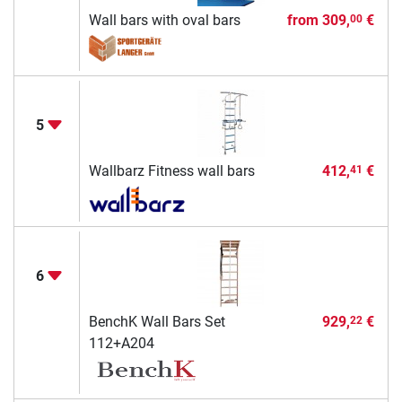
Wall bars with oval bars
from
309,
€
00
5
Wallbarz Fitness wall bars
412,
€
41
6
BenchK Wall Bars Set
929,
€
22
112+A204