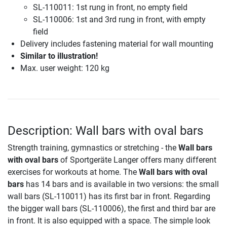
SL-110011: 1st rung in front, no empty field
SL-110006: 1st and 3rd rung in front, with empty
field
Delivery includes fastening material for wall mounting
Similar to illustration!
Max. user weight: 120 kg
Description: Wall bars with oval bars
Strength training, gymnastics or stretching - the
Wall bars
with oval bars
of Sportgeräte Langer offers many different
exercises for workouts at home. The
Wall bars with oval
bars
has 14 bars and is available in two versions: the small
wall bars (SL-110011) has its first bar in front. Regarding
the bigger wall bars (SL-110006), the first and third bar are
in front. It is also equipped with a space. The simple look