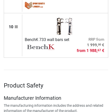
10
BenchK 733 wall bars set
RRP
from
00
1 999,
€
from
1 988,
€
67
Product Safety
Manufacturer Information
The manufacturing information includes the address and related
information of the manufacturer of the product.