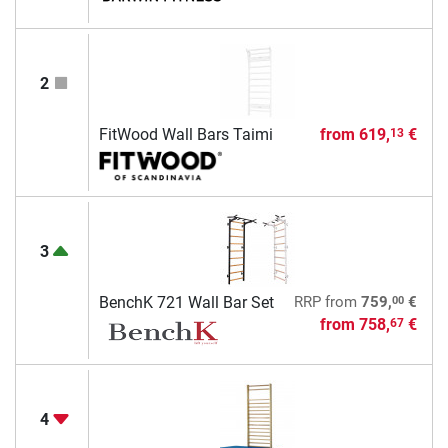
2
FitWood Wall Bars Taimi
from
619,
€
13
3
00
BenchK 721 Wall Bar Set
RRP
from
759,
€
from
758,
€
67
4