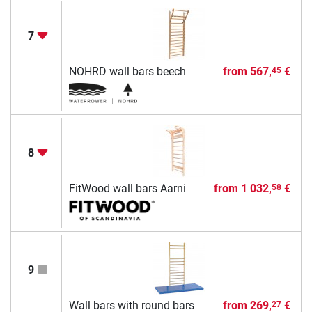
7
NOHRD wall bars beech
from
567,
€
45
8
FitWood wall bars Aarni
from
1 032,
€
58
9
Wall bars with round bars
from
269,
€
27