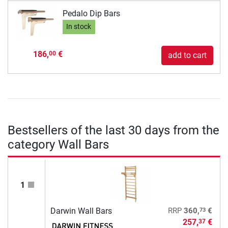
Pedalo Dip Bars
In stock
186,
€
00
add to cart
Bestsellers of the last 30 days from the
category Wall Bars
1
73
Darwin Wall Bars
RRP
360,
€
257,
€
37