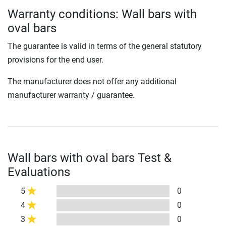
Warranty conditions: Wall bars with
oval bars
The guarantee is valid in terms of the general statutory
provisions for the end user.
The manufacturer does not offer any additional
manufacturer warranty / guarantee.
Wall bars with oval bars Test &
Evaluations
5
0
4
0
3
0