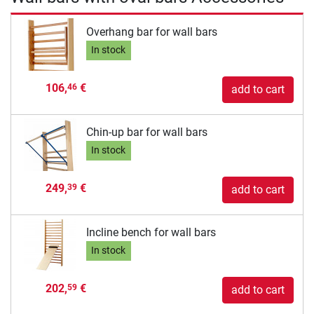
Overhang bar for wall bars
In stock
106,
€
46
add to cart
Chin-up bar for wall bars
In stock
249,
€
39
add to cart
Incline bench for wall bars
In stock
202,
€
59
add to cart