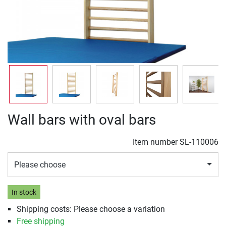
Wall bars with oval bars
Item number
SL-110006
Please choose
In stock
Shipping costs: Please choose a variation
Free shipping