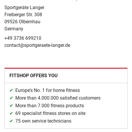
Sportgeräte Langer
Freiberger Str. 308
09526 Olbernhau
Germany
+49 3736 699210
contact@sportgeraete-langer.de
FITSHOP OFFERS YOU
Europe's No. 1 for home fitness
More than 4.000.000 satisfied customers
More than 7.000 fitness products
69 specialist fitness stores on site
75 own service technicians