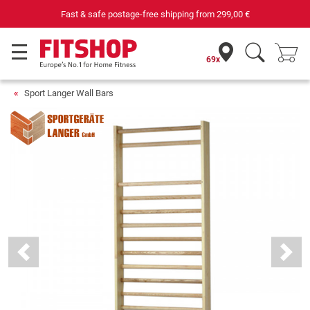
Fast & safe postage-free shipping from
299,00 €
69x
Sport Langer Wall Bars
Previous
Next