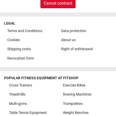
Cancel contract
LEGAL
Terms and Conditions
Data protection
Cookies
About us
Shipping costs
Right of withdrawal
Revocation form
POPULAR FITNESS EQUIPMENT AT FITSHOP
Cross Trainers
Exercise Bikes
Treadmills
Rowing Machines
Multi-gyms
Trampolines
Table Tennis Equipment
Weight Benches