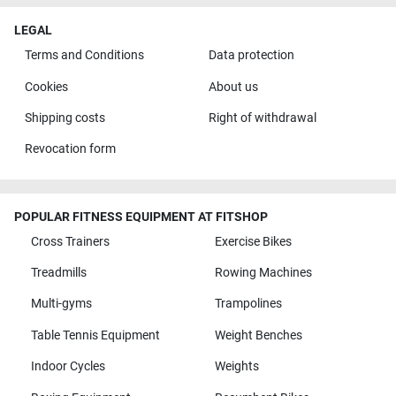
LEGAL
Terms and Conditions
Data protection
Cookies
About us
Shipping costs
Right of withdrawal
Revocation form
POPULAR FITNESS EQUIPMENT AT FITSHOP
Cross Trainers
Exercise Bikes
Treadmills
Rowing Machines
Multi-gyms
Trampolines
Table Tennis Equipment
Weight Benches
Indoor Cycles
Weights