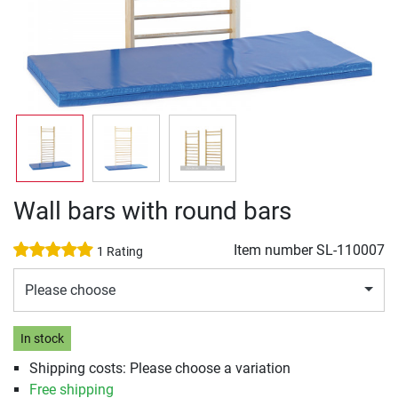
Wall bars with round bars
Item number
SL-110007
1 Rating
Please choose
In stock
Shipping costs: Please choose a variation
Free shipping