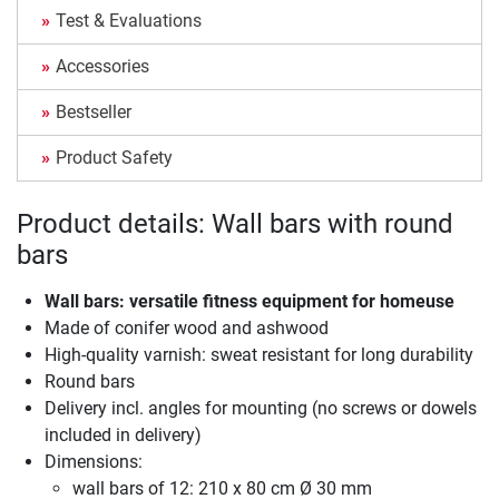
Test & Evaluations
Accessories
Bestseller
Product Safety
Product details: Wall bars with round
bars
Wall bars: versatile fitness equipment for homeuse
Made of conifer wood and ashwood
High-quality varnish: sweat resistant for long durability
Round bars
Delivery incl. angles for mounting (no screws or dowels
included in delivery)
Dimensions:
wall bars of 12: 210 x 80 cm Ø 30 mm