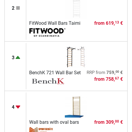
2
FitWood Wall Bars Taimi
from
619,
€
13
3
00
BenchK 721 Wall Bar Set
RRP
from
759,
€
from
758,
€
67
4
Wall bars with oval bars
from
309,
€
00