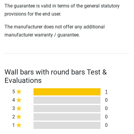
The guarantee is valid in terms of the general statutory
provisions for the end user.
The manufacturer does not offer any additional
manufacturer warranty / guarantee.
Wall bars with round bars Test &
Evaluations
5
1
4
0
3
0
2
0
1
0