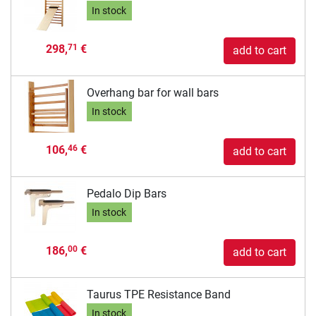
In stock
298,
€
71
add to cart
Overhang bar for wall bars
In stock
106,
€
46
add to cart
Pedalo Dip Bars
In stock
186,
€
00
add to cart
Taurus TPE Resistance Band
In stock