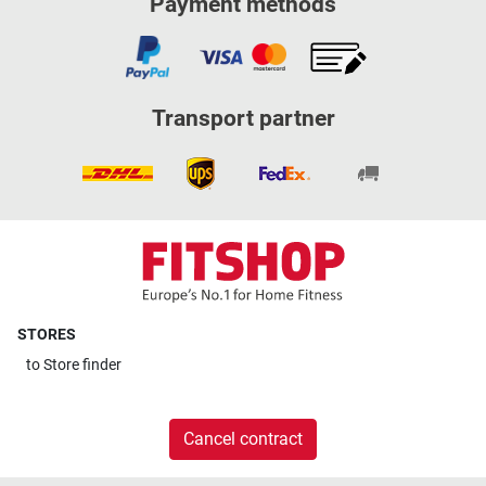
Payment methods
Transport partner
STORES
to
Store finder
Cancel contract