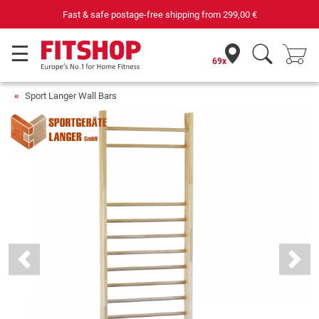
Fast & safe postage-free shipping from
299,00 €
69x
Sport Langer Wall Bars
Previous
Next