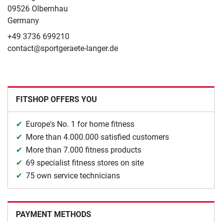
09526 Olbernhau
Germany
+49 3736 699210
contact@sportgeraete-langer.de
FITSHOP OFFERS YOU
Europe's No. 1 for home fitness
More than 4.000.000 satisfied customers
More than 7.000 fitness products
69 specialist fitness stores on site
75 own service technicians
PAYMENT METHODS