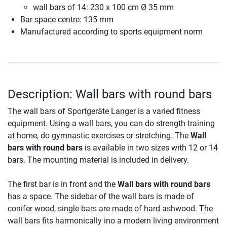
wall bars of 14: 230 x 100 cm Ø 35 mm
Bar space centre: 135 mm
Manufactured according to sports equipment norm
Description: Wall bars with round bars
The wall bars of Sportgeräte Langer is a varied fitness
equipment. Using a wall bars, you can do strength training
at home, do gymnastic exercises or stretching. The
Wall
bars with round bars
is available in two sizes with 12 or 14
bars. The mounting material is included in delivery.
The first bar is in front and the
Wall bars with round bars
has a space. The sidebar of the wall bars is made of
conifer wood, single bars are made of hard ashwood. The
wall bars fits harmonically ino a modern living environment