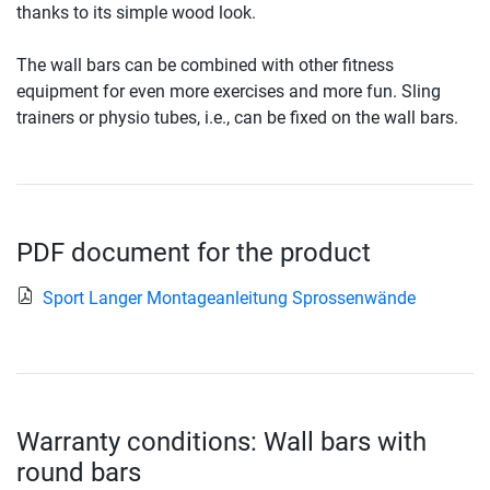
thanks to its simple wood look.
The wall bars can be combined with other fitness
equipment for even more exercises and more fun. Sling
trainers or physio tubes, i.e., can be fixed on the wall bars.
PDF document for the product
Sport Langer Montageanleitung Sprossenwände
Warranty conditions: Wall bars with
round bars