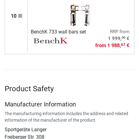
10
BenchK 733 wall bars set
RRP
from
00
1 999,
€
from
1 988,
€
67
Product Safety
Manufacturer Information
The manufacturing information includes the address and related
information of the manufacturer of the product.
Sportgeräte Langer
Freiberger Str. 308