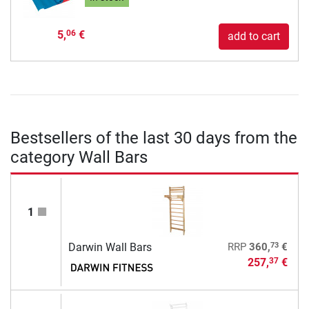
5,
€
06
add to cart
Bestsellers of the last 30 days from the
category Wall Bars
1
73
Darwin Wall Bars
RRP
360,
€
257,
€
37