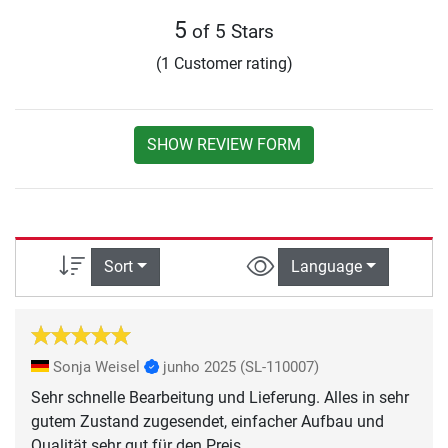
5
of 5 Stars
(1 Customer rating)
SHOW REVIEW FORM
Sort
Language
Sonja Weisel
junho 2025
(SL-110007)
Sehr schnelle Bearbeitung und Lieferung. Alles in sehr
gutem Zustand zugesendet, einfacher Aufbau und
Qualität sehr gut für den Preis.