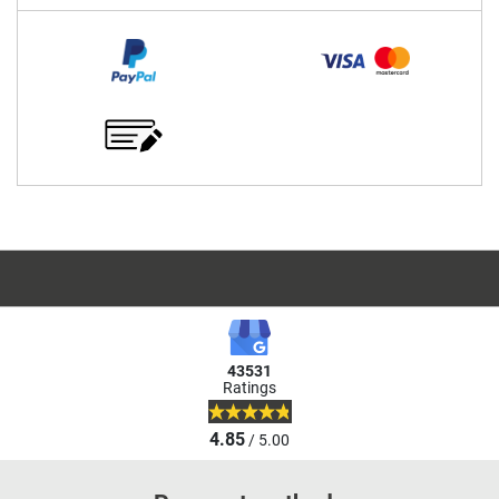
43531
Ratings
4.85
/ 5.00