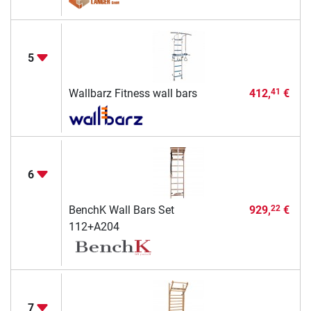
5
Wallbarz Fitness wall bars
412,
€
41
6
BenchK Wall Bars Set
929,
€
22
112+A204
7