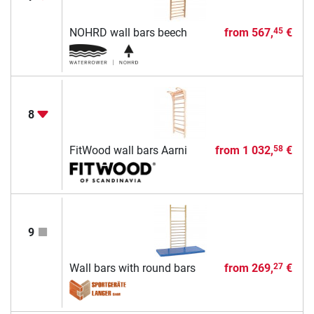
NOHRD wall bars beech
from
567,
€
45
8
FitWood wall bars Aarni
from
1 032,
€
58
9
Wall bars with round bars
from
269,
€
27