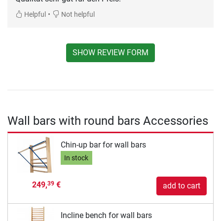
•
Helpful
Not helpful
SHOW REVIEW FORM
Wall bars with round bars Accessories
Chin-up bar for wall bars
In stock
249,
€
39
add to cart
Incline bench for wall bars