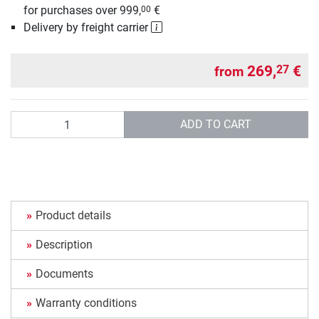
for purchases over 999,
€
00
Delivery by freight carrier
269,
€
27
from
Quantity
ADD TO CART
Product details
Description
Documents
Warranty conditions