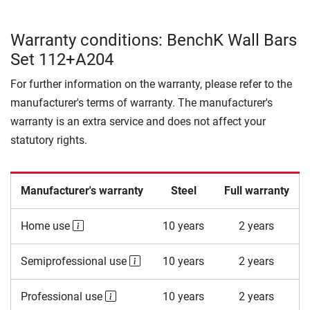
Warranty conditions: BenchK Wall Bars
Set 112+A204
For further information on the warranty, please refer to the
manufacturer's terms of warranty. The manufacturer's
warranty is an extra service and does not affect your
statutory rights.
Manufacturer's warranty
Steel
Full warranty
Home use
10 years
2 years
Semiprofessional use
10 years
2 years
Professional use
10 years
2 years