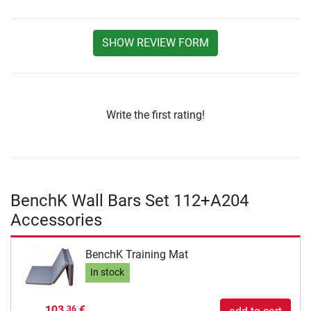
SHOW REVIEW FORM
Write the first rating!
BenchK Wall Bars Set 112+A204
Accessories
BenchK Training Mat
In stock
103,
€
36