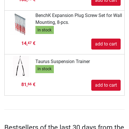
add to cart
BenchK Expansion Plug Screw Set for Wall
Mounting, 8-pcs.
In stock
14,
€
47
add to cart
Taurus Suspension Trainer
In stock
81,
€
66
add to cart
Bestsellers of the last 30 days from the