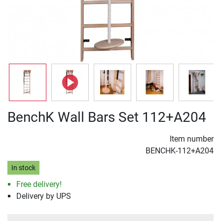
BenchK Wall Bars Set 112+A204
Item number
BENCHK-112+A204
In stock
Free delivery!
Delivery by UPS