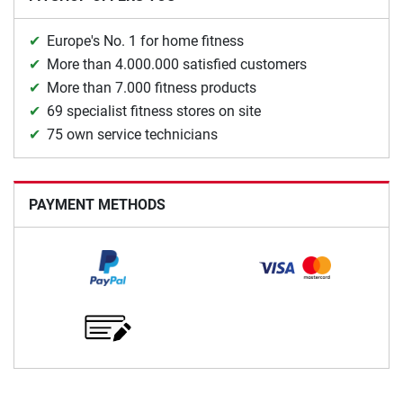
Europe's No. 1 for home fitness
More than 4.000.000 satisfied customers
More than 7.000 fitness products
69 specialist fitness stores on site
75 own service technicians
PAYMENT METHODS