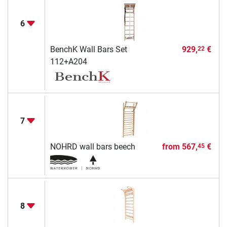
6
BenchK Wall Bars Set
929,
€
22
112+A204
7
NOHRD wall bars beech
from
567,
€
45
8