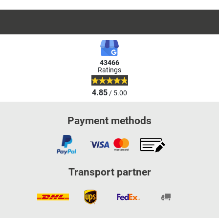
43466
Ratings
4.85
/ 5.00
Payment methods
Transport partner