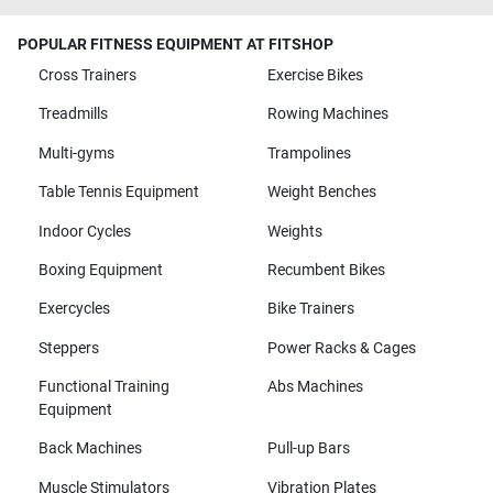
POPULAR FITNESS EQUIPMENT AT FITSHOP
Cross Trainers
Exercise Bikes
Treadmills
Rowing Machines
Multi-gyms
Trampolines
Table Tennis Equipment
Weight Benches
Indoor Cycles
Weights
Boxing Equipment
Recumbent Bikes
Exercycles
Bike Trainers
Steppers
Power Racks & Cages
Functional Training
Abs Machines
Equipment
Back Machines
Pull-up Bars
Muscle Stimulators
Vibration Plates