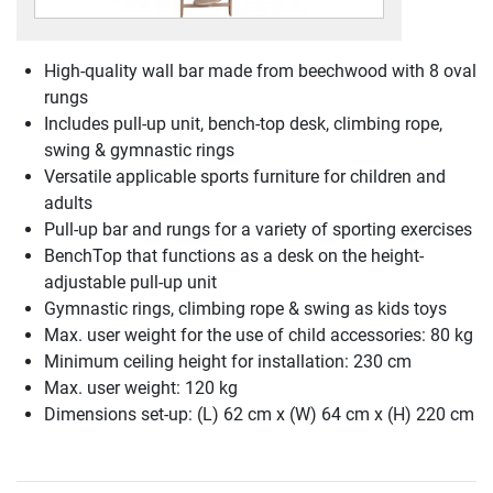
High-quality wall bar made from beechwood with 8 oval
rungs
Includes pull-up unit, bench-top desk, climbing rope,
swing & gymnastic rings
Versatile applicable sports furniture for children and
adults
Pull-up bar and rungs for a variety of sporting exercises
BenchTop that functions as a desk on the height-
adjustable pull-up unit
Gymnastic rings, climbing rope & swing as kids toys
Max. user weight for the use of child accessories: 80 kg
Minimum ceiling height for installation: 230 cm
Max. user weight: 120 kg
Dimensions set-up: (L) 62 cm x (W) 64 cm x (H) 220 cm