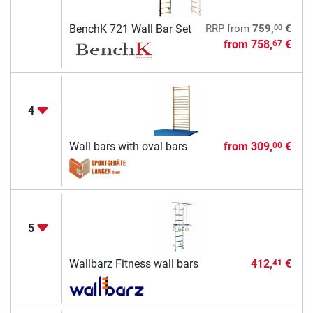
00
BenchK 721 Wall Bar Set
RRP
from
759,
€
from
758,
€
67
4
Wall bars with oval bars
from
309,
€
00
5
Wallbarz Fitness wall bars
412,
€
41