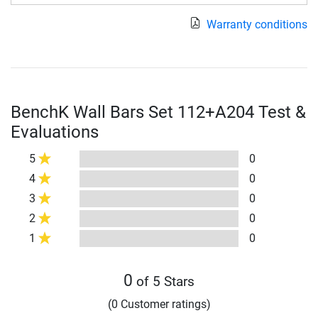
Warranty conditions
BenchK Wall Bars Set 112+A204 Test &
Evaluations
5
0
4
0
3
0
2
0
1
0
0
of 5 Stars
(0 Customer ratings)