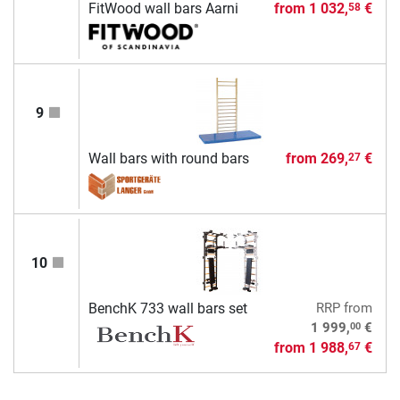
FitWood wall bars Aarni
from
1 032,
€
58
9
Wall bars with round bars
from
269,
€
27
10
BenchK 733 wall bars set
RRP
from
00
1 999,
€
from
1 988,
€
67