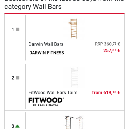
category Wall Bars
1
73
Darwin Wall Bars
RRP
360,
€
257,
€
37
2
FitWood Wall Bars Taimi
from
619,
€
13
3