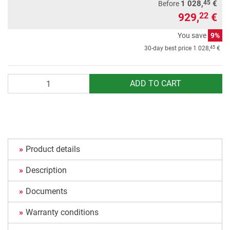
45
1 028,
€
Before
929,
€
22
You save
9%
45
30-day best price
1 028,
€
Quantity
ADD TO CART
Product details
Description
Documents
Warranty conditions