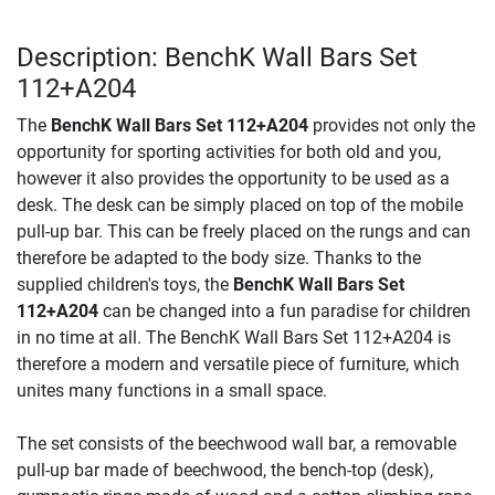
Description: BenchK Wall Bars Set
112+A204
The
BenchK Wall Bars Set 112+A204
provides not only the
opportunity for sporting activities for both old and you,
however it also provides the opportunity to be used as a
desk. The desk can be simply placed on top of the mobile
pull-up bar. This can be freely placed on the rungs and can
therefore be adapted to the body size. Thanks to the
supplied children's toys, the
BenchK Wall Bars Set
112+A204
can be changed into a fun paradise for children
in no time at all. The BenchK Wall Bars Set 112+A204 is
therefore a modern and versatile piece of furniture, which
unites many functions in a small space.
The set consists of the beechwood wall bar, a removable
pull-up bar made of beechwood, the bench-top (desk),