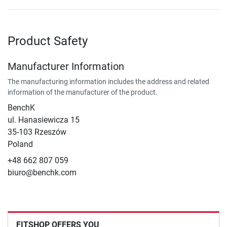
Product Safety
Manufacturer Information
The manufacturing information includes the address and related
information of the manufacturer of the product.
BenchK
ul. Hanasiewicza 15
35-103 Rzeszów
Poland
+48 662 807 059
biuro@benchk.com
FITSHOP OFFERS YOU