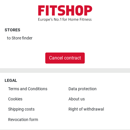
STORES
to
Store finder
Cancel contract
LEGAL
Terms and Conditions
Data protection
Cookies
About us
Shipping costs
Right of withdrawal
Revocation form