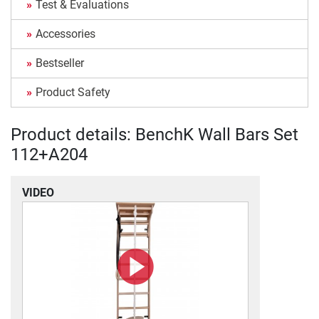
Test & Evaluations
Accessories
Bestseller
Product Safety
Product details: BenchK Wall Bars Set
112+A204
VIDEO