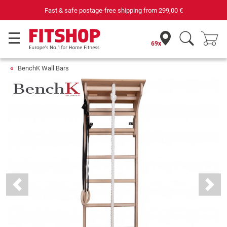
e-free shipping from
299,00 €
Your expert in h
69x
BenchK Wall Bars
Previous
Next