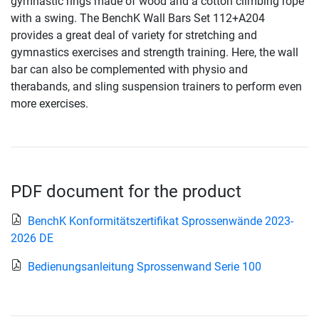
gymnastic rings made of wood and a cotton climbing rope
with a swing. The BenchK Wall Bars Set 112+A204
provides a great deal of variety for stretching and
gymnastics exercises and strength training. Here, the wall
bar can also be complemented with physio and
therabands, and sling suspension trainers to perform even
more exercises.
PDF document for the product
BenchK Konformitätszertifikat Sprossenwände 2023-
2026 DE
Bedienungsanleitung Sprossenwand Serie 100