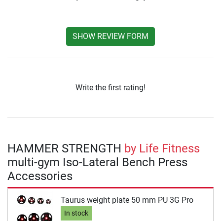
SHOW REVIEW FORM
Write the first rating!
HAMMER STRENGTH
by Life Fitness
multi-gym Iso-Lateral Bench Press
Accessories
Taurus weight plate 50 mm PU 3G Pro
In stock