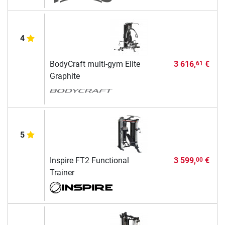
4
BodyCraft multi-gym Elite
3 616,
€
61
Graphite
5
Inspire FT2 Functional
3 599,
€
00
Trainer