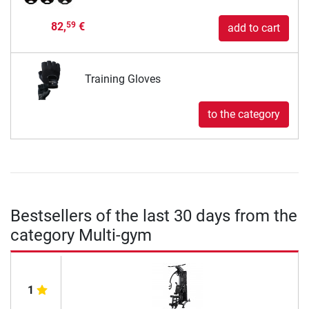
82,
€
59
add to cart
Training Gloves
to the category
Bestsellers of the last 30 days from the
category Multi-gym
1