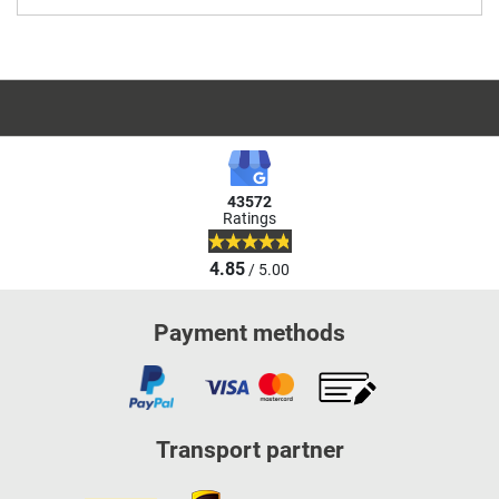
43572
Ratings
4.85
/ 5.00
Payment methods
Transport partner