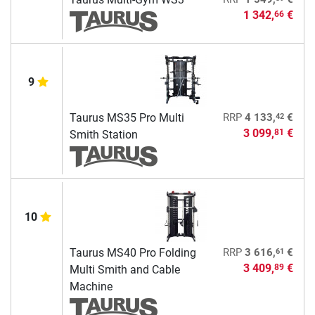
1 342,
€
66
9
42
Taurus MS35 Pro Multi
RRP
4 133,
€
3 099,
€
81
Smith Station
10
61
Taurus MS40 Pro Folding
RRP
3 616,
€
3 409,
€
89
Multi Smith and Cable
Machine