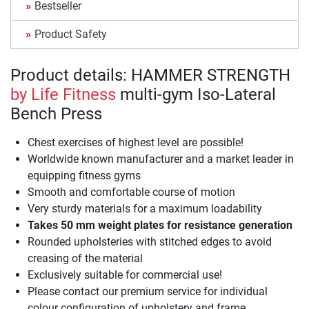
Bestseller
Product Safety
Product details: HAMMER STRENGTH
by Life Fitness
multi-gym Iso-Lateral
Bench Press
Chest exercises of highest level are possible!
Worldwide known manufacturer and a market leader in
equipping fitness gyms
Smooth and comfortable course of motion
Very sturdy materials for a maximum loadability
Takes 50 mm weight plates for resistance generation
Rounded upholsteries with stitched edges to avoid
creasing of the material
Exclusively suitable for commercial use!
Please contact our premium service for individual
colour configuration of upholstery and frame