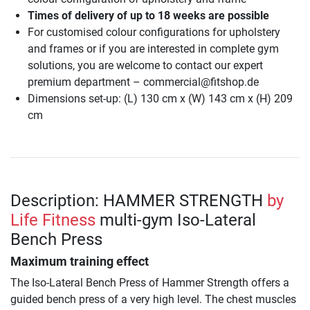
Times of delivery of up to 18 weeks are possible
For customised colour configurations for upholstery
and frames or if you are interested in complete gym
solutions, you are welcome to contact our expert
premium department – commercial@fitshop.de
Dimensions set-up: (L) 130 cm x (W) 143 cm x (H) 209
cm
Description: HAMMER STRENGTH
by
Life Fitness
multi-gym Iso-Lateral
Bench Press
Maximum training effect
The Iso-Lateral Bench Press of Hammer Strength offers a
guided bench press of a very high level. The chest muscles