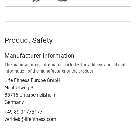
Product Safety
Manufacturer Information
The manufacturing information includes the address and related
information of the manufacturer of the product.
Life Fitness Europe GmbH
Neuhofweg 9
85716 Unterschleißheim
Germany
+49 89 31775177
vertrieb@lifefitness.com