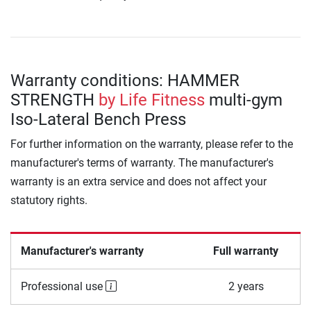
Warranty conditions: HAMMER
STRENGTH
by Life Fitness
multi-gym
Iso-Lateral Bench Press
For further information on the warranty, please refer to the
manufacturer's terms of warranty. The manufacturer's
warranty is an extra service and does not affect your
statutory rights.
Manufacturer's warranty
Full warranty
Professional use
2 years