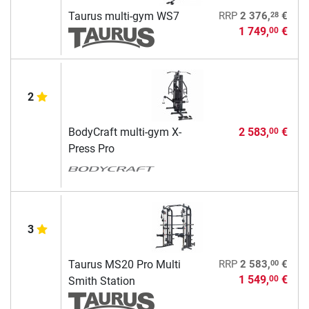
28
Taurus multi-gym WS7
RRP
2 376,
€
1 749,
€
00
2
BodyCraft multi-gym X-
2 583,
€
00
Press Pro
3
00
Taurus MS20 Pro Multi
RRP
2 583,
€
1 549,
€
00
Smith Station