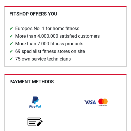
FITSHOP OFFERS YOU
Europe's No. 1 for home fitness
More than 4.000.000 satisfied customers
More than 7.000 fitness products
69 specialist fitness stores on site
75 own service technicians
PAYMENT METHODS