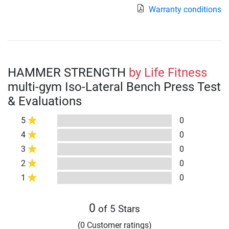
Warranty conditions
HAMMER STRENGTH
by Life Fitness
multi-gym Iso-Lateral Bench Press Test
& Evaluations
5
0
4
0
3
0
2
0
1
0
0
of 5 Stars
(0 Customer ratings)