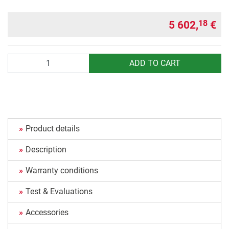
5 602,
€
18
Quantity
ADD TO CART
Product details
Description
Warranty conditions
Test & Evaluations
Accessories