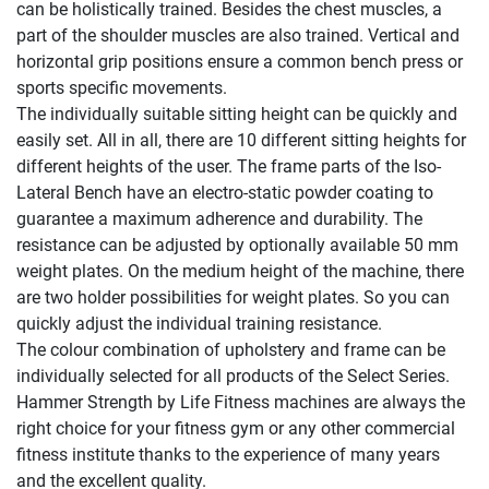
can be holistically trained. Besides the chest muscles, a
part of the shoulder muscles are also trained. Vertical and
horizontal grip positions ensure a common bench press or
sports specific movements.
The individually suitable sitting height can be quickly and
easily set. All in all, there are 10 different sitting heights for
different heights of the user. The frame parts of the Iso-
Lateral Bench have an electro-static powder coating to
guarantee a maximum adherence and durability. The
resistance can be adjusted by optionally available 50 mm
weight plates. On the medium height of the machine, there
are two holder possibilities for weight plates. So you can
quickly adjust the individual training resistance.
The colour combination of upholstery and frame can be
individually selected for all products of the Select Series.
Hammer Strength by Life Fitness machines are always the
right choice for your fitness gym or any other commercial
fitness institute thanks to the experience of many years
and the excellent quality.