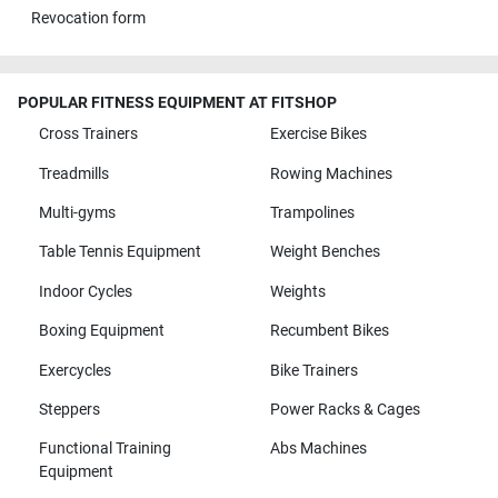
Revocation form
POPULAR FITNESS EQUIPMENT AT FITSHOP
Cross Trainers
Exercise Bikes
Treadmills
Rowing Machines
Multi-gyms
Trampolines
Table Tennis Equipment
Weight Benches
Indoor Cycles
Weights
Boxing Equipment
Recumbent Bikes
Exercycles
Bike Trainers
Steppers
Power Racks & Cages
Functional Training
Abs Machines
Equipment