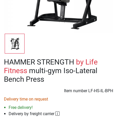
HAMMER STRENGTH
by Life
Fitness
multi-gym Iso-Lateral
Bench Press
Item number
LF-HS-IL-BPH
Delivery time on request
Free delivery!
Delivery by freight carrier