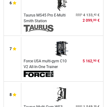
6
42
Taurus MS45 Pro E-Multi
RRP
4 133,
€
2 099,
€
00
Smith Station
7
Force USA multi-gym C10
5 162,
€
90
V2 All-In-One Trainer
8
39
Taurus Multi-Gym WS3
RRP
1 549,
€