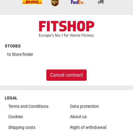
STORES
to
Store finder
Cancel contract
LEGAL
Terms and Conditions
Data protection
Cookies
About us
Shipping costs
Right of withdrawal