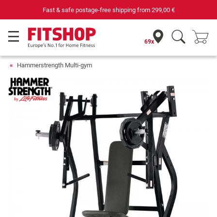
Fast & safe postage-free shipping from
299,00 €
69x
Hammerstrength Multi-gym