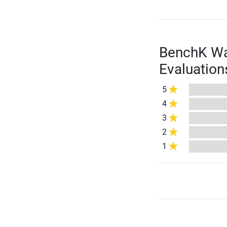
BenchK Wal
Evaluation
5
4
3
2
1