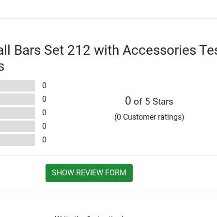
l Bars Set 212 with Accessories Te
s
0
0
0
of 5 Stars
0
(0 Customer ratings)
0
0
SHOW REVIEW FORM