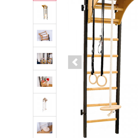
Previous