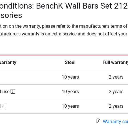
onditions: BenchK Wall Bars Set 212
sories
tion on the warranty, please refer to the manufacturer's terms of
facturer's warranty is an extra service and does not affect your
warranty
Steel
Full warrant
10 years
2 years
l use
10 years
2 years
e
10 years
2 years
Warranty co