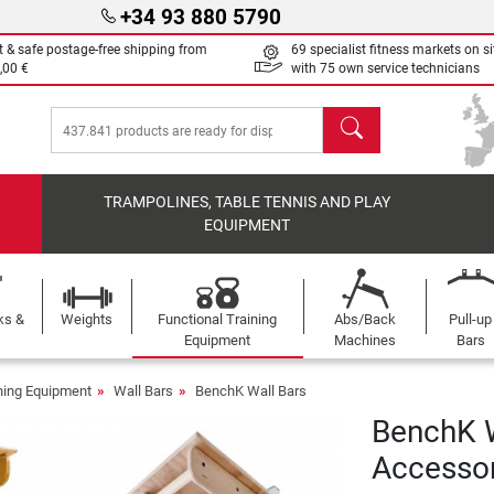
+34 93 880 5790
t & safe postage-free shipping from
69 specialist fitness markets on si
,00 €
with 75 own service technicians
search
TRAMPOLINES, TABLE TENNIS AND PLAY
EQUIPMENT
ks &
Weights
Functional Training
Abs/Back
Pull-up
Equipment
Machines
Bars
ining Equipment
Wall Bars
BenchK Wall Bars
BenchK W
Accessor