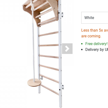
White
Less than 5x ava
are coming.
Free delivery!
Delivery by 
Next