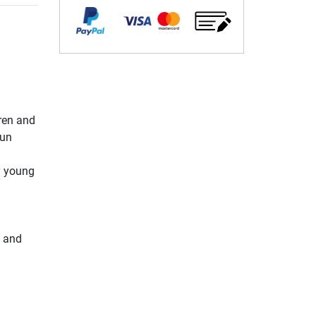
dren and
fun
y young
y and