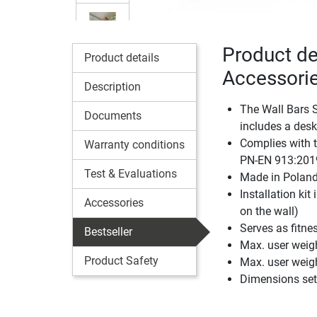
Product de
Product details
Accessori
Description
The Wall Bars S
Documents
includes a desk
Complies with 
Warranty conditions
PN-EN 913:201
Test & Evaluations
Made in Polan
Installation kit
Accessories
on the wall)
Serves as fitn
Bestseller
Max. user weigh
Product Safety
Max. user weig
Dimensions set