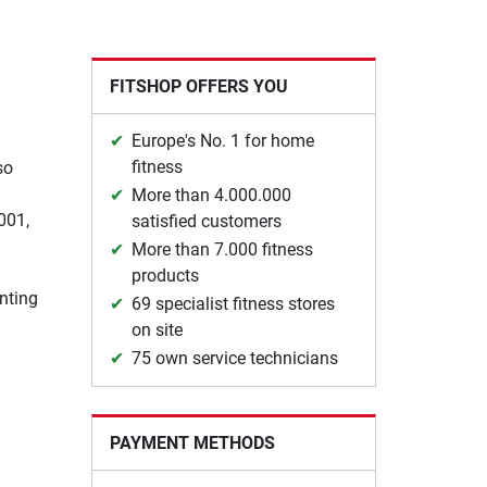
FITSHOP OFFERS YOU
Europe's No. 1 for home
fitness
so
More than 4.000.000
001,
satisfied customers
More than 7.000 fitness
products
nting
69 specialist fitness stores
on site
75 own service technicians
PAYMENT METHODS