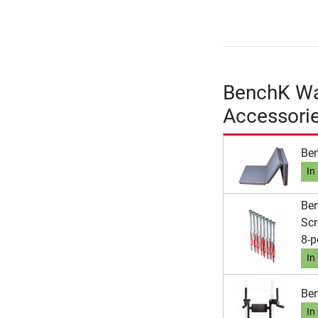
BenchK Wal
Accessori
Ben
In
Ben
Scr
8-p
In
Ben
In