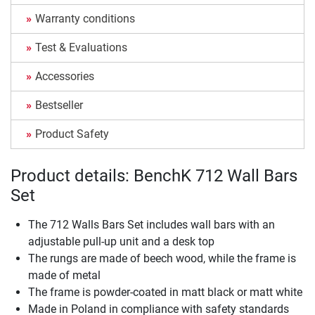
Warranty conditions
Test & Evaluations
Accessories
Bestseller
Product Safety
Product details: BenchK 712 Wall Bars
Set
The 712 Walls Bars Set includes wall bars with an
adjustable pull-up unit and a desk top
The rungs are made of beech wood, while the frame is
made of metal
The frame is powder-coated in matt black or matt white
Made in Poland in compliance with safety standards