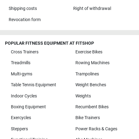
Shipping costs
Right of withdrawal
Revocation form
POPULAR FITNESS EQUIPMENT AT FITSHOP
Cross Trainers
Exercise Bikes
Treadmills
Rowing Machines
Multi-gyms
Trampolines
Table Tennis Equipment
Weight Benches
Indoor Cycles
Weights
Boxing Equipment
Recumbent Bikes
Exercycles
Bike Trainers
Steppers
Power Racks & Cages