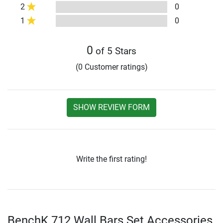
2
0
1
0
0
of 5 Stars
(0 Customer ratings)
SHOW REVIEW FORM
Write the first rating!
BenchK 712 Wall Bars Set Accessories