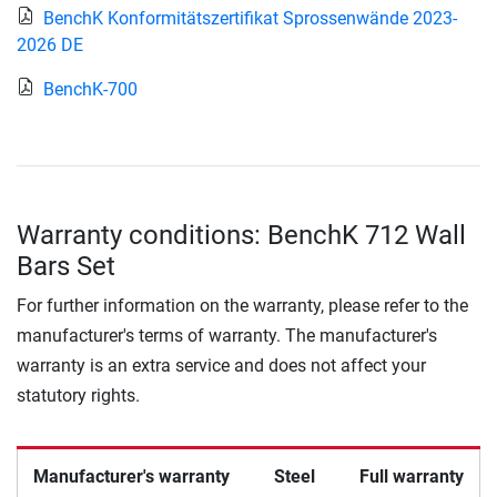
BenchK Konformitätszertifikat Sprossenwände 2023-
2026 DE
BenchK-700
Warranty conditions: BenchK 712 Wall
Bars Set
For further information on the warranty, please refer to the
manufacturer's terms of warranty. The manufacturer's
warranty is an extra service and does not affect your
statutory rights.
Manufacturer's warranty
Steel
Full warranty