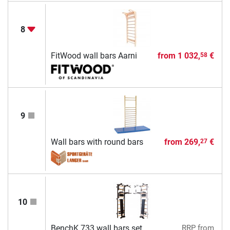
8
FitWood wall bars Aarni
from
1 032,
€
58
9
Wall bars with round bars
from
269,
€
27
10
BenchK 733 wall bars set
RRP
from