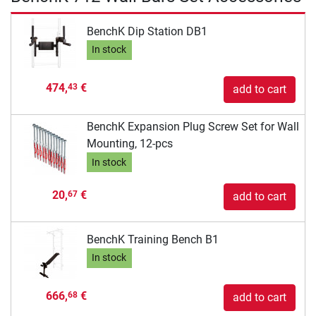
BenchK Dip Station DB1
In stock
474,
€
43
add to cart
BenchK Expansion Plug Screw Set for Wall
Mounting, 12-pcs
In stock
20,
€
67
add to cart
BenchK Training Bench B1
In stock
666,
€
68
add to cart