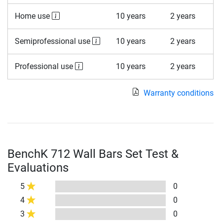
Home use
10 years
2 years
Semiprofessional use
10 years
2 years
Professional use
10 years
2 years
Warranty conditions
BenchK 712 Wall Bars Set Test &
Evaluations
5
0
4
0
3
0