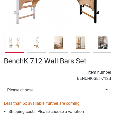
BenchK 712 Wall Bars Set
Item number
BENCHK-SET-712B
Please choose
Less than 5x available, further are coming.
Shipping costs: Please choose a variation