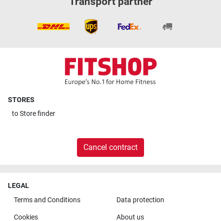
Transport partner
STORES
to
Store finder
Cancel contract
LEGAL
Terms and Conditions
Data protection
Cookies
About us