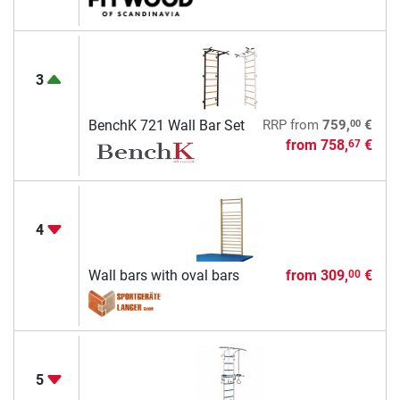
3
00
BenchK 721 Wall Bar Set
RRP
from
759,
€
from
758,
€
67
4
Wall bars with oval bars
from
309,
€
00
5