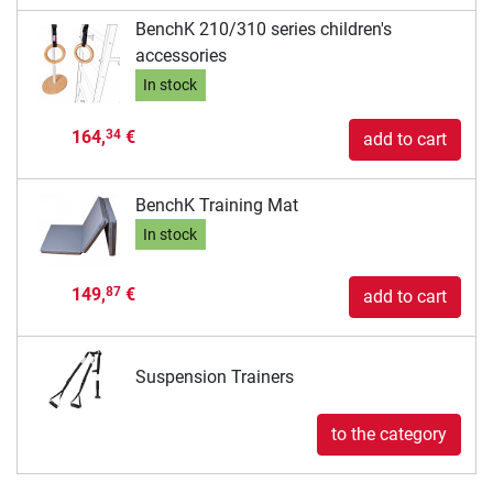
BenchK 210/310 series children's
accessories
In stock
164,
€
34
add to cart
BenchK Training Mat
In stock
149,
€
87
add to cart
Suspension Trainers
to the category