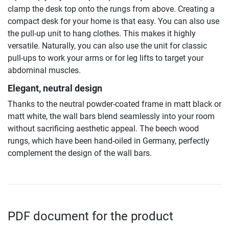
clamp the desk top onto the rungs from above. Creating a
compact desk for your home is that easy. You can also use
the pull-up unit to hang clothes. This makes it highly
versatile. Naturally, you can also use the unit for classic
pull-ups to work your arms or for leg lifts to target your
abdominal muscles.
Elegant, neutral design
Thanks to the neutral powder-coated frame in matt black or
matt white, the wall bars blend seamlessly into your room
without sacrificing aesthetic appeal. The beech wood
rungs, which have been hand-oiled in Germany, perfectly
complement the design of the wall bars.
PDF document for the product