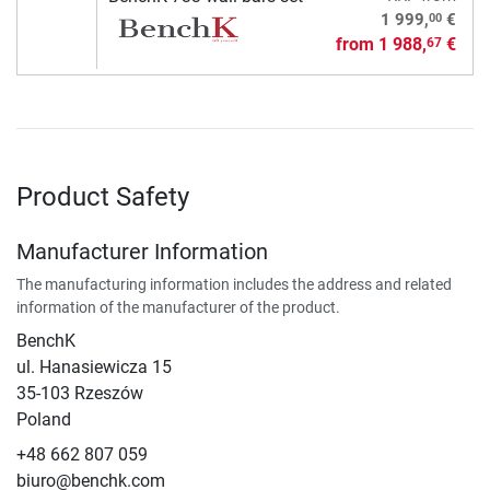
00
1 999,
€
from
1 988,
€
67
Product Safety
Manufacturer Information
The manufacturing information includes the address and related
information of the manufacturer of the product.
BenchK
ul. Hanasiewicza 15
35-103 Rzeszów
Poland
+48 662 807 059
biuro@benchk.com