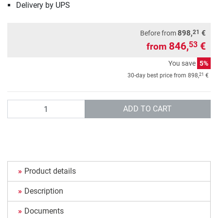
Delivery by UPS
21
898,
€
Before from
846,
€
53
from
You save
5%
21
30-day best price from
898,
€
Quantity
ADD TO CART
Product details
Description
Documents