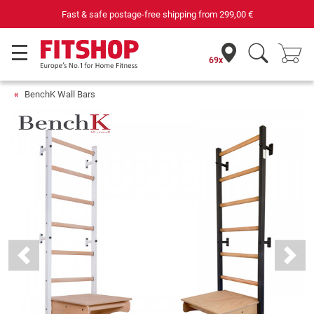
st & safe postage-free shipping from
299,00 €
69x
BenchK Wall Bars
Previous
Next