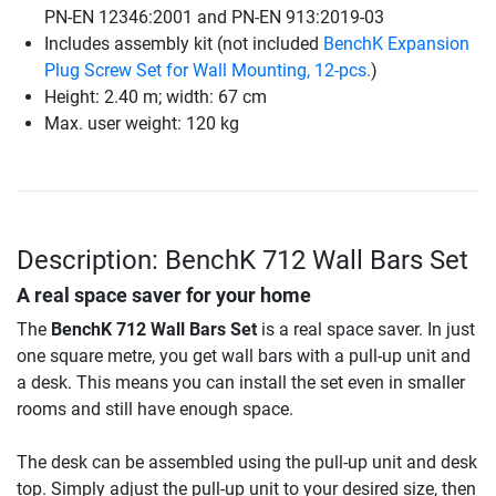
PN-EN 12346:2001 and PN-EN 913:2019-03
Includes assembly kit (not included
BenchK Expansion
Plug Screw Set for Wall Mounting, 12-pcs.
)
Height: 2.40 m; width: 67 cm
Max. user weight: 120 kg
Description: BenchK 712 Wall Bars Set
A real space saver for your home
The
BenchK 712 Wall Bars Set
is a real space saver. In just
one square metre, you get wall bars with a pull-up unit and
a desk. This means you can install the set even in smaller
rooms and still have enough space.
The desk can be assembled using the pull-up unit and desk
top. Simply adjust the pull-up unit to your desired size, then