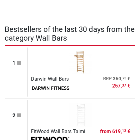
Bestsellers of the last 30 days from the
category Wall Bars
1
73
Darwin Wall Bars
RRP
360,
€
257,
€
37
2
FitWood Wall Bars Taimi
from
619,
€
13