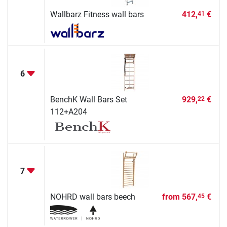
Wallbarz Fitness wall bars
412,
€
41
6
BenchK Wall Bars Set
929,
€
22
112+A204
7
NOHRD wall bars beech
from
567,
€
45