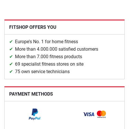
FITSHOP OFFERS YOU
Europe's No. 1 for home fitness
More than 4.000.000 satisfied customers
More than 7.000 fitness products
69 specialist fitness stores on site
75 own service technicians
PAYMENT METHODS