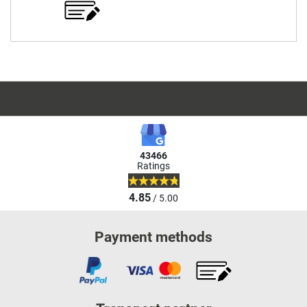
43466
Ratings
4.85
/ 5.00
Payment methods