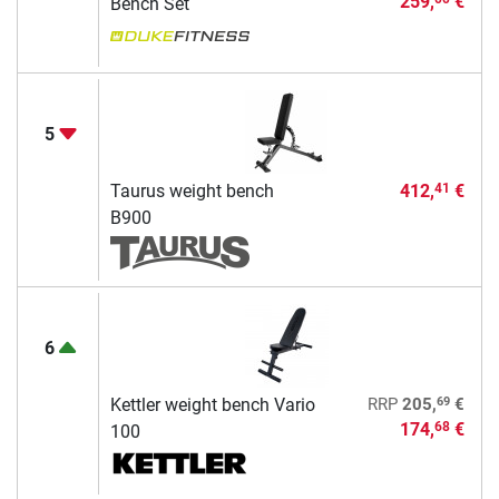
259,
€
Bench Set
5
Taurus weight bench
412,
€
41
B900
6
69
Kettler weight bench Vario
RRP
205,
€
174,
€
68
100