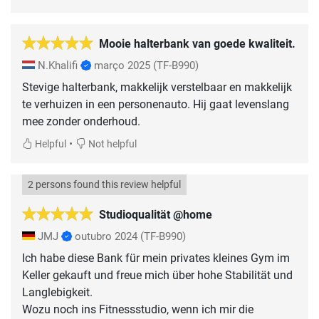
Mooie halterbank van goede kwaliteit.
N.Khalifi
março 2025
(TF-B990)
Stevige halterbank, makkelijk verstelbaar en makkelijk
te verhuizen in een personenauto. Hij gaat levenslang
mee zonder onderhoud.
•
Helpful
Not helpful
2 persons found this review helpful
Studioqualität @home
JMJ
outubro 2024
(TF-B990)
Ich habe diese Bank für mein privates kleines Gym im
Keller gekauft und freue mich über hohe Stabilität und
Langlebigkeit.
Wozu noch ins Fitnessstudio, wenn ich mir die