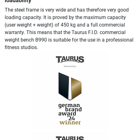
loadability
The steel frame is very wide and has therefore very good
loading capacity. It is proved by the maximum capacity
(user weight + weight) of 450 kg and a full commercial
warranty. This means that the Taurus F.I.D. commercial
weight bench B990 is suitable for the use in a professional
fitness studios.