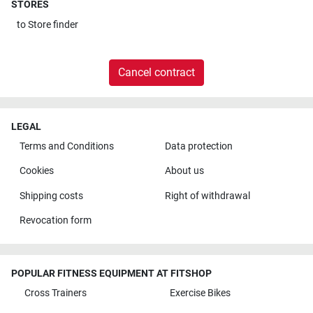
STORES
to
Store finder
Cancel contract
LEGAL
Terms and Conditions
Data protection
Cookies
About us
Shipping costs
Right of withdrawal
Revocation form
POPULAR FITNESS EQUIPMENT AT FITSHOP
Cross Trainers
Exercise Bikes