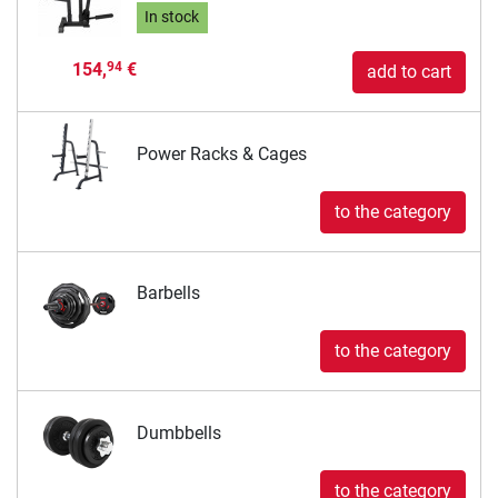
In stock
154,
€
94
add to cart
Power Racks & Cages
to the category
Barbells
to the category
Dumbbells
to the category