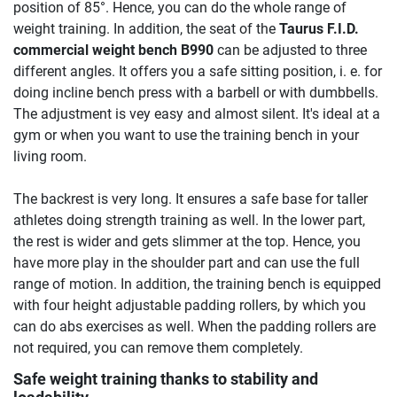
position of 85°. Hence, you can do the whole range of
weight training. In addition, the seat of the
Taurus F.I.D.
commercial weight bench B990
can be adjusted to three
different angles. It offers you a safe sitting position, i. e. for
doing incline bench press with a barbell or with dumbbells.
The adjustment is vey easy and almost silent. It's ideal at a
gym or when you want to use the training bench in your
living room.
The backrest is very long. It ensures a safe base for taller
athletes doing strength training as well. In the lower part,
the rest is wider and gets slimmer at the top. Hence, you
have more play in the shoulder part and can use the full
range of motion. In addition, the training bench is equipped
with four height adjustable padding rollers, by which you
can do abs exercises as well. When the padding rollers are
not required, you can remove them completely.
Safe weight training thanks to stability and