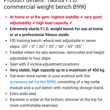
Product details: Taurus F.I.D.
commercial weight bench B990
At home or at the gym: highest stability ✔ very good
adjustability ✔ high load capacity ✔
Extremely sturdy F.I.D. weight bench for use at home
or at a professional fitness studio
FID training bench ➔back-rest adjustable in seven
steps: -20° / 0° / 20° / 35° / 50° / 65° /85°
Padded rollers for abs exercises: removable and height
adjustable in four steps
Seat with 3 incline-adjustment positions
Very stable, high capacity up to a maximum of 450 kg
Get even more variety in your workout with the
accessory set for the B990
, consisting of a leg curler
module and a curl bench with matching storage stand.
Extra wide seat
Backrest is wider at the bottom, slimmer at the top for
more comfortable exercises