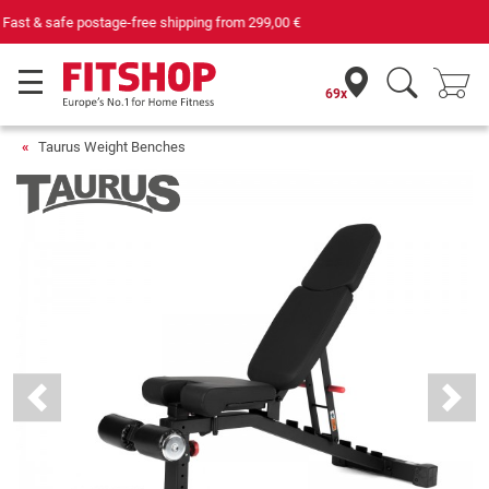
Your expert in home fitness for 42 years
69x
Taurus Weight Benches
Previous
Next