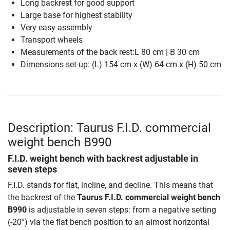
Long backrest for good support
Large base for highest stability
Very easy assembly
Transport wheels
Measurements of the back rest:L 80 cm | B 30 cm
Dimensions set-up: (L) 154 cm x (W) 64 cm x (H) 50 cm
Description: Taurus F.I.D. commercial
weight bench B990
F.I.D. weight bench with backrest adjustable in
seven steps
F.I.D. stands for flat, incline, and decline. This means that
the backrest of the
Taurus F.I.D. commercial weight bench
B990
is adjustable in seven steps: from a negative setting
(-20°) via the flat bench position to an almost horizontal