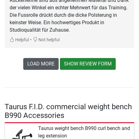
Rückenlehne sind aus angenehmen Material und Dank
der vielen Winkel ein echter Mehrwert für das Training.
Die Fussrolle drückt durch die dicke Polsterung in
keinster Weise. Ein hochwertiges Produkt in
Studioqualität für Zuhause.
•
Helpful
Not helpful
LOAD MORE
SHOW REVIEW FORM
Taurus F.I.D. commercial weight bench
B990 Accessories
Taurus weight bench B990 curl bench and
leg extension