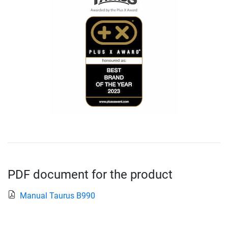
PDF document for the product
Manual Taurus B990