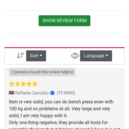
SHOW REVIEW FORM
Sort
Language
2 persons found this review helpful
Raffaele Garofalo
(TF-B990)
Item is very solid, you can do bench press even with
100 kg and no problems at all. Very large and very
solid, I am very happy with it.
Only one thing negative, they provide all tools for