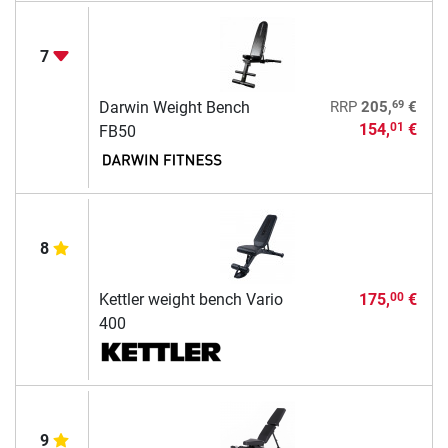
7
69
Darwin Weight Bench
RRP
205,
€
154,
€
01
FB50
8
Kettler weight bench Vario
175,
€
00
400
9