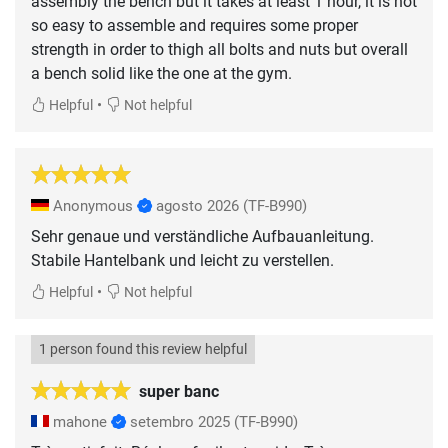
assembly the bench but it takes at least 1 hour, it is not
so easy to assemble and requires some proper
strength in order to thigh all bolts and nuts but overall
a bench solid like the one at the gym.
•
Helpful
Not helpful
Anonymous
agosto 2026
(TF-B990)
Sehr genaue und verständliche Aufbauanleitung.
Stabile Hantelbank und leicht zu verstellen.
•
Helpful
Not helpful
1 person found this review helpful
super banc
mahone
setembro 2025
(TF-B990)