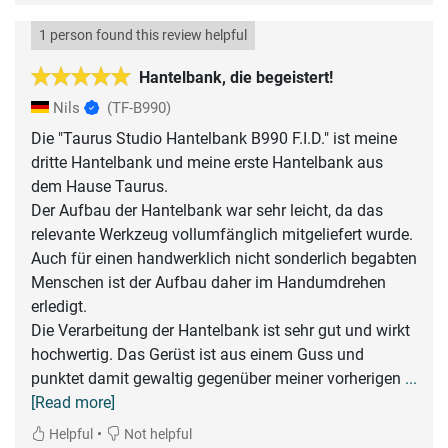
1 person found this review helpful
Hantelbank, die begeistert!
Nils
(TF-B990)
Die "Taurus Studio Hantelbank B990 F.I.D." ist meine
dritte Hantelbank und meine erste Hantelbank aus
dem Hause Taurus.
Der Aufbau der Hantelbank war sehr leicht, da das
relevante Werkzeug vollumfänglich mitgeliefert wurde.
Auch für einen handwerklich nicht sonderlich begabten
Menschen ist der Aufbau daher im Handumdrehen
erledigt.
Die Verarbeitung der Hantelbank ist sehr gut und wirkt
hochwertig. Das Gerüst ist aus einem Guss und
punktet damit gewaltig gegenüber meiner vorherigen
...
[Read more]
•
Helpful
Not helpful