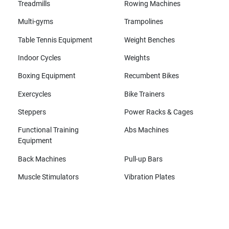
Treadmills
Rowing Machines
Multi-gyms
Trampolines
Table Tennis Equipment
Weight Benches
Indoor Cycles
Weights
Boxing Equipment
Recumbent Bikes
Exercycles
Bike Trainers
Steppers
Power Racks & Cages
Functional Training
Abs Machines
Equipment
Back Machines
Pull-up Bars
Muscle Stimulators
Vibration Plates
All brands