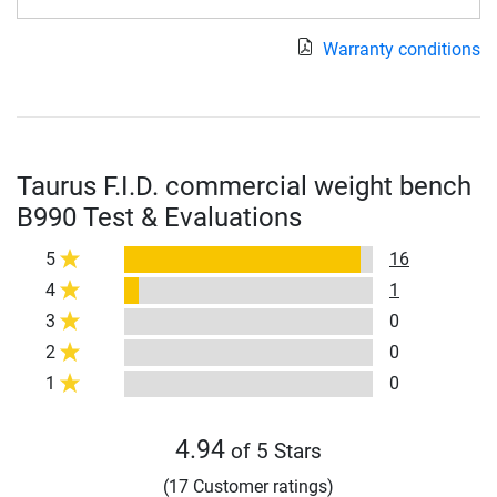
Warranty conditions
Taurus F.I.D. commercial weight bench
B990 Test & Evaluations
5
16
4
1
3
0
2
0
1
0
4.94
of 5 Stars
(17 Customer ratings)