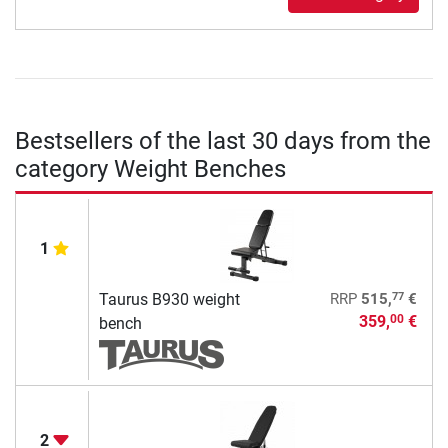
Bestsellers of the last 30 days from the
category Weight Benches
1
77
Taurus B930 weight
RRP
515,
€
359,
€
00
bench
2