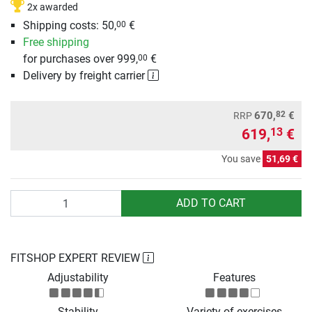
2x awarded
Shipping costs: 50,
€
00
Free shipping
for purchases over 999,
€
00
Delivery by freight carrier
82
670,
€
RRP
619,
€
13
You save
51,69 €
Quantity
ADD TO CART
FITSHOP EXPERT REVIEW
Adjustability
Features
Stability
Variety of exercises