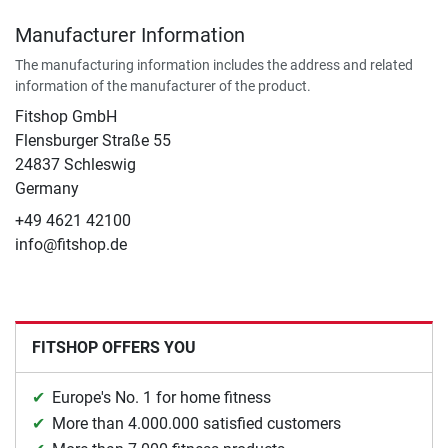
Manufacturer Information
The manufacturing information includes the address and related
information of the manufacturer of the product.
Fitshop GmbH
Flensburger Straße 55
24837 Schleswig
Germany
+49 4621 42100
info@fitshop.de
FITSHOP OFFERS YOU
Europe's No. 1 for home fitness
More than 4.000.000 satisfied customers