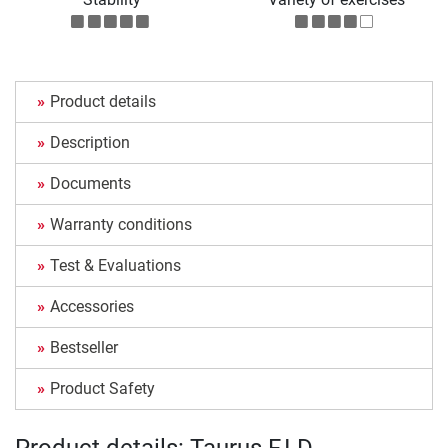
Product details
Description
Documents
Warranty conditions
Test & Evaluations
Accessories
Bestseller
Product Safety