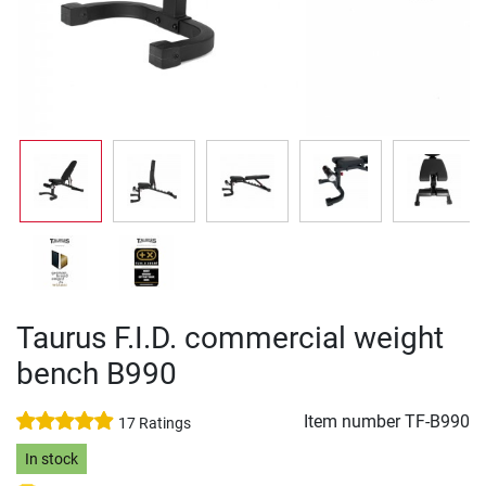
Taurus F.I.D. commercial weight
bench B990
Item number
TF-B990
17 Ratings
In stock