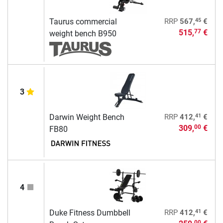
45
Taurus commercial
RRP
567,
€
515,
€
77
weight bench B950
3
41
Darwin Weight Bench
RRP
412,
€
309,
€
00
FB80
4
41
Duke Fitness Dumbbell
RRP
412,
€
00