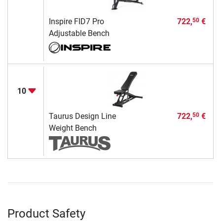
Inspire FID7 Pro
722,
€
50
Adjustable Bench
10
Taurus Design Line
722,
€
50
Weight Bench
Product Safety