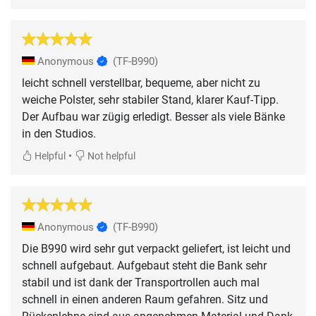
Anonymous
(TF-B990)
leicht schnell verstellbar, bequeme, aber nicht zu
weiche Polster, sehr stabiler Stand, klarer Kauf-Tipp.
Der Aufbau war zügig erledigt. Besser als viele Bänke
in den Studios.
•
Helpful
Not helpful
Anonymous
(TF-B990)
Die B990 wird sehr gut verpackt geliefert, ist leicht und
schnell aufgebaut. Aufgebaut steht die Bank sehr
stabil und ist dank der Transportrollen auch mal
schnell in einen anderen Raum gefahren. Sitz und