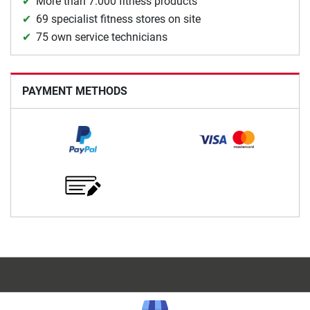
More than 7.000 fitness products
69 specialist fitness stores on site
75 own service technicians
PAYMENT METHODS