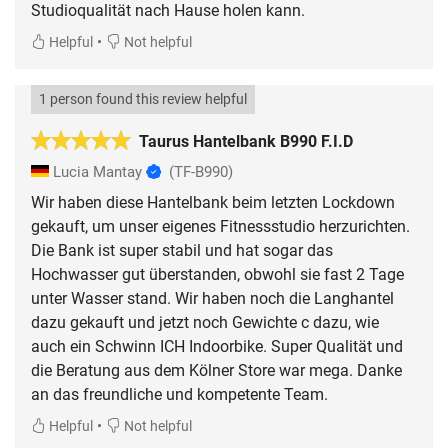
Studioqualität nach Hause holen kann.
•
Helpful
Not helpful
1 person found this review helpful
Taurus Hantelbank B990 F.I.D
Lucia Mantay
(TF-B990)
Wir haben diese Hantelbank beim letzten Lockdown
gekauft, um unser eigenes Fitnessstudio herzurichten.
Die Bank ist super stabil und hat sogar das
Hochwasser gut überstanden, obwohl sie fast 2 Tage
unter Wasser stand. Wir haben noch die Langhantel
dazu gekauft und jetzt noch Gewichte c dazu, wie
auch ein Schwinn ICH Indoorbike. Super Qualität und
die Beratung aus dem Kölner Store war mega. Danke
an das freundliche und kompetente Team.
•
Helpful
Not helpful