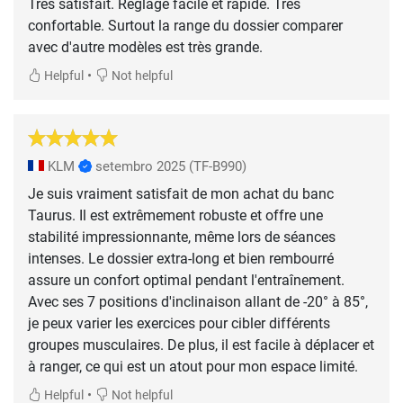
Très satisfait. Réglage facile et rapide. Très
confortable. Surtout la range du dossier comparer
avec d'autre modèles est très grande.
•
Helpful
Not helpful
KLM
setembro 2025
(TF-B990)
Je suis vraiment satisfait de mon achat du banc
Taurus. Il est extrêmement robuste et offre une
stabilité impressionnante, même lors de séances
intenses. Le dossier extra-long et bien rembourré
assure un confort optimal pendant l'entraînement.
Avec ses 7 positions d'inclinaison allant de -20° à 85°,
je peux varier les exercices pour cibler différents
groupes musculaires. De plus, il est facile à déplacer et
à ranger, ce qui est un atout pour mon espace limité.
•
Helpful
Not helpful