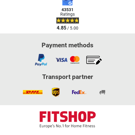
43531
Ratings
4.85
/ 5.00
Payment methods
Transport partner