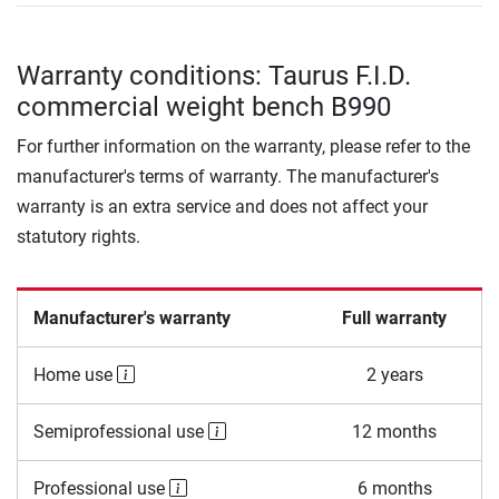
Warranty conditions: Taurus F.I.D.
commercial weight bench B990
For further information on the warranty, please refer to the
manufacturer's terms of warranty. The manufacturer's
warranty is an extra service and does not affect your
statutory rights.
Manufacturer's warranty
Full warranty
Home use
2 years
Semiprofessional use
12 months
Professional use
6 months