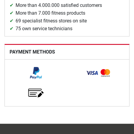
More than 4.000.000 satisfied customers
More than 7.000 fitness products
69 specialist fitness stores on site
75 own service technicians
PAYMENT METHODS