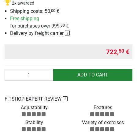
2x awarded
Shipping costs: 50,
€
00
Free shipping
for purchases over 999,
€
00
Delivery by freight carrier
722,
€
50
Quantity
ADD TO CART
FITSHOP EXPERT REVIEW
Adjustability
Features
Stability
Variety of exercises