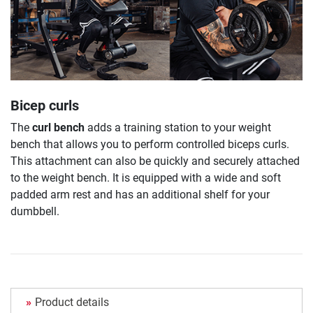
Bicep curls
The
curl bench
adds a training station to your weight
bench that allows you to perform controlled biceps curls.
This attachment can also be quickly and securely attached
to the weight bench. It is equipped with a wide and soft
padded arm rest and has an additional shelf for your
dumbbell.
Product details