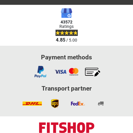
43572
Ratings
4.85
/ 5.00
Payment methods
Transport partner