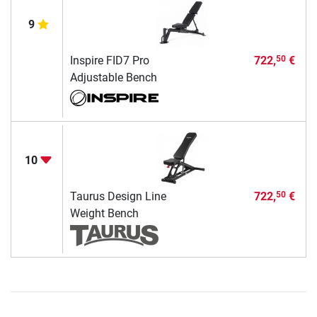
9
Inspire FID7 Pro
722,
€
50
Adjustable Bench
10
Taurus Design Line
722,
€
50
Weight Bench