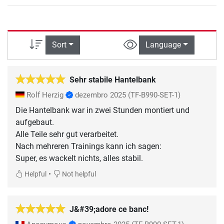
Sort
Language
Sehr stabile Hantelbank
Rolf Herzig
dezembro 2025
(TF-B990-SET-1)
Die Hantelbank war in zwei Stunden montiert und
aufgebaut.
Alle Teile sehr gut verarbeitet.
Nach mehreren Trainings kann ich sagen:
Super, es wackelt nichts, alles stabil.
•
Helpful
Not helpful
J&#39;adore ce banc!