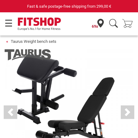
Your expert in home fitness for 42 years
69x
Taurus Weight bench sets
Previous
Next