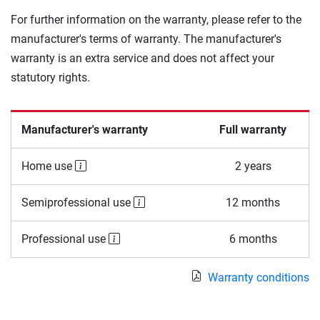
For further information on the warranty, please refer to the
manufacturer's terms of warranty. The manufacturer's
warranty is an extra service and does not affect your
statutory rights.
Manufacturer's warranty
Full warranty
Home use
2 years
Semiprofessional use
12 months
Professional use
6 months
Warranty conditions