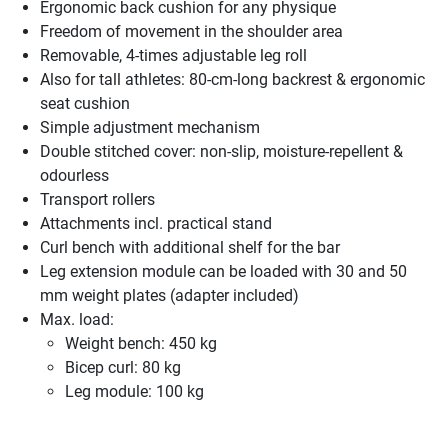
Ergonomic back cushion for any physique
Freedom of movement in the shoulder area
Removable, 4-times adjustable leg roll
Also for tall athletes: 80-cm-long backrest & ergonomic
seat cushion
Simple adjustment mechanism
Double stitched cover: non-slip, moisture-repellent &
odourless
Transport rollers
Attachments incl. practical stand
Curl bench with additional shelf for the bar
Leg extension module can be loaded with 30 and 50
mm weight plates (adapter included)
Max. load:
Weight bench: 450 kg
Bicep curl: 80 kg
Leg module: 100 kg