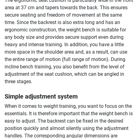
The ergonomic seat cushion is particularly wide in the front
area at 37 cm and tapers towards the back. This ensures
secure seating and freedom of movement at the same
time. Since the backrest is also extra long and has an
ergonomic construction, the weight bench is suitable for
any body size and provides secure support even during
heavy and intense training. In addition, you have a little
more space in the shoulder area and, as a result, can use
the entire range of motion (full range of motion). During
incline bench training, you also benefit from the level of
adjustment of the seat cushion, which can be angled in
three stages.
Simple adjustment system
When it comes to weight training, you want to focus on the
essentials. It is therefore important that the weight bench is
easy to adjust. The backrest can be fixed in the desired
position quickly and almost silently using the adjustment
handles. The corresponding angular dimensions are