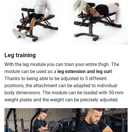
Leg training
With the leg module you can train your entire thigh. The
module can be used as a
leg extension and leg curl
.
Thanks to being able to be adjusted to 5 different
positions, the attachment can be adapted to individual
body dimensions. The module can be loaded with 50-mm
weight plates and the weight can be precisely adjusted.