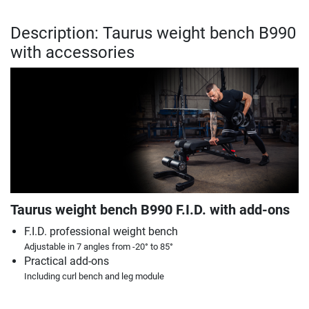
Description: Taurus weight bench B990
with accessories
Taurus weight bench B990 F.I.D. with add-ons
F.I.D. professional weight bench
Adjustable in 7 angles from -20° to 85°
Practical add-ons
Including curl bench and leg module