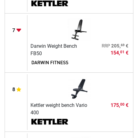
7
69
Darwin Weight Bench
RRP
205,
€
154,
€
01
FB50
8
Kettler weight bench Vario
175,
€
00
400