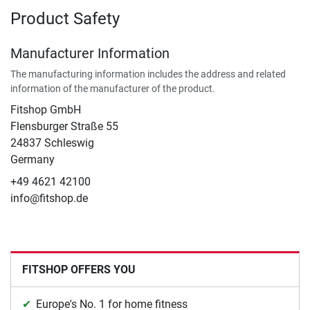
Product Safety
Manufacturer Information
The manufacturing information includes the address and related
information of the manufacturer of the product.
Fitshop GmbH
Flensburger Straße 55
24837 Schleswig
Germany
+49 4621 42100
info@fitshop.de
FITSHOP OFFERS YOU
Europe's No. 1 for home fitness