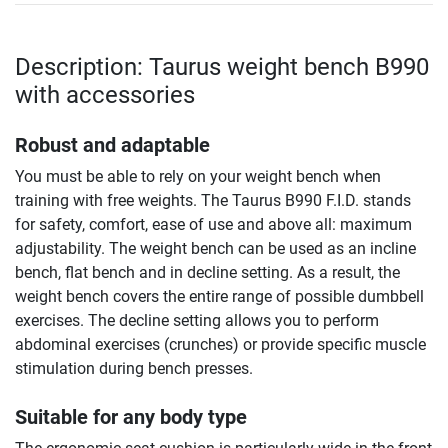
Description: Taurus weight bench B990
with accessories
Robust and adaptable
You must be able to rely on your weight bench when
training with free weights. The Taurus B990 F.I.D. stands
for safety, comfort, ease of use and above all: maximum
adjustability. The weight bench can be used as an incline
bench, flat bench and in decline setting. As a result, the
weight bench covers the entire range of possible dumbbell
exercises. The decline setting allows you to perform
abdominal exercises (crunches) or provide specific muscle
stimulation during bench presses.
Suitable for any body type