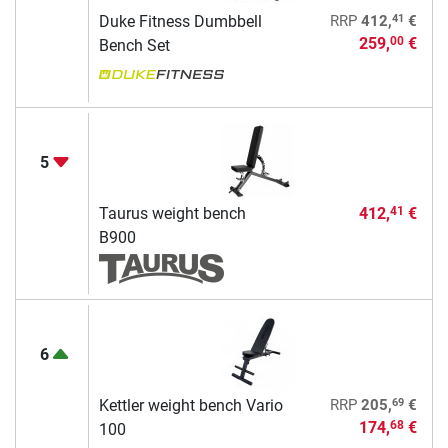
41
Duke Fitness Dumbbell
RRP
412,
€
259,
€
00
Bench Set
5
Taurus weight bench
412,
€
41
B900
6
69
Kettler weight bench Vario
RRP
205,
€
174,
€
68
100