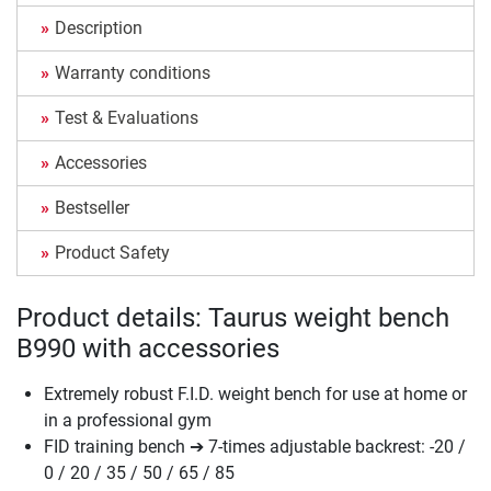
Description
Warranty conditions
Test & Evaluations
Accessories
Bestseller
Product Safety
Product details: Taurus weight bench
B990 with accessories
Extremely robust F.I.D. weight bench for use at home or
in a professional gym
FID training bench ➔ 7-times adjustable backrest: -20 /
0 / 20 / 35 / 50 / 65 / 85