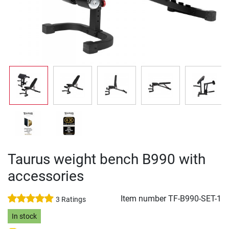
Taurus weight bench B990 with
accessories
Item number
TF-B990-SET-1
3 Ratings
In stock