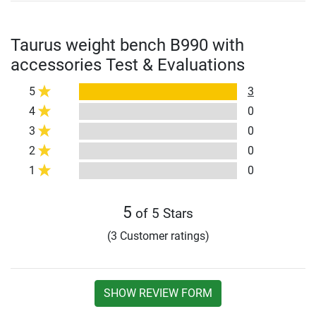
Taurus weight bench B990 with
accessories Test & Evaluations
5
3
4
0
3
0
2
0
1
0
5
of 5 Stars
(3 Customer ratings)
SHOW REVIEW FORM