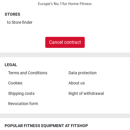
STORES
to
Store finder
Cancel contract
LEGAL
Terms and Conditions
Data protection
Cookies
About us
Shipping costs
Right of withdrawal
Revocation form
POPULAR FITNESS EQUIPMENT AT FITSHOP