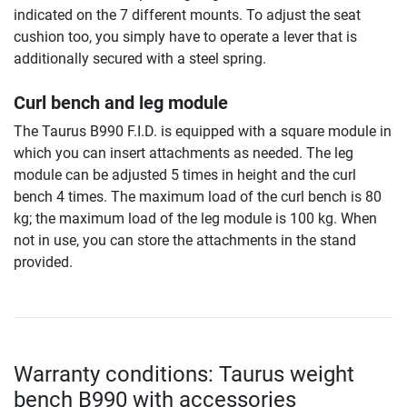
indicated on the 7 different mounts. To adjust the seat
cushion too, you simply have to operate a lever that is
additionally secured with a steel spring.
Curl bench and leg module
The Taurus B990 F.I.D. is equipped with a square module in
which you can insert attachments as needed. The leg
module can be adjusted 5 times in height and the curl
bench 4 times. The maximum load of the curl bench is 80
kg; the maximum load of the leg module is 100 kg. When
not in use, you can store the attachments in the stand
provided.
Warranty conditions: Taurus weight
bench B990 with accessories