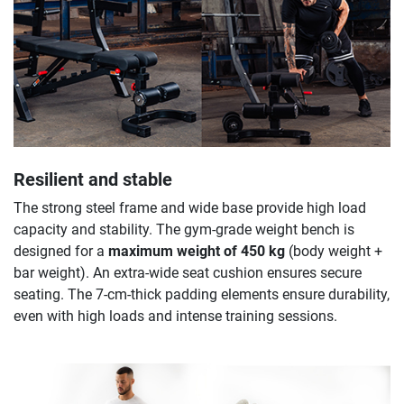
Resilient and stable
The strong steel frame and wide base provide high load
capacity and stability. The gym-grade weight bench is
designed for a
maximum weight of 450 kg
(body weight +
bar weight). An extra-wide seat cushion ensures secure
seating. The 7-cm-thick padding elements ensure durability,
even with high loads and intense training sessions.