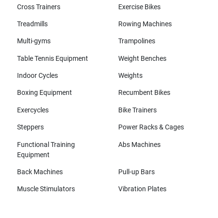
Cross Trainers
Exercise Bikes
Treadmills
Rowing Machines
Multi-gyms
Trampolines
Table Tennis Equipment
Weight Benches
Indoor Cycles
Weights
Boxing Equipment
Recumbent Bikes
Exercycles
Bike Trainers
Steppers
Power Racks & Cages
Functional Training
Abs Machines
Equipment
Back Machines
Pull-up Bars
Muscle Stimulators
Vibration Plates
All brands