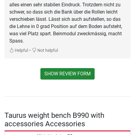
alles einen sehr stabilen Eindruck. Trotzdem nicht zu
schwer, so dass sich die Bank über die Rollen leicht
verschieben lässt. Lässt sich auch aufstellen, so das
die Lehne in 0 grad Position auf dem Boden aufsteht,
was viel Platz spart. Beinmodul zweckmässig, macht
Spass.
•
Helpful
Not helpful
SHOW REVIEW FORM
Taurus weight bench B990 with
accessories Accessories