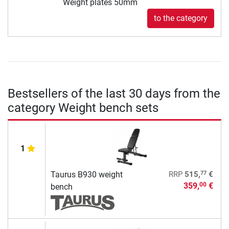
Weight plates 50mm
to the category
Bestsellers of the last 30 days from the
category Weight bench sets
1
77
Taurus B930 weight
RRP
515,
€
359,
€
00
bench