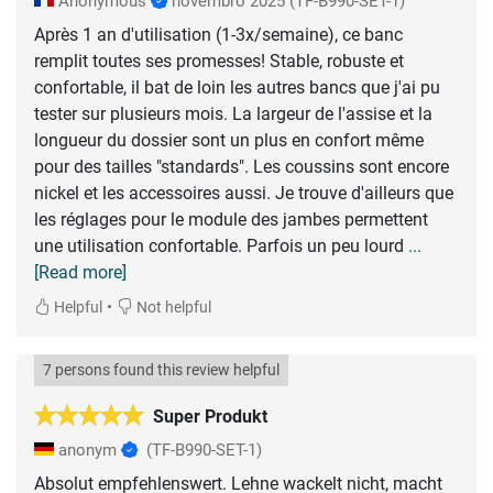
Anonymous
novembro 2025
(TF-B990-SET-1)
Après 1 an d'utilisation (1-3x/semaine), ce banc
remplit toutes ses promesses! Stable, robuste et
confortable, il bat de loin les autres bancs que j'ai pu
tester sur plusieurs mois. La largeur de l'assise et la
longueur du dossier sont un plus en confort même
pour des tailles "standards". Les coussins sont encore
nickel et les accessoires aussi. Je trouve d'ailleurs que
les réglages pour le module des jambes permettent
une utilisation confortable. Parfois un peu lourd
...
[Read more]
•
Helpful
Not helpful
7 persons found this review helpful
Super Produkt
anonym
(TF-B990-SET-1)
Absolut empfehlenswert. Lehne wackelt nicht, macht