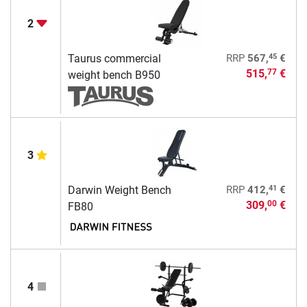
2
45
Taurus commercial
RRP
567,
€
515,
€
77
weight bench B950
3
41
Darwin Weight Bench
RRP
412,
€
309,
€
00
FB80
4