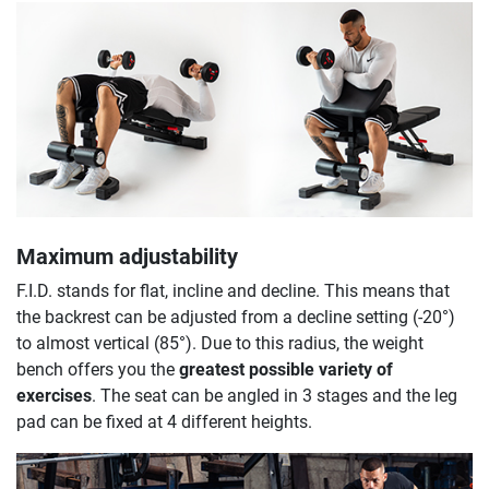
Maximum adjustability
F.I.D. stands for flat, incline and decline. This means that
the backrest can be adjusted from a decline setting (-20°)
to almost vertical (85°). Due to this radius, the weight
bench offers you the
greatest possible variety of
exercises
. The seat can be angled in 3 stages and the leg
pad can be fixed at 4 different heights.