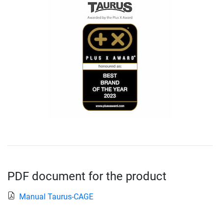
PDF document for the product
Manual Taurus-CAGE