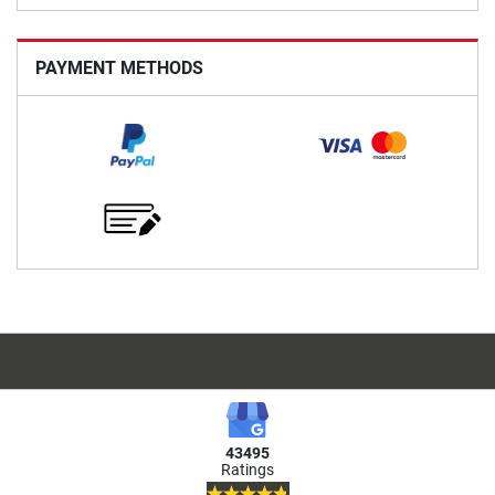
PAYMENT METHODS
43495
Ratings