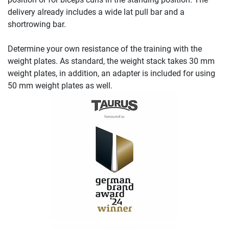
delivery already includes a wide lat pull bar and a
shortrowing bar.
Determine your own resistance of the training with the
weight plates. As standard, the weight stack takes 30 mm
weight plates, in addition, an adapter is included for using
50 mm weight plates as well.