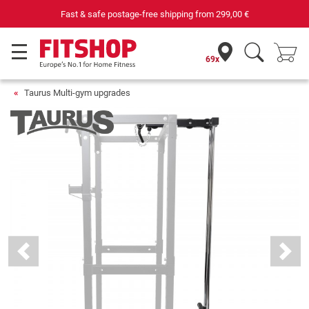
Your expert in home fitness for 42 years
69x
Taurus Multi-gym upgrades
Previous
Next