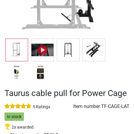
Taurus cable pull for Power Cage
Item number
TF-CAGE-LAT
5 Ratings
In stock
2x awarded