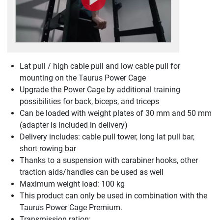
Lat pull / high cable pull and low cable pull for
mounting on the Taurus Power Cage
Upgrade the Power Cage by additional training
possibilities for back, biceps, and triceps
Can be loaded with weight plates of 30 mm and 50 mm
(adapter is included in delivery)
Delivery includes: cable pull tower, long lat pull bar,
short rowing bar
Thanks to a suspension with carabiner hooks, other
traction aids/handles can be used as well
Maximum weight load: 100 kg
This product can only be used in combination with the
Taurus Power Cage Premium.
Transmission ration: