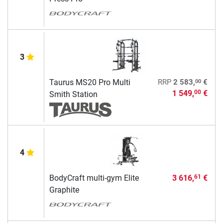
3
00
Taurus MS20 Pro Multi
RRP
2 583,
€
1 549,
€
00
Smith Station
4
BodyCraft multi-gym Elite
3 616,
€
61
Graphite