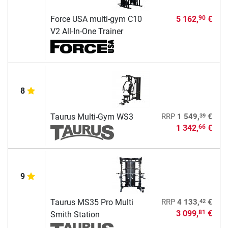
Force USA multi-gym C10
5 162,
€
90
V2 All-In-One Trainer
8
39
Taurus Multi-Gym WS3
RRP
1 549,
€
1 342,
€
66
9
42
Taurus MS35 Pro Multi
RRP
4 133,
€
3 099,
€
81
Smith Station