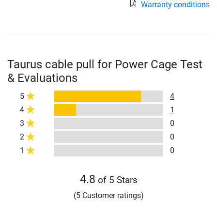
Warranty conditions
Taurus cable pull for Power Cage Test
& Evaluations
5
4
4
1
3
0
2
0
1
0
4.8
of 5 Stars
(5 Customer ratings)