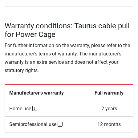
Warranty conditions: Taurus cable pull
for Power Cage
For further information on the warranty, please refer to the
manufacturer's terms of warranty. The manufacturer's
warranty is an extra service and does not affect your
statutory rights.
Manufacturer's warranty
Full warranty
Home use
2 years
Semiprofessional use
12 months