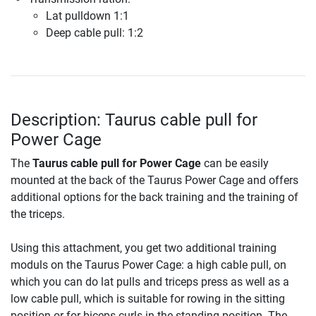
Lat pulldown 1:1
Deep cable pull: 1:2
Description: Taurus cable pull for
Power Cage
The
Taurus cable pull for Power Cage
can be easily
mounted at the back of the Taurus Power Cage and offers
additional options for the back training and the training of
the triceps.
Using this attachment, you get two additional training
moduls on the Taurus Power Cage: a high cable pull, on
which you can do lat pulls and triceps press as well as a
low cable pull, which is suitable for rowing in the sitting
position or for biceps curls in the standing position. The