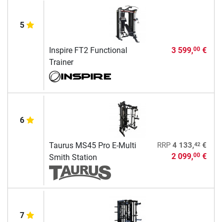
5
Inspire FT2 Functional
3 599,
€
00
Trainer
6
42
Taurus MS45 Pro E-Multi
RRP
4 133,
€
2 099,
€
00
Smith Station
7