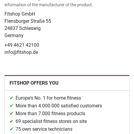
information of the manufacturer of the product.
Fitshop GmbH
Flensburger Straße 55
24837 Schleswig
Germany
+49 4621 42100
info@fitshop.de
FITSHOP OFFERS YOU
Europe's No. 1 for home fitness
More than 4.000.000 satisfied customers
More than 7.000 fitness products
69 specialist fitness stores on site
75 own service technicians