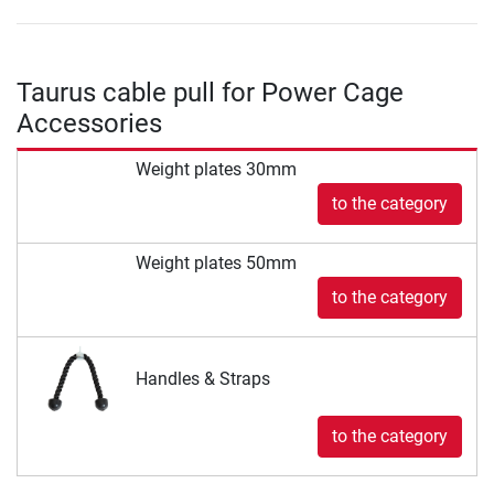
Taurus cable pull for Power Cage
Accessories
Weight plates 30mm
to the category
Weight plates 50mm
to the category
Handles & Straps
to the category