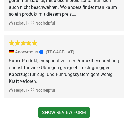
gefühlt unstabiler, mit diesem preis sollte man sich
auch nicht beschwehren. Wo anders findet man kaum
so ein produkt mit diesem preis....
•
Helpful
Not helpful
Anonymous
(TF-CAGE-LAT)
Super Produkt, entspricht voll der Produktbeschreibung
und ist für viele Übungen geeignet. Leichtgängiger
Kabelzug; für Zug- und Führungssystem geht wenig
Kraft verloren.
•
Helpful
Not helpful
SHOW REVIEW FORM