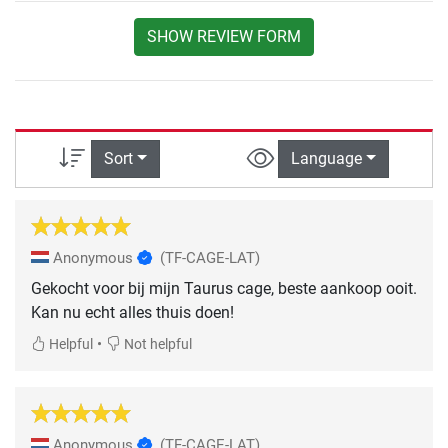
SHOW REVIEW FORM
Sort
Language
Anonymous
(TF-CAGE-LAT)
Gekocht voor bij mijn Taurus cage, beste aankoop ooit.
Kan nu echt alles thuis doen!
•
Helpful
Not helpful
Anonymous
(TF-CAGE-LAT)