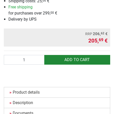
Shipping costs: 25,
€
00
Free shipping
for purchases over 299,
€
00
Delivery by UPS
62
206,
€
RRP
205,
€
69
Quantity
ADD TO CART
Product details
Description
Documents