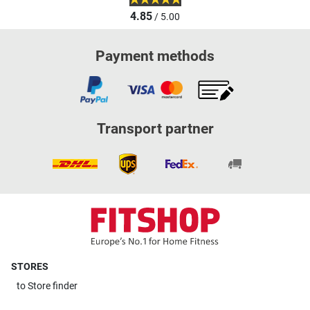
4.85
/ 5.00
Payment methods
Transport partner
STORES
to
Store finder