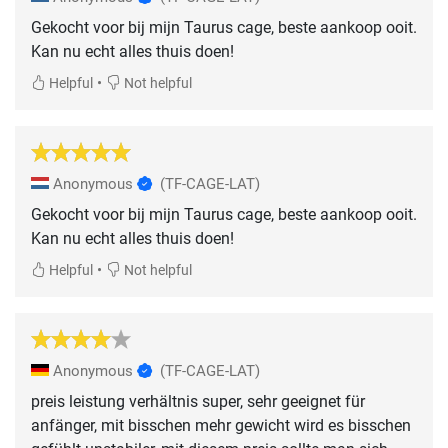
Gekocht voor bij mijn Taurus cage, beste aankoop ooit.
Kan nu echt alles thuis doen!
•
Helpful
Not helpful
Anonymous
(TF-CAGE-LAT)
Gekocht voor bij mijn Taurus cage, beste aankoop ooit.
Kan nu echt alles thuis doen!
•
Helpful
Not helpful
Anonymous
(TF-CAGE-LAT)
preis leistung verhältnis super, sehr geeignet für
anfänger, mit bisschen mehr gewicht wird es bisschen