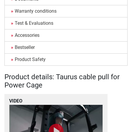
Warranty conditions
Test & Evaluations
Accessories
Bestseller
Product Safety
Product details: Taurus cable pull for
Power Cage
VIDEO