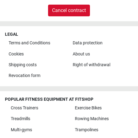
Cancel contract
LEGAL
Terms and Conditions
Data protection
Cookies
About us
Shipping costs
Right of withdrawal
Revocation form
POPULAR FITNESS EQUIPMENT AT FITSHOP
Cross Trainers
Exercise Bikes
Treadmills
Rowing Machines
Multi-gyms
Trampolines