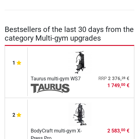
Bestsellers of the last 30 days from the
category Multi-gym upgrades
1
28
Taurus multi-gym WS7
RRP
2 376,
€
1 749,
€
00
2
BodyCraft multi-gym X-
2 583,
€
00
Press Pro