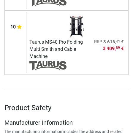
10
61
Taurus MS40 Pro Folding
RRP
3 616,
€
3 409,
€
89
Multi Smith and Cable
Machine
Product Safety
Manufacturer Information
The manufacturing information includes the address and related